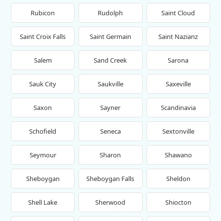
Rubicon
Rudolph
Saint Cloud
Saint Croix Falls
Saint Germain
Saint Nazianz
Salem
Sand Creek
Sarona
Sauk City
Saukville
Saxeville
Saxon
Sayner
Scandinavia
Schofield
Seneca
Sextonville
Seymour
Sharon
Shawano
Sheboygan
Sheboygan Falls
Sheldon
Shell Lake
Sherwood
Shiocton