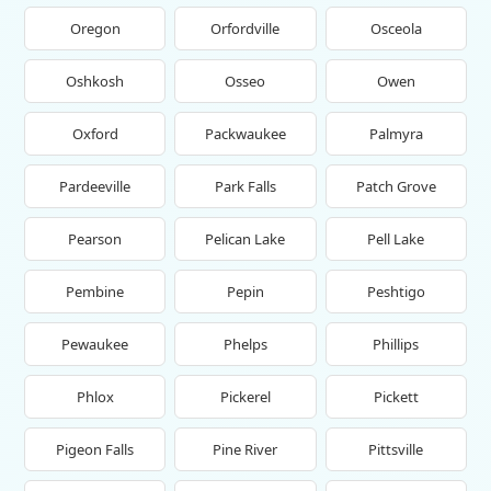
Oregon
Orfordville
Osceola
Oshkosh
Osseo
Owen
Oxford
Packwaukee
Palmyra
Pardeeville
Park Falls
Patch Grove
Pearson
Pelican Lake
Pell Lake
Pembine
Pepin
Peshtigo
Pewaukee
Phelps
Phillips
Phlox
Pickerel
Pickett
Pigeon Falls
Pine River
Pittsville