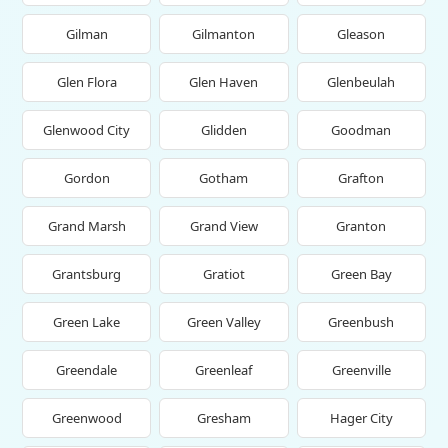
Gilman
Gilmanton
Gleason
Glen Flora
Glen Haven
Glenbeulah
Glenwood City
Glidden
Goodman
Gordon
Gotham
Grafton
Grand Marsh
Grand View
Granton
Grantsburg
Gratiot
Green Bay
Green Lake
Green Valley
Greenbush
Greendale
Greenleaf
Greenville
Greenwood
Gresham
Hager City