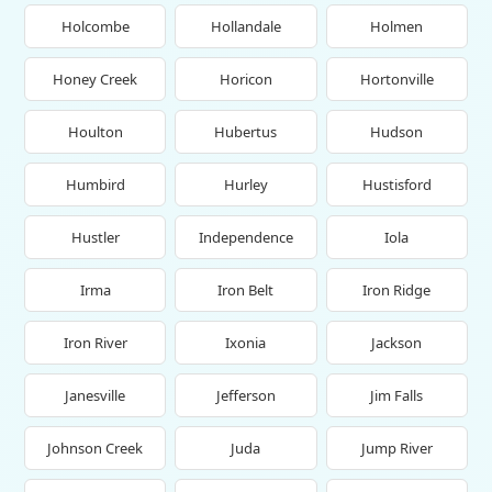
Holcombe
Hollandale
Holmen
Honey Creek
Horicon
Hortonville
Houlton
Hubertus
Hudson
Humbird
Hurley
Hustisford
Hustler
Independence
Iola
Irma
Iron Belt
Iron Ridge
Iron River
Ixonia
Jackson
Janesville
Jefferson
Jim Falls
Johnson Creek
Juda
Jump River