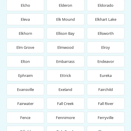
Elcho
Elderon
Eldorado
Eleva
Elk Mound
Elkhart Lake
Elkhorn
Ellison Bay
Ellsworth
Elm Grove
Elmwood
Elroy
Elton
Embarrass
Endeavor
Ephraim
Ettrick
Eureka
Evansville
Exeland
Fairchild
Fairwater
Fall Creek
Fall River
Fence
Fennimore
Ferryville