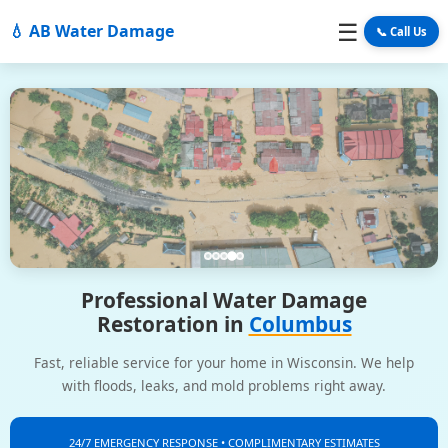
☰
💧 AB Water Damage
📞 Call Us
Professional Water Damage
Restoration in
Columbus
Fast, reliable service for your home in Wisconsin. We help
with floods, leaks, and mold problems right away.
24/7 EMERGENCY RESPONSE • COMPLIMENTARY ESTIMATES