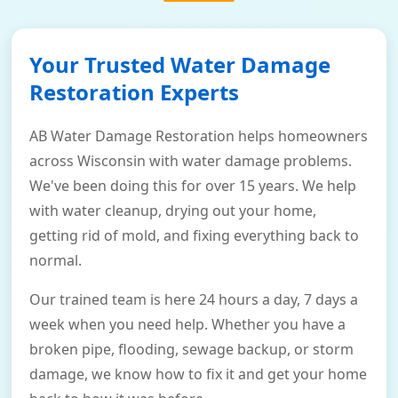
Your Trusted Water Damage
Restoration Experts
AB Water Damage Restoration helps homeowners
across Wisconsin with water damage problems.
We've been doing this for over 15 years. We help
with water cleanup, drying out your home,
getting rid of mold, and fixing everything back to
normal.
Our trained team is here 24 hours a day, 7 days a
week when you need help. Whether you have a
broken pipe, flooding, sewage backup, or storm
damage, we know how to fix it and get your home