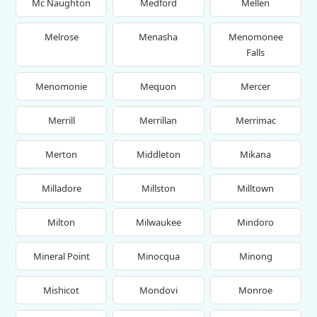
Mc Naughton
Medford
Mellen
Melrose
Menasha
Menomonee
Falls
Menomonie
Mequon
Mercer
Merrill
Merrillan
Merrimac
Merton
Middleton
Mikana
Milladore
Millston
Milltown
Milton
Milwaukee
Mindoro
Mineral Point
Minocqua
Minong
Mishicot
Mondovi
Monroe