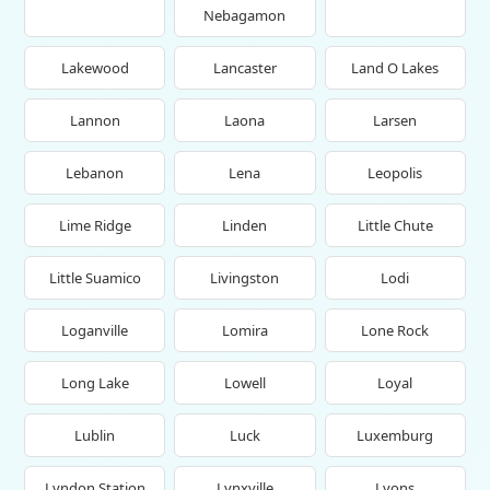
Nebagamon
Lakewood
Lancaster
Land O Lakes
Lannon
Laona
Larsen
Lebanon
Lena
Leopolis
Lime Ridge
Linden
Little Chute
Little Suamico
Livingston
Lodi
Loganville
Lomira
Lone Rock
Long Lake
Lowell
Loyal
Lublin
Luck
Luxemburg
Lyndon Station
Lynxville
Lyons