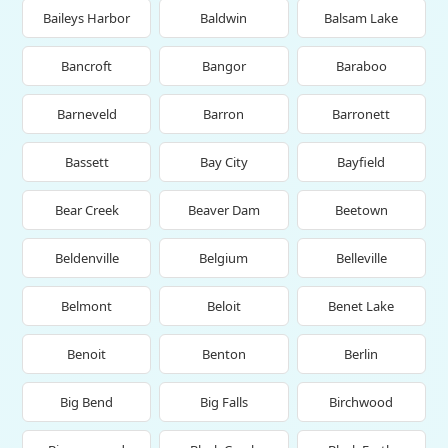
Baileys Harbor
Baldwin
Balsam Lake
Bancroft
Bangor
Baraboo
Barneveld
Barron
Barronett
Bassett
Bay City
Bayfield
Bear Creek
Beaver Dam
Beetown
Beldenville
Belgium
Belleville
Belmont
Beloit
Benet Lake
Benoit
Benton
Berlin
Big Bend
Big Falls
Birchwood