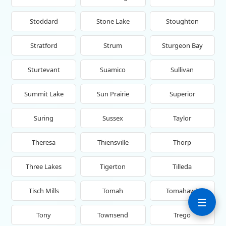
Stoddard
Stone Lake
Stoughton
Stratford
Strum
Sturgeon Bay
Sturtevant
Suamico
Sullivan
Summit Lake
Sun Prairie
Superior
Suring
Sussex
Taylor
Theresa
Thiensville
Thorp
Three Lakes
Tigerton
Tilleda
Tisch Mills
Tomah
Tomahawk
☰
Tony
Townsend
Trego