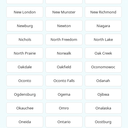
New London
New Munster
New Richmond
Newburg
Newton
Niagara
Nichols
North Freedom
North Lake
North Prairie
Norwalk
Oak Creek
Oakdale
Oakfield
Oconomowoc
Oconto
Oconto Falls
Odanah
Ogdensburg
Ogema
Ojibwa
Okauchee
Omro
Onalaska
Oneida
Ontario
Oostburg