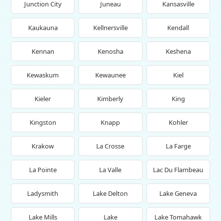
Junction City
Juneau
Kansasville
Kaukauna
Kellnersville
Kendall
Kennan
Kenosha
Keshena
Kewaskum
Kewaunee
Kiel
Kieler
Kimberly
King
Kingston
Knapp
Kohler
Krakow
La Crosse
La Farge
La Pointe
La Valle
Lac Du Flambeau
Ladysmith
Lake Delton
Lake Geneva
Lake Mills
Lake
Lake Tomahawk