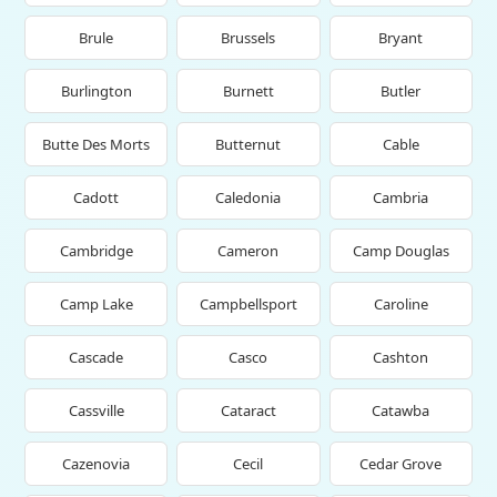
Brule
Brussels
Bryant
Burlington
Burnett
Butler
Butte Des Morts
Butternut
Cable
Cadott
Caledonia
Cambria
Cambridge
Cameron
Camp Douglas
Camp Lake
Campbellsport
Caroline
Cascade
Casco
Cashton
Cassville
Cataract
Catawba
Cazenovia
Cecil
Cedar Grove