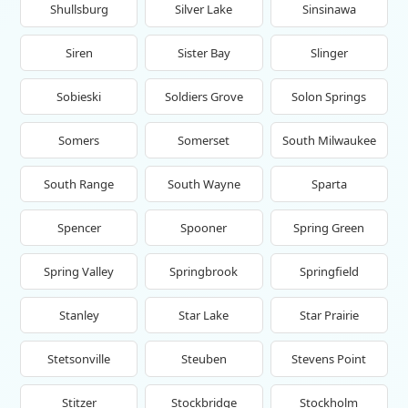
Shullsburg
Silver Lake
Sinsinawa
Siren
Sister Bay
Slinger
Sobieski
Soldiers Grove
Solon Springs
Somers
Somerset
South Milwaukee
South Range
South Wayne
Sparta
Spencer
Spooner
Spring Green
Spring Valley
Springbrook
Springfield
Stanley
Star Lake
Star Prairie
Stetsonville
Steuben
Stevens Point
Stitzer
Stockbridge
Stockholm