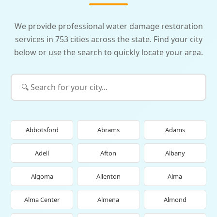
We provide professional water damage restoration
services in 753 cities across the state. Find your city
below or use the search to quickly locate your area.
Abbotsford
Abrams
Adams
Adell
Afton
Albany
Algoma
Allenton
Alma
Alma Center
Almena
Almond