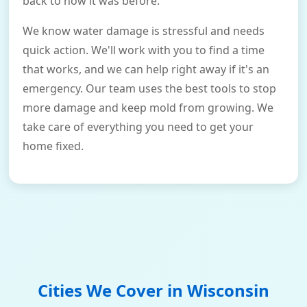
back to how it was before.
We know water damage is stressful and needs
quick action. We'll work with you to find a time
that works, and we can help right away if it's an
emergency. Our team uses the best tools to stop
more damage and keep mold from growing. We
take care of everything you need to get your
home fixed.
Cities We Cover in
Wisconsin