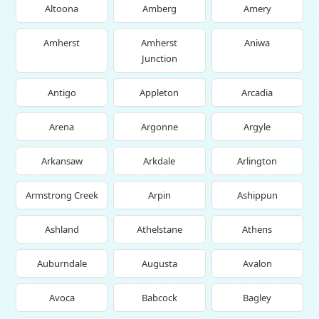
Altoona
Amberg
Amery
Amherst
Amherst
Aniwa
Junction
Antigo
Appleton
Arcadia
Arena
Argonne
Argyle
Arkansaw
Arkdale
Arlington
Armstrong Creek
Arpin
Ashippun
Ashland
Athelstane
Athens
Auburndale
Augusta
Avalon
Avoca
Babcock
Bagley