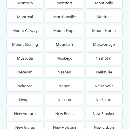
Montello
Montfort
Monticello
Montreal
Morrisonville
Mosinee
Mount Calvary
Mount Hope
Mount Horeb
Mount Sterling
Mountain
Mukwonago
Muscoda
Muskego
Nashotah
Necedah
Neenah
Neillsville
Nekoosa
Nelson
Nelsonville
Neopit
Neosho
Neshkoro
New Auburn
New Berlin
New Franken
New Glarus
New Holstein
New Lisbon