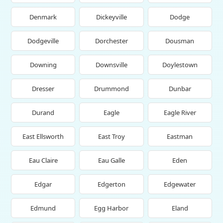
Denmark
Dickeyville
Dodge
Dodgeville
Dorchester
Dousman
Downing
Downsville
Doylestown
Dresser
Drummond
Dunbar
Durand
Eagle
Eagle River
East Ellsworth
East Troy
Eastman
Eau Claire
Eau Galle
Eden
Edgar
Edgerton
Edgewater
Edmund
Egg Harbor
Eland