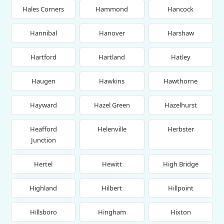
Hales Corners
Hammond
Hancock
Hannibal
Hanover
Harshaw
Hartford
Hartland
Hatley
Haugen
Hawkins
Hawthorne
Hayward
Hazel Green
Hazelhurst
Heafford
Helenville
Herbster
Junction
Hertel
Hewitt
High Bridge
Highland
Hilbert
Hillpoint
Hillsboro
Hingham
Hixton