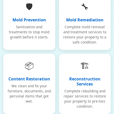
🛡️
🔧
Mold Prevention
Mold Remediation
Sanitization and
Complete mold removal
treatments to stop mold
and treatment services to
growth before it starts.
restore your property to a
safe condition.
📦
🏗️
Content Restoration
Reconstruction
Services
We clean and fix your
furniture, documents, and
Complete rebuilding and
personal items that got
repair services to restore
wet.
your property to pre-loss
condition.