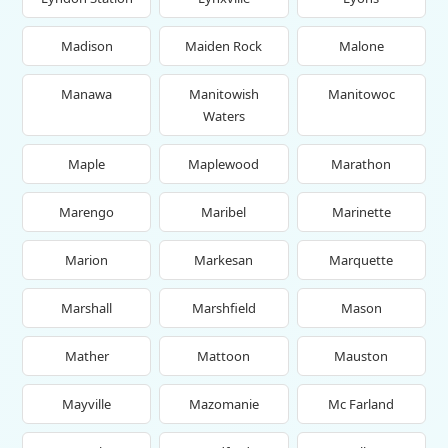
Madison
Maiden Rock
Malone
Manawa
Manitowish
Manitowoc
Waters
Maple
Maplewood
Marathon
Marengo
Maribel
Marinette
Marion
Markesan
Marquette
Marshall
Marshfield
Mason
Mather
Mattoon
Mauston
Mayville
Mazomanie
Mc Farland