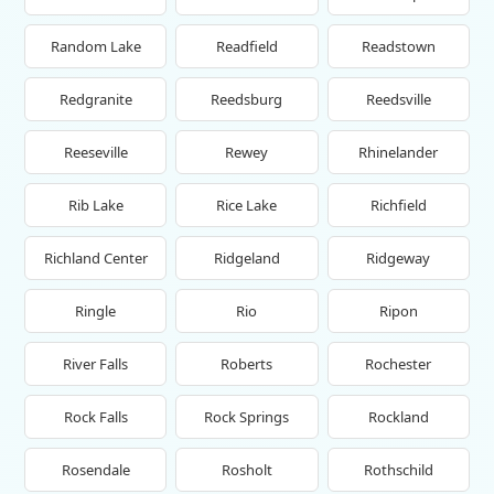
Random Lake
Readfield
Readstown
Redgranite
Reedsburg
Reedsville
Reeseville
Rewey
Rhinelander
Rib Lake
Rice Lake
Richfield
Richland Center
Ridgeland
Ridgeway
Ringle
Rio
Ripon
River Falls
Roberts
Rochester
Rock Falls
Rock Springs
Rockland
Rosendale
Rosholt
Rothschild