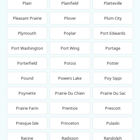
Plain
Plainfield
Platteville
Pleasant Prairie
Plover
Plum City
Plymouth
Poplar
Port Edwards
Port Washington
Port Wing
Portage
Porterfield
Potosi
Potter
Pound
Powers Lake
Poy Sippi
Poynette
Prairie Du Chien
Prairie Du Sac
Prairie Farm
Prentice
Prescott
Presque Isle
Princeton
Pulaski
Racine
Radisson
Randolph