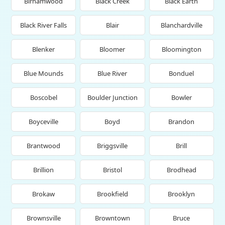
Birnamwood
Black Creek
Black Earth
Black River Falls
Blair
Blanchardville
Blenker
Bloomer
Bloomington
Blue Mounds
Blue River
Bonduel
Boscobel
Boulder Junction
Bowler
Boyceville
Boyd
Brandon
Brantwood
Briggsville
Brill
Brillion
Bristol
Brodhead
Brokaw
Brookfield
Brooklyn
Brownsville
Browntown
Bruce