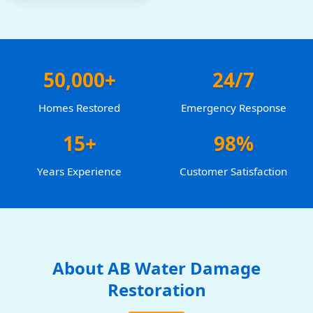
50,000+
24/7
Homes Restored
Emergency Response
15+
98%
Years Experience
Customer Satisfaction
About AB Water Damage
Restoration