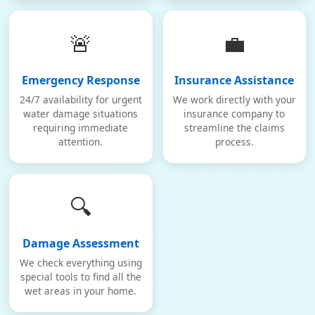
🚨
💼
Emergency Response
Insurance Assistance
24/7 availability for urgent
We work directly with your
water damage situations
insurance company to
requiring immediate
streamline the claims
attention.
process.
🔍
Damage Assessment
We check everything using
special tools to find all the
wet areas in your home.