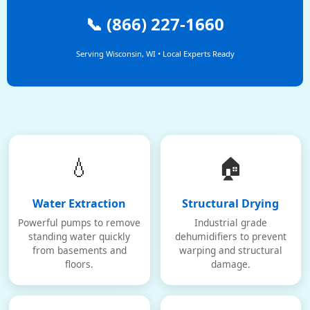
📞 (866) 227-1660
Serving Wisconsin, WI • Local Experts Ready
💧
🏠
Water Extraction
Structural Drying
Powerful pumps to remove
Industrial grade
standing water quickly
dehumidifiers to prevent
from basements and
warping and structural
floors.
damage.