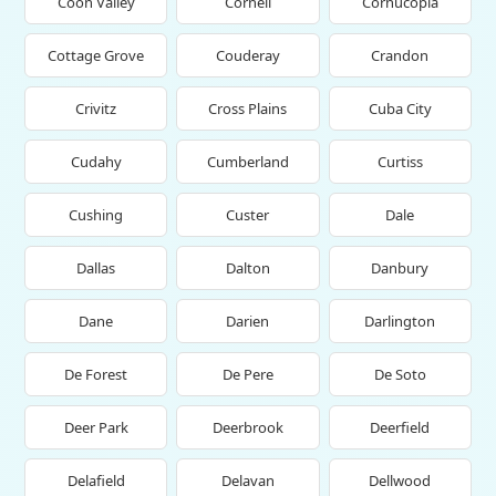
Coon Valley
Cornell
Cornucopia
Cottage Grove
Couderay
Crandon
Crivitz
Cross Plains
Cuba City
Cudahy
Cumberland
Curtiss
Cushing
Custer
Dale
Dallas
Dalton
Danbury
Dane
Darien
Darlington
De Forest
De Pere
De Soto
Deer Park
Deerbrook
Deerfield
Delafield
Delavan
Dellwood