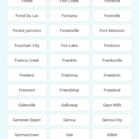
Fifield
Fish Creek
Florence
Fond Du Lac
Fontana
Footville
Forest Junction
Forestville
Fort Atkinson
Fountain City
Fox Lake
Foxboro
Francis Creek
Franklin
Franksville
Frederic
Fredonia
Freedom
Fremont
Friendship
Friesland
Galesville
Galloway
Gays Mills
Genesee Depot
Genoa
Genoa City
Germantown
Gile
Gillett