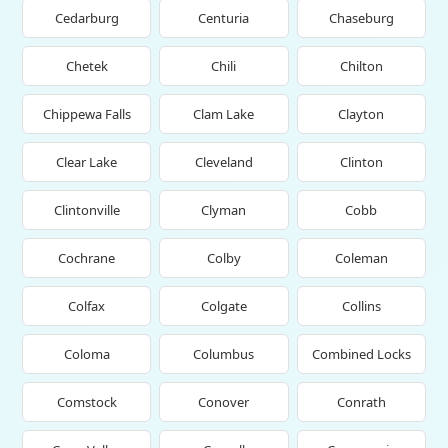
Cedarburg
Centuria
Chaseburg
Chetek
Chili
Chilton
Chippewa Falls
Clam Lake
Clayton
Clear Lake
Cleveland
Clinton
Clintonville
Clyman
Cobb
Cochrane
Colby
Coleman
Colfax
Colgate
Collins
Coloma
Columbus
Combined Locks
Comstock
Conover
Conrath