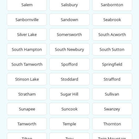
Salem
Salisbury
Sanbornton
Sanbornville
Sandown
Seabrook
Silver Lake
Somersworth
South Acworth
South Hampton
South Newbury
South Sutton
South Tamworth
Spofford
Springfield
Stinson Lake
Stoddard
Strafford
Stratham
Sugar Hill
Sullivan
Sunapee
Suncook
Swanzey
Tamworth
Temple
Thornton
Tilton
Troy
Twin Mountain