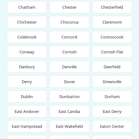
Chatham
Chester
Chesterfield
Chichester
Chocorua
Claremont
Colebrook
Concord
Contoocook
Conway
Cornish
Cornish Flat
Danbury
Danville
Deerfield
Derry
Dover
Drewsville
Dublin
Dunbarton
Durham
East Andover
East Candia
East Derry
East Hampstead
East Wakefield
Eaton Center