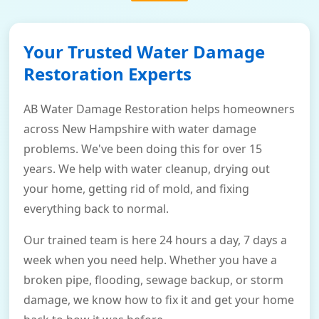
Your Trusted Water Damage
Restoration Experts
AB Water Damage Restoration helps homeowners
across New Hampshire with water damage
problems. We've been doing this for over 15
years. We help with water cleanup, drying out
your home, getting rid of mold, and fixing
everything back to normal.
Our trained team is here 24 hours a day, 7 days a
week when you need help. Whether you have a
broken pipe, flooding, sewage backup, or storm
damage, we know how to fix it and get your home