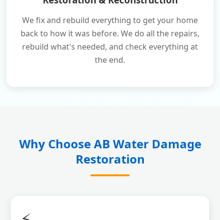
We fix and rebuild everything to get your home
back to how it was before. We do all the repairs,
rebuild what's needed, and check everything at
the end.
Why Choose AB Water Damage
Restoration
⚡