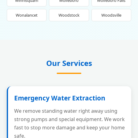
Winnisquam
Wolfeboro
Wolfeboro Falls
Wonalancet
Woodstock
Woodsville
Our Services
Emergency Water Extraction
We remove standing water right away using
strong pumps and special equipment. We work
fast to stop more damage and keep your home
safe.