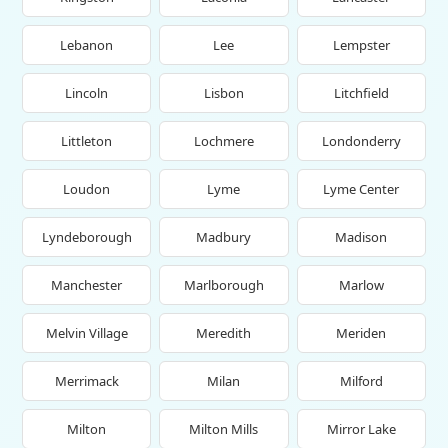
Lebanon
Lee
Lempster
Lincoln
Lisbon
Litchfield
Littleton
Lochmere
Londonderry
Loudon
Lyme
Lyme Center
Lyndeborough
Madbury
Madison
Manchester
Marlborough
Marlow
Melvin Village
Meredith
Meriden
Merrimack
Milan
Milford
Milton
Milton Mills
Mirror Lake