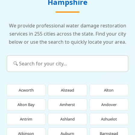
Hampshire
We provide professional water damage restoration
services in 255 cities across the state. Find your city
below or use the search to quickly locate your area.
Acworth
Alstead
Alton
Alton Bay
Amherst
Andover
Antrim
Ashland
Ashuelot
Atkinson
Auburn
Barnstead