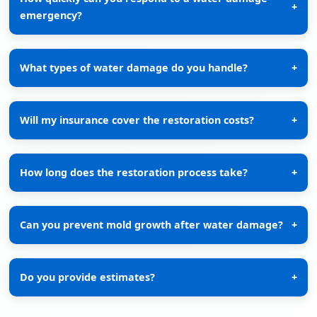
+
emergency?
What types of water damage do you handle?
+
Will my insurance cover the restoration costs?
+
How long does the restoration process take?
+
Can you prevent mold growth after water damage?
+
Do you provide estimates?
+