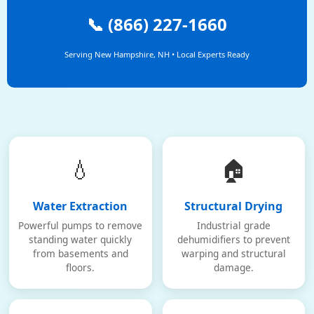
📞 (866) 227-1660
Serving New Hampshire, NH • Local Experts Ready
💧
🏠
Water Extraction
Structural Drying
Powerful pumps to remove
Industrial grade
standing water quickly
dehumidifiers to prevent
from basements and
warping and structural
floors.
damage.