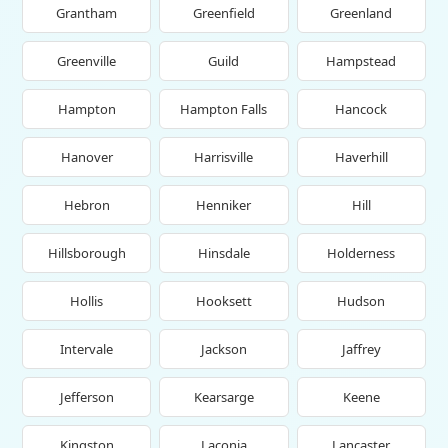
Grantham
Greenfield
Greenland
Greenville
Guild
Hampstead
Hampton
Hampton Falls
Hancock
Hanover
Harrisville
Haverhill
Hebron
Henniker
Hill
Hillsborough
Hinsdale
Holderness
Hollis
Hooksett
Hudson
Intervale
Jackson
Jaffrey
Jefferson
Kearsarge
Keene
Kingston
Laconia
Lancaster