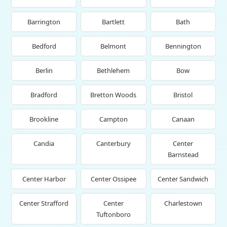
Barrington
Bartlett
Bath
Bedford
Belmont
Bennington
Berlin
Bethlehem
Bow
Bradford
Bretton Woods
Bristol
Brookline
Campton
Canaan
Candia
Canterbury
Center
Barnstead
Center Harbor
Center Ossipee
Center Sandwich
Center Strafford
Center
Charlestown
Tuftonboro