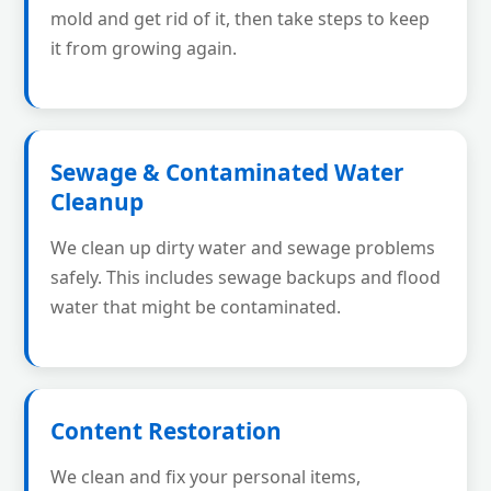
mold and get rid of it, then take steps to keep
it from growing again.
Sewage & Contaminated Water
Cleanup
We clean up dirty water and sewage problems
safely. This includes sewage backups and flood
water that might be contaminated.
Content Restoration
We clean and fix your personal items,