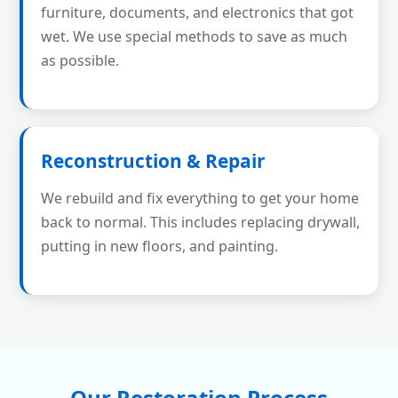
furniture, documents, and electronics that got
wet. We use special methods to save as much
as possible.
Reconstruction & Repair
We rebuild and fix everything to get your home
back to normal. This includes replacing drywall,
putting in new floors, and painting.
Our Restoration Process