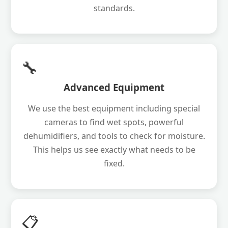
standards.
🔧
Advanced Equipment
We use the best equipment including special
cameras to find wet spots, powerful
dehumidifiers, and tools to check for moisture.
This helps us see exactly what needs to be
fixed.
📋