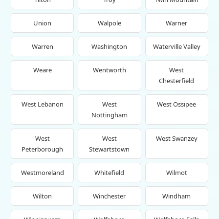
Union
Walpole
Warner
Warren
Washington
Waterville Valley
Weare
Wentworth
West
Chesterfield
West Lebanon
West
West Ossipee
Nottingham
West
West
West Swanzey
Peterborough
Stewartstown
Westmoreland
Whitefield
Wilmot
Wilton
Winchester
Windham