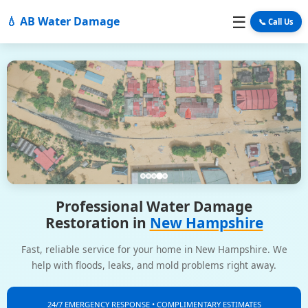
☰
💧 AB Water Damage
📞 Call Us
Professional Water Damage
Restoration in
New Hampshire
Fast, reliable service for your home in New Hampshire. We
help with floods, leaks, and mold problems right away.
24/7 EMERGENCY RESPONSE • COMPLIMENTARY ESTIMATES