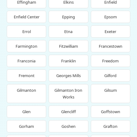
Effingham
Elkins
Enfield
Enfield Center
Epping
Epsom
Errol
Etna
Exeter
Farmington
Fitzwilliam
Francestown
Franconia
Franklin
Freedom
Fremont
Georges Mills
Gilford
Gilmanton
Gilmanton Iron
Gilsum
Works
Glen
Glencliff
Goffstown
Gorham
Goshen
Grafton