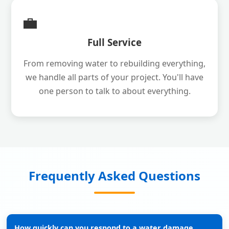
💼
Full Service
From removing water to rebuilding everything,
we handle all parts of your project. You'll have
one person to talk to about everything.
Frequently Asked Questions
How quickly can you respond to a water damage