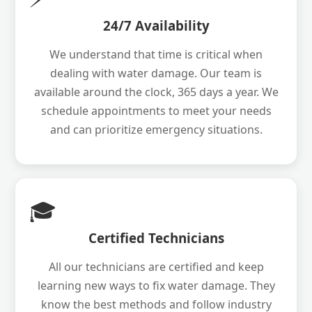
24/7 Availability
We understand that time is critical when
dealing with water damage. Our team is
available around the clock, 365 days a year. We
schedule appointments to meet your needs
and can prioritize emergency situations.
🎓
Certified Technicians
All our technicians are certified and keep
learning new ways to fix water damage. They
know the best methods and follow industry