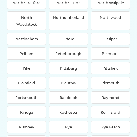
North Stratford
North Sutton
North Walpole
North
Northumberland
Northwood
Woodstock
Nottingham
Orford
Ossipee
Pelham
Peterborough
Piermont
Pike
Pittsburg
Pittsfield
Plainfield
Plaistow
Plymouth
Portsmouth
Randolph
Raymond
Rindge
Rochester
Rollinsford
Rumney
Rye
Rye Beach