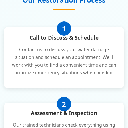
1
Call to Discuss & Schedule
Contact us to discuss your water damage
situation and schedule an appointment. We'll
work with you to find a convenient time and can
prioritize emergency situations when needed.
2
Assessment & Inspection
Our trained technicians check everything using