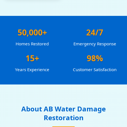
50,000+
24/7
Homes Restored
Emergency Response
15+
98%
Years Experience
Customer Satisfaction
About AB Water Damage
Restoration