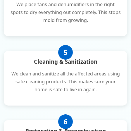
We place fans and dehumidifiers in the right
spots to dry everything out completely. This stops
mold from growing.
5
Cleaning & Sanitization
We clean and sanitize all the affected areas using
safe cleaning products. This makes sure your
home is safe to live in again.
6
Restoration & Reconstruction