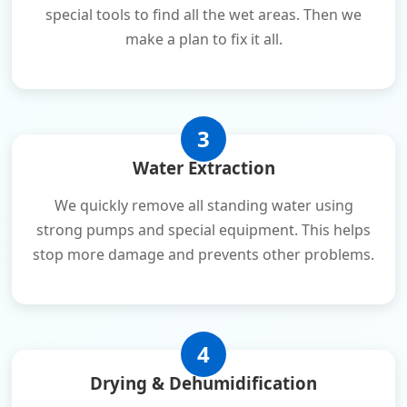
special tools to find all the wet areas. Then we
make a plan to fix it all.
3
Water Extraction
We quickly remove all standing water using
strong pumps and special equipment. This helps
stop more damage and prevents other problems.
4
Drying & Dehumidification