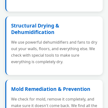
Structural Drying &
Dehumidification
We use powerful dehumidifiers and fans to dry
out your walls, floors, and everything else. We
check with special tools to make sure
everything is completely dry.
Mold Remediation & Prevention
We check for mold, remove it completely, and
make sure it doesn't come back. We find all the