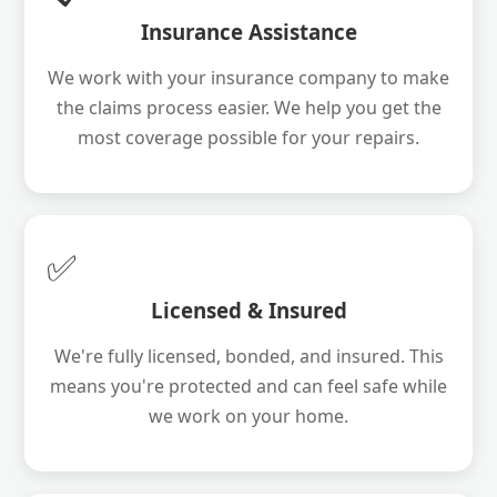
Insurance Assistance
We work with your insurance company to make
the claims process easier. We help you get the
most coverage possible for your repairs.
✅
Licensed & Insured
We're fully licensed, bonded, and insured. This
means you're protected and can feel safe while
we work on your home.