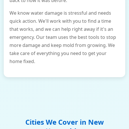
back to how it was before.
We know water damage is stressful and needs
quick action. We'll work with you to find a time
that works, and we can help right away if it's an
emergency. Our team uses the best tools to stop
more damage and keep mold from growing. We
take care of everything you need to get your
home fixed.
Cities We Cover in
New