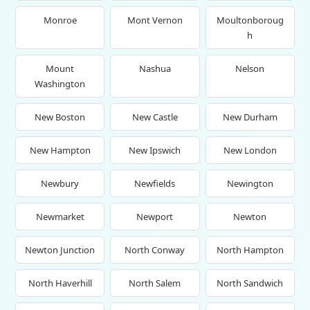
Monroe
Mont Vernon
Moultonboroug
h
Mount
Nashua
Nelson
Washington
New Boston
New Castle
New Durham
New Hampton
New Ipswich
New London
Newbury
Newfields
Newington
Newmarket
Newport
Newton
Newton Junction
North Conway
North Hampton
North Haverhill
North Salem
North Sandwich