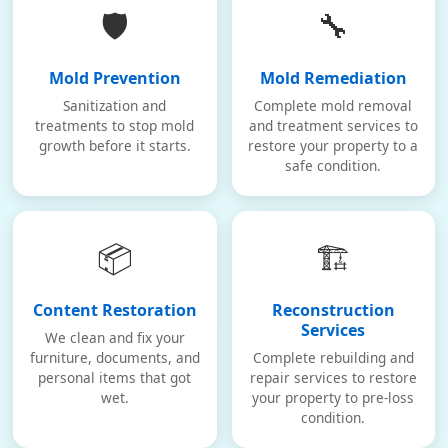
🛡️
🔧
Mold Prevention
Mold Remediation
Sanitization and
Complete mold removal
treatments to stop mold
and treatment services to
growth before it starts.
restore your property to a
safe condition.
📦
🏗️
Content Restoration
Reconstruction
Services
We clean and fix your
furniture, documents, and
Complete rebuilding and
personal items that got
repair services to restore
wet.
your property to pre-loss
condition.