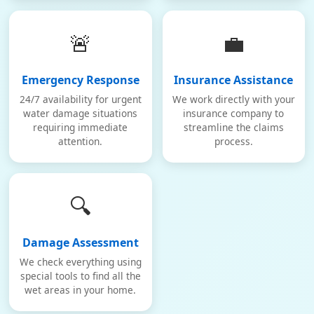
🚨
💼
Emergency Response
Insurance Assistance
24/7 availability for urgent
We work directly with your
water damage situations
insurance company to
requiring immediate
streamline the claims
attention.
process.
🔍
Damage Assessment
We check everything using
special tools to find all the
wet areas in your home.