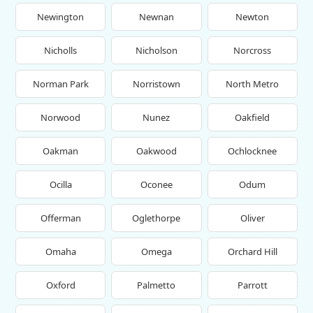
Newington
Newnan
Newton
Nicholls
Nicholson
Norcross
Norman Park
Norristown
North Metro
Norwood
Nunez
Oakfield
Oakman
Oakwood
Ochlocknee
Ocilla
Oconee
Odum
Offerman
Oglethorpe
Oliver
Omaha
Omega
Orchard Hill
Oxford
Palmetto
Parrott