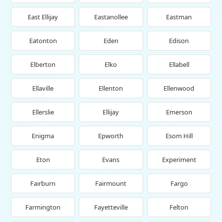
East Ellijay
Eastanollee
Eastman
Eatonton
Eden
Edison
Elberton
Elko
Ellabell
Ellaville
Ellenton
Ellenwood
Ellerslie
Ellijay
Emerson
Enigma
Epworth
Esom Hill
Eton
Evans
Experiment
Fairburn
Fairmount
Fargo
Farmington
Fayetteville
Felton