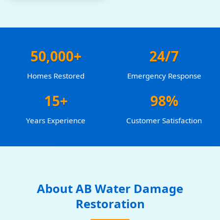
50,000+
24/7
Homes Restored
Emergency Response
15+
98%
Years Experience
Customer Satisfaction
About AB Water Damage
Restoration