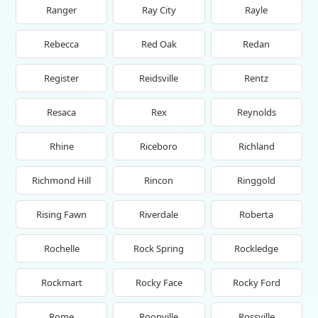
Ranger
Ray City
Rayle
Rebecca
Red Oak
Redan
Register
Reidsville
Rentz
Resaca
Rex
Reynolds
Rhine
Riceboro
Richland
Richmond Hill
Rincon
Ringgold
Rising Fawn
Riverdale
Roberta
Rochelle
Rock Spring
Rockledge
Rockmart
Rocky Face
Rocky Ford
Rome
Roopville
Rossville