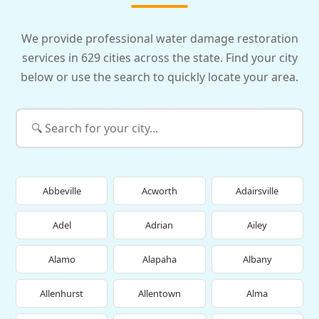
We provide professional water damage restoration
services in 629 cities across the state. Find your city
below or use the search to quickly locate your area.
Abbeville
Acworth
Adairsville
Adel
Adrian
Ailey
Alamo
Alapaha
Albany
Allenhurst
Allentown
Alma