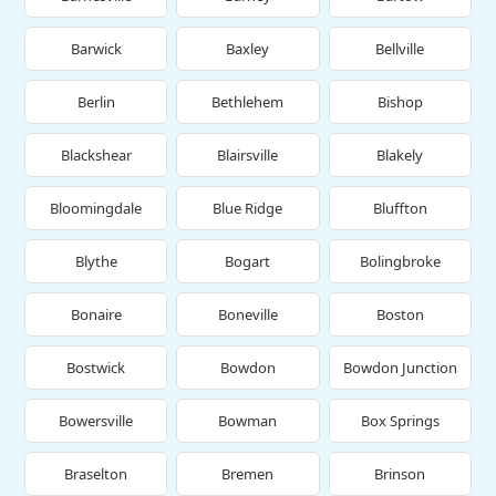
Barwick
Baxley
Bellville
Berlin
Bethlehem
Bishop
Blackshear
Blairsville
Blakely
Bloomingdale
Blue Ridge
Bluffton
Blythe
Bogart
Bolingbroke
Bonaire
Boneville
Boston
Bostwick
Bowdon
Bowdon Junction
Bowersville
Bowman
Box Springs
Braselton
Bremen
Brinson