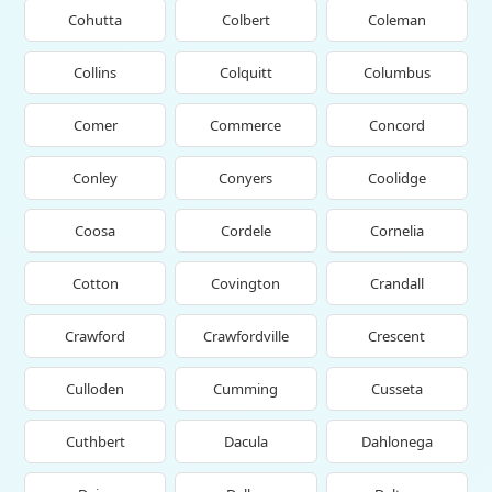
Cohutta
Colbert
Coleman
Collins
Colquitt
Columbus
Comer
Commerce
Concord
Conley
Conyers
Coolidge
Coosa
Cordele
Cornelia
Cotton
Covington
Crandall
Crawford
Crawfordville
Crescent
Culloden
Cumming
Cusseta
Cuthbert
Dacula
Dahlonega