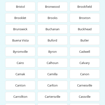
Bristol
Bronwood
Brookfield
Brooklet
Brooks
Broxton
Brunswick
Buchanan
Buckhead
Buena Vista
Buford
Butler
Byromville
Byron
Cadwell
Cairo
Calhoun
Calvary
Camak
Camilla
Canon
Canton
Carlton
Carnesville
Carrollton
Cartersville
Cassville