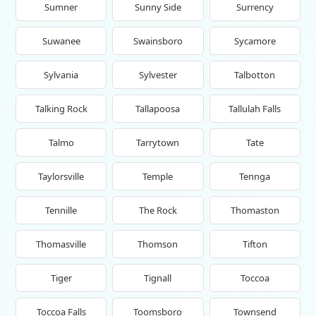
Sumner
Sunny Side
Surrency
Suwanee
Swainsboro
Sycamore
Sylvania
Sylvester
Talbotton
Talking Rock
Tallapoosa
Tallulah Falls
Talmo
Tarrytown
Tate
Taylorsville
Temple
Tennga
Tennille
The Rock
Thomaston
Thomasville
Thomson
Tifton
Tiger
Tignall
Toccoa
Toccoa Falls
Toomsboro
Townsend