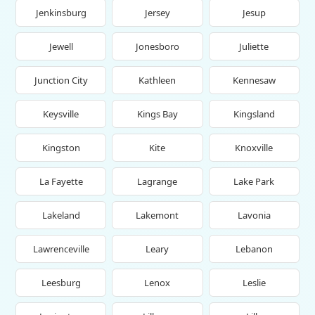
Jenkinsburg
Jersey
Jesup
Jewell
Jonesboro
Juliette
Junction City
Kathleen
Kennesaw
Keysville
Kings Bay
Kingsland
Kingston
Kite
Knoxville
La Fayette
Lagrange
Lake Park
Lakeland
Lakemont
Lavonia
Lawrenceville
Leary
Lebanon
Leesburg
Lenox
Leslie