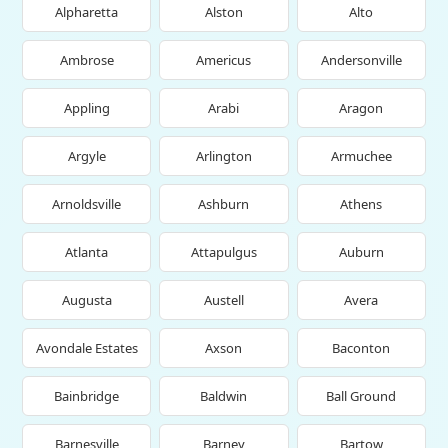
Alpharetta
Alston
Alto
Ambrose
Americus
Andersonville
Appling
Arabi
Aragon
Argyle
Arlington
Armuchee
Arnoldsville
Ashburn
Athens
Atlanta
Attapulgus
Auburn
Augusta
Austell
Avera
Avondale Estates
Axson
Baconton
Bainbridge
Baldwin
Ball Ground
Barnesville
Barney
Bartow