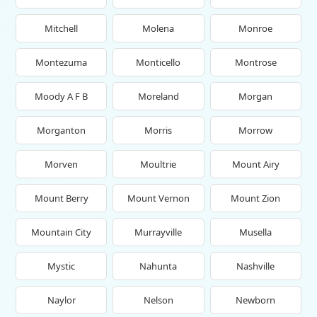
Mitchell
Molena
Monroe
Montezuma
Monticello
Montrose
Moody A F B
Moreland
Morgan
Morganton
Morris
Morrow
Morven
Moultrie
Mount Airy
Mount Berry
Mount Vernon
Mount Zion
Mountain City
Murrayville
Musella
Mystic
Nahunta
Nashville
Naylor
Nelson
Newborn