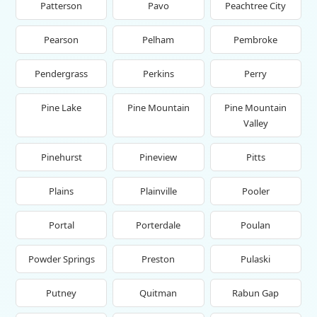
Patterson
Pavo
Peachtree City
Pearson
Pelham
Pembroke
Pendergrass
Perkins
Perry
Pine Lake
Pine Mountain
Pine Mountain
Valley
Pinehurst
Pineview
Pitts
Plains
Plainville
Pooler
Portal
Porterdale
Poulan
Powder Springs
Preston
Pulaski
Putney
Quitman
Rabun Gap