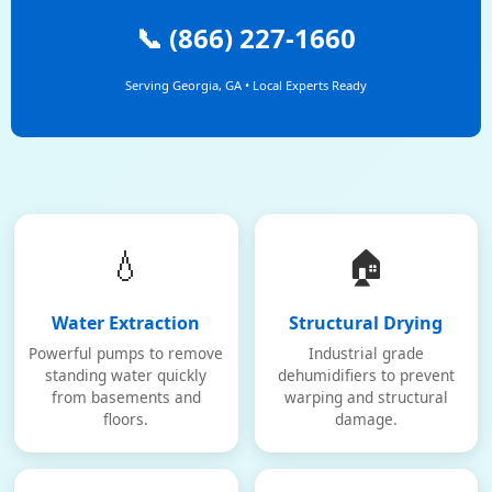
📞 (866) 227-1660
Serving Georgia, GA • Local Experts Ready
💧
🏠
Water Extraction
Structural Drying
Powerful pumps to remove
Industrial grade
standing water quickly
dehumidifiers to prevent
from basements and
warping and structural
floors.
damage.