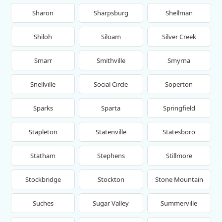
Sharon
Sharpsburg
Shellman
Shiloh
Siloam
Silver Creek
Smarr
Smithville
Smyrna
Snellville
Social Circle
Soperton
Sparks
Sparta
Springfield
Stapleton
Statenville
Statesboro
Statham
Stephens
Stillmore
Stockbridge
Stockton
Stone Mountain
Suches
Sugar Valley
Summerville