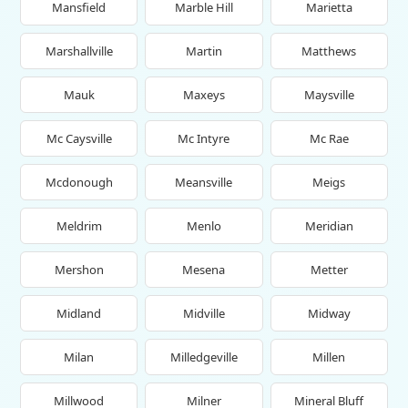
Mansfield
Marble Hill
Marietta
Marshallville
Martin
Matthews
Mauk
Maxeys
Maysville
Mc Caysville
Mc Intyre
Mc Rae
Mcdonough
Meansville
Meigs
Meldrim
Menlo
Meridian
Mershon
Mesena
Metter
Midland
Midville
Midway
Milan
Milledgeville
Millen
Millwood
Milner
Mineral Bluff