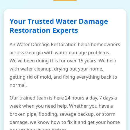
Your Trusted Water Damage
Restoration Experts
AB Water Damage Restoration helps homeowners
across Georgia with water damage problems.
We've been doing this for over 15 years. We help
with water cleanup, drying out your home,
getting rid of mold, and fixing everything back to
normal.
Our trained team is here 24 hours a day, 7 days a
week when you need help. Whether you have a
broken pipe, flooding, sewage backup, or storm
damage, we know how to fix it and get your home