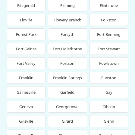
Fitzgerald
Fleming
Flintstone
Flovilla
Flowery Branch
Folkston
Forest Park
Forsyth
Fort Benning
Fort Gaines
Fort Oglethorpe
Fort Stewart
Fort Valley
Fortson
Fowlstown
Franklin
Franklin Springs
Funston
Gainesville
Garfield
Gay
Geneva
Georgetown
Gibson
Gillsville
Girard
Glenn