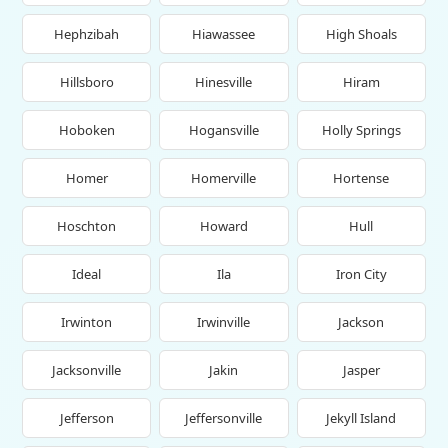
Hephzibah
Hiawassee
High Shoals
Hillsboro
Hinesville
Hiram
Hoboken
Hogansville
Holly Springs
Homer
Homerville
Hortense
Hoschton
Howard
Hull
Ideal
Ila
Iron City
Irwinton
Irwinville
Jackson
Jacksonville
Jakin
Jasper
Jefferson
Jeffersonville
Jekyll Island