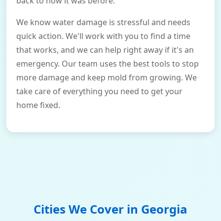
back to how it was before.
We know water damage is stressful and needs
quick action. We'll work with you to find a time
that works, and we can help right away if it's an
emergency. Our team uses the best tools to stop
more damage and keep mold from growing. We
take care of everything you need to get your
home fixed.
Cities We Cover in
Georgia