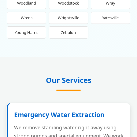
Woodland
Woodstock
Wray
Wrens
Wrightsville
Yatesville
Young Harris
Zebulon
Our Services
Emergency Water Extraction
We remove standing water right away using
strong pumps and special equipment. We work