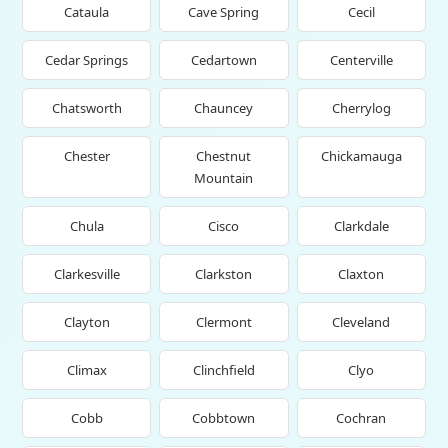
Cataula
Cave Spring
Cecil
Cedar Springs
Cedartown
Centerville
Chatsworth
Chauncey
Cherrylog
Chester
Chestnut
Chickamauga
Mountain
Chula
Cisco
Clarkdale
Clarkesville
Clarkston
Claxton
Clayton
Clermont
Cleveland
Climax
Clinchfield
Clyo
Cobb
Cobbtown
Cochran