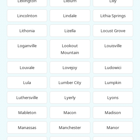
Lexington
Lilburn
Lilly
Lincolnton
Lindale
Lithia Springs
Lithonia
Lizella
Locust Grove
Loganville
Lookout
Louisville
Mountain
Louvale
Lovejoy
Ludowici
Lula
Lumber City
Lumpkin
Luthersville
Lyerly
Lyons
Mableton
Macon
Madison
Manassas
Manchester
Manor