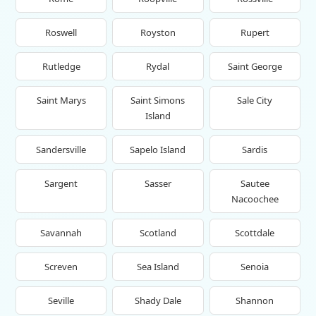
Roswell
Royston
Rupert
Rutledge
Rydal
Saint George
Saint Marys
Saint Simons
Sale City
Island
Sandersville
Sapelo Island
Sardis
Sargent
Sasser
Sautee
Nacoochee
Savannah
Scotland
Scottdale
Screven
Sea Island
Senoia
Seville
Shady Dale
Shannon