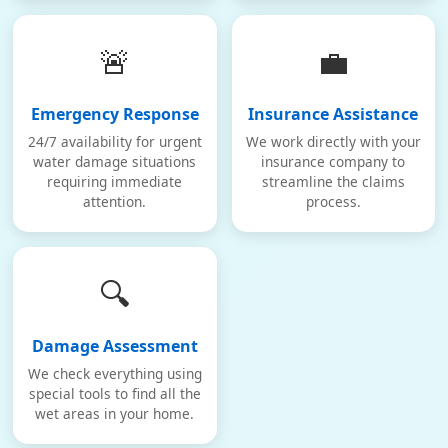
🚨
💼
Emergency Response
Insurance Assistance
24/7 availability for urgent
We work directly with your
water damage situations
insurance company to
requiring immediate
streamline the claims
attention.
process.
🔍
Damage Assessment
We check everything using
special tools to find all the
wet areas in your home.