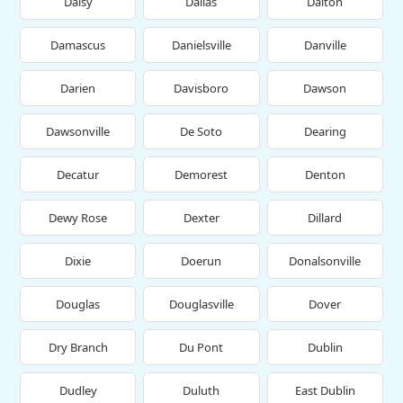
Daisy
Dallas
Dalton
Damascus
Danielsville
Danville
Darien
Davisboro
Dawson
Dawsonville
De Soto
Dearing
Decatur
Demorest
Denton
Dewy Rose
Dexter
Dillard
Dixie
Doerun
Donalsonville
Douglas
Douglasville
Dover
Dry Branch
Du Pont
Dublin
Dudley
Duluth
East Dublin