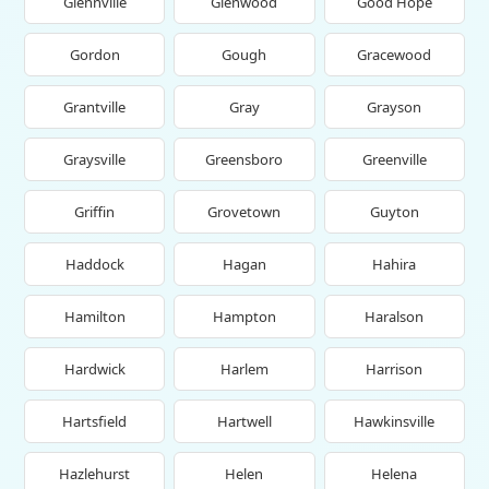
Glennville
Glenwood
Good Hope
Gordon
Gough
Gracewood
Grantville
Gray
Grayson
Graysville
Greensboro
Greenville
Griffin
Grovetown
Guyton
Haddock
Hagan
Hahira
Hamilton
Hampton
Haralson
Hardwick
Harlem
Harrison
Hartsfield
Hartwell
Hawkinsville
Hazlehurst
Helen
Helena