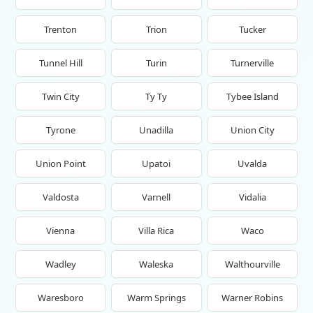
Trenton
Trion
Tucker
Tunnel Hill
Turin
Turnerville
Twin City
Ty Ty
Tybee Island
Tyrone
Unadilla
Union City
Union Point
Upatoi
Uvalda
Valdosta
Varnell
Vidalia
Vienna
Villa Rica
Waco
Wadley
Waleska
Walthourville
Waresboro
Warm Springs
Warner Robins