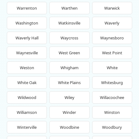
Warrenton
Warthen
Warwick
Washington
Watkinsville
Waverly
Waverly Hall
Waycross
Waynesboro
Waynesville
West Green
West Point
Weston
Whigham
White
White Oak
White Plains
Whitesburg
Wildwood
Wiley
Willacoochee
Williamson
Winder
Winston
Winterville
Woodbine
Woodbury