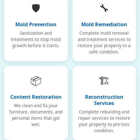
🛡️
🔧
Mold Prevention
Mold Remediation
Sanitization and
Complete mold removal
treatments to stop mold
and treatment services to
growth before it starts.
restore your property to a
safe condition.
📦
🏗️
Content Restoration
Reconstruction
Services
We clean and fix your
furniture, documents, and
Complete rebuilding and
personal items that got
repair services to restore
wet.
your property to pre-loss
condition.