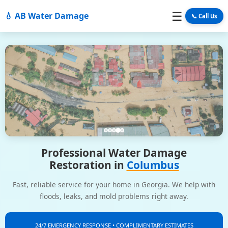
☰
💧 AB Water Damage
📞 Call Us
Professional Water Damage
Restoration in
Columbus
Fast, reliable service for your home in Georgia. We help with
floods, leaks, and mold problems right away.
24/7 EMERGENCY RESPONSE • COMPLIMENTARY ESTIMATES