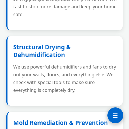
fast to stop more damage and keep your home
safe.
Structural Drying &
Dehumidification
We use powerful dehumidifiers and fans to dry
out your walls, floors, and everything else. We
check with special tools to make sure
everything is completely dry.
☰
Mold Remediation & Prevention