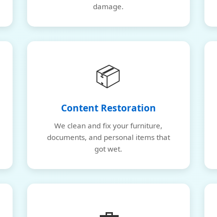
damage.
📦
Content Restoration
We clean and fix your furniture,
documents, and personal items that
got wet.