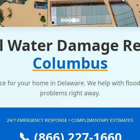
l Water Damage Re
Columbus
vice for your home in Delaware. We help with floo
problems right away.
24/7 EMERGENCY RESPONSE • COMPLIMENTARY ESTIMATES
📞 (866) 227-1660