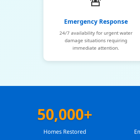
🚨
Emergency Response
24/7 availability for urgent water
damage situations requiring
immediate attention.
50,000+
Homes Restored
E