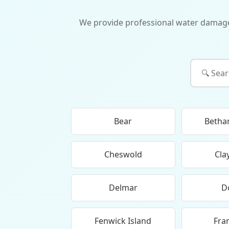
We provide professional water damage re
Bear
Betha
Cheswold
Cla
Delmar
D
Fenwick Island
Fra