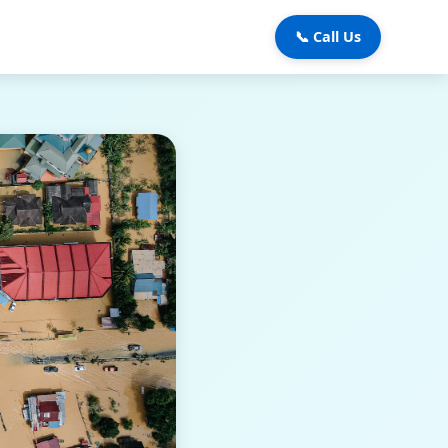
📞 Call Us