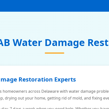
AB Water Damage Rest
amage Restoration Experts
s homeowners across Delaware with water damage problems
p, drying out your home, getting rid of mold, and fixing ev
a day, 7 days a week when you need help. Whether you have