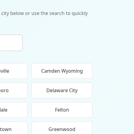
 city below or use the search to quickly
ville
Camden Wyoming
boro
Delaware City
dale
Felton
etown
Greenwood