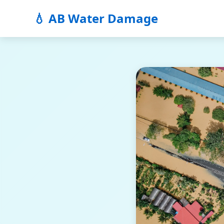
💧 AB Water Damage