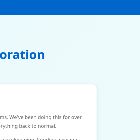
oration
. We've been doing this for over
erything back to normal.
 a broken pipe, flooding, sewage