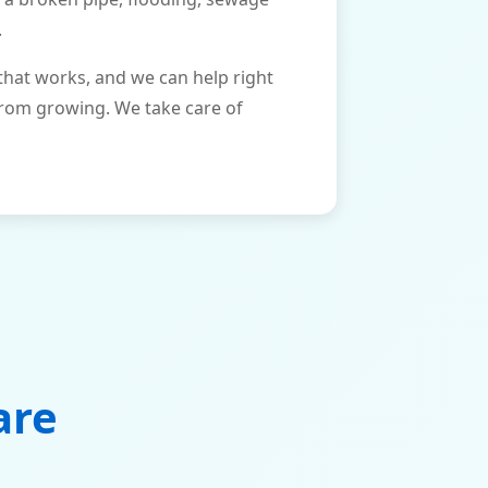
.
that works, and we can help right
from growing. We take care of
are