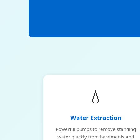
💧
Water Extraction
Powerful pumps to remove standing
water quickly from basements and