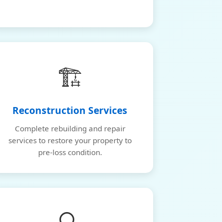
🏗️
Reconstruction Services
Complete rebuilding and repair
services to restore your property to
pre-loss condition.