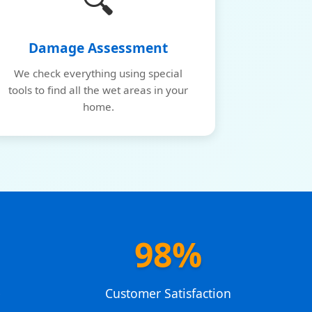
🔍
Damage Assessment
We check everything using special
tools to find all the wet areas in your
home.
98%
e
Customer Satisfaction