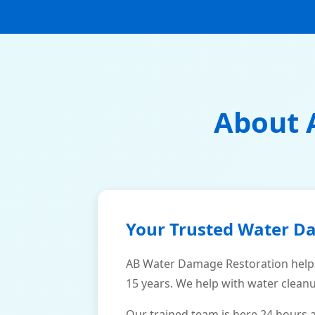
About 
Your Trusted Water D
AB Water Damage Restoration help
15 years. We help with water cleanu
Our trained team is here 24 hours 