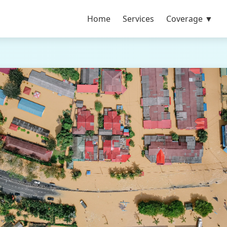
Home
Services
Coverage ▼