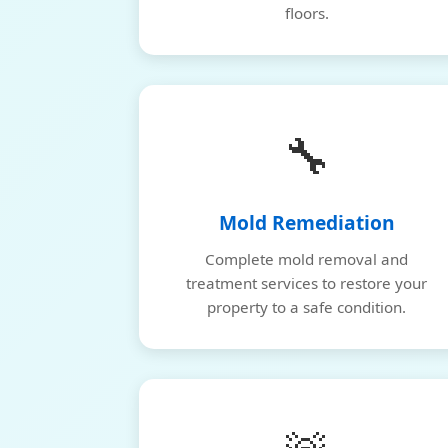
floors.
🔧
Mold Remediation
Complete mold removal and
treatment services to restore your
property to a safe condition.