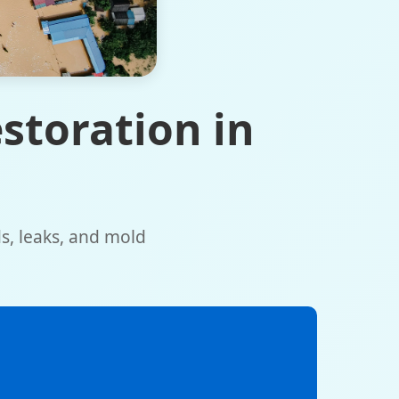
storation in
ds, leaks, and mold