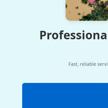
Professiona
Fast, reliable ser