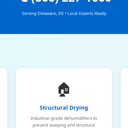
Serving Delaware, DE • Local Experts Ready
🏠
Structural Drying
Industrial grade dehumidifiers to
prevent warping and structural