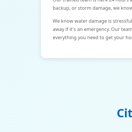
backup, or storm damage, we know h
We know water damage is stressful 
away if it's an emergency. Our tea
everything you need to get your ho
Ci