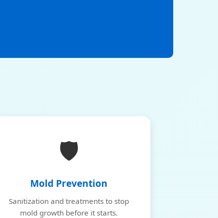
🛡️
Mold Prevention
Sanitization and treatments to stop
mold growth before it starts.