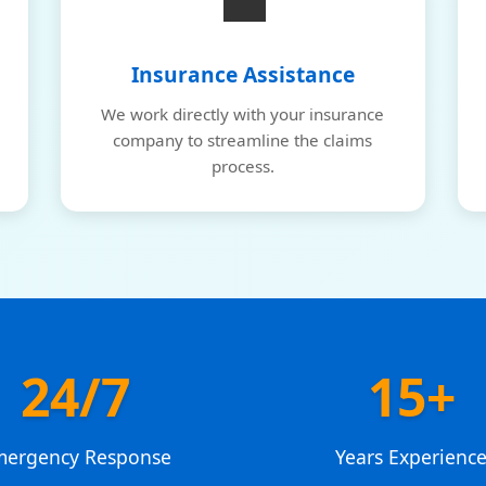
💼
Insurance Assistance
We work directly with your insurance
company to streamline the claims
process.
24/7
15+
mergency Response
Years Experienc