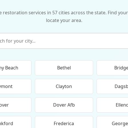
storation services in 57 cities across the state. Find your
locate your area.
ny Beach
Bethel
Bridge
ymont
Clayton
Dags
over
Dover Afb
Ellen
nkford
Frederica
Georg