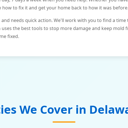
ow to fix it and get your home back to how it was before
and needs quick action. We'll work with you to find a time 
m uses the best tools to stop more damage and keep mold 
me fixed.
ties We Cover in
Delaw