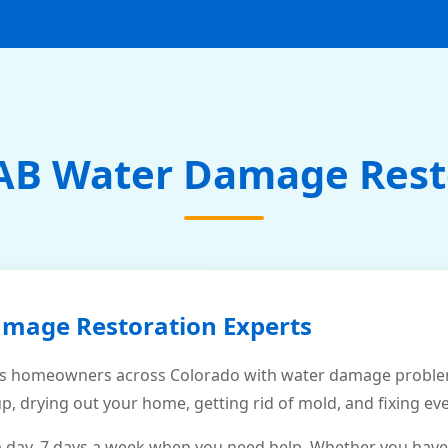
AB Water Damage Rest
amage Restoration Experts
s homeowners across Colorado with water damage problems
p, drying out your home, getting rid of mold, and fixing ev
a day, 7 days a week when you need help. Whether you have