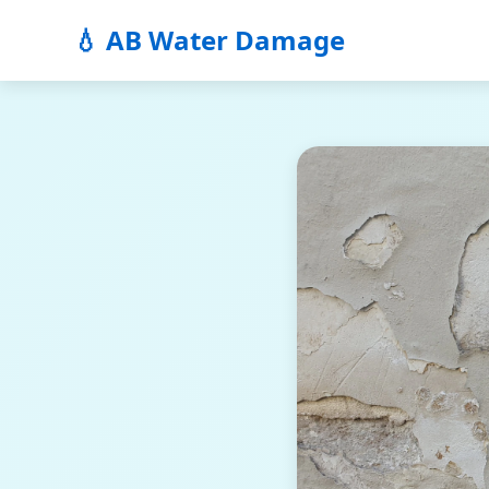
💧 AB Water Damage