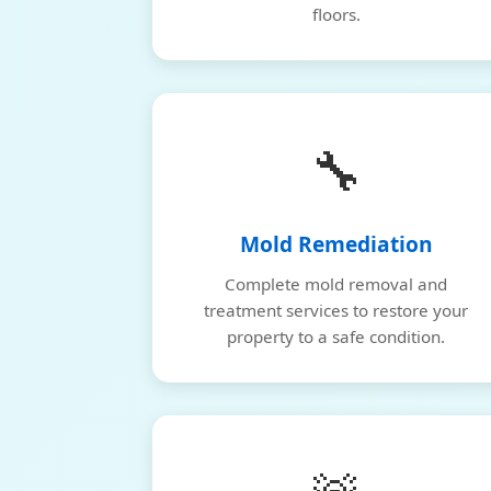
floors.
🔧
Mold Remediation
Complete mold removal and
treatment services to restore your
property to a safe condition.