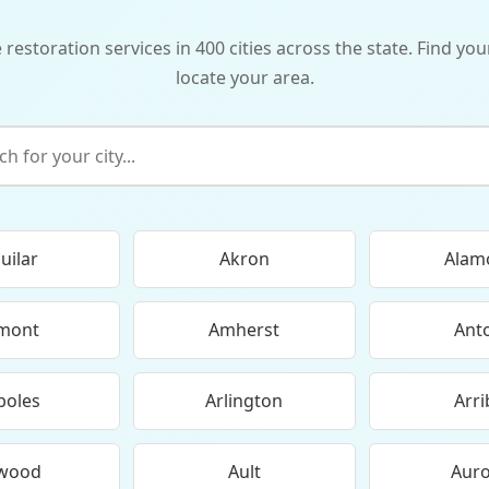
storation services in 400 cities across the state. Find your
locate your area.
uilar
Akron
Alam
mont
Amherst
Ant
boles
Arlington
Arri
wood
Ault
Aur