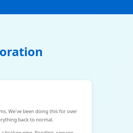
oration
. We've been doing this for over
erything back to normal.
 a broken pipe, flooding, sewage