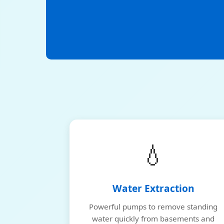
💧
Water Extraction
Powerful pumps to remove standing
water quickly from basements and