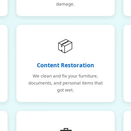
damage.
📦
Content Restoration
We clean and fix your furniture,
documents, and personal items that
got wet.