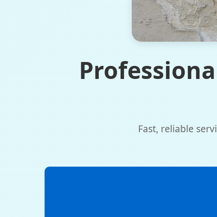
Professiona
Fast, reliable ser