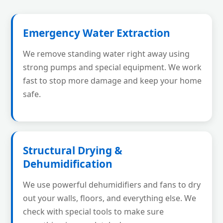
Emergency Water Extraction
We remove standing water right away using
strong pumps and special equipment. We work
fast to stop more damage and keep your home
safe.
Structural Drying &
Dehumidification
We use powerful dehumidifiers and fans to dry
out your walls, floors, and everything else. We
check with special tools to make sure