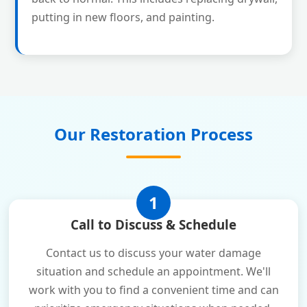
putting in new floors, and painting.
Our Restoration Process
1
Call to Discuss & Schedule
Contact us to discuss your water damage
situation and schedule an appointment. We'll
work with you to find a convenient time and can