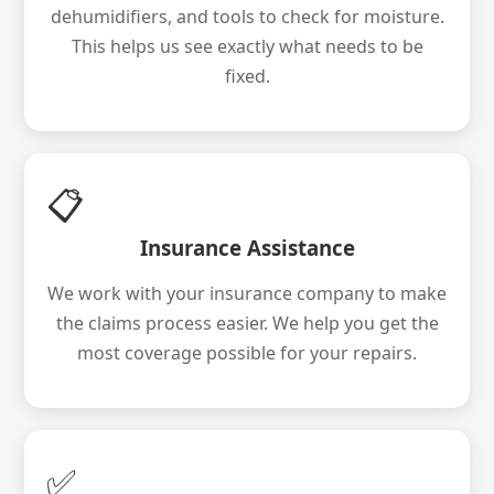
dehumidifiers, and tools to check for moisture.
This helps us see exactly what needs to be
fixed.
📋
Insurance Assistance
We work with your insurance company to make
the claims process easier. We help you get the
most coverage possible for your repairs.
✅