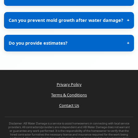
Can you prevent mold growth after water damage?
+
Do you provide estimates?
+
Privacy Policy
Terms & Conditions
Contact Us
Disclaimer: AB Water Damage is a service to assist homeowners in connecting with local service
providers. All contractors/providers are independent and AB Water Damage does not warrant
or guarantee any work performed. It is the responsibility of the homeowner to verify that the
hired contractor furnishes the necessary license and insurance required for the work being