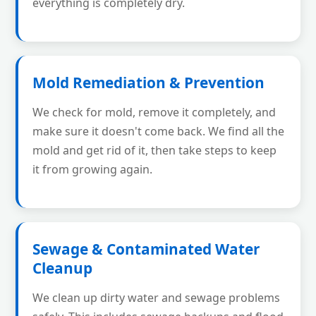
everything is completely dry.
Mold Remediation & Prevention
We check for mold, remove it completely, and
make sure it doesn't come back. We find all the
mold and get rid of it, then take steps to keep
it from growing again.
Sewage & Contaminated Water
Cleanup
We clean up dirty water and sewage problems