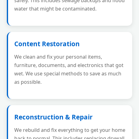
safely. This includes sewage backups and flood
water that might be contaminated.
Content Restoration
We clean and fix your personal items,
furniture, documents, and electronics that got
wet. We use special methods to save as much
as possible.
Reconstruction & Repair
We rebuild and fix everything to get your home
back to normal. This includes replacing drywall,