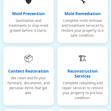
🛡️
🔧
Mold Prevention
Mold Remediation
Sanitization and
Complete mold removal
treatments to stop mold
and treatment services to
growth before it starts.
restore your property to a
safe condition.
📦
🏗️
Content Restoration
Reconstruction
Services
We clean and fix your
furniture, documents, and
Complete rebuilding and
personal items that got
repair services to restore
wet.
your property to pre-loss
condition.