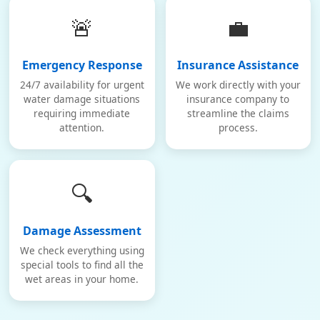
🚨
💼
Emergency Response
Insurance Assistance
24/7 availability for urgent
We work directly with your
water damage situations
insurance company to
requiring immediate
streamline the claims
attention.
process.
🔍
Damage Assessment
We check everything using
special tools to find all the
wet areas in your home.