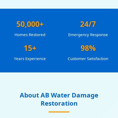
50,000+
24/7
Homes Restored
Emergency Response
15+
98%
Years Experience
Customer Satisfaction
About AB Water Damage
Restoration