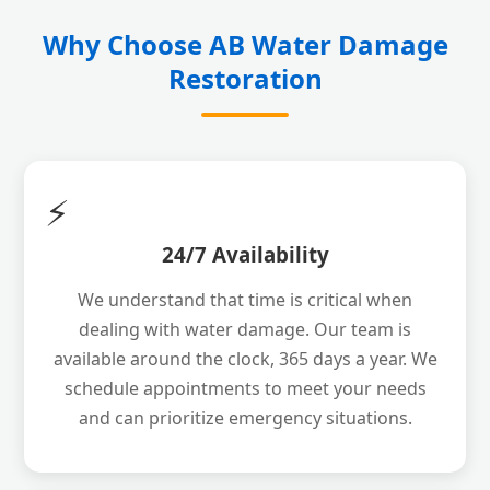
Why Choose AB Water Damage
Restoration
⚡
24/7 Availability
We understand that time is critical when
dealing with water damage. Our team is
available around the clock, 365 days a year. We
schedule appointments to meet your needs
and can prioritize emergency situations.