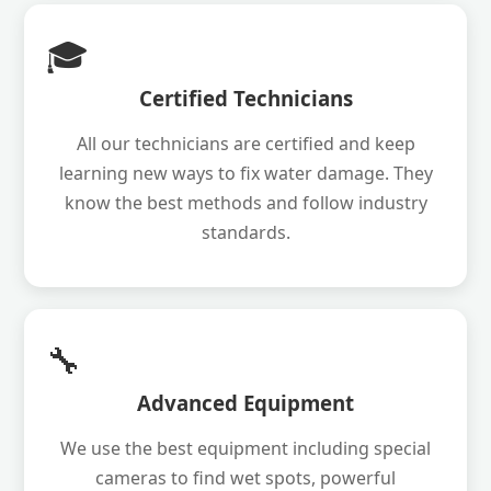
🎓
Certified Technicians
All our technicians are certified and keep
learning new ways to fix water damage. They
know the best methods and follow industry
standards.
🔧
Advanced Equipment
We use the best equipment including special
cameras to find wet spots, powerful