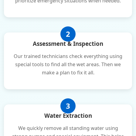
prioritize emergency situations when needed.
2
Assessment & Inspection
Our trained technicians check everything using
special tools to find all the wet areas. Then we
make a plan to fix it all.
3
Water Extraction
We quickly remove all standing water using