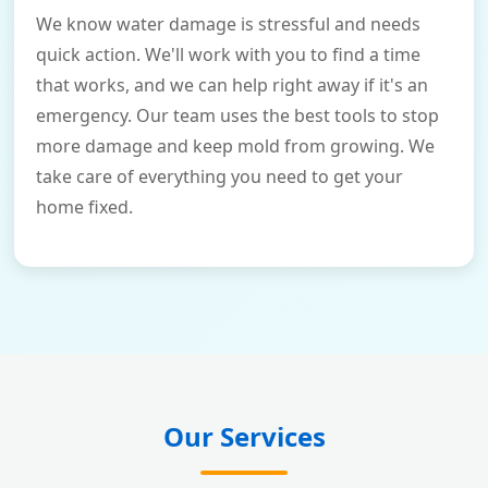
We know water damage is stressful and needs
quick action. We'll work with you to find a time
that works, and we can help right away if it's an
emergency. Our team uses the best tools to stop
more damage and keep mold from growing. We
take care of everything you need to get your
home fixed.
Our Services