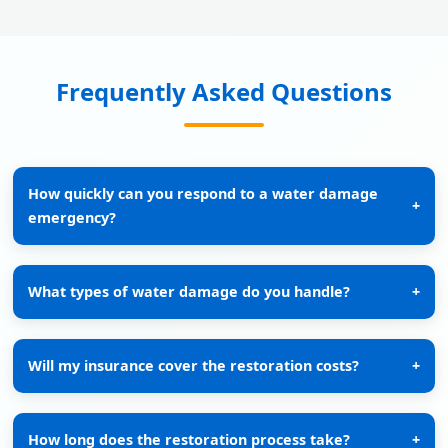
Frequently Asked Questions
How quickly can you respond to a water damage
+
emergency?
What types of water damage do you handle?
+
Will my insurance cover the restoration costs?
+
How long does the restoration process take?
+