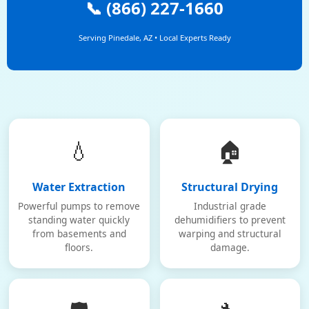
📞 (866) 227-1660
Serving Pinedale, AZ • Local Experts Ready
💧
🏠
Water Extraction
Structural Drying
Powerful pumps to remove
Industrial grade
standing water quickly
dehumidifiers to prevent
from basements and
warping and structural
floors.
damage.