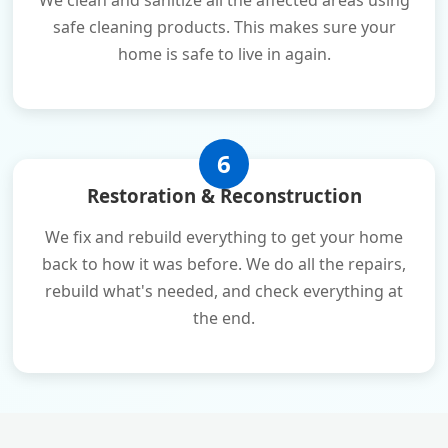
We clean and sanitize all the affected areas using
safe cleaning products. This makes sure your
home is safe to live in again.
6
Restoration & Reconstruction
We fix and rebuild everything to get your home
back to how it was before. We do all the repairs,
rebuild what's needed, and check everything at
the end.