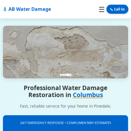
☰
💧 AB Water Damage
📞 Call Us
Professional Water Damage
Restoration in
Columbus
Fast, reliable service for your home in Pinedale.
24/7 EMERGENCY RESPONSE • COMPLIMENTARY ESTIMATES