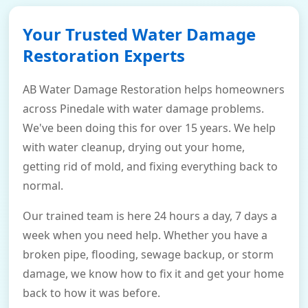
Your Trusted Water Damage
Restoration Experts
AB Water Damage Restoration helps homeowners
across Pinedale with water damage problems.
We've been doing this for over 15 years. We help
with water cleanup, drying out your home,
getting rid of mold, and fixing everything back to
normal.
Our trained team is here 24 hours a day, 7 days a
week when you need help. Whether you have a
broken pipe, flooding, sewage backup, or storm
damage, we know how to fix it and get your home
back to how it was before.