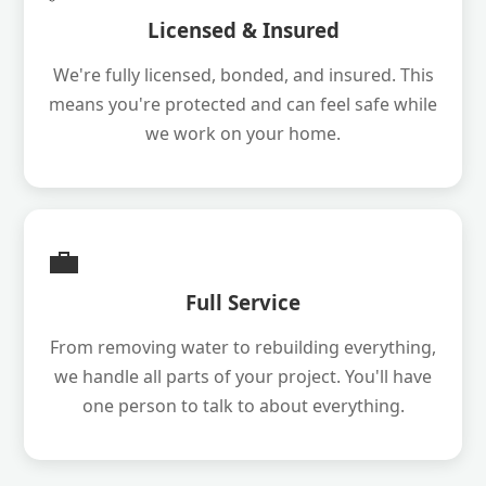
Licensed & Insured
We're fully licensed, bonded, and insured. This
means you're protected and can feel safe while
we work on your home.
💼
Full Service
From removing water to rebuilding everything,
we handle all parts of your project. You'll have
one person to talk to about everything.