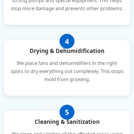
strong pumps and special equipment. This helps
stop more damage and prevents other problems.
4
Drying & Dehumidification
We place fans and dehumidifiers in the right
spots to dry everything out completely. This stops
mold from growing.
5
Cleaning & Sanitization