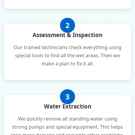
2
Assessment & Inspection
Our trained technicians check everything using
special tools to find all the wet areas. Then we
make a plan to fix it all.
3
Water Extraction
We quickly remove all standing water using
strong pumps and special equipment. This helps