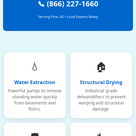
📞 (866) 227-1660
Serving Pine, AZ • Local Experts Ready
💧
🏠
Water Extraction
Structural Drying
Powerful pumps to remove
Industrial grade
standing water quickly
dehumidifiers to prevent
from basements and
warping and structural
floors.
damage.