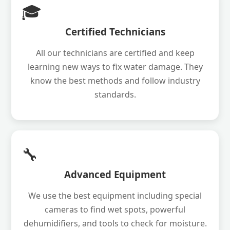
🎓
Certified Technicians
All our technicians are certified and keep
learning new ways to fix water damage. They
know the best methods and follow industry
standards.
🔧
Advanced Equipment
We use the best equipment including special
cameras to find wet spots, powerful
dehumidifiers, and tools to check for moisture.