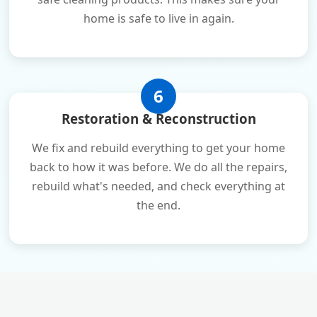
home is safe to live in again.
6
Restoration & Reconstruction
We fix and rebuild everything to get your home
back to how it was before. We do all the repairs,
rebuild what's needed, and check everything at
the end.