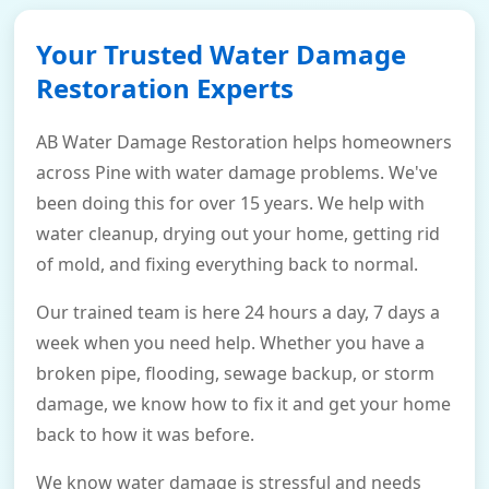
Your Trusted Water Damage
Restoration Experts
AB Water Damage Restoration helps homeowners
across Pine with water damage problems. We've
been doing this for over 15 years. We help with
water cleanup, drying out your home, getting rid
of mold, and fixing everything back to normal.
Our trained team is here 24 hours a day, 7 days a
week when you need help. Whether you have a
broken pipe, flooding, sewage backup, or storm
damage, we know how to fix it and get your home
back to how it was before.
We know water damage is stressful and needs