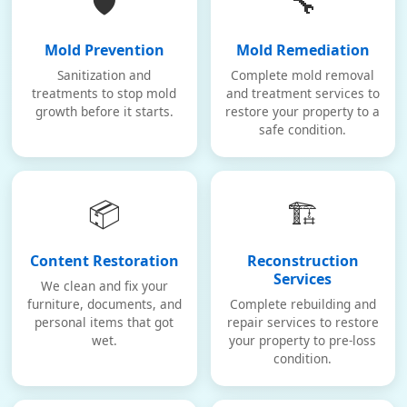
🛡️
🔧
Mold Prevention
Mold Remediation
Sanitization and
Complete mold removal
treatments to stop mold
and treatment services to
growth before it starts.
restore your property to a
safe condition.
📦
🏗️
Content Restoration
Reconstruction
Services
We clean and fix your
furniture, documents, and
Complete rebuilding and
personal items that got
repair services to restore
wet.
your property to pre-loss
condition.