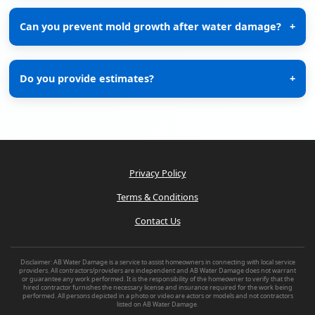
Can you prevent mold growth after water damage?
+
Do you provide estimates?
+
Privacy Policy
Terms & Conditions
Contact Us
Disclaimer: AB Water Damage is a service to assist homeowners in connecting with local service
providers. All contractors/providers are independent and AB Water Damage does not warrant
or guarantee any work performed. It is the responsibility of the homeowner to verify that the
hired contractor furnishes the necessary license and insurance required for the work being
performed. All persons depicted in a photo or video are actors or models and not contractors
listed on AB Water Damage.