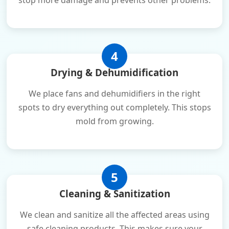
stop more damage and prevents other problems.
4
Drying & Dehumidification
We place fans and dehumidifiers in the right
spots to dry everything out completely. This stops
mold from growing.
5
Cleaning & Sanitization
We clean and sanitize all the affected areas using
safe cleaning products. This makes sure your