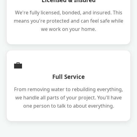
We're fully licensed, bonded, and insured. This
means you're protected and can feel safe while
we work on your home.
💼
Full Service
From removing water to rebuilding everything,
we handle all parts of your project. You'll have
one person to talk to about everything.