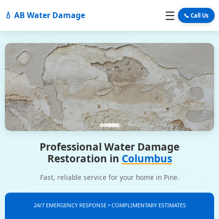
☰
💧 AB Water Damage
📞 Call Us
Professional Water Damage
Restoration in
Columbus
Fast, reliable service for your home in Pine.
24/7 EMERGENCY RESPONSE • COMPLIMENTARY ESTIMATES