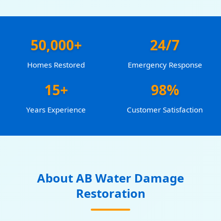
50,000+
24/7
Homes Restored
Emergency Response
15+
98%
Years Experience
Customer Satisfaction
About AB Water Damage
Restoration