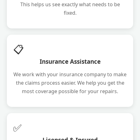
This helps us see exactly what needs to be
fixed.
📋
Insurance Assistance
We work with your insurance company to make
the claims process easier. We help you get the
most coverage possible for your repairs.
✅
Licensed & Insured