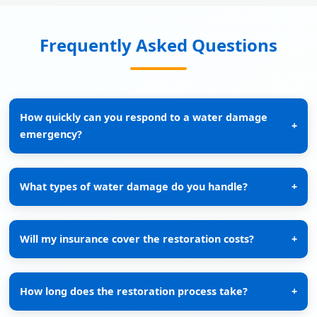
Frequently Asked Questions
How quickly can you respond to a water damage
+
emergency?
What types of water damage do you handle?
+
Will my insurance cover the restoration costs?
+
How long does the restoration process take?
+