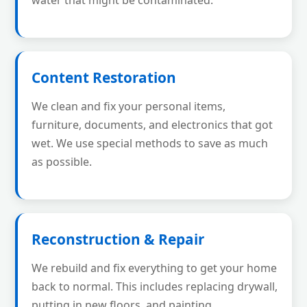
water that might be contaminated.
Content Restoration
We clean and fix your personal items,
furniture, documents, and electronics that got
wet. We use special methods to save as much
as possible.
Reconstruction & Repair
We rebuild and fix everything to get your home
back to normal. This includes replacing drywall,
putting in new floors, and painting.