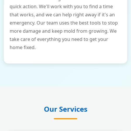
quick action. We'll work with you to find a time
that works, and we can help right away if it's an
emergency. Our team uses the best tools to stop
more damage and keep mold from growing. We
take care of everything you need to get your
home fixed.
Our Services