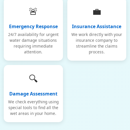
🚨
💼
Emergency Response
Insurance Assistance
24/7 availability for urgent
We work directly with your
water damage situations
insurance company to
requiring immediate
streamline the claims
attention.
process.
🔍
Damage Assessment
We check everything using
special tools to find all the
wet areas in your home.