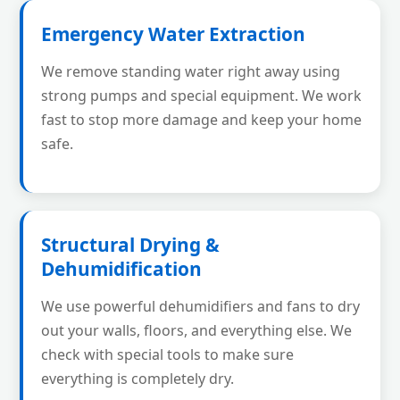
Emergency Water Extraction
We remove standing water right away using
strong pumps and special equipment. We work
fast to stop more damage and keep your home
safe.
Structural Drying &
Dehumidification
We use powerful dehumidifiers and fans to dry
out your walls, floors, and everything else. We
check with special tools to make sure
everything is completely dry.