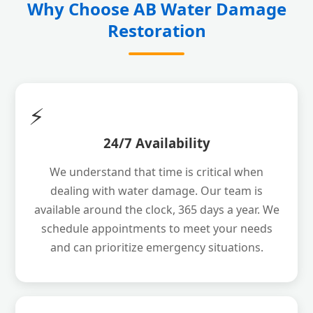
Why Choose AB Water Damage
Restoration
⚡
24/7 Availability
We understand that time is critical when
dealing with water damage. Our team is
available around the clock, 365 days a year. We
schedule appointments to meet your needs
and can prioritize emergency situations.