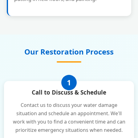
Our Restoration Process
1
Call to Discuss & Schedule
Contact us to discuss your water damage
situation and schedule an appointment. We'll
work with you to find a convenient time and can
prioritize emergency situations when needed.