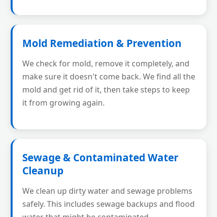
Mold Remediation & Prevention
We check for mold, remove it completely, and
make sure it doesn't come back. We find all the
mold and get rid of it, then take steps to keep
it from growing again.
Sewage & Contaminated Water
Cleanup
We clean up dirty water and sewage problems
safely. This includes sewage backups and flood