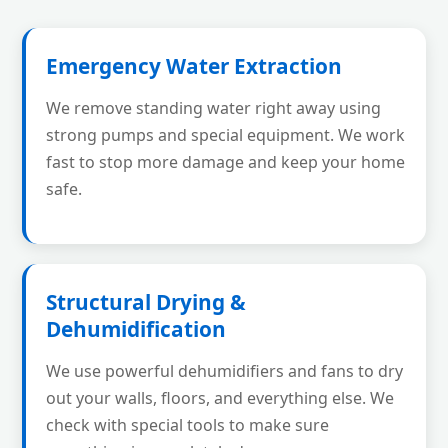
Emergency Water Extraction
We remove standing water right away using
strong pumps and special equipment. We work
fast to stop more damage and keep your home
safe.
Structural Drying &
Dehumidification
We use powerful dehumidifiers and fans to dry
out your walls, floors, and everything else. We
check with special tools to make sure