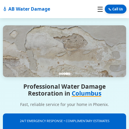
☰
💧 AB Water Damage
📞 Call Us
Professional Water Damage
Restoration in
Columbus
Fast, reliable service for your home in Phoenix.
24/7 EMERGENCY RESPONSE • COMPLIMENTARY ESTIMATES