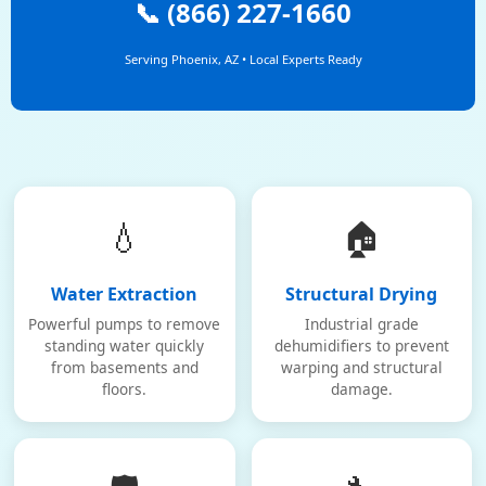
📞 (866) 227-1660
Serving Phoenix, AZ • Local Experts Ready
💧
🏠
Water Extraction
Structural Drying
Powerful pumps to remove
Industrial grade
standing water quickly
dehumidifiers to prevent
from basements and
warping and structural
floors.
damage.