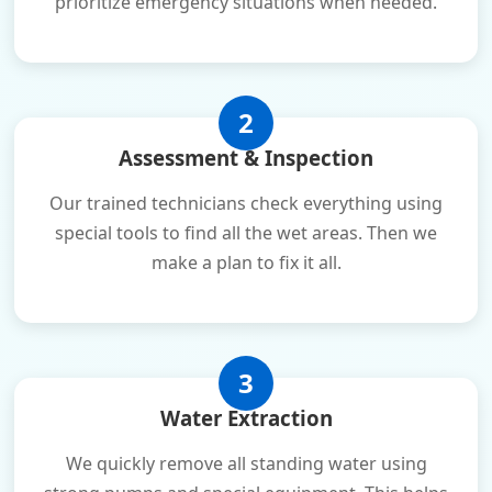
prioritize emergency situations when needed.
2
Assessment & Inspection
Our trained technicians check everything using
special tools to find all the wet areas. Then we
make a plan to fix it all.
3
Water Extraction
We quickly remove all standing water using