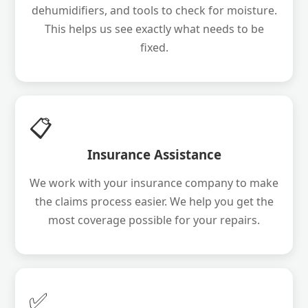
dehumidifiers, and tools to check for moisture.
This helps us see exactly what needs to be
fixed.
📋
Insurance Assistance
We work with your insurance company to make
the claims process easier. We help you get the
most coverage possible for your repairs.
✅