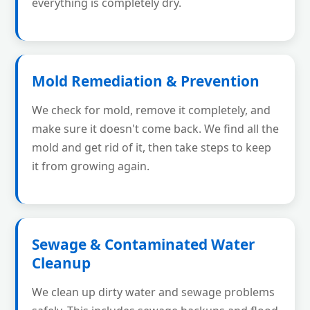
everything is completely dry.
Mold Remediation & Prevention
We check for mold, remove it completely, and
make sure it doesn't come back. We find all the
mold and get rid of it, then take steps to keep
it from growing again.
Sewage & Contaminated Water
Cleanup
We clean up dirty water and sewage problems