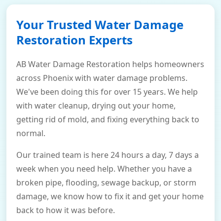
Your Trusted Water Damage
Restoration Experts
AB Water Damage Restoration helps homeowners
across Phoenix with water damage problems.
We've been doing this for over 15 years. We help
with water cleanup, drying out your home,
getting rid of mold, and fixing everything back to
normal.
Our trained team is here 24 hours a day, 7 days a
week when you need help. Whether you have a
broken pipe, flooding, sewage backup, or storm
damage, we know how to fix it and get your home
back to how it was before.