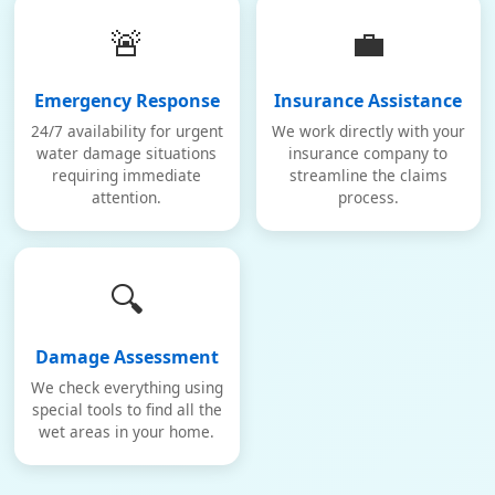
🚨
💼
Emergency Response
Insurance Assistance
24/7 availability for urgent
We work directly with your
water damage situations
insurance company to
requiring immediate
streamline the claims
attention.
process.
🔍
Damage Assessment
We check everything using
special tools to find all the
wet areas in your home.