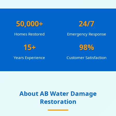
50,000+
24/7
Homes Restored
Emergency Response
15+
98%
Years Experience
Customer Satisfaction
About AB Water Damage
Restoration