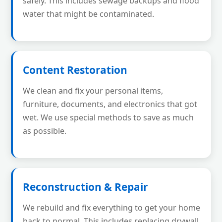
safely. This includes sewage backups and flood
water that might be contaminated.
Content Restoration
We clean and fix your personal items,
furniture, documents, and electronics that got
wet. We use special methods to save as much
as possible.
Reconstruction & Repair
We rebuild and fix everything to get your home
back to normal. This includes replacing drywall,