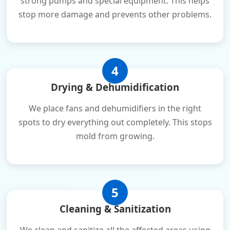
strong pumps and special equipment. This helps
stop more damage and prevents other problems.
4
Drying & Dehumidification
We place fans and dehumidifiers in the right
spots to dry everything out completely. This stops
mold from growing.
5
Cleaning & Sanitization