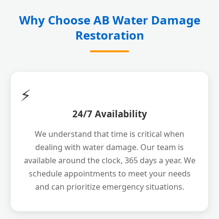
Why Choose AB Water Damage
Restoration
⚡
24/7 Availability
We understand that time is critical when
dealing with water damage. Our team is
available around the clock, 365 days a year. We
schedule appointments to meet your needs
and can prioritize emergency situations.