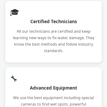
🎓
Certified Technicians
All our technicians are certified and keep
learning new ways to fix water damage. They
know the best methods and follow industry
standards.
🔧
Advanced Equipment
We use the best equipment including special
cameras to find wet spots, powerful