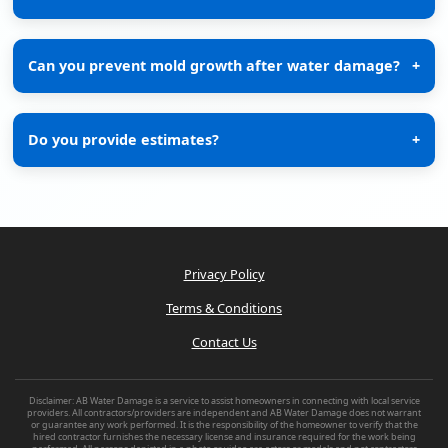
Can you prevent mold growth after water damage?
+
Do you provide estimates?
+
Privacy Policy
Terms & Conditions
Contact Us
Disclaimer: AB Water Damage is a service to assist homeowners in connecting with local service
providers. All contractors/providers are independent and AB Water Damage does not warrant
or guarantee any work performed. It is the responsibility of the homeowner to verify that the
hired contractor furnishes the necessary license and insurance required for the work being