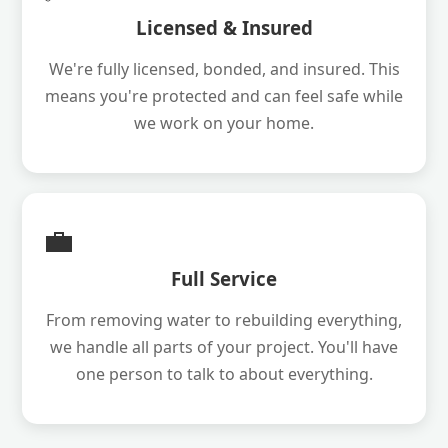
Licensed & Insured
We're fully licensed, bonded, and insured. This
means you're protected and can feel safe while
we work on your home.
💼
Full Service
From removing water to rebuilding everything,
we handle all parts of your project. You'll have
one person to talk to about everything.