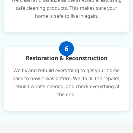
We clean and sanitize all the affected areas using
safe cleaning products. This makes sure your
home is safe to live in again.
6
Restoration & Reconstruction
We fix and rebuild everything to get your home
back to how it was before. We do all the repairs,
rebuild what's needed, and check everything at
the end.