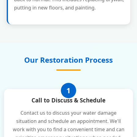
putting in new floors, and painting.
Our Restoration Process
1
Call to Discuss & Schedule
Contact us to discuss your water damage
situation and schedule an appointment. We'll
work with you to find a convenient time and can