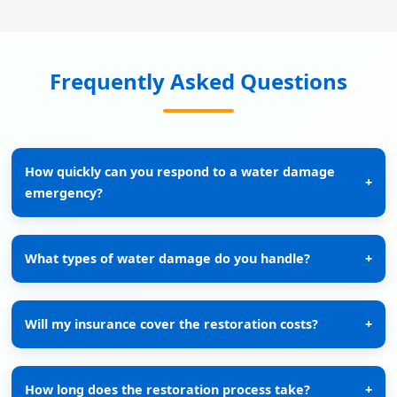
Frequently Asked Questions
How quickly can you respond to a water damage
+
emergency?
What types of water damage do you handle?
+
Will my insurance cover the restoration costs?
+
How long does the restoration process take?
+