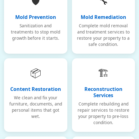
🛡️
🔧
Mold Prevention
Mold Remediation
Sanitization and
Complete mold removal
treatments to stop mold
and treatment services to
growth before it starts.
restore your property to a
safe condition.
📦
🏗️
Content Restoration
Reconstruction
Services
We clean and fix your
furniture, documents, and
Complete rebuilding and
personal items that got
repair services to restore
wet.
your property to pre-loss
condition.