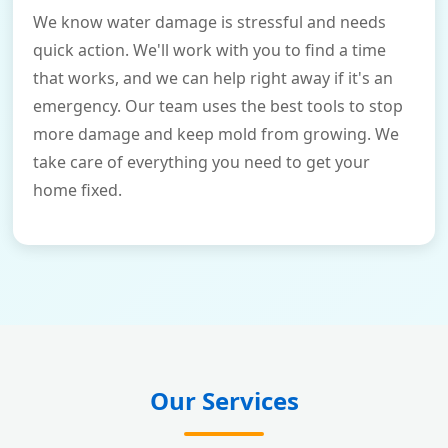
We know water damage is stressful and needs
quick action. We'll work with you to find a time
that works, and we can help right away if it's an
emergency. Our team uses the best tools to stop
more damage and keep mold from growing. We
take care of everything you need to get your
home fixed.
Our Services