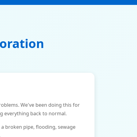
oration
blems. We've been doing this for
ng everything back to normal.
 a broken pipe, flooding, sewage
.