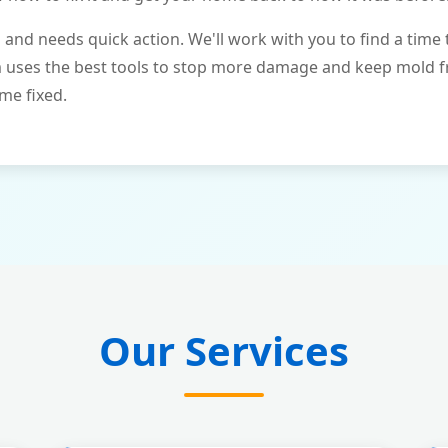
and needs quick action. We'll work with you to find a time 
m uses the best tools to stop more damage and keep mold 
me fixed.
Our Services