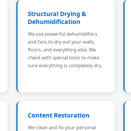
Structural Drying &
Dehumidification
We use powerful dehumidifiers
and fans to dry out your walls,
floors, and everything else. We
check with special tools to make
sure everything is completely dry.
Content Restoration
We clean and fix your personal