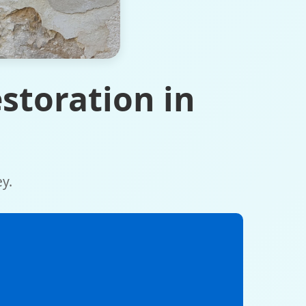
storation in
y.