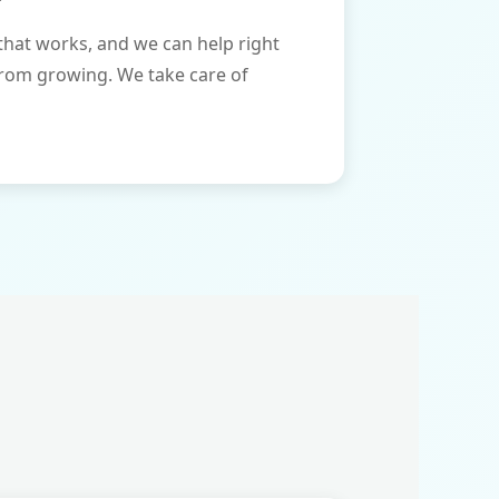
that works, and we can help right
from growing. We take care of