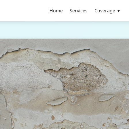
Home
Services
Coverage ▼