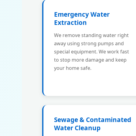
Emergency Water
Extraction
We remove standing water right
away using strong pumps and
special equipment. We work fast
to stop more damage and keep
your home safe.
Sewage & Contaminated
Water Cleanup