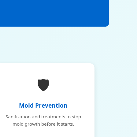
🛡️
Mold Prevention
Sanitization and treatments to stop
mold growth before it starts.