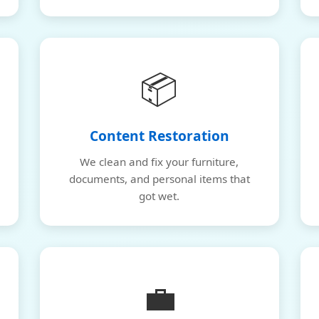
📦
Content Restoration
We clean and fix your furniture,
documents, and personal items that
got wet.
💼