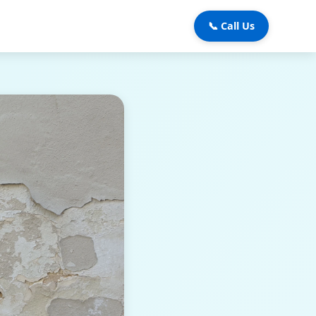
📞 Call Us