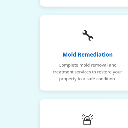
🔧
Mold Remediation
Complete mold removal and
treatment services to restore your
property to a safe condition.
🚨