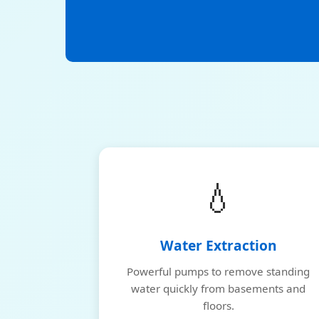
💧
Water Extraction
Powerful pumps to remove standing
water quickly from basements and
floors.