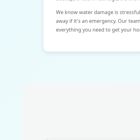
We know water damage is stressful 
away if it's an emergency. Our tea
everything you need to get your ho