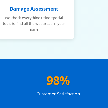
Damage Assessment
We check everything using special
tools to find all the wet areas in your
home.
98%
e
Customer Satisfaction