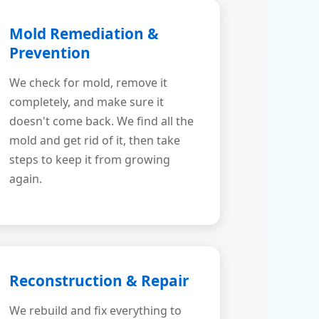
Mold Remediation &
Prevention
We check for mold, remove it
completely, and make sure it
doesn't come back. We find all the
mold and get rid of it, then take
steps to keep it from growing
again.
Reconstruction & Repair
We rebuild and fix everything to