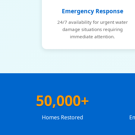
Emergency Response
24/7 availability for urgent water
damage situations requiring
immediate attention.
50,000+
Homes Restored
E