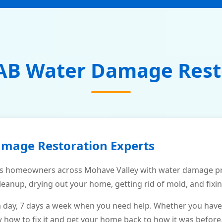
AB Water Damage Rest
amage Restoration Experts
s homeowners across Mohave Valley with water damage pro
leanup, drying out your home, getting rid of mold, and fixi
a day, 7 days a week when you need help. Whether you have
ow to fix it and get your home back to how it was before