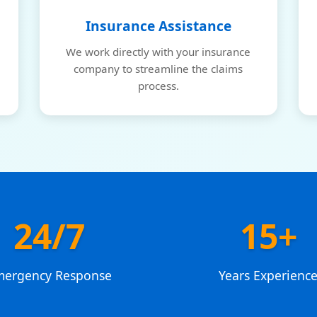
Insurance Assistance
We work directly with your insurance
company to streamline the claims
process.
24/7
15+
mergency Response
Years Experienc