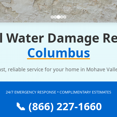
l Water Damage Re
Columbus
ast, reliable service for your home in Mohave Valle
24/7 EMERGENCY RESPONSE • COMPLIMENTARY ESTIMATES
📞 (866) 227-1660