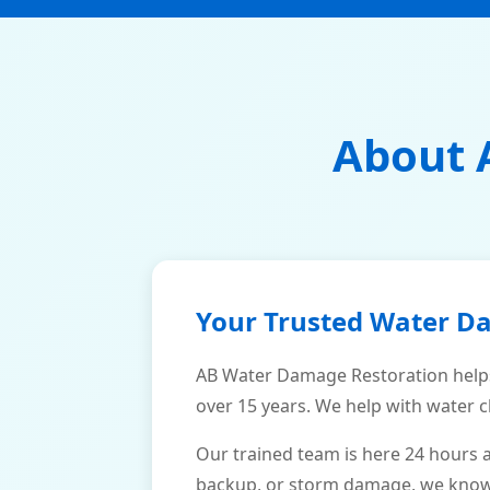
About 
Your Trusted Water D
AB Water Damage Restoration help
over 15 years. We help with water c
Our trained team is here 24 hours 
backup, or storm damage, we know h