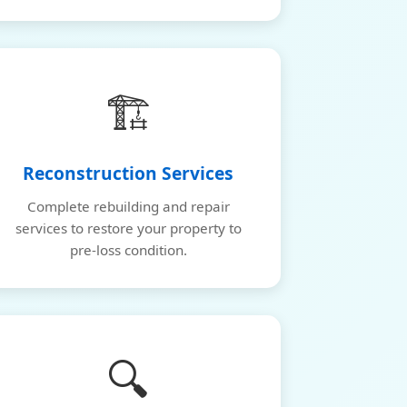
🏗️
Reconstruction Services
Complete rebuilding and repair
services to restore your property to
pre-loss condition.
🔍