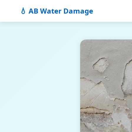
💧 AB Water Damage