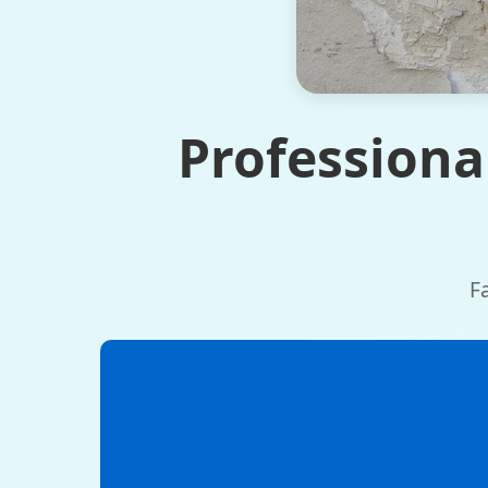
Professiona
F