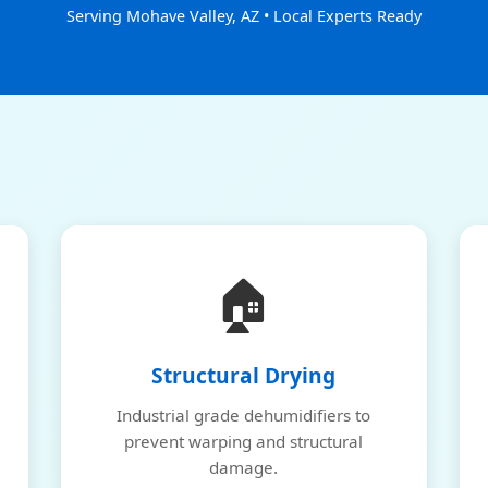
Serving Mohave Valley, AZ • Local Experts Ready
🏠
Structural Drying
Industrial grade dehumidifiers to
prevent warping and structural
damage.