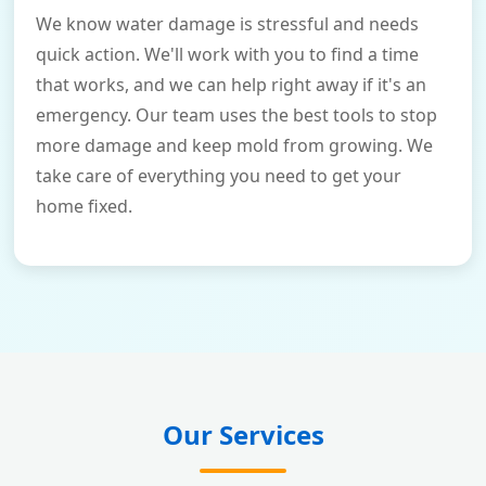
We know water damage is stressful and needs
quick action. We'll work with you to find a time
that works, and we can help right away if it's an
emergency. Our team uses the best tools to stop
more damage and keep mold from growing. We
take care of everything you need to get your
home fixed.
Our Services