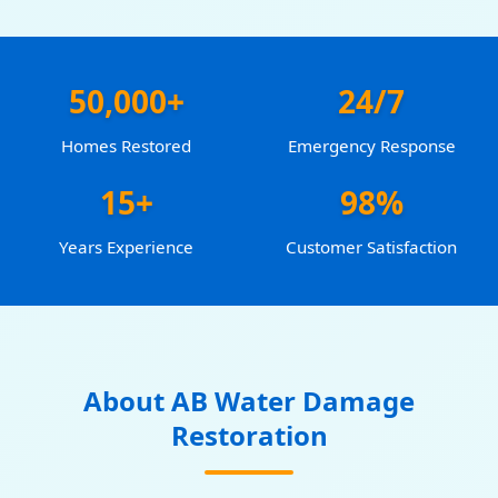
50,000+
24/7
Homes Restored
Emergency Response
15+
98%
Years Experience
Customer Satisfaction
About AB Water Damage
Restoration