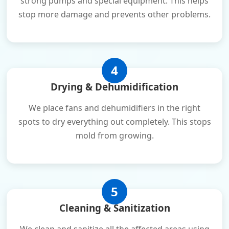
strong pumps and special equipment. This helps
stop more damage and prevents other problems.
4
Drying & Dehumidification
We place fans and dehumidifiers in the right
spots to dry everything out completely. This stops
mold from growing.
5
Cleaning & Sanitization