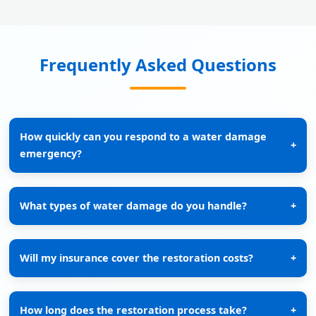
Frequently Asked Questions
How quickly can you respond to a water damage
+
emergency?
What types of water damage do you handle?
+
Will my insurance cover the restoration costs?
+
How long does the restoration process take?
+