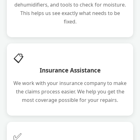
dehumidifiers, and tools to check for moisture.
This helps us see exactly what needs to be
fixed.
📋
Insurance Assistance
We work with your insurance company to make
the claims process easier. We help you get the
most coverage possible for your repairs.
✅