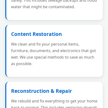
safely. This includes sewage backups and flood
water that might be contaminated.
Content Restoration
We clean and fix your personal items,
furniture, documents, and electronics that got
wet. We use special methods to save as much
as possible.
Reconstruction & Repair
We rebuild and fix everything to get your home
back to normal. This includes replacing drywall,