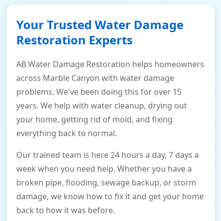
Your Trusted Water Damage
Restoration Experts
AB Water Damage Restoration helps homeowners
across Marble Canyon with water damage
problems. We've been doing this for over 15
years. We help with water cleanup, drying out
your home, getting rid of mold, and fixing
everything back to normal.
Our trained team is here 24 hours a day, 7 days a
week when you need help. Whether you have a
broken pipe, flooding, sewage backup, or storm
damage, we know how to fix it and get your home
back to how it was before.