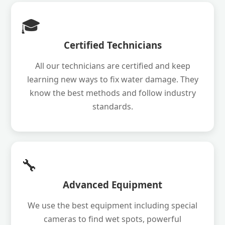
🎓
Certified Technicians
All our technicians are certified and keep
learning new ways to fix water damage. They
know the best methods and follow industry
standards.
🔧
Advanced Equipment
We use the best equipment including special
cameras to find wet spots, powerful