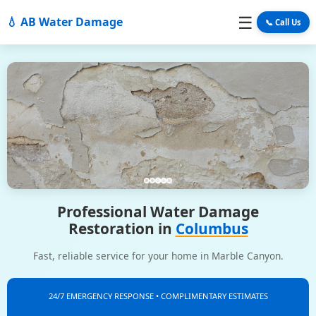
☰
💧 AB Water Damage
📞 Call Us
Professional Water Damage
Restoration in
Columbus
Fast, reliable service for your home in Marble Canyon.
24/7 EMERGENCY RESPONSE • COMPLIMENTARY ESTIMATES