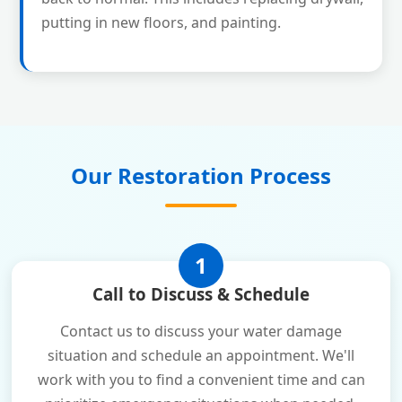
putting in new floors, and painting.
Our Restoration Process
1
Call to Discuss & Schedule
Contact us to discuss your water damage
situation and schedule an appointment. We'll
work with you to find a convenient time and can