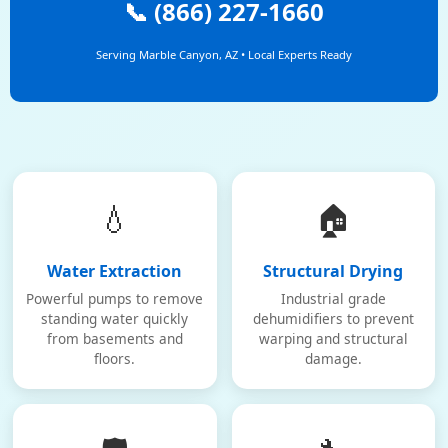
📞 (866) 227-1660
Serving Marble Canyon, AZ • Local Experts Ready
💧
🏠
Water Extraction
Structural Drying
Powerful pumps to remove
Industrial grade
standing water quickly
dehumidifiers to prevent
from basements and
warping and structural
floors.
damage.