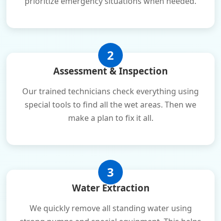
prioritize emergency situations when needed.
2
Assessment & Inspection
Our trained technicians check everything using
special tools to find all the wet areas. Then we
make a plan to fix it all.
3
Water Extraction
We quickly remove all standing water using