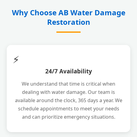
Why Choose AB Water Damage
Restoration
⚡
24/7 Availability
We understand that time is critical when
dealing with water damage. Our team is
available around the clock, 365 days a year. We
schedule appointments to meet your needs
and can prioritize emergency situations.