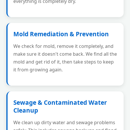
everything is completely dry.
Mold Remediation & Prevention
We check for mold, remove it completely, and
make sure it doesn't come back. We find all the
mold and get rid of it, then take steps to keep
it from growing again.
Sewage & Contaminated Water
Cleanup
We clean up dirty water and sewage problems