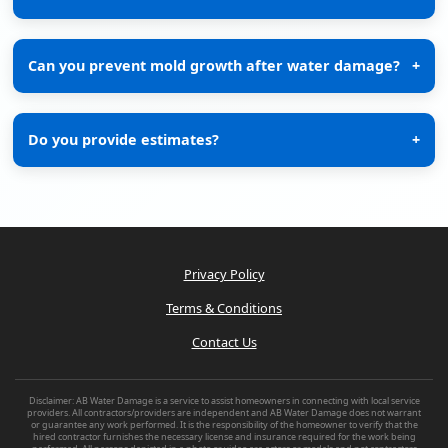
Can you prevent mold growth after water damage?
+
Do you provide estimates?
+
Privacy Policy
Terms & Conditions
Contact Us
Disclaimer: AB Water Damage is a service to assist homeowners in connecting with local service
providers. All contractors/providers are independent and AB Water Damage does not warrant
or guarantee any work performed. It is the responsibility of the homeowner to verify that the
hired contractor furnishes the necessary license and insurance required for the work being