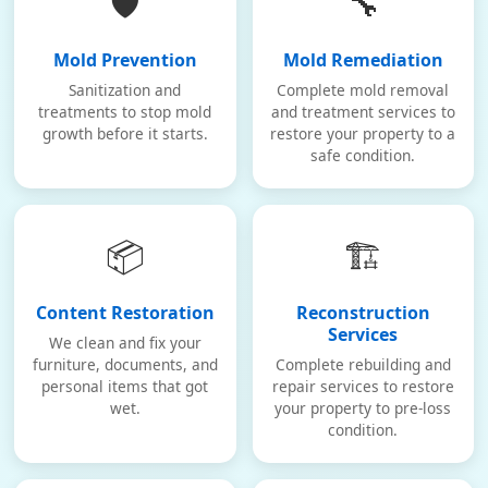
🛡️
🔧
Mold Prevention
Mold Remediation
Sanitization and
Complete mold removal
treatments to stop mold
and treatment services to
growth before it starts.
restore your property to a
safe condition.
📦
🏗️
Content Restoration
Reconstruction
Services
We clean and fix your
furniture, documents, and
Complete rebuilding and
personal items that got
repair services to restore
wet.
your property to pre-loss
condition.