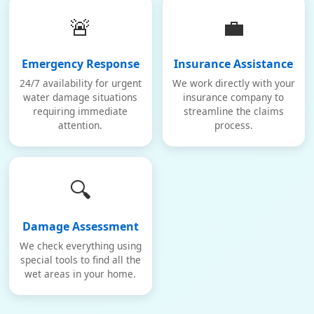
🚨
💼
Emergency Response
Insurance Assistance
24/7 availability for urgent
We work directly with your
water damage situations
insurance company to
requiring immediate
streamline the claims
attention.
process.
🔍
Damage Assessment
We check everything using
special tools to find all the
wet areas in your home.