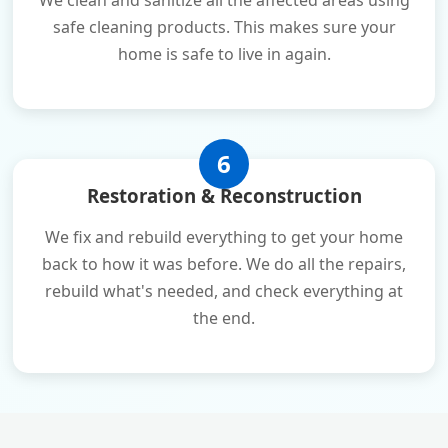
We clean and sanitize all the affected areas using
safe cleaning products. This makes sure your
home is safe to live in again.
6
Restoration & Reconstruction
We fix and rebuild everything to get your home
back to how it was before. We do all the repairs,
rebuild what's needed, and check everything at
the end.