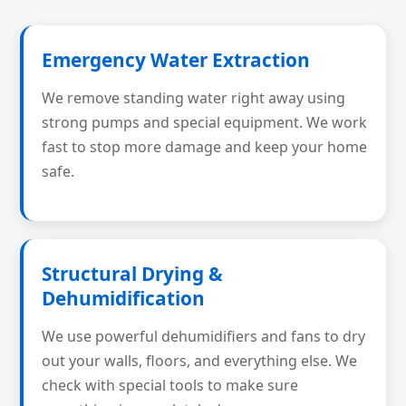
Emergency Water Extraction
We remove standing water right away using
strong pumps and special equipment. We work
fast to stop more damage and keep your home
safe.
Structural Drying &
Dehumidification
We use powerful dehumidifiers and fans to dry
out your walls, floors, and everything else. We
check with special tools to make sure