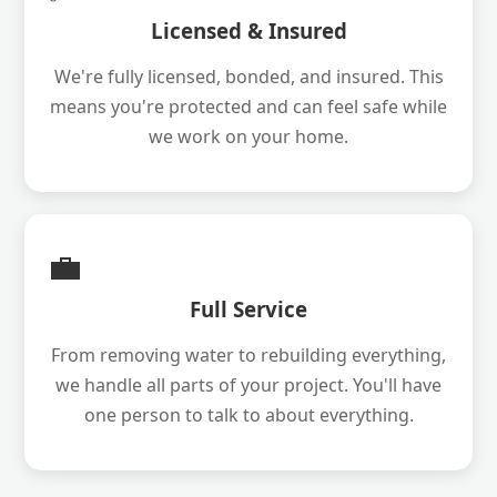
Licensed & Insured
We're fully licensed, bonded, and insured. This
means you're protected and can feel safe while
we work on your home.
💼
Full Service
From removing water to rebuilding everything,
we handle all parts of your project. You'll have
one person to talk to about everything.