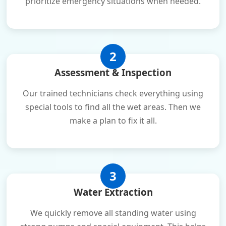
prioritize emergency situations when needed.
2
Assessment & Inspection
Our trained technicians check everything using
special tools to find all the wet areas. Then we
make a plan to fix it all.
3
Water Extraction
We quickly remove all standing water using