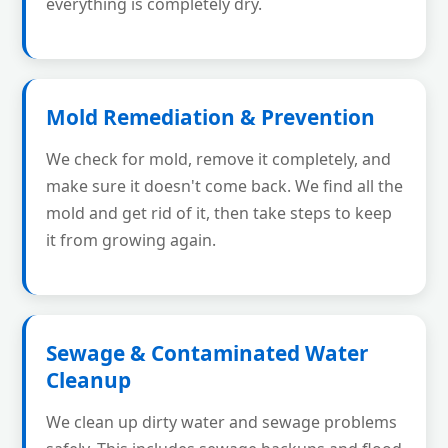
everything is completely dry.
Mold Remediation & Prevention
We check for mold, remove it completely, and
make sure it doesn't come back. We find all the
mold and get rid of it, then take steps to keep
it from growing again.
Sewage & Contaminated Water
Cleanup
We clean up dirty water and sewage problems