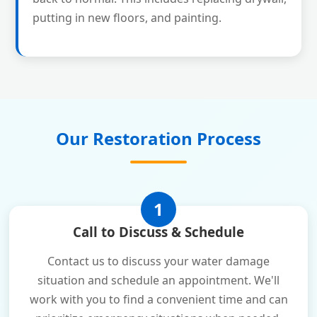
putting in new floors, and painting.
Our Restoration Process
1
Call to Discuss & Schedule
Contact us to discuss your water damage
situation and schedule an appointment. We'll
work with you to find a convenient time and can