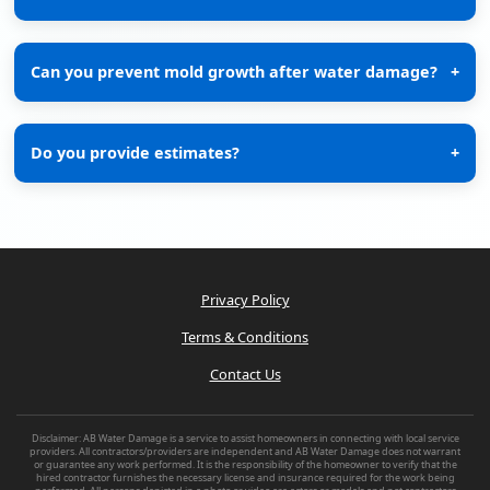
Can you prevent mold growth after water damage?
+
Do you provide estimates?
+
Privacy Policy
Terms & Conditions
Contact Us
Disclaimer: AB Water Damage is a service to assist homeowners in connecting with local service
providers. All contractors/providers are independent and AB Water Damage does not warrant
or guarantee any work performed. It is the responsibility of the homeowner to verify that the
hired contractor furnishes the necessary license and insurance required for the work being