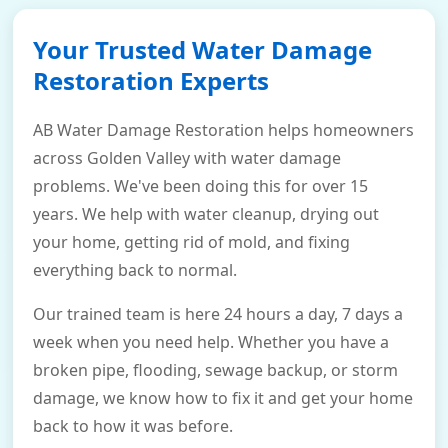
Your Trusted Water Damage
Restoration Experts
AB Water Damage Restoration helps homeowners
across Golden Valley with water damage
problems. We've been doing this for over 15
years. We help with water cleanup, drying out
your home, getting rid of mold, and fixing
everything back to normal.
Our trained team is here 24 hours a day, 7 days a
week when you need help. Whether you have a
broken pipe, flooding, sewage backup, or storm
damage, we know how to fix it and get your home
back to how it was before.