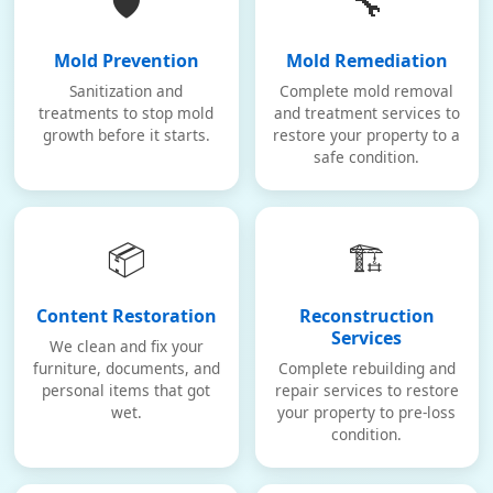
🛡️
🔧
Mold Prevention
Mold Remediation
Sanitization and
Complete mold removal
treatments to stop mold
and treatment services to
growth before it starts.
restore your property to a
safe condition.
📦
🏗️
Content Restoration
Reconstruction
Services
We clean and fix your
furniture, documents, and
Complete rebuilding and
personal items that got
repair services to restore
wet.
your property to pre-loss
condition.