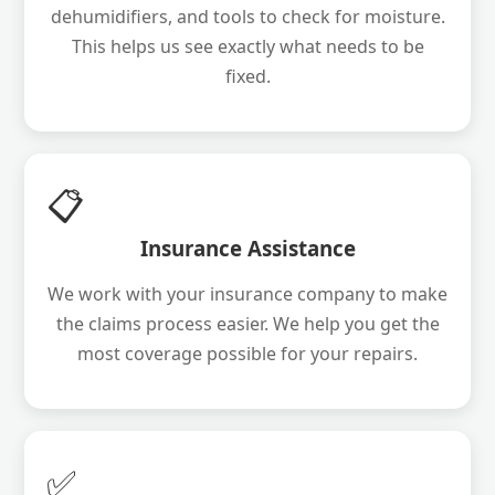
dehumidifiers, and tools to check for moisture.
This helps us see exactly what needs to be
fixed.
📋
Insurance Assistance
We work with your insurance company to make
the claims process easier. We help you get the
most coverage possible for your repairs.
✅