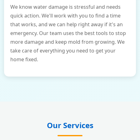
We know water damage is stressful and needs
quick action. We'll work with you to find a time
that works, and we can help right away if it's an
emergency. Our team uses the best tools to stop
more damage and keep mold from growing. We
take care of everything you need to get your
home fixed.
Our Services