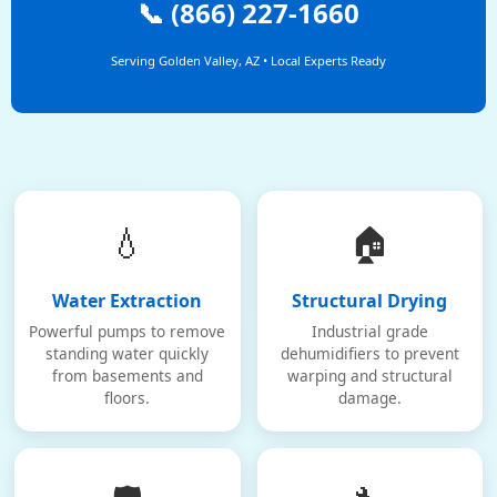
📞 (866) 227-1660
Serving Golden Valley, AZ • Local Experts Ready
💧
🏠
Water Extraction
Structural Drying
Powerful pumps to remove
Industrial grade
standing water quickly
dehumidifiers to prevent
from basements and
warping and structural
floors.
damage.