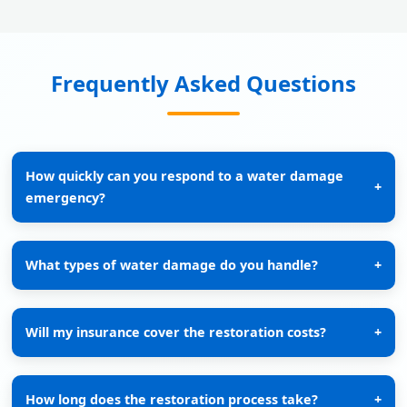
Frequently Asked Questions
How quickly can you respond to a water damage
+
emergency?
What types of water damage do you handle?
+
Will my insurance cover the restoration costs?
+
How long does the restoration process take?
+