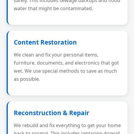
safely. This includes sewage backups and flood
water that might be contaminated.
Content Restoration
We clean and fix your personal items,
furniture, documents, and electronics that got
wet. We use special methods to save as much
as possible.
Reconstruction & Repair
We rebuild and fix everything to get your home
back to normal. This includes replacing drywall,