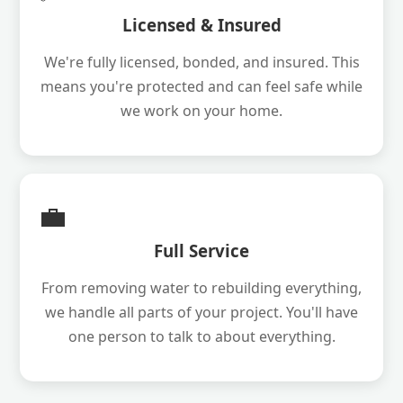
Licensed & Insured
We're fully licensed, bonded, and insured. This
means you're protected and can feel safe while
we work on your home.
💼
Full Service
From removing water to rebuilding everything,
we handle all parts of your project. You'll have
one person to talk to about everything.