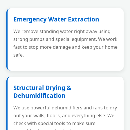
Emergency Water Extraction
We remove standing water right away using
strong pumps and special equipment. We work
fast to stop more damage and keep your home
safe.
Structural Drying &
Dehumidification
We use powerful dehumidifiers and fans to dry
out your walls, floors, and everything else. We
check with special tools to make sure