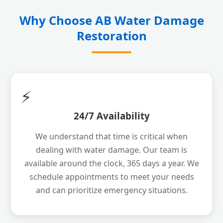
Why Choose AB Water Damage
Restoration
⚡
24/7 Availability
We understand that time is critical when
dealing with water damage. Our team is
available around the clock, 365 days a year. We
schedule appointments to meet your needs
and can prioritize emergency situations.