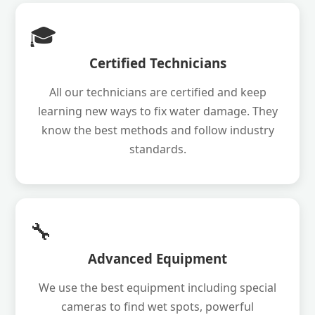
🎓
Certified Technicians
All our technicians are certified and keep
learning new ways to fix water damage. They
know the best methods and follow industry
standards.
🔧
Advanced Equipment
We use the best equipment including special
cameras to find wet spots, powerful