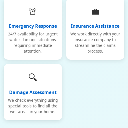
🚨
💼
Emergency Response
Insurance Assistance
24/7 availability for urgent
We work directly with your
water damage situations
insurance company to
requiring immediate
streamline the claims
attention.
process.
🔍
Damage Assessment
We check everything using
special tools to find all the
wet areas in your home.