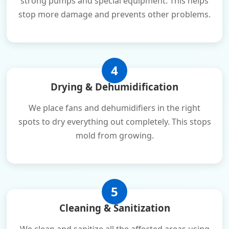
strong pumps and special equipment. This helps
stop more damage and prevents other problems.
4
Drying & Dehumidification
We place fans and dehumidifiers in the right
spots to dry everything out completely. This stops
mold from growing.
5
Cleaning & Sanitization