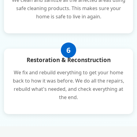
We clean and sanitize all the affected areas using
safe cleaning products. This makes sure your
home is safe to live in again.
6
Restoration & Reconstruction
We fix and rebuild everything to get your home
back to how it was before. We do all the repairs,
rebuild what's needed, and check everything at
the end.