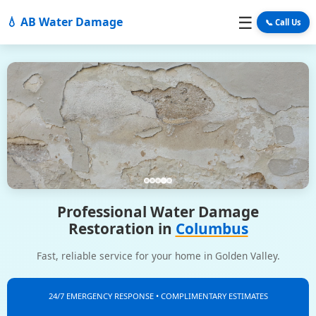
☰
💧 AB Water Damage
📞 Call Us
Professional Water Damage
Restoration in
Columbus
Fast, reliable service for your home in Golden Valley.
24/7 EMERGENCY RESPONSE • COMPLIMENTARY ESTIMATES