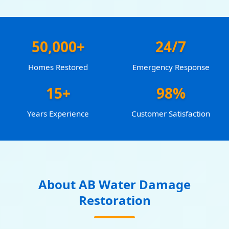
50,000+
24/7
Homes Restored
Emergency Response
15+
98%
Years Experience
Customer Satisfaction
About AB Water Damage
Restoration