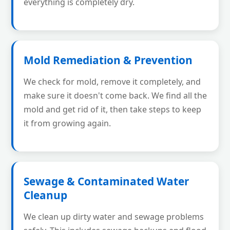
everything is completely dry.
Mold Remediation & Prevention
We check for mold, remove it completely, and
make sure it doesn't come back. We find all the
mold and get rid of it, then take steps to keep
it from growing again.
Sewage & Contaminated Water
Cleanup
We clean up dirty water and sewage problems