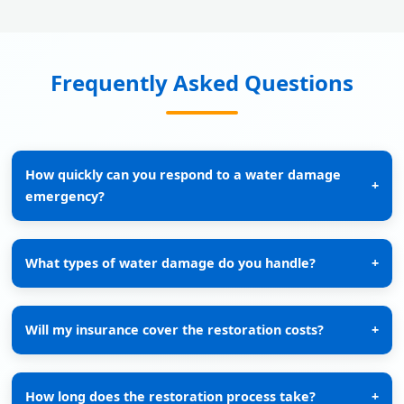
Frequently Asked Questions
How quickly can you respond to a water damage
+
emergency?
What types of water damage do you handle?
+
Will my insurance cover the restoration costs?
+
How long does the restoration process take?
+