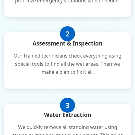
prioritize emergency situations when needed.
2
Assessment & Inspection
Our trained technicians check everything using
special tools to find all the wet areas. Then we
make a plan to fix it all.
3
Water Extraction
We quickly remove all standing water using