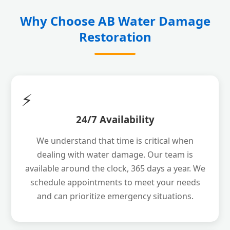
Why Choose AB Water Damage
Restoration
⚡
24/7 Availability
We understand that time is critical when
dealing with water damage. Our team is
available around the clock, 365 days a year. We
schedule appointments to meet your needs
and can prioritize emergency situations.