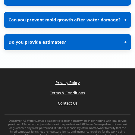
Can you prevent mold growth after water damage?
+
Do you provide estimates?
+
Privacy Policy
Terms & Conditions
Contact Us
Disclaimer: AB Water Damage is a service to assist homeowners in connecting with local service
providers. All contractors/providers are independent and AB Water Damage does not warrant
or guarantee any work performed. It is the responsibility of the homeowner to verify that the
hired contractor furnishes the necessary license and insurance required for the work being