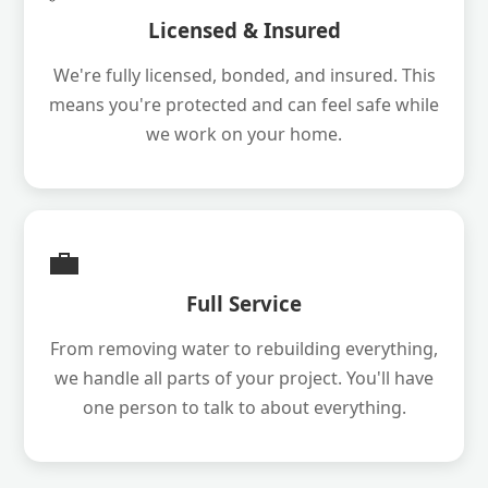
Licensed & Insured
We're fully licensed, bonded, and insured. This
means you're protected and can feel safe while
we work on your home.
💼
Full Service
From removing water to rebuilding everything,
we handle all parts of your project. You'll have
one person to talk to about everything.