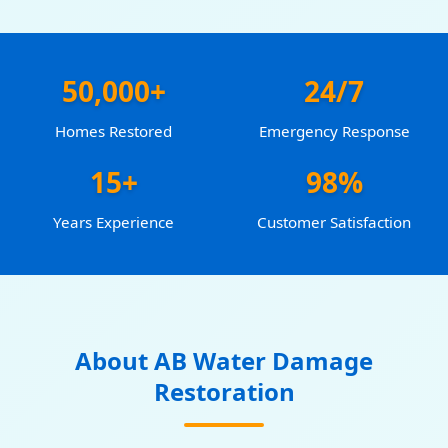
50,000+
24/7
Homes Restored
Emergency Response
15+
98%
Years Experience
Customer Satisfaction
About AB Water Damage
Restoration