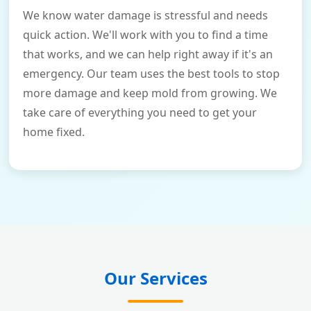
We know water damage is stressful and needs
quick action. We'll work with you to find a time
that works, and we can help right away if it's an
emergency. Our team uses the best tools to stop
more damage and keep mold from growing. We
take care of everything you need to get your
home fixed.
Our Services