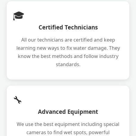
🎓
Certified Technicians
All our technicians are certified and keep
learning new ways to fix water damage. They
know the best methods and follow industry
standards.
🔧
Advanced Equipment
We use the best equipment including special
cameras to find wet spots, powerful