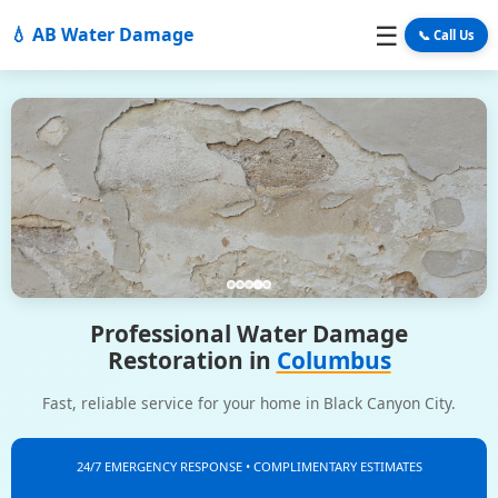
☰
💧 AB Water Damage
📞 Call Us
Professional Water Damage
Restoration in
Columbus
Fast, reliable service for your home in Black Canyon City.
24/7 EMERGENCY RESPONSE • COMPLIMENTARY ESTIMATES