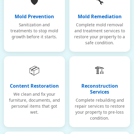
🛡️
🔧
Mold Prevention
Mold Remediation
Sanitization and
Complete mold removal
treatments to stop mold
and treatment services to
growth before it starts.
restore your property to a
safe condition.
📦
🏗️
Content Restoration
Reconstruction
Services
We clean and fix your
furniture, documents, and
Complete rebuilding and
personal items that got
repair services to restore
wet.
your property to pre-loss
condition.