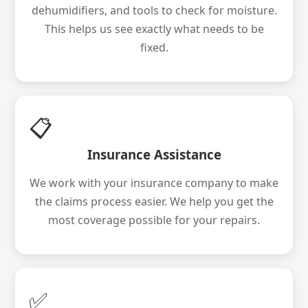
dehumidifiers, and tools to check for moisture.
This helps us see exactly what needs to be
fixed.
📋
Insurance Assistance
We work with your insurance company to make
the claims process easier. We help you get the
most coverage possible for your repairs.
✅