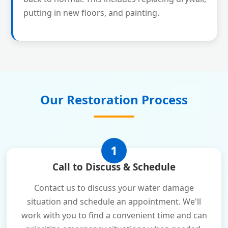
putting in new floors, and painting.
Our Restoration Process
1
Call to Discuss & Schedule
Contact us to discuss your water damage
situation and schedule an appointment. We'll
work with you to find a convenient time and can