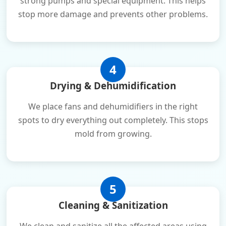
strong pumps and special equipment. This helps
stop more damage and prevents other problems.
4
Drying & Dehumidification
We place fans and dehumidifiers in the right
spots to dry everything out completely. This stops
mold from growing.
5
Cleaning & Sanitization