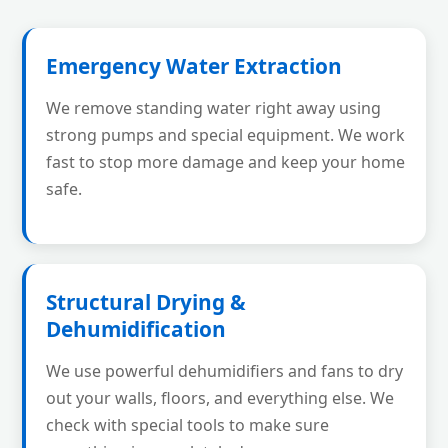
Emergency Water Extraction
We remove standing water right away using
strong pumps and special equipment. We work
fast to stop more damage and keep your home
safe.
Structural Drying &
Dehumidification
We use powerful dehumidifiers and fans to dry
out your walls, floors, and everything else. We
check with special tools to make sure