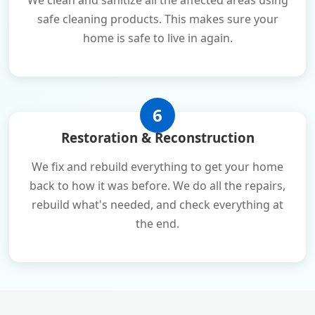
We clean and sanitize all the affected areas using
safe cleaning products. This makes sure your
home is safe to live in again.
6
Restoration & Reconstruction
We fix and rebuild everything to get your home
back to how it was before. We do all the repairs,
rebuild what's needed, and check everything at
the end.