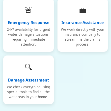
🚨
💼
Emergency Response
Insurance Assistance
24/7 availability for urgent
We work directly with your
water damage situations
insurance company to
requiring immediate
streamline the claims
attention.
process.
🔍
Damage Assessment
We check everything using
special tools to find all the
wet areas in your home.