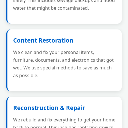
safely. This includes sewage backups and flood
water that might be contaminated.
Content Restoration
We clean and fix your personal items,
furniture, documents, and electronics that got
wet. We use special methods to save as much
as possible.
Reconstruction & Repair
We rebuild and fix everything to get your home
back to normal. This includes replacing drywall,