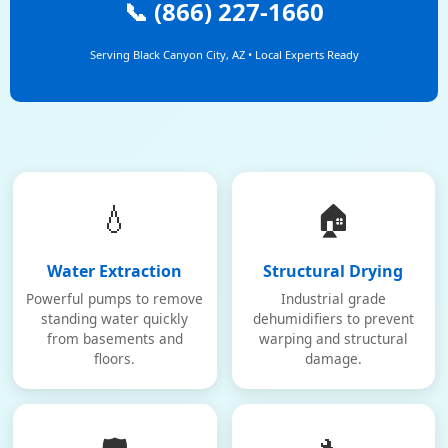
📞 (866) 227-1660
Serving Black Canyon City, AZ • Local Experts Ready
💧
🏠
Water Extraction
Structural Drying
Powerful pumps to remove
Industrial grade
standing water quickly
dehumidifiers to prevent
from basements and
warping and structural
floors.
damage.