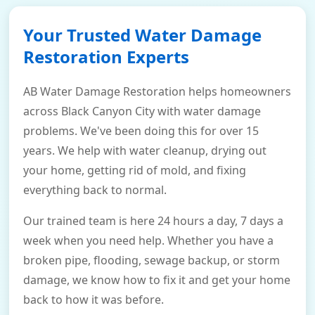
Your Trusted Water Damage
Restoration Experts
AB Water Damage Restoration helps homeowners
across Black Canyon City with water damage
problems. We've been doing this for over 15
years. We help with water cleanup, drying out
your home, getting rid of mold, and fixing
everything back to normal.
Our trained team is here 24 hours a day, 7 days a
week when you need help. Whether you have a
broken pipe, flooding, sewage backup, or storm
damage, we know how to fix it and get your home
back to how it was before.