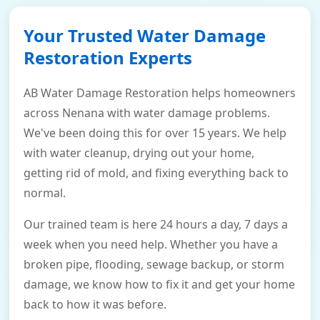
Your Trusted Water Damage
Restoration Experts
AB Water Damage Restoration helps homeowners
across Nenana with water damage problems.
We've been doing this for over 15 years. We help
with water cleanup, drying out your home,
getting rid of mold, and fixing everything back to
normal.
Our trained team is here 24 hours a day, 7 days a
week when you need help. Whether you have a
broken pipe, flooding, sewage backup, or storm
damage, we know how to fix it and get your home
back to how it was before.