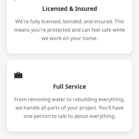
Licensed & Insured
We're fully licensed, bonded, and insured. This
means you're protected and can feel safe while
we work on your home.
💼
Full Service
From removing water to rebuilding everything,
we handle all parts of your project. You'll have
one person to talk to about everything.