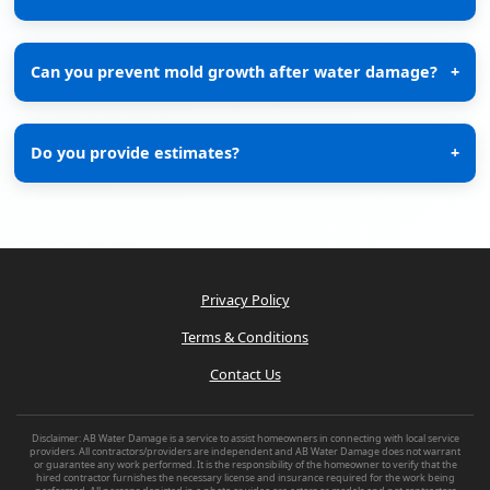
Can you prevent mold growth after water damage?
+
Do you provide estimates?
+
Privacy Policy
Terms & Conditions
Contact Us
Disclaimer: AB Water Damage is a service to assist homeowners in connecting with local service
providers. All contractors/providers are independent and AB Water Damage does not warrant
or guarantee any work performed. It is the responsibility of the homeowner to verify that the
hired contractor furnishes the necessary license and insurance required for the work being