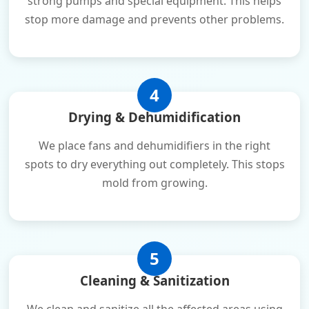
strong pumps and special equipment. This helps
stop more damage and prevents other problems.
4
Drying & Dehumidification
We place fans and dehumidifiers in the right
spots to dry everything out completely. This stops
mold from growing.
5
Cleaning & Sanitization