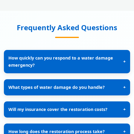
Frequently Asked Questions
How quickly can you respond to a water damage
+
emergency?
What types of water damage do you handle?
+
Will my insurance cover the restoration costs?
+
How long does the restoration process take?
+