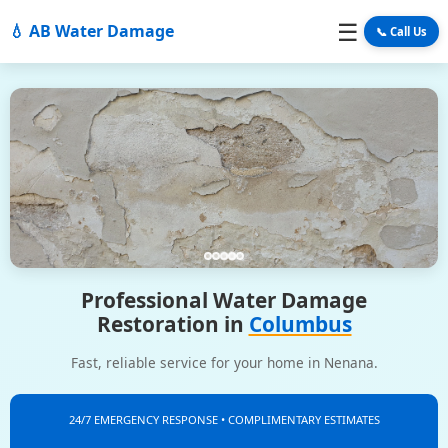
☰
💧 AB Water Damage
📞 Call Us
Professional Water Damage
Restoration in
Columbus
Fast, reliable service for your home in Nenana.
24/7 EMERGENCY RESPONSE • COMPLIMENTARY ESTIMATES