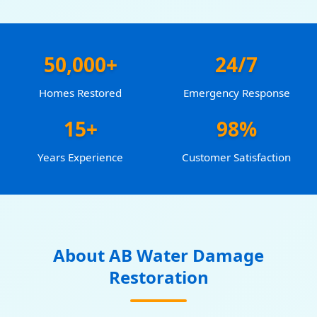
50,000+
24/7
Homes Restored
Emergency Response
15+
98%
Years Experience
Customer Satisfaction
About AB Water Damage
Restoration