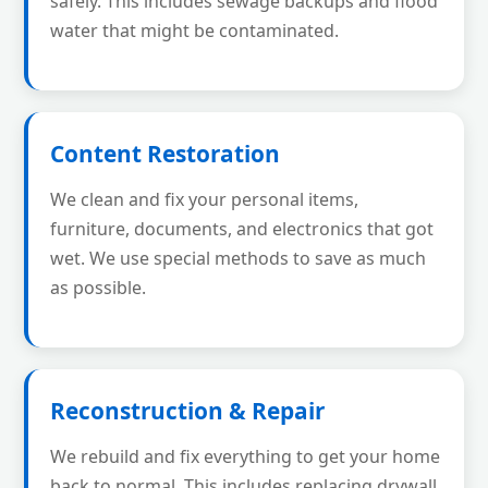
safely. This includes sewage backups and flood
water that might be contaminated.
Content Restoration
We clean and fix your personal items,
furniture, documents, and electronics that got
wet. We use special methods to save as much
as possible.
Reconstruction & Repair
We rebuild and fix everything to get your home
back to normal. This includes replacing drywall,