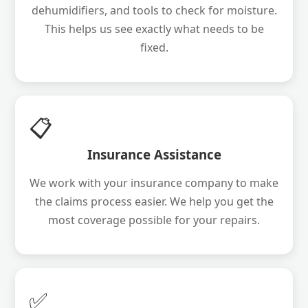
dehumidifiers, and tools to check for moisture.
This helps us see exactly what needs to be
fixed.
📋
Insurance Assistance
We work with your insurance company to make
the claims process easier. We help you get the
most coverage possible for your repairs.
✅