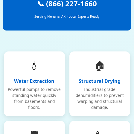
📞 (866) 227-1660
Serving Nenana, AK • Local Experts Ready
💧
🏠
Water Extraction
Structural Drying
Powerful pumps to remove
Industrial grade
standing water quickly
dehumidifiers to prevent
from basements and
warping and structural
floors.
damage.