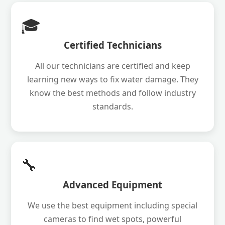
🎓
Certified Technicians
All our technicians are certified and keep
learning new ways to fix water damage. They
know the best methods and follow industry
standards.
🔧
Advanced Equipment
We use the best equipment including special
cameras to find wet spots, powerful