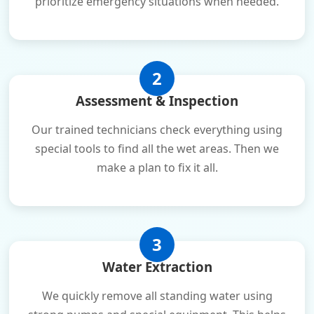
prioritize emergency situations when needed.
2
Assessment & Inspection
Our trained technicians check everything using
special tools to find all the wet areas. Then we
make a plan to fix it all.
3
Water Extraction
We quickly remove all standing water using