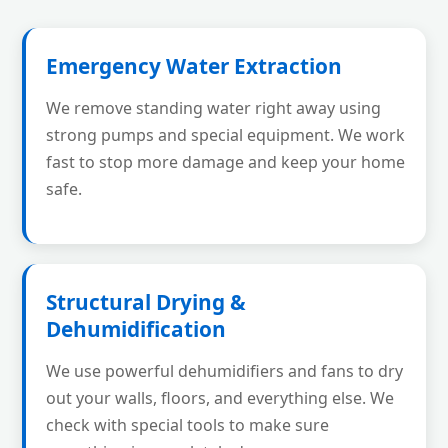
Emergency Water Extraction
We remove standing water right away using
strong pumps and special equipment. We work
fast to stop more damage and keep your home
safe.
Structural Drying &
Dehumidification
We use powerful dehumidifiers and fans to dry
out your walls, floors, and everything else. We
check with special tools to make sure