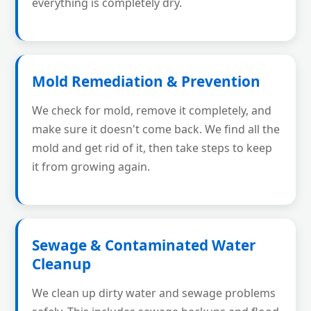
everything is completely dry.
Mold Remediation & Prevention
We check for mold, remove it completely, and
make sure it doesn't come back. We find all the
mold and get rid of it, then take steps to keep
it from growing again.
Sewage & Contaminated Water
Cleanup
We clean up dirty water and sewage problems