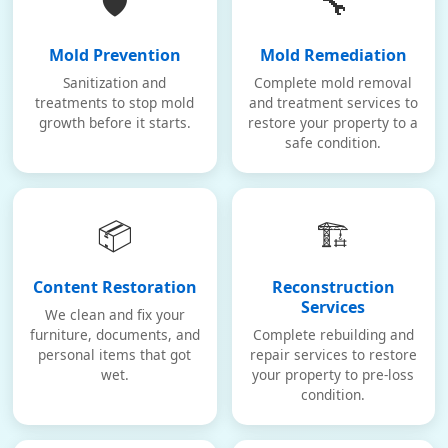
🛡️
🔧
Mold Prevention
Mold Remediation
Sanitization and
Complete mold removal
treatments to stop mold
and treatment services to
growth before it starts.
restore your property to a
safe condition.
📦
🏗️
Content Restoration
Reconstruction
Services
We clean and fix your
furniture, documents, and
Complete rebuilding and
personal items that got
repair services to restore
wet.
your property to pre-loss
condition.