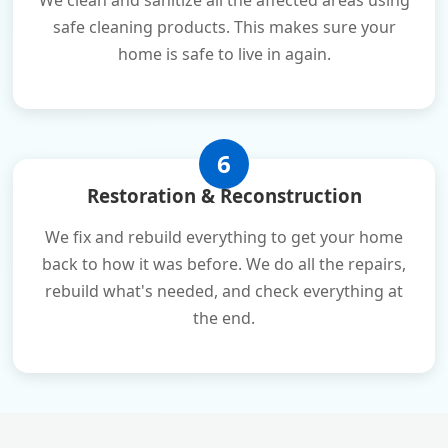
We clean and sanitize all the affected areas using
safe cleaning products. This makes sure your
home is safe to live in again.
6
Restoration & Reconstruction
We fix and rebuild everything to get your home
back to how it was before. We do all the repairs,
rebuild what's needed, and check everything at
the end.