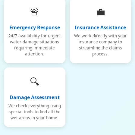
🚨
💼
Emergency Response
Insurance Assistance
24/7 availability for urgent
We work directly with your
water damage situations
insurance company to
requiring immediate
streamline the claims
attention.
process.
🔍
Damage Assessment
We check everything using
special tools to find all the
wet areas in your home.