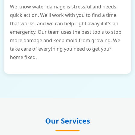
We know water damage is stressful and needs
quick action. We'll work with you to find a time
that works, and we can help right away if it's an
emergency. Our team uses the best tools to stop
more damage and keep mold from growing. We
take care of everything you need to get your
home fixed.
Our Services