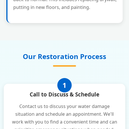
putting in new floors, and painting.
Our Restoration Process
1
Call to Discuss & Schedule
Contact us to discuss your water damage
situation and schedule an appointment. We'll
work with you to find a convenient time and can