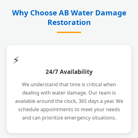
Why Choose AB Water Damage
Restoration
⚡
24/7 Availability
We understand that time is critical when
dealing with water damage. Our team is
available around the clock, 365 days a year. We
schedule appointments to meet your needs
and can prioritize emergency situations.