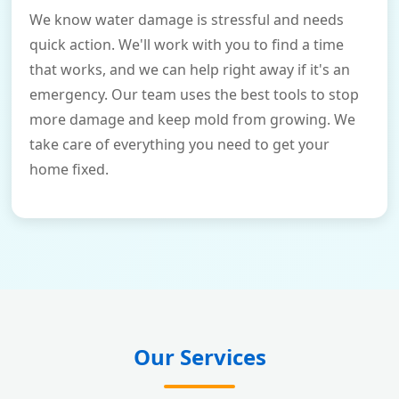
We know water damage is stressful and needs
quick action. We'll work with you to find a time
that works, and we can help right away if it's an
emergency. Our team uses the best tools to stop
more damage and keep mold from growing. We
take care of everything you need to get your
home fixed.
Our Services