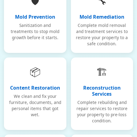
🛡️
🔧
Mold Prevention
Mold Remediation
Sanitization and
Complete mold removal
treatments to stop mold
and treatment services to
growth before it starts.
restore your property to a
safe condition.
📦
🏗️
Content Restoration
Reconstruction
Services
We clean and fix your
furniture, documents, and
Complete rebuilding and
personal items that got
repair services to restore
wet.
your property to pre-loss
condition.