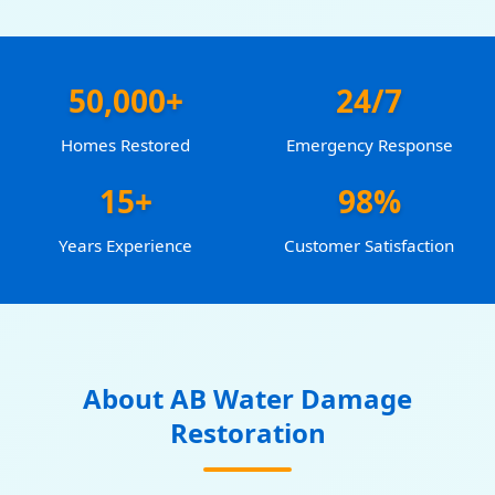
50,000+
24/7
Homes Restored
Emergency Response
15+
98%
Years Experience
Customer Satisfaction
About AB Water Damage
Restoration