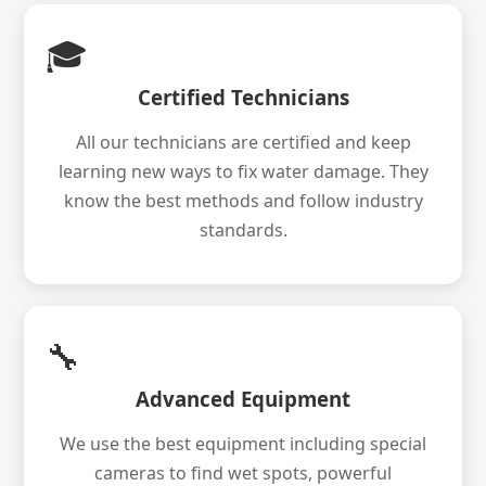
🎓
Certified Technicians
All our technicians are certified and keep
learning new ways to fix water damage. They
know the best methods and follow industry
standards.
🔧
Advanced Equipment
We use the best equipment including special
cameras to find wet spots, powerful