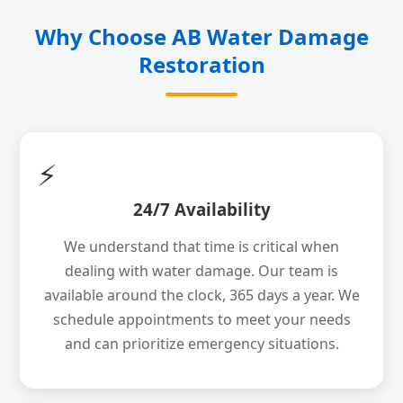
Why Choose AB Water Damage
Restoration
⚡
24/7 Availability
We understand that time is critical when
dealing with water damage. Our team is
available around the clock, 365 days a year. We
schedule appointments to meet your needs
and can prioritize emergency situations.