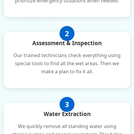
prioritize emergency situations when needed.
2
Assessment & Inspection
Our trained technicians check everything using
special tools to find all the wet areas. Then we
make a plan to fix it all.
3
Water Extraction
We quickly remove all standing water using