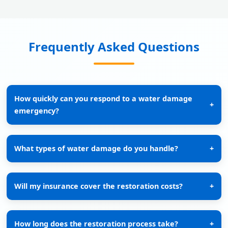
Frequently Asked Questions
How quickly can you respond to a water damage
+
emergency?
What types of water damage do you handle?
+
Will my insurance cover the restoration costs?
+
How long does the restoration process take?
+