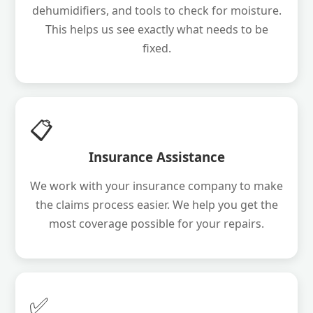
dehumidifiers, and tools to check for moisture.
This helps us see exactly what needs to be
fixed.
📋
Insurance Assistance
We work with your insurance company to make
the claims process easier. We help you get the
most coverage possible for your repairs.
✅