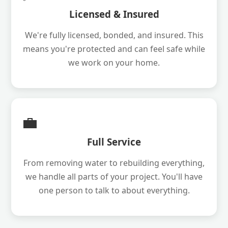
Licensed & Insured
We're fully licensed, bonded, and insured. This
means you're protected and can feel safe while
we work on your home.
💼
Full Service
From removing water to rebuilding everything,
we handle all parts of your project. You'll have
one person to talk to about everything.