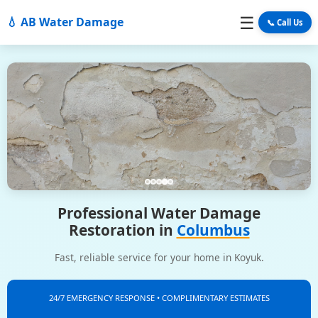
☰
💧 AB Water Damage
📞 Call Us
Professional Water Damage
Restoration in
Columbus
Fast, reliable service for your home in Koyuk.
24/7 EMERGENCY RESPONSE • COMPLIMENTARY ESTIMATES