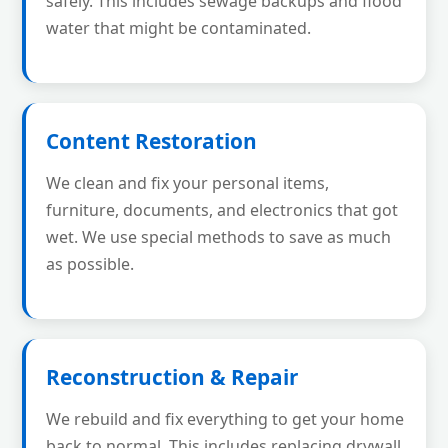
safely. This includes sewage backups and flood
water that might be contaminated.
Content Restoration
We clean and fix your personal items,
furniture, documents, and electronics that got
wet. We use special methods to save as much
as possible.
Reconstruction & Repair
We rebuild and fix everything to get your home
back to normal. This includes replacing drywall,