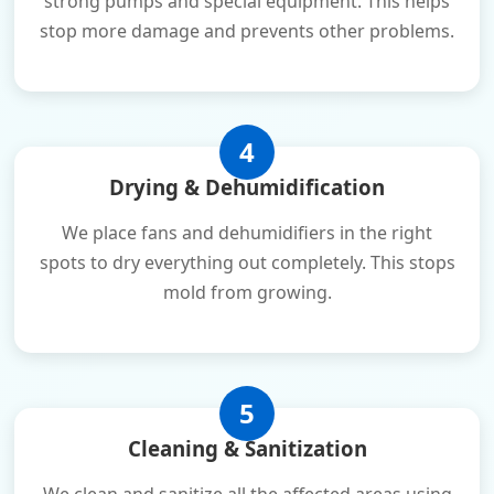
strong pumps and special equipment. This helps
stop more damage and prevents other problems.
4
Drying & Dehumidification
We place fans and dehumidifiers in the right
spots to dry everything out completely. This stops
mold from growing.
5
Cleaning & Sanitization