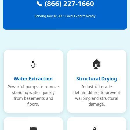
📞 (866) 227-1660
Serving Koyuk, AK • Local Experts Ready
💧
🏠
Water Extraction
Structural Drying
Powerful pumps to remove
Industrial grade
standing water quickly
dehumidifiers to prevent
from basements and
warping and structural
floors.
damage.