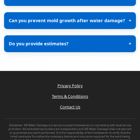
Can you prevent mold growth after water damage?
+
Do you provide estimates?
+
Privacy Policy
Terms & Conditions
Contact Us
Disclaimer: AB Water Damage is a service to assist homeowners in connecting with local service
providers. All contractors/providers are independent and AB Water Damage does not warrant
or guarantee any work performed. It is the responsibility of the homeowner to verify that the
hired contractor furnishes the necessary license and insurance required for the work being