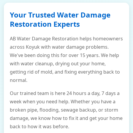
Your Trusted Water Damage
Restoration Experts
AB Water Damage Restoration helps homeowners
across Koyuk with water damage problems.
We've been doing this for over 15 years. We help
with water cleanup, drying out your home,
getting rid of mold, and fixing everything back to
normal.
Our trained team is here 24 hours a day, 7 days a
week when you need help. Whether you have a
broken pipe, flooding, sewage backup, or storm
damage, we know how to fix it and get your home
back to how it was before.