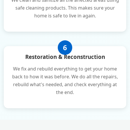
We clean and sanitize all the affected areas using
safe cleaning products. This makes sure your
home is safe to live in again.
6
Restoration & Reconstruction
We fix and rebuild everything to get your home
back to how it was before. We do all the repairs,
rebuild what's needed, and check everything at
the end.