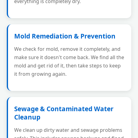
everything is completely dry.
Mold Remediation & Prevention
We check for mold, remove it completely, and
make sure it doesn't come back. We find all the
mold and get rid of it, then take steps to keep
it from growing again.
Sewage & Contaminated Water
Cleanup
We clean up dirty water and sewage problems