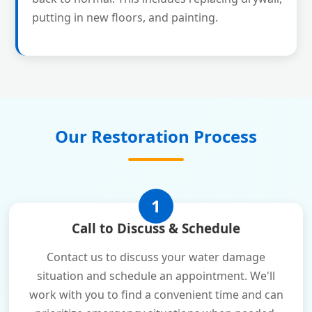
putting in new floors, and painting.
Our Restoration Process
1
Call to Discuss & Schedule
Contact us to discuss your water damage
situation and schedule an appointment. We'll
work with you to find a convenient time and can