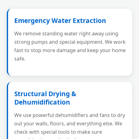
Emergency Water Extraction
We remove standing water right away using
strong pumps and special equipment. We work
fast to stop more damage and keep your home
safe.
Structural Drying &
Dehumidification
We use powerful dehumidifiers and fans to dry
out your walls, floors, and everything else. We
check with special tools to make sure