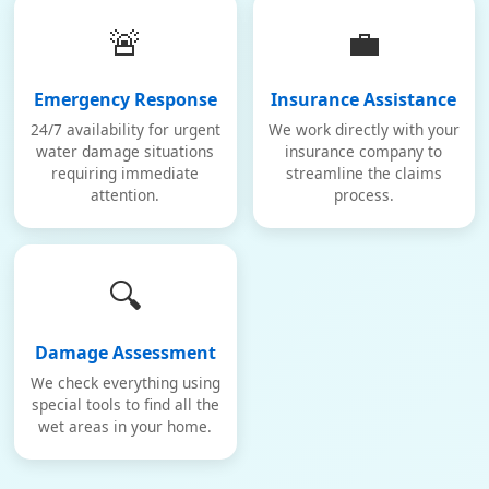
🚨
💼
Emergency Response
Insurance Assistance
24/7 availability for urgent
We work directly with your
water damage situations
insurance company to
requiring immediate
streamline the claims
attention.
process.
🔍
Damage Assessment
We check everything using
special tools to find all the
wet areas in your home.