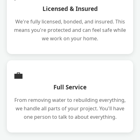
Licensed & Insured
We're fully licensed, bonded, and insured. This
means you're protected and can feel safe while
we work on your home.
💼
Full Service
From removing water to rebuilding everything,
we handle all parts of your project. You'll have
one person to talk to about everything.