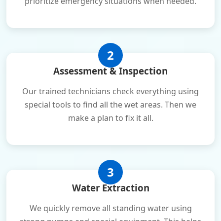
prioritize emergency situations when needed.
2
Assessment & Inspection
Our trained technicians check everything using
special tools to find all the wet areas. Then we
make a plan to fix it all.
3
Water Extraction
We quickly remove all standing water using