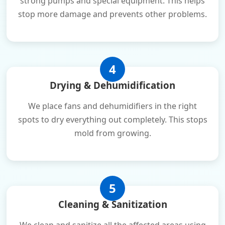
strong pumps and special equipment. This helps
stop more damage and prevents other problems.
4
Drying & Dehumidification
We place fans and dehumidifiers in the right
spots to dry everything out completely. This stops
mold from growing.
5
Cleaning & Sanitization