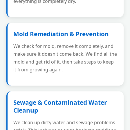
everything is completely dry.
Mold Remediation & Prevention
We check for mold, remove it completely, and
make sure it doesn't come back. We find all the
mold and get rid of it, then take steps to keep
it from growing again.
Sewage & Contaminated Water
Cleanup
We clean up dirty water and sewage problems