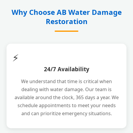
Why Choose AB Water Damage
Restoration
⚡
24/7 Availability
We understand that time is critical when
dealing with water damage. Our team is
available around the clock, 365 days a year. We
schedule appointments to meet your needs
and can prioritize emergency situations.