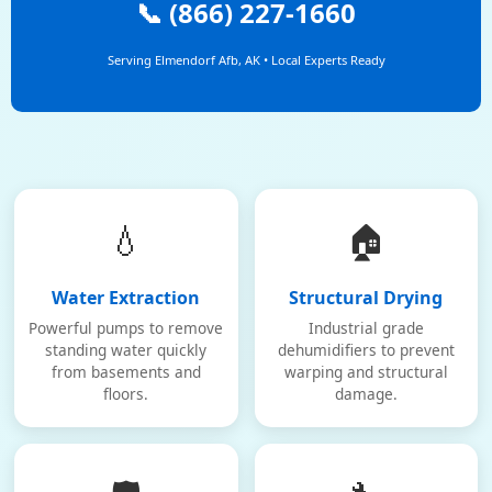
📞 (866) 227-1660
Serving Elmendorf Afb, AK • Local Experts Ready
💧
🏠
Water Extraction
Structural Drying
Powerful pumps to remove
Industrial grade
standing water quickly
dehumidifiers to prevent
from basements and
warping and structural
floors.
damage.