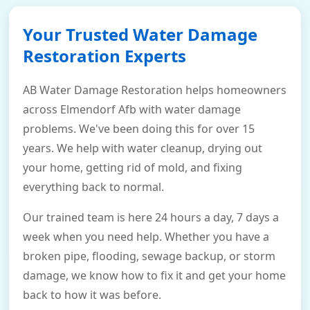
Your Trusted Water Damage
Restoration Experts
AB Water Damage Restoration helps homeowners
across Elmendorf Afb with water damage
problems. We've been doing this for over 15
years. We help with water cleanup, drying out
your home, getting rid of mold, and fixing
everything back to normal.
Our trained team is here 24 hours a day, 7 days a
week when you need help. Whether you have a
broken pipe, flooding, sewage backup, or storm
damage, we know how to fix it and get your home
back to how it was before.