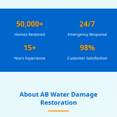
50,000+
24/7
Homes Restored
Emergency Response
15+
98%
Years Experience
Customer Satisfaction
About AB Water Damage
Restoration