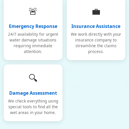
🚨
💼
Emergency Response
Insurance Assistance
24/7 availability for urgent
We work directly with your
water damage situations
insurance company to
requiring immediate
streamline the claims
attention.
process.
🔍
Damage Assessment
We check everything using
special tools to find all the
wet areas in your home.