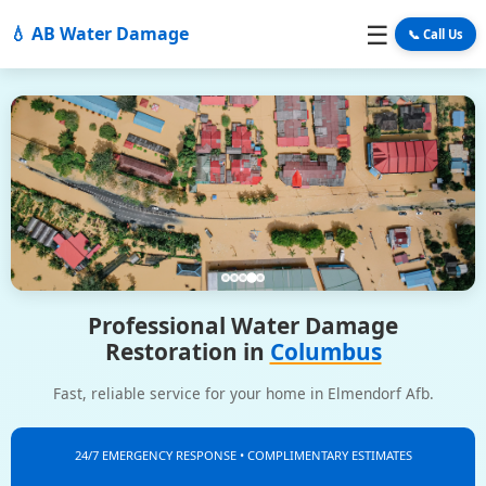
☰
💧 AB Water Damage
📞 Call Us
Professional Water Damage
Restoration in
Columbus
Fast, reliable service for your home in Elmendorf Afb.
24/7 EMERGENCY RESPONSE • COMPLIMENTARY ESTIMATES