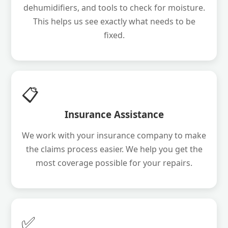
dehumidifiers, and tools to check for moisture.
This helps us see exactly what needs to be
fixed.
📋
Insurance Assistance
We work with your insurance company to make
the claims process easier. We help you get the
most coverage possible for your repairs.
✅