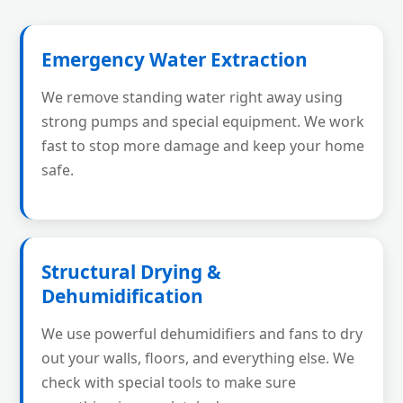
Emergency Water Extraction
We remove standing water right away using
strong pumps and special equipment. We work
fast to stop more damage and keep your home
safe.
Structural Drying &
Dehumidification
We use powerful dehumidifiers and fans to dry
out your walls, floors, and everything else. We
check with special tools to make sure