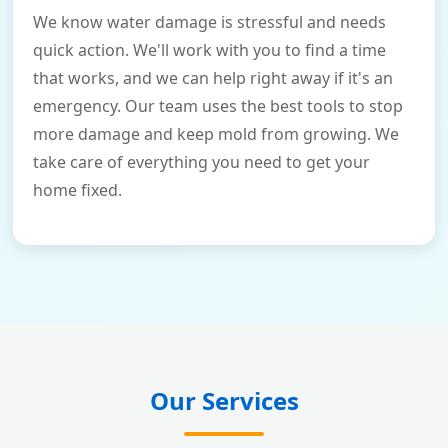
We know water damage is stressful and needs
quick action. We'll work with you to find a time
that works, and we can help right away if it's an
emergency. Our team uses the best tools to stop
more damage and keep mold from growing. We
take care of everything you need to get your
home fixed.
Our Services