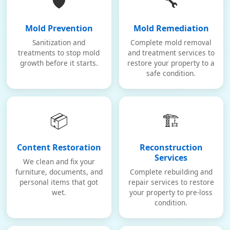
🛡️
🔧
Mold Prevention
Mold Remediation
Sanitization and
Complete mold removal
treatments to stop mold
and treatment services to
growth before it starts.
restore your property to a
safe condition.
📦
🏗️
Content Restoration
Reconstruction
Services
We clean and fix your
furniture, documents, and
Complete rebuilding and
personal items that got
repair services to restore
wet.
your property to pre-loss
condition.