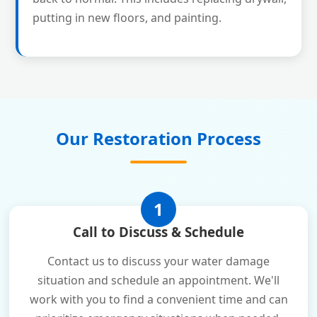
putting in new floors, and painting.
Our Restoration Process
1
Call to Discuss & Schedule
Contact us to discuss your water damage
situation and schedule an appointment. We'll
work with you to find a convenient time and can