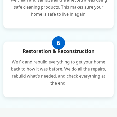
We clean and sanitize all the affected areas using
safe cleaning products. This makes sure your
home is safe to live in again.
6
Restoration & Reconstruction
We fix and rebuild everything to get your home
back to how it was before. We do all the repairs,
rebuild what's needed, and check everything at
the end.