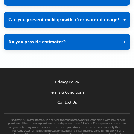
Can you prevent mold growth after water damage?
+
Do you provide estimates?
+
Privacy Policy
Terms & Conditions
Contact Us
Disclaimer: AB Water Damage is a service to assist homeowners in connecting with local service
providers. All contractors/providers are independent and AB Water Damage does not warrant
or guarantee any work performed. It is the responsibility of the homeowner to verify that the
hired contractor furnishes the necessary license and insurance required for the work being