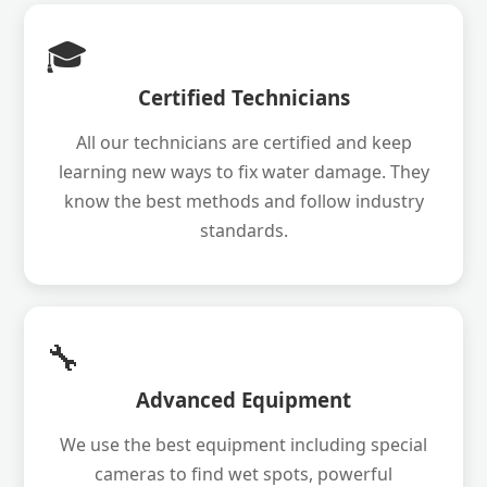
🎓
Certified Technicians
All our technicians are certified and keep
learning new ways to fix water damage. They
know the best methods and follow industry
standards.
🔧
Advanced Equipment
We use the best equipment including special
cameras to find wet spots, powerful