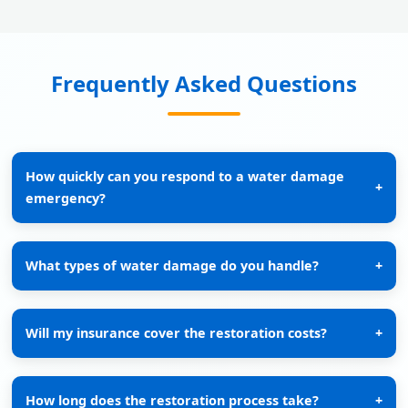
Frequently Asked Questions
How quickly can you respond to a water damage
+
emergency?
What types of water damage do you handle?
+
Will my insurance cover the restoration costs?
+
How long does the restoration process take?
+