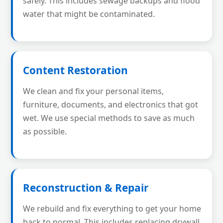
safely. This includes sewage backups and flood
water that might be contaminated.
Content Restoration
We clean and fix your personal items,
furniture, documents, and electronics that got
wet. We use special methods to save as much
as possible.
Reconstruction & Repair
We rebuild and fix everything to get your home
back to normal. This includes replacing drywall,