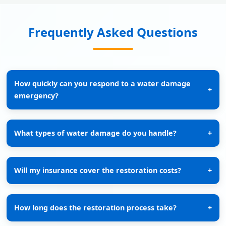
Frequently Asked Questions
How quickly can you respond to a water damage
+
emergency?
What types of water damage do you handle?
+
Will my insurance cover the restoration costs?
+
How long does the restoration process take?
+