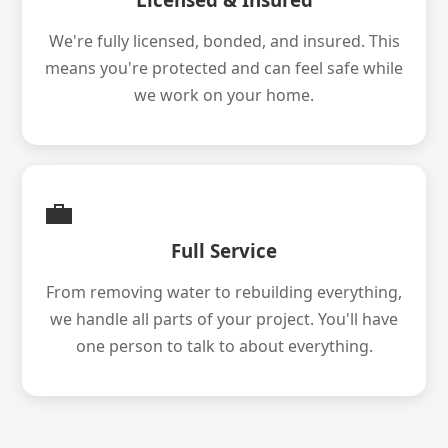
We're fully licensed, bonded, and insured. This
means you're protected and can feel safe while
we work on your home.
💼
Full Service
From removing water to rebuilding everything,
we handle all parts of your project. You'll have
one person to talk to about everything.