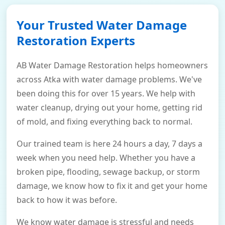
Your Trusted Water Damage
Restoration Experts
AB Water Damage Restoration helps homeowners
across Atka with water damage problems. We've
been doing this for over 15 years. We help with
water cleanup, drying out your home, getting rid
of mold, and fixing everything back to normal.
Our trained team is here 24 hours a day, 7 days a
week when you need help. Whether you have a
broken pipe, flooding, sewage backup, or storm
damage, we know how to fix it and get your home
back to how it was before.
We know water damage is stressful and needs