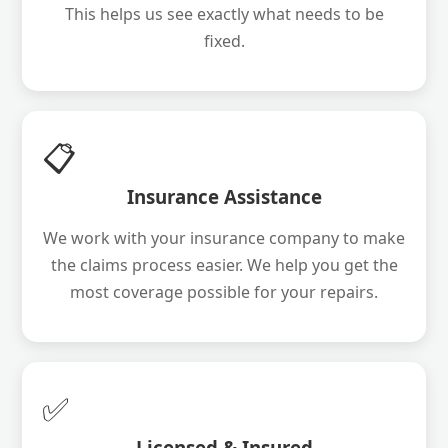
This helps us see exactly what needs to be
fixed.
📋
Insurance Assistance
We work with your insurance company to make
the claims process easier. We help you get the
most coverage possible for your repairs.
✅
Licensed & Insured