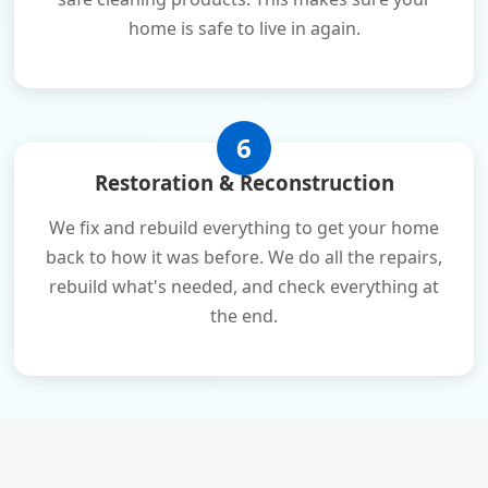
home is safe to live in again.
6
Restoration & Reconstruction
We fix and rebuild everything to get your home
back to how it was before. We do all the repairs,
rebuild what's needed, and check everything at
the end.