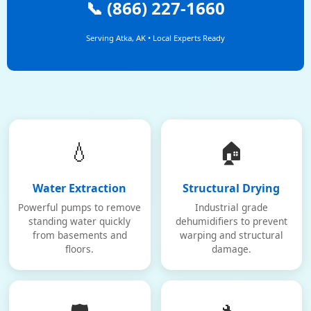
📞 (866) 227-1660
Serving Atka, AK • Local Experts Ready
💧
🏠
Water Extraction
Structural Drying
Powerful pumps to remove
Industrial grade
standing water quickly
dehumidifiers to prevent
from basements and
warping and structural
floors.
damage.