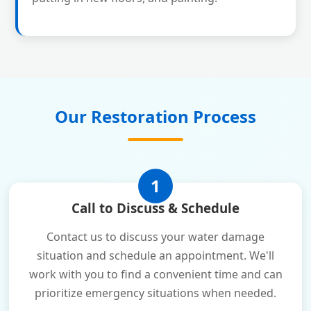
Our Restoration Process
1
Call to Discuss & Schedule
Contact us to discuss your water damage
situation and schedule an appointment. We'll
work with you to find a convenient time and can
prioritize emergency situations when needed.