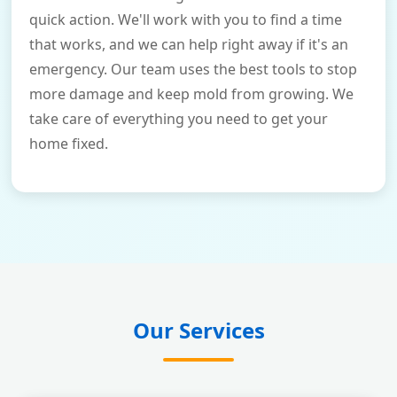
quick action. We'll work with you to find a time
that works, and we can help right away if it's an
emergency. Our team uses the best tools to stop
more damage and keep mold from growing. We
take care of everything you need to get your
home fixed.
Our Services