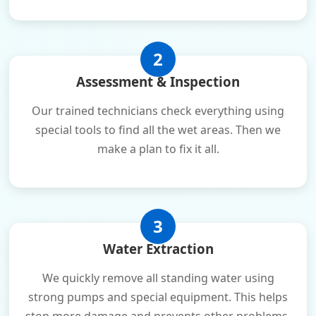
2
Assessment & Inspection
Our trained technicians check everything using
special tools to find all the wet areas. Then we
make a plan to fix it all.
3
Water Extraction
We quickly remove all standing water using
strong pumps and special equipment. This helps