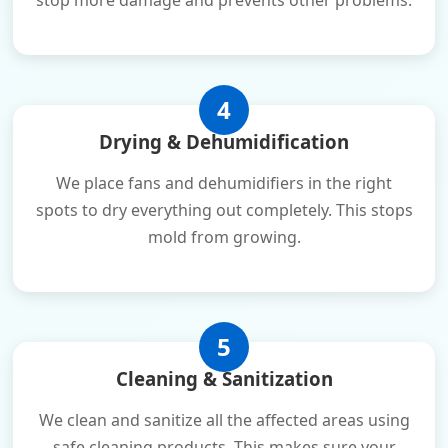
stop more damage and prevents other problems.
4
Drying & Dehumidification
We place fans and dehumidifiers in the right
spots to dry everything out completely. This stops
mold from growing.
5
Cleaning & Sanitization
We clean and sanitize all the affected areas using
safe cleaning products. This makes sure your