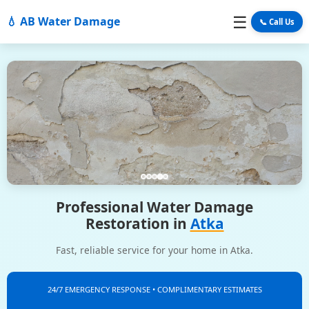
☰
💧 AB Water Damage
📞 Call Us
Professional Water Damage
Restoration in
Atka
Fast, reliable service for your home in Atka.
24/7 EMERGENCY RESPONSE • COMPLIMENTARY ESTIMATES