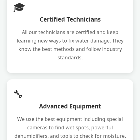
🎓
Certified Technicians
All our technicians are certified and keep
learning new ways to fix water damage. They
know the best methods and follow industry
standards.
🔧
Advanced Equipment
We use the best equipment including special
cameras to find wet spots, powerful
dehumidifiers, and tools to check for moisture.