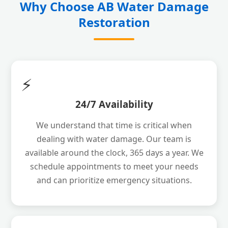
Why Choose AB Water Damage
Restoration
⚡
24/7 Availability
We understand that time is critical when
dealing with water damage. Our team is
available around the clock, 365 days a year. We
schedule appointments to meet your needs
and can prioritize emergency situations.