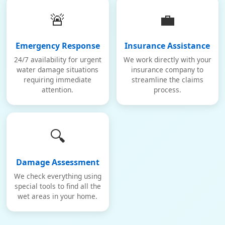
🚨
💼
Emergency Response
Insurance Assistance
24/7 availability for urgent
We work directly with your
water damage situations
insurance company to
requiring immediate
streamline the claims
attention.
process.
🔍
Damage Assessment
We check everything using
special tools to find all the
wet areas in your home.