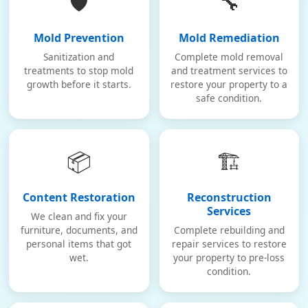
🛡️
🔧
Mold Prevention
Mold Remediation
Sanitization and
Complete mold removal
treatments to stop mold
and treatment services to
growth before it starts.
restore your property to a
safe condition.
📦
🏗️
Content Restoration
Reconstruction
Services
We clean and fix your
furniture, documents, and
Complete rebuilding and
personal items that got
repair services to restore
wet.
your property to pre-loss
condition.