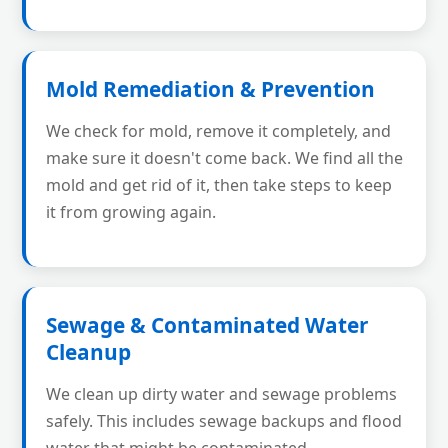
Mold Remediation & Prevention
We check for mold, remove it completely, and
make sure it doesn't come back. We find all the
mold and get rid of it, then take steps to keep
it from growing again.
Sewage & Contaminated Water
Cleanup
We clean up dirty water and sewage problems
safely. This includes sewage backups and flood