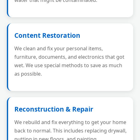
water that might be contaminated.
Content Restoration
We clean and fix your personal items,
furniture, documents, and electronics that got
wet. We use special methods to save as much
as possible.
Reconstruction & Repair
We rebuild and fix everything to get your home
back to normal. This includes replacing drywall,
putting in new floors, and painting.