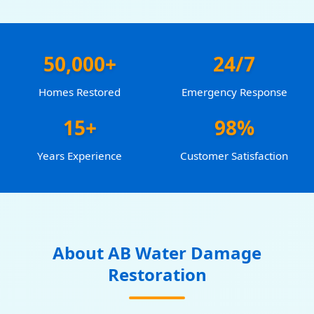
50,000+
24/7
Homes Restored
Emergency Response
15+
98%
Years Experience
Customer Satisfaction
About AB Water Damage
Restoration