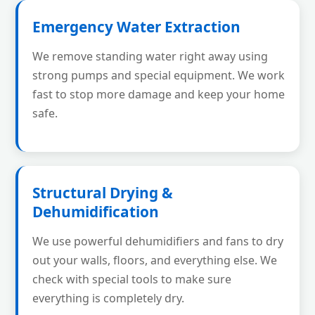
Emergency Water Extraction
We remove standing water right away using
strong pumps and special equipment. We work
fast to stop more damage and keep your home
safe.
Structural Drying &
Dehumidification
We use powerful dehumidifiers and fans to dry
out your walls, floors, and everything else. We
check with special tools to make sure
everything is completely dry.