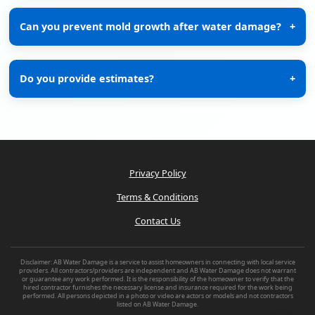
Can you prevent mold growth after water damage?
+
Do you provide estimates?
+
Privacy Policy
Terms & Conditions
Contact Us
Disclaimer: AB Water Damage is a service to assist homeowners in connecting with local service
providers. All contractors/providers are independent and AB Water Damage does not warrant
or guarantee any work performed. It is the responsibility of the homeowner to verify that the
hired contractor furnishes the necessary license and insurance required for the work being
performed. All persons depicted in a photo or video are actors or models and not contractors
listed on AB Water Damage.