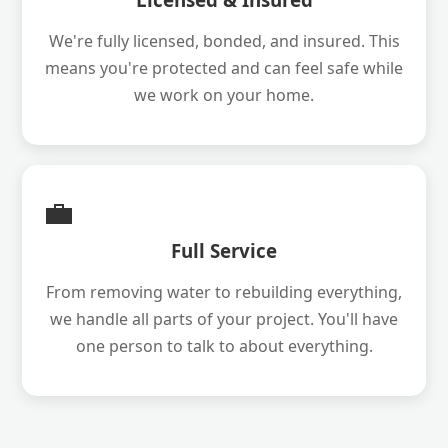
We're fully licensed, bonded, and insured. This
means you're protected and can feel safe while
we work on your home.
💼
Full Service
From removing water to rebuilding everything,
we handle all parts of your project. You'll have
one person to talk to about everything.