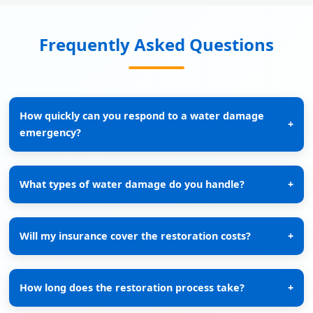
Frequently Asked Questions
How quickly can you respond to a water damage
+
emergency?
What types of water damage do you handle?
+
Will my insurance cover the restoration costs?
+
How long does the restoration process take?
+