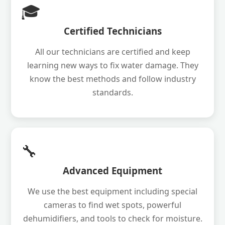
🎓
Certified Technicians
All our technicians are certified and keep
learning new ways to fix water damage. They
know the best methods and follow industry
standards.
🔧
Advanced Equipment
We use the best equipment including special
cameras to find wet spots, powerful
dehumidifiers, and tools to check for moisture.