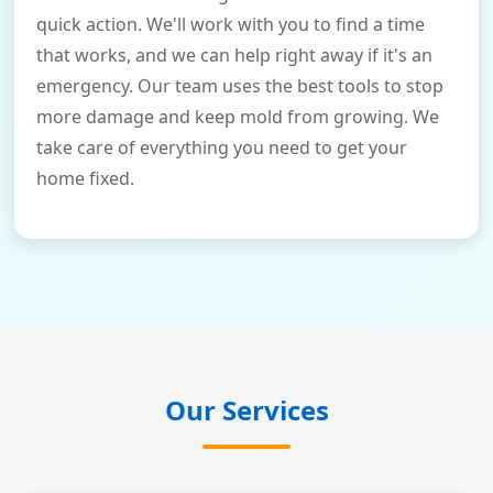
quick action. We'll work with you to find a time
that works, and we can help right away if it's an
emergency. Our team uses the best tools to stop
more damage and keep mold from growing. We
take care of everything you need to get your
home fixed.
Our Services