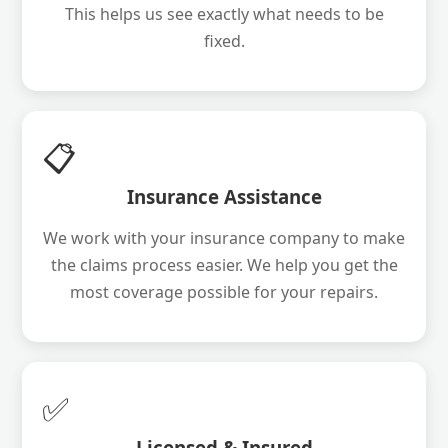
This helps us see exactly what needs to be
fixed.
📋
Insurance Assistance
We work with your insurance company to make
the claims process easier. We help you get the
most coverage possible for your repairs.
✅
Licensed & Insured