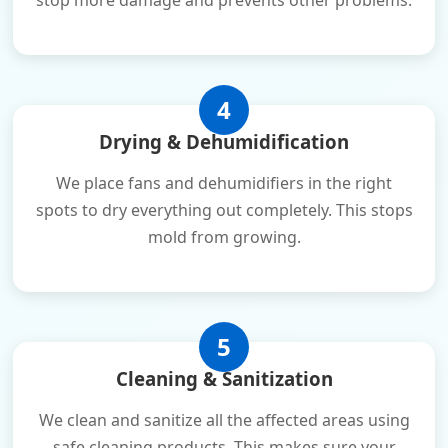
stop more damage and prevents other problems.
4
Drying & Dehumidification
We place fans and dehumidifiers in the right
spots to dry everything out completely. This stops
mold from growing.
5
Cleaning & Sanitization
We clean and sanitize all the affected areas using
safe cleaning products. This makes sure your