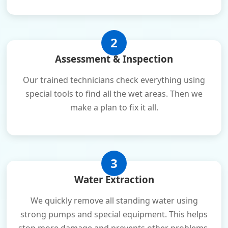
2
Assessment & Inspection
Our trained technicians check everything using
special tools to find all the wet areas. Then we
make a plan to fix it all.
3
Water Extraction
We quickly remove all standing water using
strong pumps and special equipment. This helps