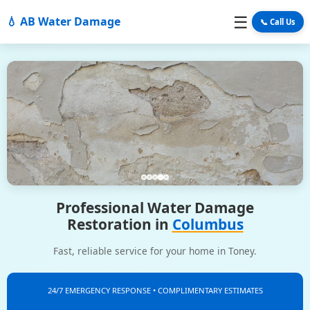
☰
💧 AB Water Damage
📞 Call Us
Professional Water Damage
Restoration in
Columbus
Fast, reliable service for your home in Toney.
24/7 EMERGENCY RESPONSE • COMPLIMENTARY ESTIMATES