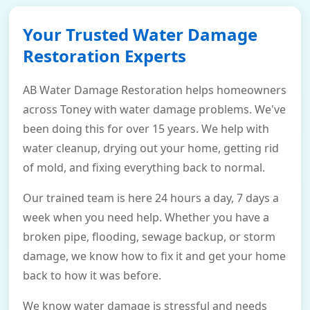
Your Trusted Water Damage
Restoration Experts
AB Water Damage Restoration helps homeowners
across Toney with water damage problems. We've
been doing this for over 15 years. We help with
water cleanup, drying out your home, getting rid
of mold, and fixing everything back to normal.
Our trained team is here 24 hours a day, 7 days a
week when you need help. Whether you have a
broken pipe, flooding, sewage backup, or storm
damage, we know how to fix it and get your home
back to how it was before.
We know water damage is stressful and needs