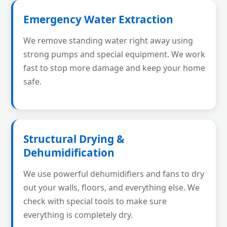
Emergency Water Extraction
We remove standing water right away using
strong pumps and special equipment. We work
fast to stop more damage and keep your home
safe.
Structural Drying &
Dehumidification
We use powerful dehumidifiers and fans to dry
out your walls, floors, and everything else. We
check with special tools to make sure
everything is completely dry.