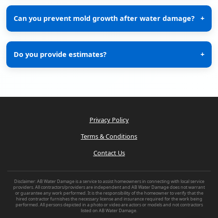
Can you prevent mold growth after water damage?
+
Do you provide estimates?
+
Privacy Policy
Terms & Conditions
Contact Us
Disclaimer: AB Water Damage is a service to assist homeowners in connecting with local service
providers. All contractors/providers are independent and AB Water Damage does not warrant
or guarantee any work performed. It is the responsibility of the homeowner to verify that the
hired contractor furnishes the necessary license and insurance required for the work being
performed. All persons depicted in a photo or video are actors or models and not contractors
listed on AB Water Damage.