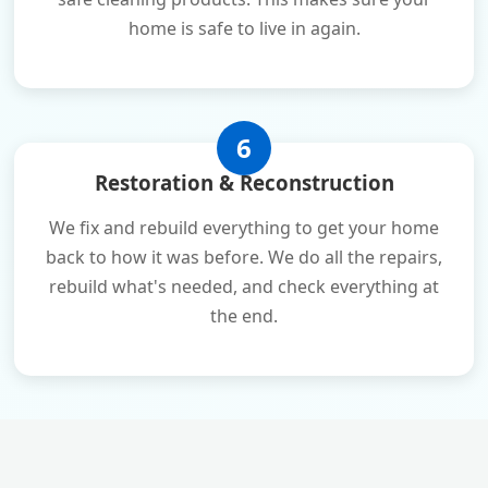
home is safe to live in again.
6
Restoration & Reconstruction
We fix and rebuild everything to get your home
back to how it was before. We do all the repairs,
rebuild what's needed, and check everything at
the end.