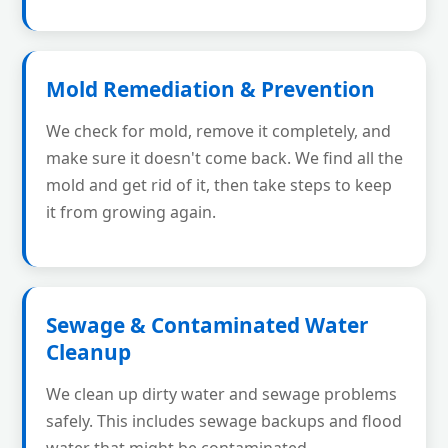
Mold Remediation & Prevention
We check for mold, remove it completely, and
make sure it doesn't come back. We find all the
mold and get rid of it, then take steps to keep
it from growing again.
Sewage & Contaminated Water
Cleanup
We clean up dirty water and sewage problems
safely. This includes sewage backups and flood