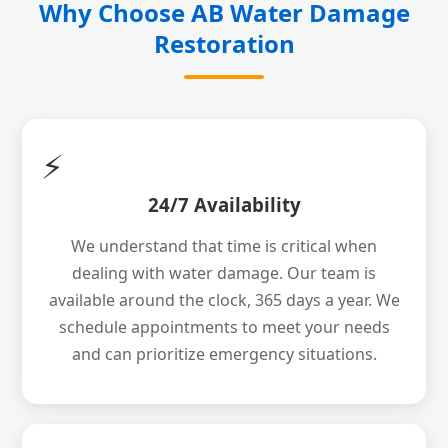
Why Choose AB Water Damage
Restoration
⚡
24/7 Availability
We understand that time is critical when
dealing with water damage. Our team is
available around the clock, 365 days a year. We
schedule appointments to meet your needs
and can prioritize emergency situations.