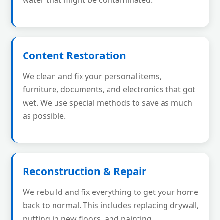
water that might be contaminated.
Content Restoration
We clean and fix your personal items,
furniture, documents, and electronics that got
wet. We use special methods to save as much
as possible.
Reconstruction & Repair
We rebuild and fix everything to get your home
back to normal. This includes replacing drywall,
putting in new floors, and painting.