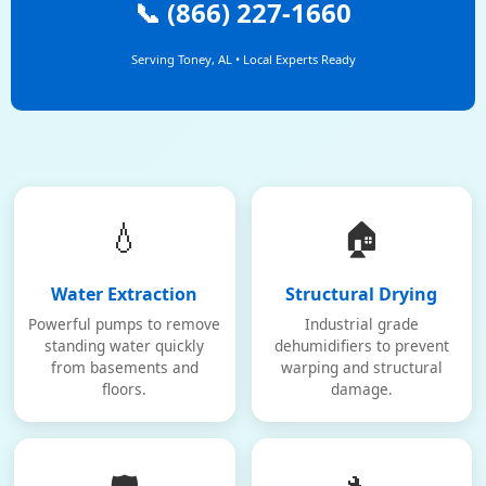
📞 (866) 227-1660
Serving Toney, AL • Local Experts Ready
💧
🏠
Water Extraction
Structural Drying
Powerful pumps to remove
Industrial grade
standing water quickly
dehumidifiers to prevent
from basements and
warping and structural
floors.
damage.