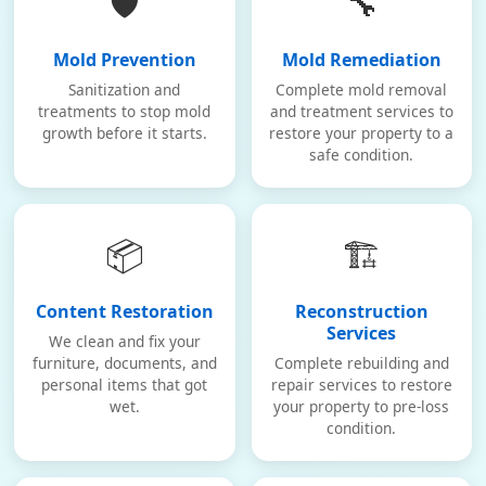
🛡️
🔧
Mold Prevention
Mold Remediation
Sanitization and
Complete mold removal
treatments to stop mold
and treatment services to
growth before it starts.
restore your property to a
safe condition.
📦
🏗️
Content Restoration
Reconstruction
Services
We clean and fix your
furniture, documents, and
Complete rebuilding and
personal items that got
repair services to restore
wet.
your property to pre-loss
condition.