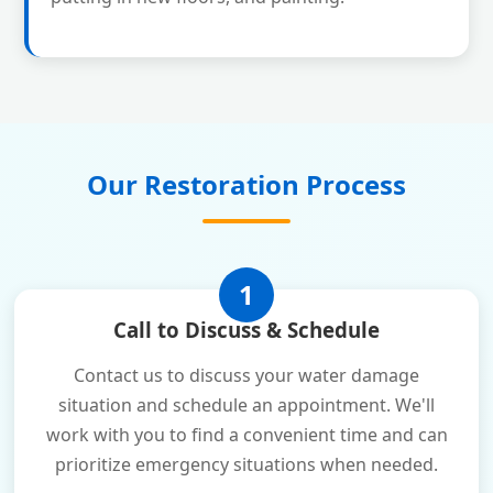
Our Restoration Process
1
Call to Discuss & Schedule
Contact us to discuss your water damage
situation and schedule an appointment. We'll
work with you to find a convenient time and can
prioritize emergency situations when needed.