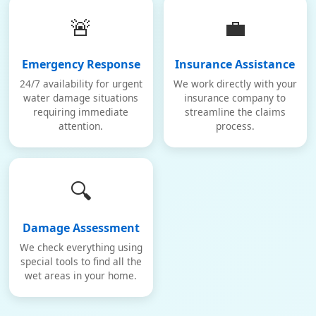
🚨
💼
Emergency Response
Insurance Assistance
24/7 availability for urgent
We work directly with your
water damage situations
insurance company to
requiring immediate
streamline the claims
attention.
process.
🔍
Damage Assessment
We check everything using
special tools to find all the
wet areas in your home.