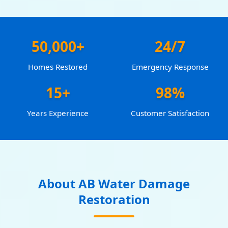
50,000+
24/7
Homes Restored
Emergency Response
15+
98%
Years Experience
Customer Satisfaction
About AB Water Damage
Restoration