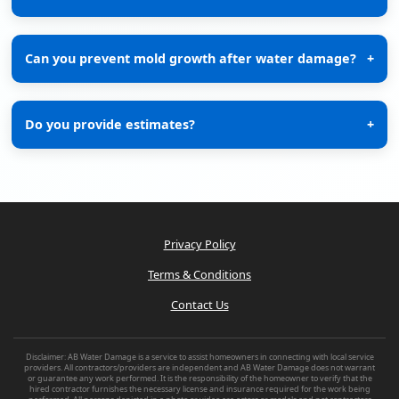
Can you prevent mold growth after water damage?
+
Do you provide estimates?
+
Privacy Policy
Terms & Conditions
Contact Us
Disclaimer: AB Water Damage is a service to assist homeowners in connecting with local service
providers. All contractors/providers are independent and AB Water Damage does not warrant
or guarantee any work performed. It is the responsibility of the homeowner to verify that the
hired contractor furnishes the necessary license and insurance required for the work being