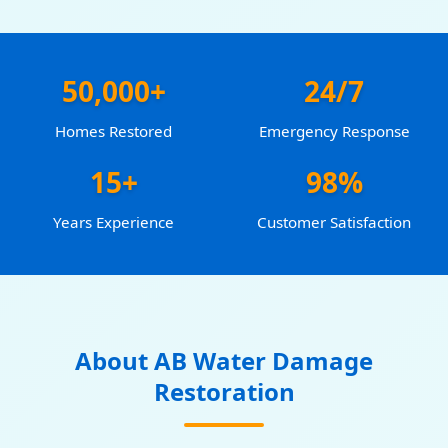
50,000+
24/7
Homes Restored
Emergency Response
15+
98%
Years Experience
Customer Satisfaction
About AB Water Damage
Restoration