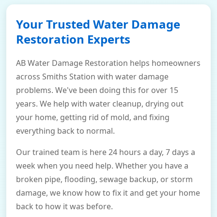
Your Trusted Water Damage
Restoration Experts
AB Water Damage Restoration helps homeowners
across Smiths Station with water damage
problems. We've been doing this for over 15
years. We help with water cleanup, drying out
your home, getting rid of mold, and fixing
everything back to normal.
Our trained team is here 24 hours a day, 7 days a
week when you need help. Whether you have a
broken pipe, flooding, sewage backup, or storm
damage, we know how to fix it and get your home
back to how it was before.