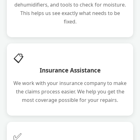
dehumidifiers, and tools to check for moisture.
This helps us see exactly what needs to be
fixed.
📋
Insurance Assistance
We work with your insurance company to make
the claims process easier. We help you get the
most coverage possible for your repairs.
✅