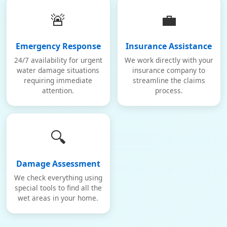
🚨
💼
Emergency Response
Insurance Assistance
24/7 availability for urgent
We work directly with your
water damage situations
insurance company to
requiring immediate
streamline the claims
attention.
process.
🔍
Damage Assessment
We check everything using
special tools to find all the
wet areas in your home.