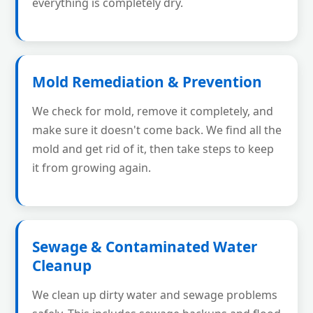
everything is completely dry.
Mold Remediation & Prevention
We check for mold, remove it completely, and
make sure it doesn't come back. We find all the
mold and get rid of it, then take steps to keep
it from growing again.
Sewage & Contaminated Water
Cleanup
We clean up dirty water and sewage problems