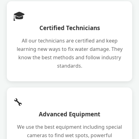
🎓
Certified Technicians
All our technicians are certified and keep
learning new ways to fix water damage. They
know the best methods and follow industry
standards.
🔧
Advanced Equipment
We use the best equipment including special
cameras to find wet spots, powerful