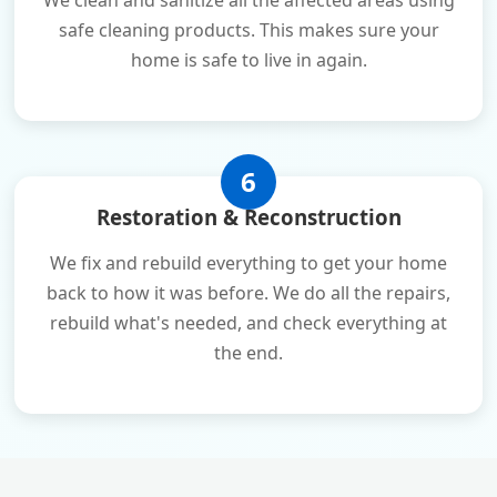
We clean and sanitize all the affected areas using
safe cleaning products. This makes sure your
home is safe to live in again.
6
Restoration & Reconstruction
We fix and rebuild everything to get your home
back to how it was before. We do all the repairs,
rebuild what's needed, and check everything at
the end.