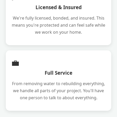
Licensed & Insured
We're fully licensed, bonded, and insured. This
means you're protected and can feel safe while
we work on your home.
💼
Full Service
From removing water to rebuilding everything,
we handle all parts of your project. You'll have
one person to talk to about everything.