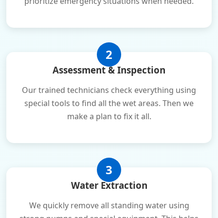
prioritize emergency situations when needed.
2
Assessment & Inspection
Our trained technicians check everything using
special tools to find all the wet areas. Then we
make a plan to fix it all.
3
Water Extraction
We quickly remove all standing water using