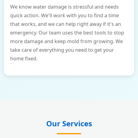
We know water damage is stressful and needs
quick action. We'll work with you to find a time
that works, and we can help right away if it's an
emergency. Our team uses the best tools to stop
more damage and keep mold from growing. We
take care of everything you need to get your
home fixed.
Our Services