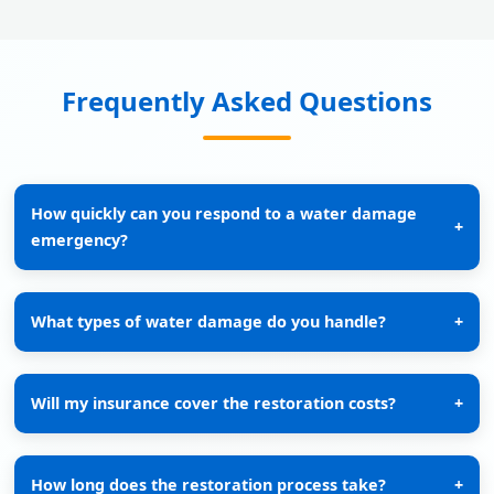
Frequently Asked Questions
How quickly can you respond to a water damage
+
emergency?
What types of water damage do you handle?
+
Will my insurance cover the restoration costs?
+
How long does the restoration process take?
+