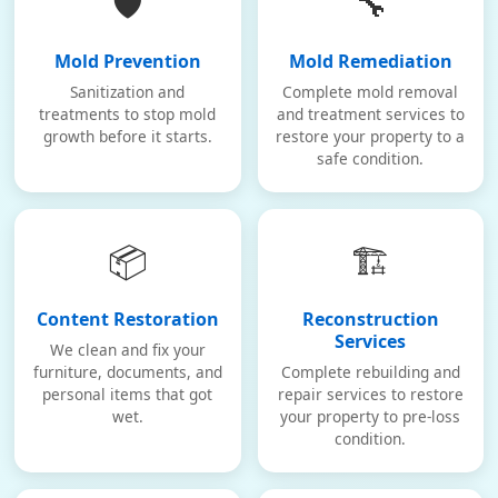
🛡️
🔧
Mold Prevention
Mold Remediation
Sanitization and
Complete mold removal
treatments to stop mold
and treatment services to
growth before it starts.
restore your property to a
safe condition.
📦
🏗️
Content Restoration
Reconstruction
Services
We clean and fix your
furniture, documents, and
Complete rebuilding and
personal items that got
repair services to restore
wet.
your property to pre-loss
condition.