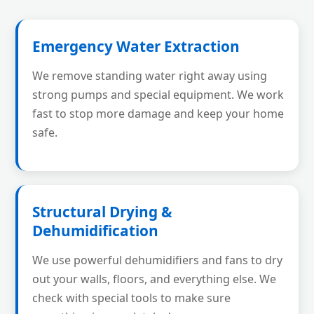
Emergency Water Extraction
We remove standing water right away using
strong pumps and special equipment. We work
fast to stop more damage and keep your home
safe.
Structural Drying &
Dehumidification
We use powerful dehumidifiers and fans to dry
out your walls, floors, and everything else. We
check with special tools to make sure