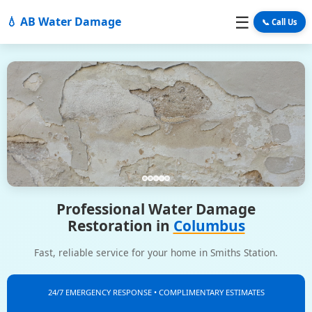
☰
💧 AB Water Damage
📞 Call Us
Professional Water Damage
Restoration in
Columbus
Fast, reliable service for your home in Smiths Station.
24/7 EMERGENCY RESPONSE • COMPLIMENTARY ESTIMATES