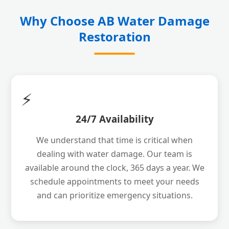
Why Choose AB Water Damage
Restoration
⚡
24/7 Availability
We understand that time is critical when
dealing with water damage. Our team is
available around the clock, 365 days a year. We
schedule appointments to meet your needs
and can prioritize emergency situations.