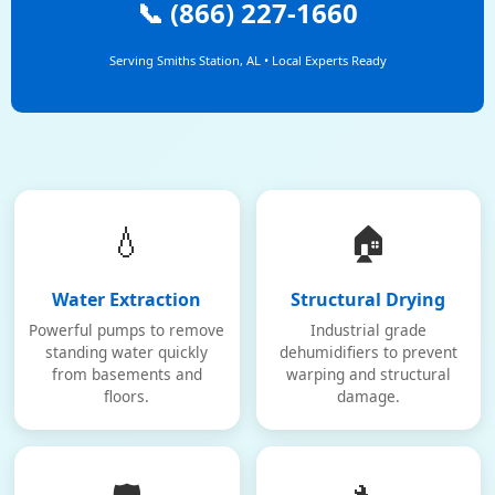
📞 (866) 227-1660
Serving Smiths Station, AL • Local Experts Ready
💧
🏠
Water Extraction
Structural Drying
Powerful pumps to remove
Industrial grade
standing water quickly
dehumidifiers to prevent
from basements and
warping and structural
floors.
damage.