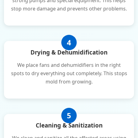
strong pumps and special equipment. This helps
stop more damage and prevents other problems.
4
Drying & Dehumidification
We place fans and dehumidifiers in the right
spots to dry everything out completely. This stops
mold from growing.
5
Cleaning & Sanitization