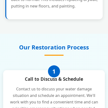
putting in new floors, and painting.
Our Restoration Process
1
Call to Discuss & Schedule
Contact us to discuss your water damage
situation and schedule an appointment. We'll
work with you to find a convenient time and can