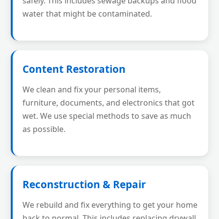
safely. This includes sewage backups and flood
water that might be contaminated.
Content Restoration
We clean and fix your personal items,
furniture, documents, and electronics that got
wet. We use special methods to save as much
as possible.
Reconstruction & Repair
We rebuild and fix everything to get your home
back to normal. This includes replacing drywall,