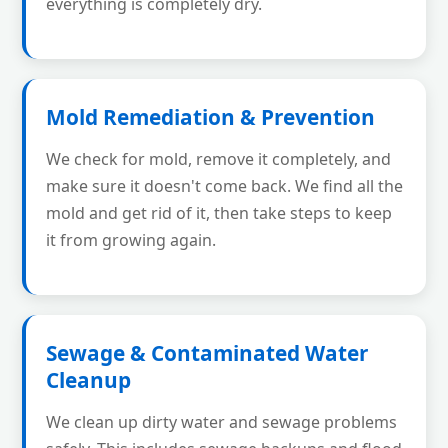
everything is completely dry.
Mold Remediation & Prevention
We check for mold, remove it completely, and
make sure it doesn't come back. We find all the
mold and get rid of it, then take steps to keep
it from growing again.
Sewage & Contaminated Water
Cleanup
We clean up dirty water and sewage problems