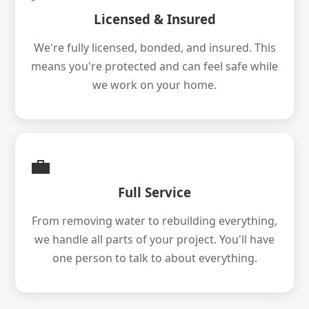
Licensed & Insured
We're fully licensed, bonded, and insured. This
means you're protected and can feel safe while
we work on your home.
💼
Full Service
From removing water to rebuilding everything,
we handle all parts of your project. You'll have
one person to talk to about everything.