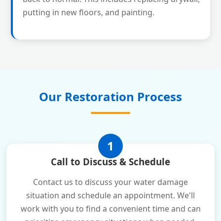
putting in new floors, and painting.
Our Restoration Process
1
Call to Discuss & Schedule
Contact us to discuss your water damage
situation and schedule an appointment. We'll
work with you to find a convenient time and can