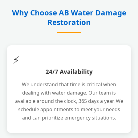
Why Choose AB Water Damage
Restoration
⚡
24/7 Availability
We understand that time is critical when
dealing with water damage. Our team is
available around the clock, 365 days a year. We
schedule appointments to meet your needs
and can prioritize emergency situations.