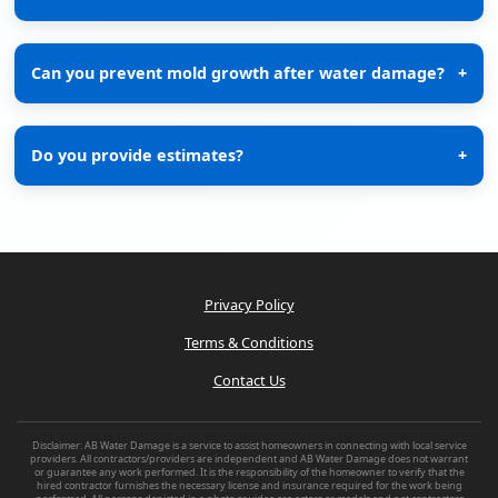
Can you prevent mold growth after water damage?
+
Do you provide estimates?
+
Privacy Policy
Terms & Conditions
Contact Us
Disclaimer: AB Water Damage is a service to assist homeowners in connecting with local service
providers. All contractors/providers are independent and AB Water Damage does not warrant
or guarantee any work performed. It is the responsibility of the homeowner to verify that the
hired contractor furnishes the necessary license and insurance required for the work being