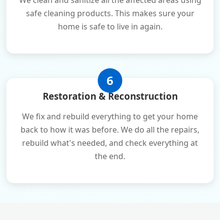
We clean and sanitize all the affected areas using
safe cleaning products. This makes sure your
home is safe to live in again.
6
Restoration & Reconstruction
We fix and rebuild everything to get your home
back to how it was before. We do all the repairs,
rebuild what's needed, and check everything at
the end.