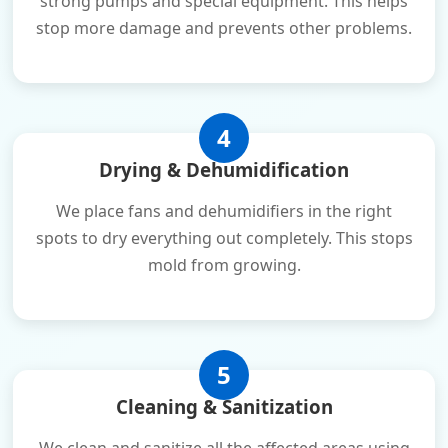
strong pumps and special equipment. This helps
stop more damage and prevents other problems.
4
Drying & Dehumidification
We place fans and dehumidifiers in the right
spots to dry everything out completely. This stops
mold from growing.
5
Cleaning & Sanitization