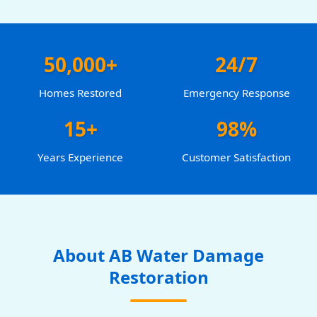
50,000+
24/7
Homes Restored
Emergency Response
15+
98%
Years Experience
Customer Satisfaction
About AB Water Damage
Restoration