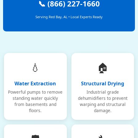
📞 (866) 227-1660
Serving Red Bay, AL • Local Experts Ready
💧
🏠
Water Extraction
Structural Drying
Powerful pumps to remove
Industrial grade
standing water quickly
dehumidifiers to prevent
from basements and
warping and structural
floors.
damage.