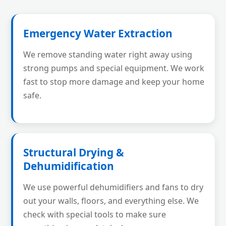
Emergency Water Extraction
We remove standing water right away using
strong pumps and special equipment. We work
fast to stop more damage and keep your home
safe.
Structural Drying &
Dehumidification
We use powerful dehumidifiers and fans to dry
out your walls, floors, and everything else. We
check with special tools to make sure