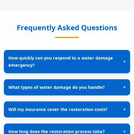
Frequently Asked Questions
How quickly can you respond to a water damage
+
emergency?
What types of water damage do you handle?
+
Will my insurance cover the restoration costs?
+
How long does the restoration process take?
+