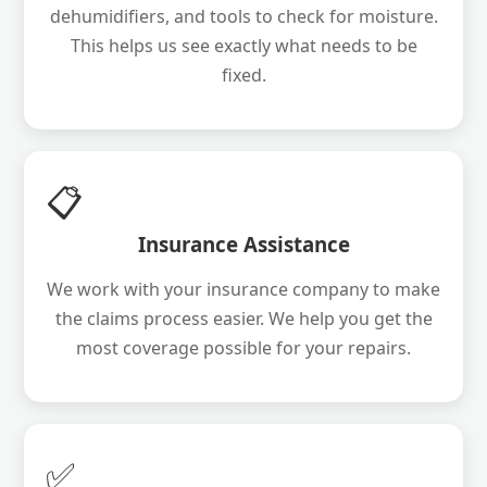
dehumidifiers, and tools to check for moisture.
This helps us see exactly what needs to be
fixed.
📋
Insurance Assistance
We work with your insurance company to make
the claims process easier. We help you get the
most coverage possible for your repairs.
✅