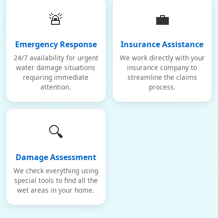
🚨
💼
Emergency Response
Insurance Assistance
24/7 availability for urgent
We work directly with your
water damage situations
insurance company to
requiring immediate
streamline the claims
attention.
process.
🔍
Damage Assessment
We check everything using
special tools to find all the
wet areas in your home.