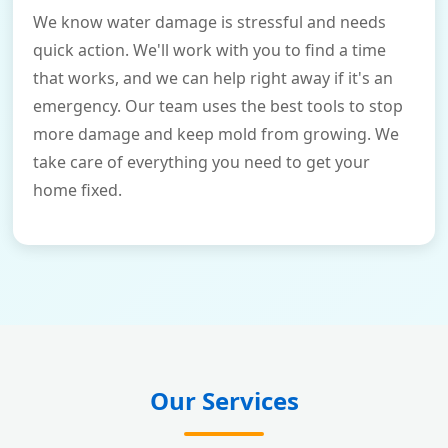
We know water damage is stressful and needs
quick action. We'll work with you to find a time
that works, and we can help right away if it's an
emergency. Our team uses the best tools to stop
more damage and keep mold from growing. We
take care of everything you need to get your
home fixed.
Our Services