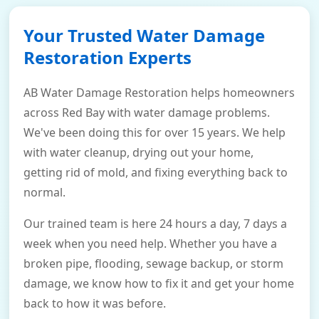
Your Trusted Water Damage
Restoration Experts
AB Water Damage Restoration helps homeowners
across Red Bay with water damage problems.
We've been doing this for over 15 years. We help
with water cleanup, drying out your home,
getting rid of mold, and fixing everything back to
normal.
Our trained team is here 24 hours a day, 7 days a
week when you need help. Whether you have a
broken pipe, flooding, sewage backup, or storm
damage, we know how to fix it and get your home
back to how it was before.