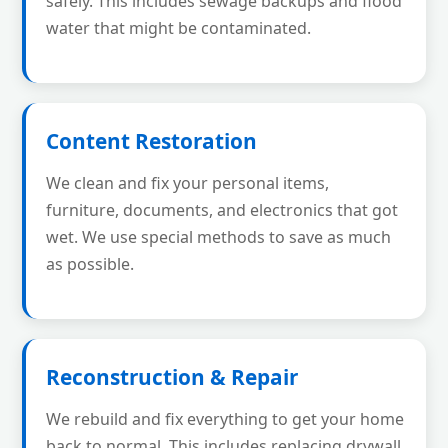
safely. This includes sewage backups and flood
water that might be contaminated.
Content Restoration
We clean and fix your personal items,
furniture, documents, and electronics that got
wet. We use special methods to save as much
as possible.
Reconstruction & Repair
We rebuild and fix everything to get your home
back to normal. This includes replacing drywall,