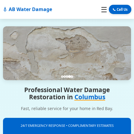
☰
💧 AB Water Damage
📞 Call Us
Professional Water Damage
Restoration in
Columbus
Fast, reliable service for your home in Red Bay.
24/7 EMERGENCY RESPONSE • COMPLIMENTARY ESTIMATES