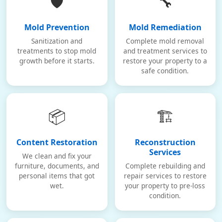
🛡️
🔧
Mold Prevention
Mold Remediation
Sanitization and
Complete mold removal
treatments to stop mold
and treatment services to
growth before it starts.
restore your property to a
safe condition.
📦
🏗️
Content Restoration
Reconstruction
Services
We clean and fix your
furniture, documents, and
Complete rebuilding and
personal items that got
repair services to restore
wet.
your property to pre-loss
condition.