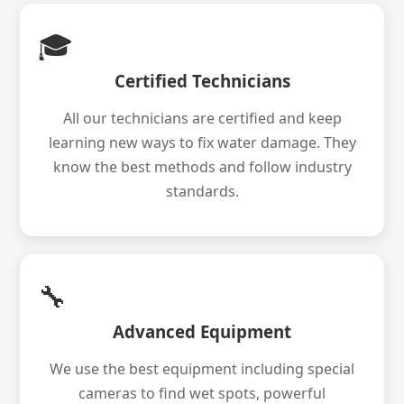
🎓
Certified Technicians
All our technicians are certified and keep
learning new ways to fix water damage. They
know the best methods and follow industry
standards.
🔧
Advanced Equipment
We use the best equipment including special
cameras to find wet spots, powerful