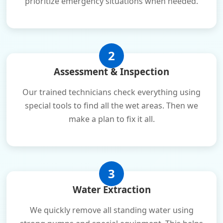
prioritize emergency situations when needed.
2
Assessment & Inspection
Our trained technicians check everything using
special tools to find all the wet areas. Then we
make a plan to fix it all.
3
Water Extraction
We quickly remove all standing water using