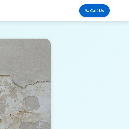
📞 Call Us