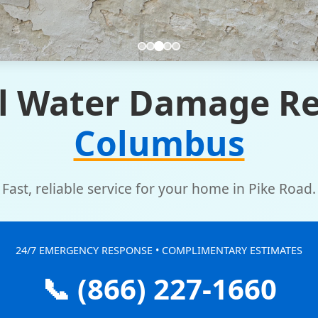
l Water Damage Re
Columbus
Fast, reliable service for your home in Pike Road.
24/7 EMERGENCY RESPONSE • COMPLIMENTARY ESTIMATES
📞 (866) 227-1660