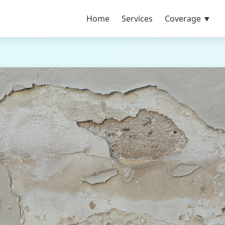
Home
Services
Coverage ▼