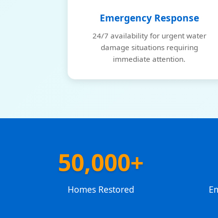
Emergency Response
24/7 availability for urgent water
damage situations requiring
immediate attention.
50,000+
Homes Restored
E