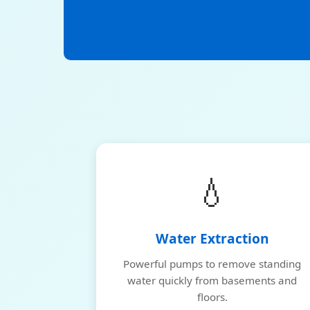
💧
Water Extraction
Powerful pumps to remove standing
water quickly from basements and
floors.