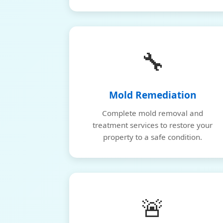
🔧
Mold Remediation
Complete mold removal and
treatment services to restore your
property to a safe condition.
🚨