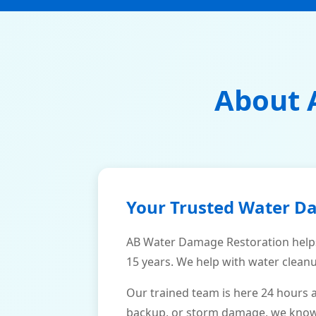
About 
Your Trusted Water D
AB Water Damage Restoration help
15 years. We help with water cleanu
Our trained team is here 24 hours 
backup, or storm damage, we know h