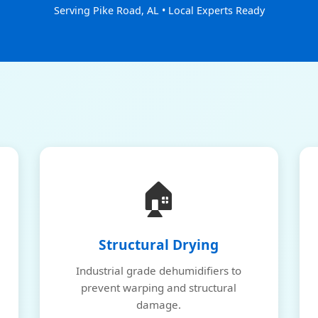
Serving Pike Road, AL • Local Experts Ready
🏠
Structural Drying
Industrial grade dehumidifiers to
prevent warping and structural
damage.