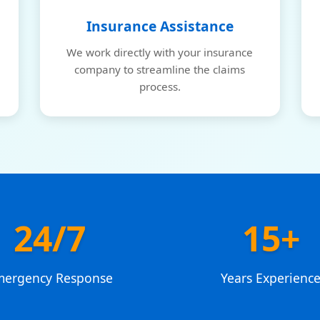
Insurance Assistance
We work directly with your insurance
company to streamline the claims
process.
24/7
15+
mergency Response
Years Experienc