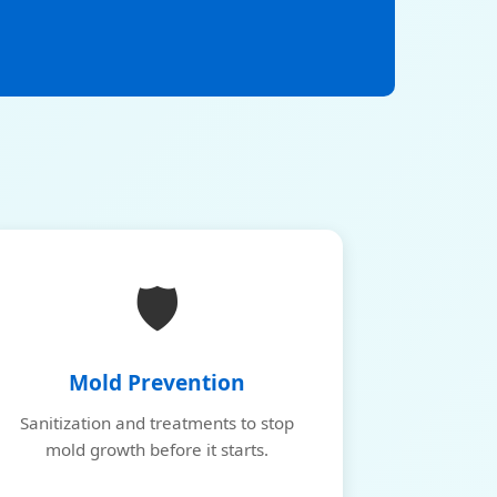
🛡️
Mold Prevention
Sanitization and treatments to stop
mold growth before it starts.