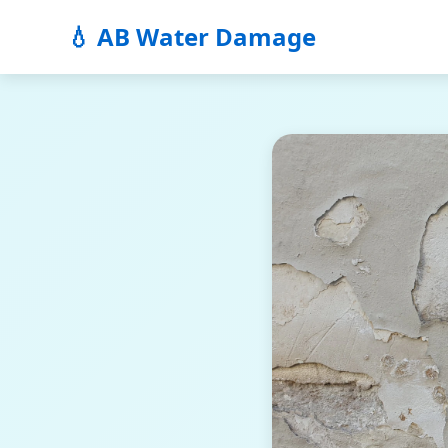
💧 AB Water Damage