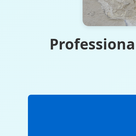
Professiona