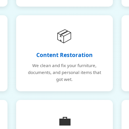
📦
Content Restoration
We clean and fix your furniture,
documents, and personal items that
got wet.
💼