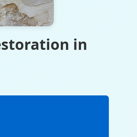
storation in