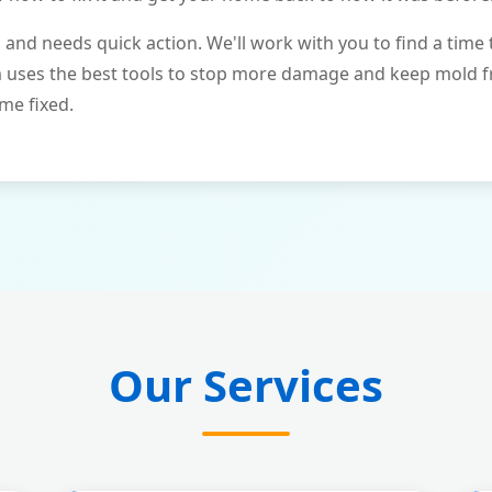
and needs quick action. We'll work with you to find a time 
m uses the best tools to stop more damage and keep mold 
me fixed.
Our Services