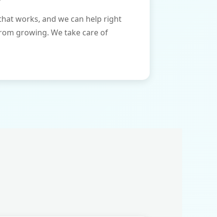
that works, and we can help right
from growing. We take care of