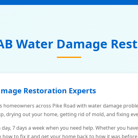
AB Water Damage Rest
amage Restoration Experts
s homeowners across Pike Road with water damage problem
p, drying out your home, getting rid of mold, and fixing ev
a day, 7 days a week when you need help. Whether you have
ow to fix it and get your home back to how it was before