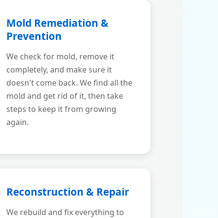
Mold Remediation &
Prevention
We check for mold, remove it
completely, and make sure it
doesn't come back. We find all the
mold and get rid of it, then take
steps to keep it from growing
again.
Reconstruction & Repair
We rebuild and fix everything to