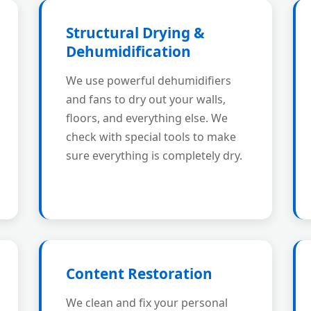
Structural Drying &
Dehumidification
We use powerful dehumidifiers
and fans to dry out your walls,
floors, and everything else. We
check with special tools to make
sure everything is completely dry.
Content Restoration
We clean and fix your personal