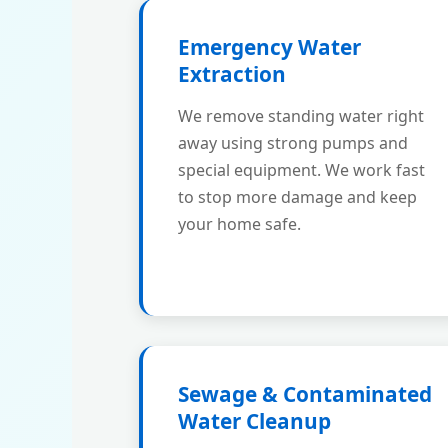
Emergency Water
Extraction
We remove standing water right
away using strong pumps and
special equipment. We work fast
to stop more damage and keep
your home safe.
Sewage & Contaminated
Water Cleanup