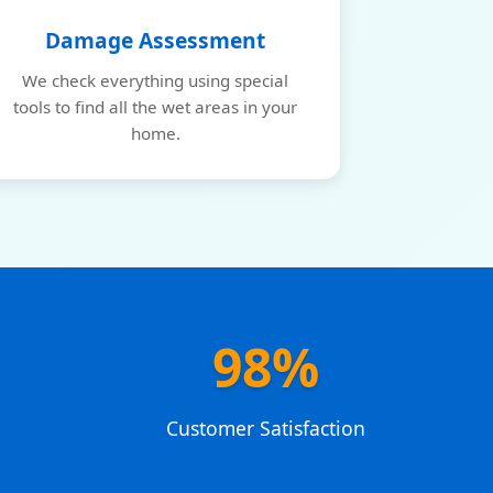
Damage Assessment
We check everything using special
tools to find all the wet areas in your
home.
98%
e
Customer Satisfaction