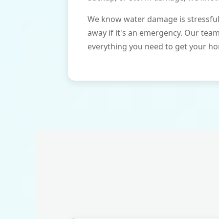
We know water damage is stressful 
away if it's an emergency. Our tea
everything you need to get your ho