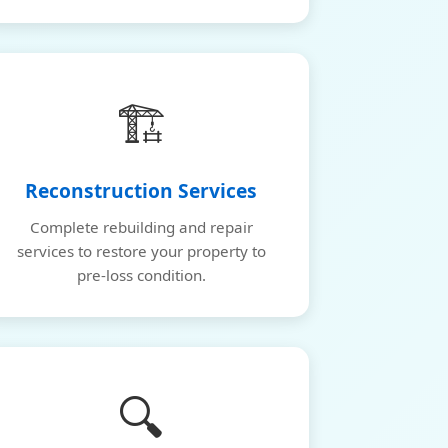
🏗️
Reconstruction Services
Complete rebuilding and repair
services to restore your property to
pre-loss condition.
🔍