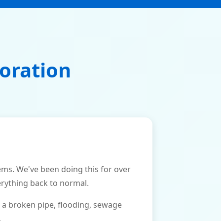
oration
s. We've been doing this for over
erything back to normal.
 a broken pipe, flooding, sewage
.