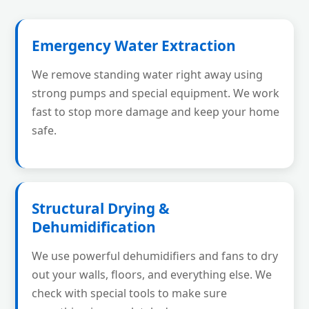
Emergency Water Extraction
We remove standing water right away using
strong pumps and special equipment. We work
fast to stop more damage and keep your home
safe.
Structural Drying &
Dehumidification
We use powerful dehumidifiers and fans to dry
out your walls, floors, and everything else. We
check with special tools to make sure