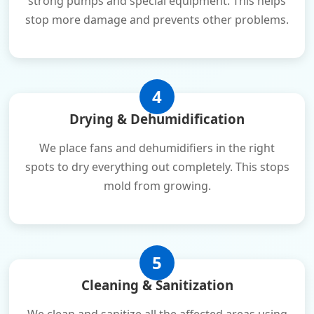
strong pumps and special equipment. This helps
stop more damage and prevents other problems.
4
Drying & Dehumidification
We place fans and dehumidifiers in the right
spots to dry everything out completely. This stops
mold from growing.
5
Cleaning & Sanitization