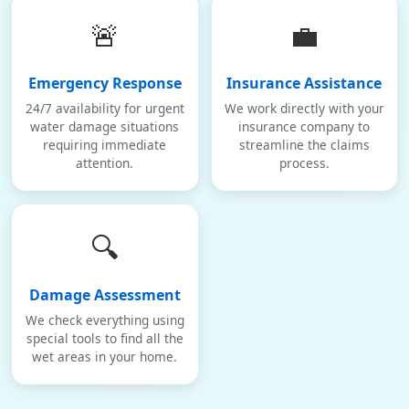
🚨
💼
Emergency Response
Insurance Assistance
24/7 availability for urgent
We work directly with your
water damage situations
insurance company to
requiring immediate
streamline the claims
attention.
process.
🔍
Damage Assessment
We check everything using
special tools to find all the
wet areas in your home.