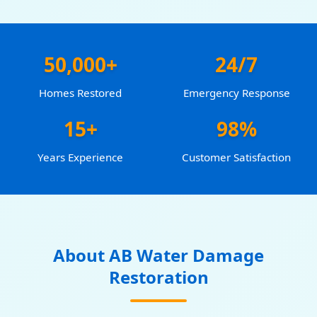
50,000+
24/7
Homes Restored
Emergency Response
15+
98%
Years Experience
Customer Satisfaction
About AB Water Damage
Restoration