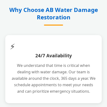
Why Choose AB Water Damage
Restoration
⚡
24/7 Availability
We understand that time is critical when
dealing with water damage. Our team is
available around the clock, 365 days a year. We
schedule appointments to meet your needs
and can prioritize emergency situations.