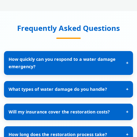
Frequently Asked Questions
How quickly can you respond to a water damage
+
emergency?
What types of water damage do you handle?
+
Will my insurance cover the restoration costs?
+
How long does the restoration process take?
+