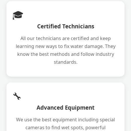
🎓
Certified Technicians
All our technicians are certified and keep
learning new ways to fix water damage. They
know the best methods and follow industry
standards.
🔧
Advanced Equipment
We use the best equipment including special
cameras to find wet spots, powerful