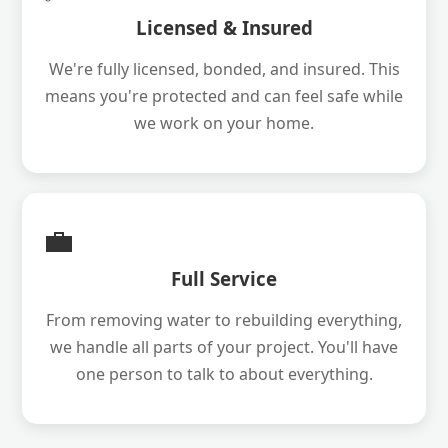
Licensed & Insured
We're fully licensed, bonded, and insured. This
means you're protected and can feel safe while
we work on your home.
💼
Full Service
From removing water to rebuilding everything,
we handle all parts of your project. You'll have
one person to talk to about everything.