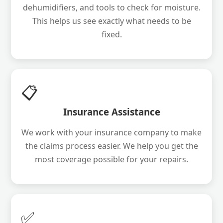
dehumidifiers, and tools to check for moisture.
This helps us see exactly what needs to be
fixed.
📋
Insurance Assistance
We work with your insurance company to make
the claims process easier. We help you get the
most coverage possible for your repairs.
✅