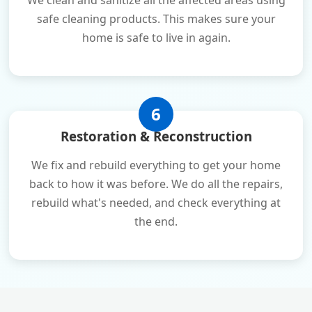
We clean and sanitize all the affected areas using
safe cleaning products. This makes sure your
home is safe to live in again.
6
Restoration & Reconstruction
We fix and rebuild everything to get your home
back to how it was before. We do all the repairs,
rebuild what's needed, and check everything at
the end.