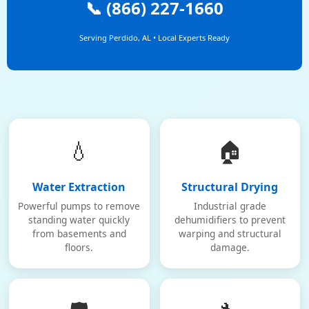
📞 (866) 227-1660
Serving Perdido, AL • Local Experts Ready
💧
🏠
Water Extraction
Structural Drying
Powerful pumps to remove
Industrial grade
standing water quickly
dehumidifiers to prevent
from basements and
warping and structural
floors.
damage.