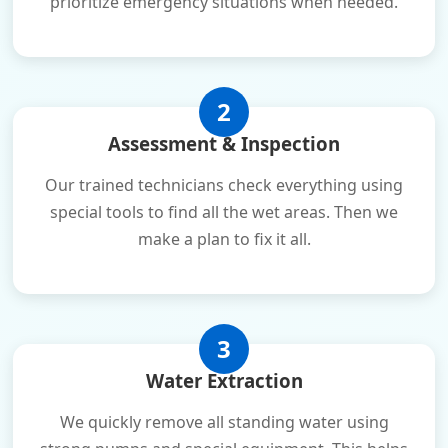
prioritize emergency situations when needed.
2
Assessment & Inspection
Our trained technicians check everything using
special tools to find all the wet areas. Then we
make a plan to fix it all.
3
Water Extraction
We quickly remove all standing water using