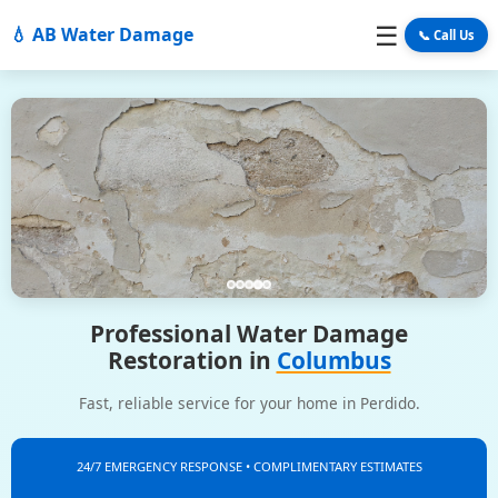
☰
💧 AB Water Damage
📞 Call Us
Professional Water Damage
Restoration in
Columbus
Fast, reliable service for your home in Perdido.
24/7 EMERGENCY RESPONSE • COMPLIMENTARY ESTIMATES