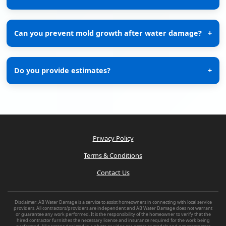
Can you prevent mold growth after water damage?
+
Do you provide estimates?
+
Privacy Policy
Terms & Conditions
Contact Us
Disclaimer: AB Water Damage is a service to assist homeowners in connecting with local service
providers. All contractors/providers are independent and AB Water Damage does not warrant
or guarantee any work performed. It is the responsibility of the homeowner to verify that the
hired contractor furnishes the necessary license and insurance required for the work being