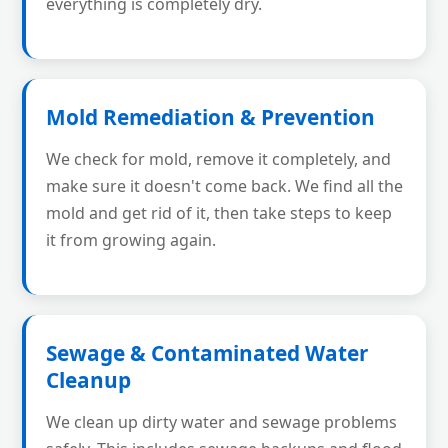
everything is completely dry.
Mold Remediation & Prevention
We check for mold, remove it completely, and
make sure it doesn't come back. We find all the
mold and get rid of it, then take steps to keep
it from growing again.
Sewage & Contaminated Water
Cleanup
We clean up dirty water and sewage problems