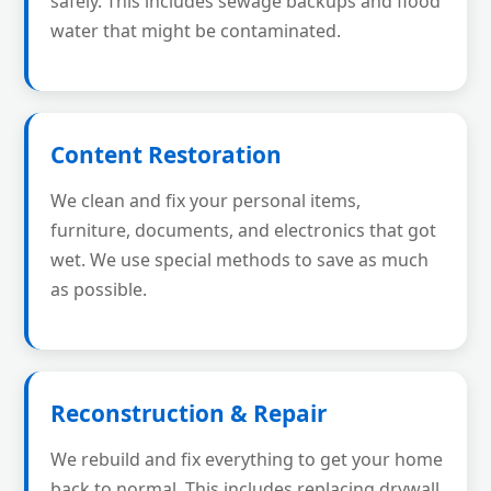
safely. This includes sewage backups and flood
water that might be contaminated.
Content Restoration
We clean and fix your personal items,
furniture, documents, and electronics that got
wet. We use special methods to save as much
as possible.
Reconstruction & Repair
We rebuild and fix everything to get your home
back to normal. This includes replacing drywall,