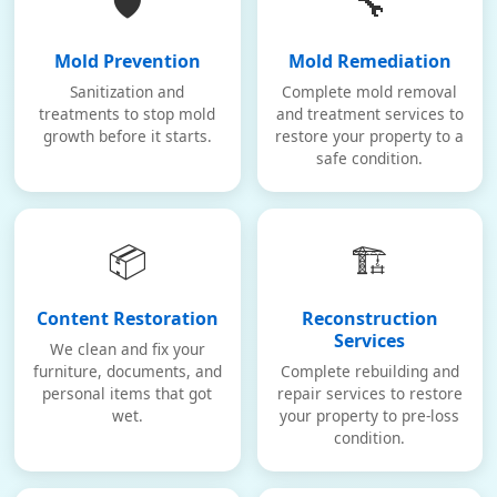
🛡️
🔧
Mold Prevention
Mold Remediation
Sanitization and
Complete mold removal
treatments to stop mold
and treatment services to
growth before it starts.
restore your property to a
safe condition.
📦
🏗️
Content Restoration
Reconstruction
Services
We clean and fix your
furniture, documents, and
Complete rebuilding and
personal items that got
repair services to restore
wet.
your property to pre-loss
condition.