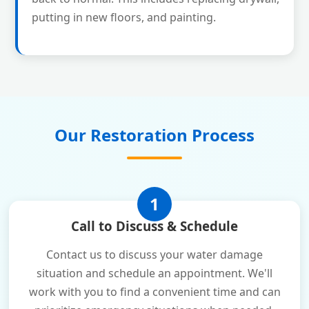
putting in new floors, and painting.
Our Restoration Process
1
Call to Discuss & Schedule
Contact us to discuss your water damage
situation and schedule an appointment. We'll
work with you to find a convenient time and can