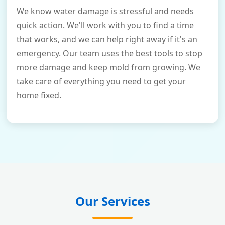
We know water damage is stressful and needs
quick action. We'll work with you to find a time
that works, and we can help right away if it's an
emergency. Our team uses the best tools to stop
more damage and keep mold from growing. We
take care of everything you need to get your
home fixed.
Our Services