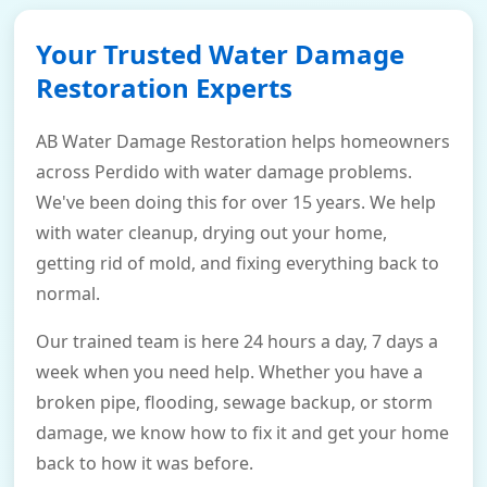
Your Trusted Water Damage
Restoration Experts
AB Water Damage Restoration helps homeowners
across Perdido with water damage problems.
We've been doing this for over 15 years. We help
with water cleanup, drying out your home,
getting rid of mold, and fixing everything back to
normal.
Our trained team is here 24 hours a day, 7 days a
week when you need help. Whether you have a
broken pipe, flooding, sewage backup, or storm
damage, we know how to fix it and get your home
back to how it was before.