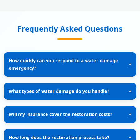
Frequently Asked Questions
How quickly can you respond to a water damage
+
emergency?
What types of water damage do you handle?
+
Will my insurance cover the restoration costs?
+
How long does the restoration process take?
+