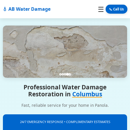
☰
💧 AB Water Damage
📞 Call Us
Professional Water Damage
Restoration in
Columbus
Fast, reliable service for your home in Panola.
24/7 EMERGENCY RESPONSE • COMPLIMENTARY ESTIMATES