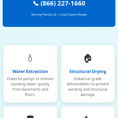
📞 (866) 227-1660
Serving Panola, AL • Local Experts Ready
💧
🏠
Water Extraction
Structural Drying
Powerful pumps to remove
Industrial grade
standing water quickly
dehumidifiers to prevent
from basements and
warping and structural
floors.
damage.