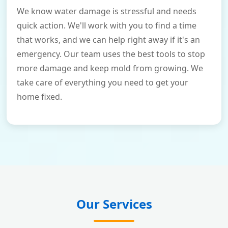
We know water damage is stressful and needs
quick action. We'll work with you to find a time
that works, and we can help right away if it's an
emergency. Our team uses the best tools to stop
more damage and keep mold from growing. We
take care of everything you need to get your
home fixed.
Our Services