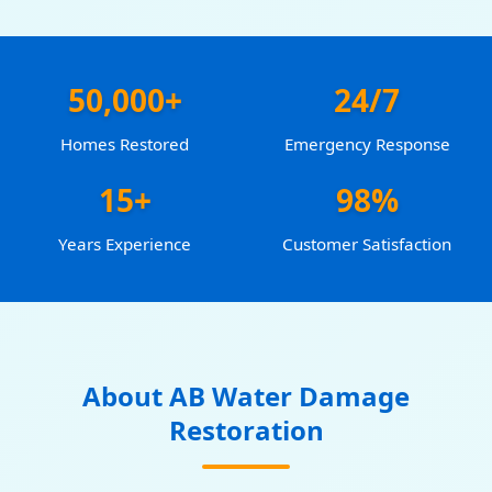
50,000+
24/7
Homes Restored
Emergency Response
15+
98%
Years Experience
Customer Satisfaction
About AB Water Damage
Restoration