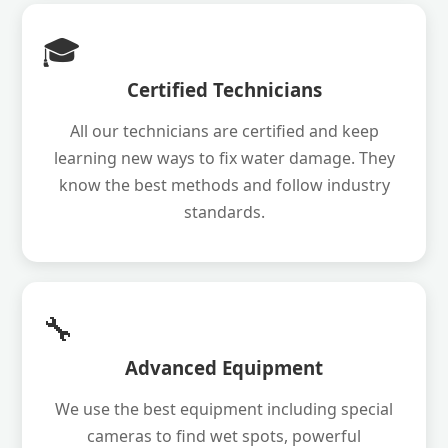
🎓
Certified Technicians
All our technicians are certified and keep
learning new ways to fix water damage. They
know the best methods and follow industry
standards.
🔧
Advanced Equipment
We use the best equipment including special
cameras to find wet spots, powerful