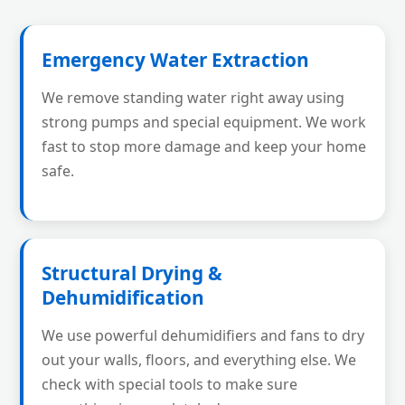
Emergency Water Extraction
We remove standing water right away using
strong pumps and special equipment. We work
fast to stop more damage and keep your home
safe.
Structural Drying &
Dehumidification
We use powerful dehumidifiers and fans to dry
out your walls, floors, and everything else. We
check with special tools to make sure