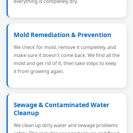
everything is completely dry.
Mold Remediation & Prevention
We check for mold, remove it completely, and
make sure it doesn't come back. We find all the
mold and get rid of it, then take steps to keep
it from growing again.
Sewage & Contaminated Water
Cleanup
We clean up dirty water and sewage problems