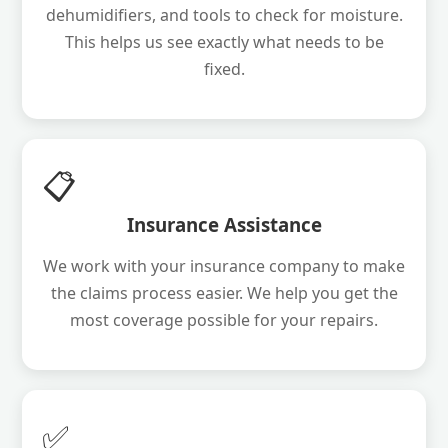
dehumidifiers, and tools to check for moisture.
This helps us see exactly what needs to be
fixed.
📋
Insurance Assistance
We work with your insurance company to make
the claims process easier. We help you get the
most coverage possible for your repairs.
✅