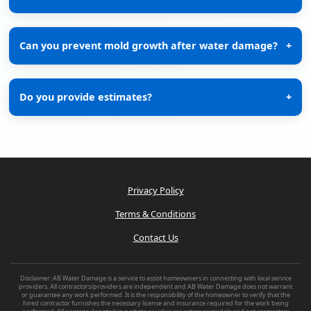
Can you prevent mold growth after water damage?
+
Do you provide estimates?
+
Privacy Policy
Terms & Conditions
Contact Us
Disclaimer: AB Water Damage is a service to assist homeowners in connecting with local service
providers. All contractors/providers are independent and AB Water Damage does not warrant
or guarantee any work performed. It is the responsibility of the homeowner to verify that the
hired contractor furnishes the necessary license and insurance required for the work being