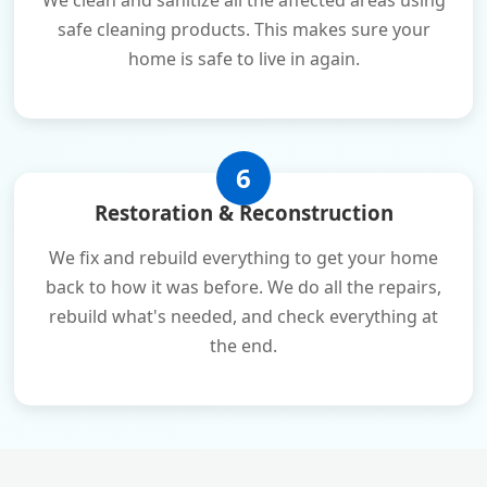
We clean and sanitize all the affected areas using
safe cleaning products. This makes sure your
home is safe to live in again.
6
Restoration & Reconstruction
We fix and rebuild everything to get your home
back to how it was before. We do all the repairs,
rebuild what's needed, and check everything at
the end.