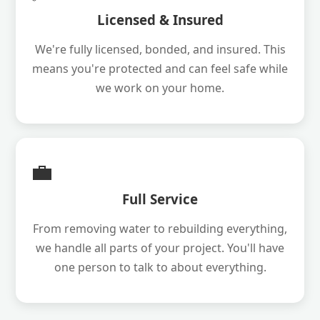
Licensed & Insured
We're fully licensed, bonded, and insured. This
means you're protected and can feel safe while
we work on your home.
💼
Full Service
From removing water to rebuilding everything,
we handle all parts of your project. You'll have
one person to talk to about everything.