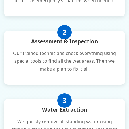
prioritize emergency situations when needed.
2
Assessment & Inspection
Our trained technicians check everything using
special tools to find all the wet areas. Then we
make a plan to fix it all.
3
Water Extraction
We quickly remove all standing water using