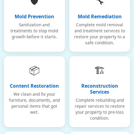
🛡️
🔧
Mold Prevention
Mold Remediation
Sanitization and
Complete mold removal
treatments to stop mold
and treatment services to
growth before it starts.
restore your property to a
safe condition.
📦
🏗️
Content Restoration
Reconstruction
Services
We clean and fix your
furniture, documents, and
Complete rebuilding and
personal items that got
repair services to restore
wet.
your property to pre-loss
condition.