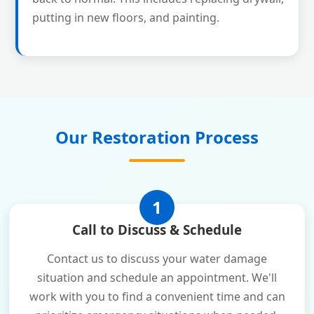
putting in new floors, and painting.
Our Restoration Process
1
Call to Discuss & Schedule
Contact us to discuss your water damage
situation and schedule an appointment. We'll
work with you to find a convenient time and can