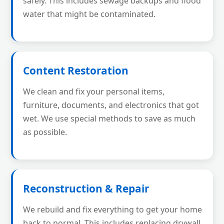
safely. This includes sewage backups and flood
water that might be contaminated.
Content Restoration
We clean and fix your personal items,
furniture, documents, and electronics that got
wet. We use special methods to save as much
as possible.
Reconstruction & Repair
We rebuild and fix everything to get your home
back to normal. This includes replacing drywall,