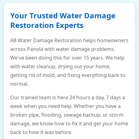
Your Trusted Water Damage
Restoration Experts
AB Water Damage Restoration helps homeowners
across Panola with water damage problems.
We've been doing this for over 15 years. We help
with water cleanup, drying out your home,
getting rid of mold, and fixing everything back to
normal.
Our trained team is here 24 hours a day, 7 days a
week when you need help. Whether you have a
broken pipe, flooding, sewage backup, or storm
damage, we know how to fix it and get your home
back to how it was before.