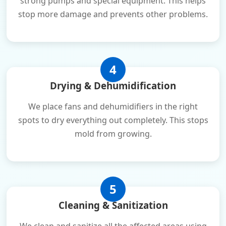
strong pumps and special equipment. This helps
stop more damage and prevents other problems.
4
Drying & Dehumidification
We place fans and dehumidifiers in the right
spots to dry everything out completely. This stops
mold from growing.
5
Cleaning & Sanitization