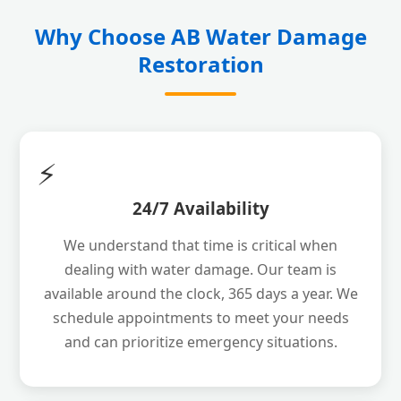
Why Choose AB Water Damage
Restoration
⚡
24/7 Availability
We understand that time is critical when
dealing with water damage. Our team is
available around the clock, 365 days a year. We
schedule appointments to meet your needs
and can prioritize emergency situations.