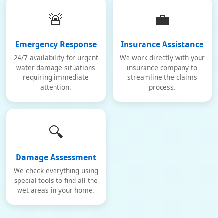
🚨
💼
Emergency Response
Insurance Assistance
24/7 availability for urgent
We work directly with your
water damage situations
insurance company to
requiring immediate
streamline the claims
attention.
process.
🔍
Damage Assessment
We check everything using
special tools to find all the
wet areas in your home.