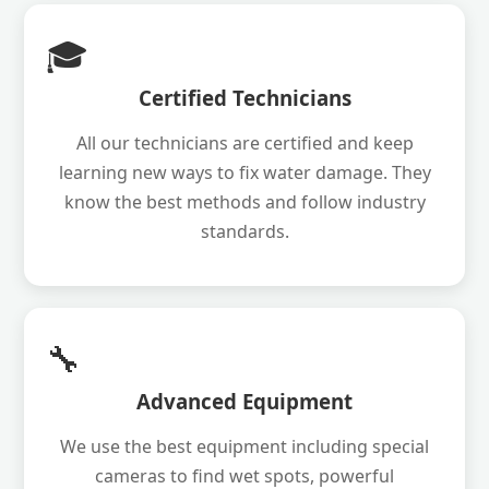
🎓
Certified Technicians
All our technicians are certified and keep
learning new ways to fix water damage. They
know the best methods and follow industry
standards.
🔧
Advanced Equipment
We use the best equipment including special
cameras to find wet spots, powerful