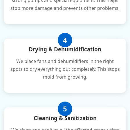
strong pumps and special equipment. This helps
stop more damage and prevents other problems.
4
Drying & Dehumidification
We place fans and dehumidifiers in the right
spots to dry everything out completely. This stops
mold from growing.
5
Cleaning & Sanitization