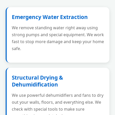
Emergency Water Extraction
We remove standing water right away using
strong pumps and special equipment. We work
fast to stop more damage and keep your home
safe.
Structural Drying &
Dehumidification
We use powerful dehumidifiers and fans to dry
out your walls, floors, and everything else. We
check with special tools to make sure