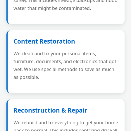
safely. This includes sewage backups and flood
water that might be contaminated.
Content Restoration
We clean and fix your personal items,
furniture, documents, and electronics that got
wet. We use special methods to save as much
as possible.
Reconstruction & Repair
We rebuild and fix everything to get your home
back to normal. This includes replacing drywall,