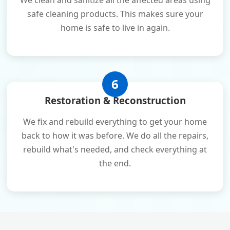
We clean and sanitize all the affected areas using
safe cleaning products. This makes sure your
home is safe to live in again.
6
Restoration & Reconstruction
We fix and rebuild everything to get your home
back to how it was before. We do all the repairs,
rebuild what's needed, and check everything at
the end.