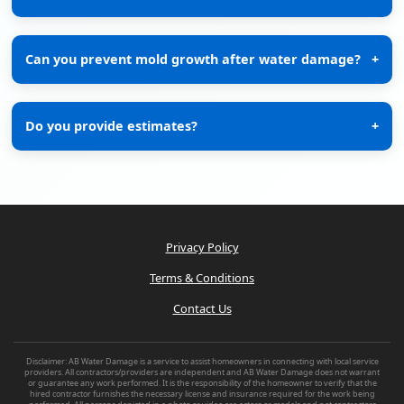
Can you prevent mold growth after water damage?
+
Do you provide estimates?
+
Privacy Policy
Terms & Conditions
Contact Us
Disclaimer: AB Water Damage is a service to assist homeowners in connecting with local service
providers. All contractors/providers are independent and AB Water Damage does not warrant
or guarantee any work performed. It is the responsibility of the homeowner to verify that the
hired contractor furnishes the necessary license and insurance required for the work being