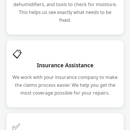
dehumidifiers, and tools to check for moisture.
This helps us see exactly what needs to be
fixed.
📋
Insurance Assistance
We work with your insurance company to make
the claims process easier. We help you get the
most coverage possible for your repairs.
✅