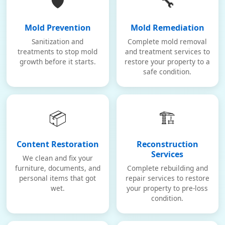
🛡️
🔧
Mold Prevention
Mold Remediation
Sanitization and
Complete mold removal
treatments to stop mold
and treatment services to
growth before it starts.
restore your property to a
safe condition.
📦
🏗️
Content Restoration
Reconstruction
Services
We clean and fix your
furniture, documents, and
Complete rebuilding and
personal items that got
repair services to restore
wet.
your property to pre-loss
condition.