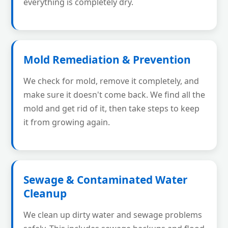
everything is completely dry.
Mold Remediation & Prevention
We check for mold, remove it completely, and
make sure it doesn't come back. We find all the
mold and get rid of it, then take steps to keep
it from growing again.
Sewage & Contaminated Water
Cleanup
We clean up dirty water and sewage problems