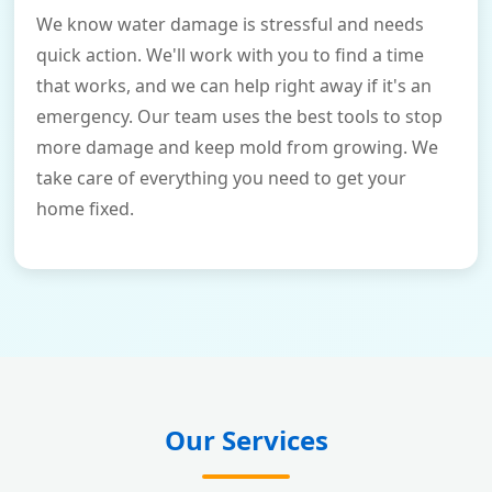
We know water damage is stressful and needs
quick action. We'll work with you to find a time
that works, and we can help right away if it's an
emergency. Our team uses the best tools to stop
more damage and keep mold from growing. We
take care of everything you need to get your
home fixed.
Our Services