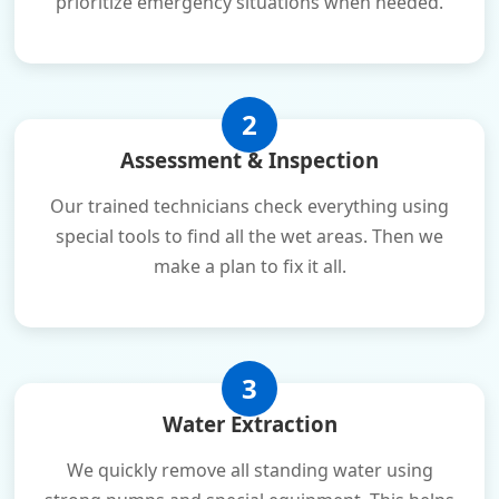
prioritize emergency situations when needed.
2
Assessment & Inspection
Our trained technicians check everything using
special tools to find all the wet areas. Then we
make a plan to fix it all.
3
Water Extraction
We quickly remove all standing water using