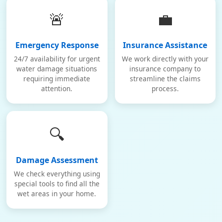
🚨
💼
Emergency Response
Insurance Assistance
24/7 availability for urgent
We work directly with your
water damage situations
insurance company to
requiring immediate
streamline the claims
attention.
process.
🔍
Damage Assessment
We check everything using
special tools to find all the
wet areas in your home.