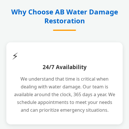
Why Choose AB Water Damage
Restoration
⚡
24/7 Availability
We understand that time is critical when
dealing with water damage. Our team is
available around the clock, 365 days a year. We
schedule appointments to meet your needs
and can prioritize emergency situations.