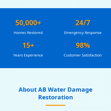
50,000+
24/7
Homes Restored
Emergency Response
15+
98%
Years Experience
Customer Satisfaction
About AB Water Damage
Restoration