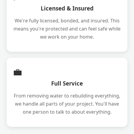
Licensed & Insured
We're fully licensed, bonded, and insured. This
means you're protected and can feel safe while
we work on your home.
💼
Full Service
From removing water to rebuilding everything,
we handle all parts of your project. You'll have
one person to talk to about everything.