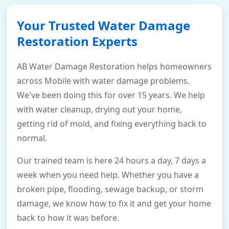
Your Trusted Water Damage
Restoration Experts
AB Water Damage Restoration helps homeowners
across Mobile with water damage problems.
We've been doing this for over 15 years. We help
with water cleanup, drying out your home,
getting rid of mold, and fixing everything back to
normal.
Our trained team is here 24 hours a day, 7 days a
week when you need help. Whether you have a
broken pipe, flooding, sewage backup, or storm
damage, we know how to fix it and get your home
back to how it was before.