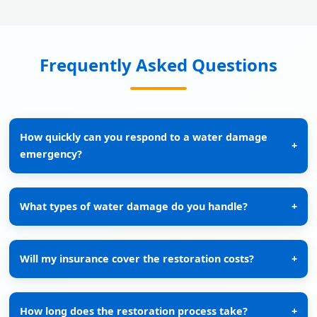
Frequently Asked Questions
How quickly can you respond to a water damage
+
emergency?
What types of water damage do you handle?
+
Will my insurance cover the restoration costs?
+
How long does the restoration process take?
+