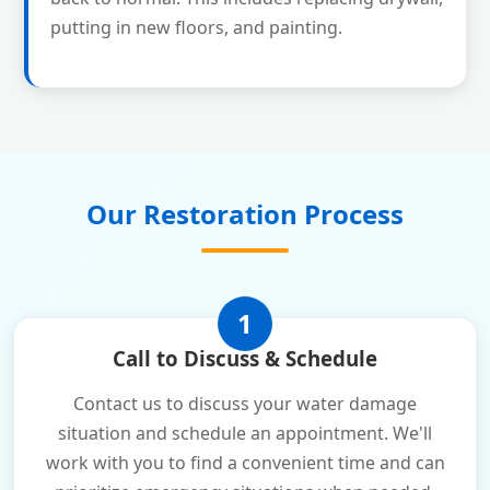
putting in new floors, and painting.
Our Restoration Process
1
Call to Discuss & Schedule
Contact us to discuss your water damage
situation and schedule an appointment. We'll
work with you to find a convenient time and can