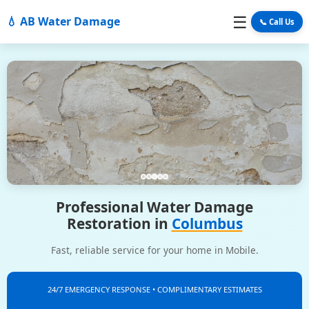
☰
💧 AB Water Damage
📞 Call Us
Professional Water Damage
Restoration in
Columbus
Fast, reliable service for your home in Mobile.
24/7 EMERGENCY RESPONSE • COMPLIMENTARY ESTIMATES