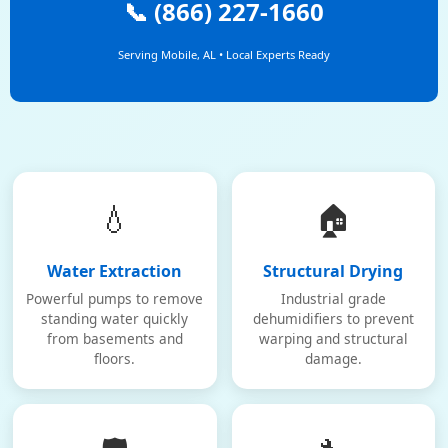
📞 (866) 227-1660
Serving Mobile, AL • Local Experts Ready
💧
🏠
Water Extraction
Structural Drying
Powerful pumps to remove
Industrial grade
standing water quickly
dehumidifiers to prevent
from basements and
warping and structural
floors.
damage.