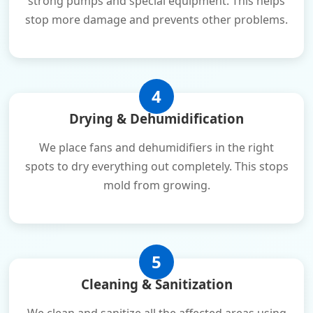
strong pumps and special equipment. This helps
stop more damage and prevents other problems.
4
Drying & Dehumidification
We place fans and dehumidifiers in the right
spots to dry everything out completely. This stops
mold from growing.
5
Cleaning & Sanitization