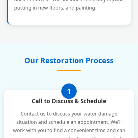
putting in new floors, and painting.
Our Restoration Process
1
Call to Discuss & Schedule
Contact us to discuss your water damage
situation and schedule an appointment. We'll
work with you to find a convenient time and can