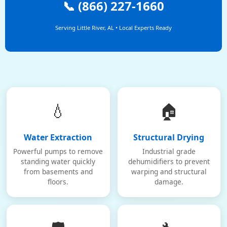
📞 (866) 227-1660
Serving Little River, AL • Local Experts Ready
💧
🏠
Water Extraction
Structural Drying
Powerful pumps to remove
Industrial grade
standing water quickly
dehumidifiers to prevent
from basements and
warping and structural
floors.
damage.