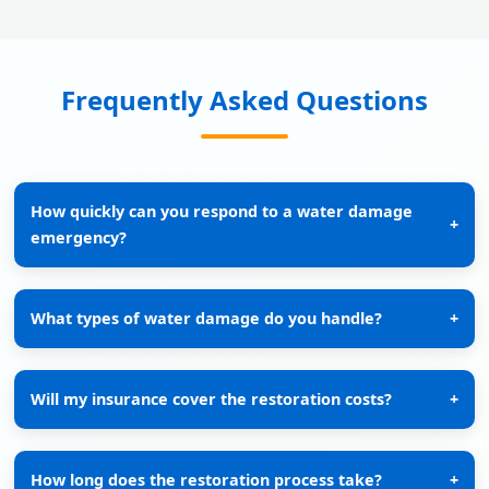
Frequently Asked Questions
How quickly can you respond to a water damage
+
emergency?
What types of water damage do you handle?
+
Will my insurance cover the restoration costs?
+
How long does the restoration process take?
+