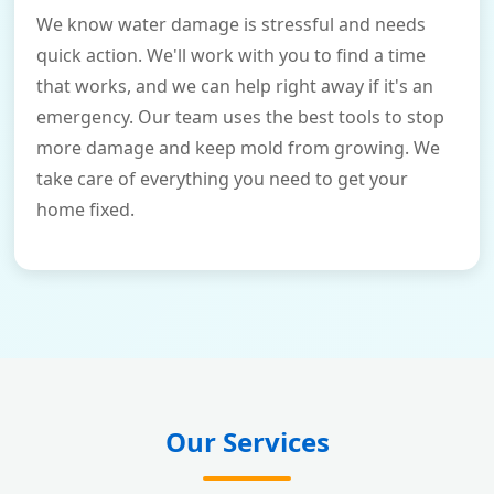
We know water damage is stressful and needs
quick action. We'll work with you to find a time
that works, and we can help right away if it's an
emergency. Our team uses the best tools to stop
more damage and keep mold from growing. We
take care of everything you need to get your
home fixed.
Our Services