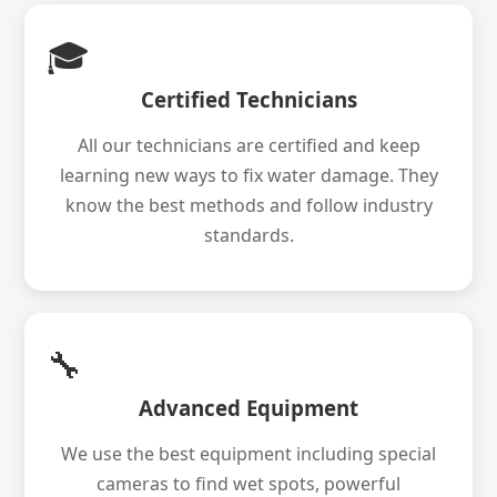
🎓
Certified Technicians
All our technicians are certified and keep
learning new ways to fix water damage. They
know the best methods and follow industry
standards.
🔧
Advanced Equipment
We use the best equipment including special
cameras to find wet spots, powerful