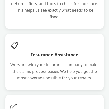
dehumidifiers, and tools to check for moisture.
This helps us see exactly what needs to be
fixed.
📋
Insurance Assistance
We work with your insurance company to make
the claims process easier. We help you get the
most coverage possible for your repairs.
✅