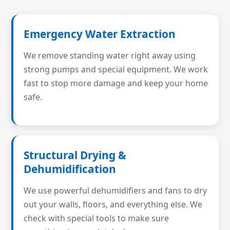
Emergency Water Extraction
We remove standing water right away using
strong pumps and special equipment. We work
fast to stop more damage and keep your home
safe.
Structural Drying &
Dehumidification
We use powerful dehumidifiers and fans to dry
out your walls, floors, and everything else. We
check with special tools to make sure