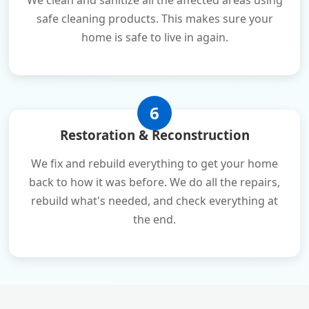
We clean and sanitize all the affected areas using
safe cleaning products. This makes sure your
home is safe to live in again.
6
Restoration & Reconstruction
We fix and rebuild everything to get your home
back to how it was before. We do all the repairs,
rebuild what's needed, and check everything at
the end.