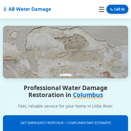
☰
💧 AB Water Damage
📞 Call Us
Professional Water Damage
Restoration in
Columbus
Fast, reliable service for your home in Little River.
24/7 EMERGENCY RESPONSE • COMPLIMENTARY ESTIMATES