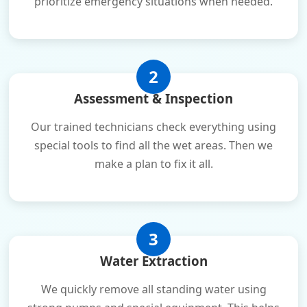
prioritize emergency situations when needed.
2
Assessment & Inspection
Our trained technicians check everything using
special tools to find all the wet areas. Then we
make a plan to fix it all.
3
Water Extraction
We quickly remove all standing water using