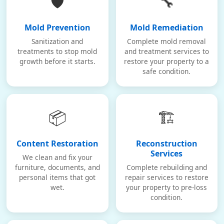
🛡️
🔧
Mold Prevention
Mold Remediation
Sanitization and
Complete mold removal
treatments to stop mold
and treatment services to
growth before it starts.
restore your property to a
safe condition.
📦
🏗️
Content Restoration
Reconstruction
Services
We clean and fix your
furniture, documents, and
Complete rebuilding and
personal items that got
repair services to restore
wet.
your property to pre-loss
condition.