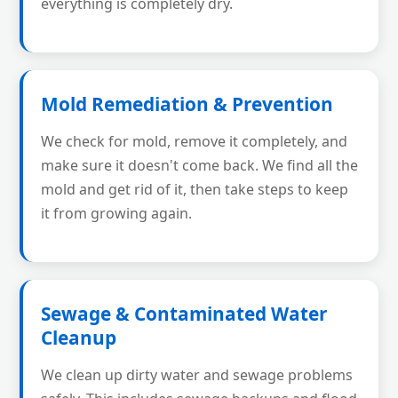
everything is completely dry.
Mold Remediation & Prevention
We check for mold, remove it completely, and
make sure it doesn't come back. We find all the
mold and get rid of it, then take steps to keep
it from growing again.
Sewage & Contaminated Water
Cleanup
We clean up dirty water and sewage problems