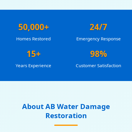
50,000+
24/7
Homes Restored
Emergency Response
15+
98%
Years Experience
Customer Satisfaction
About AB Water Damage
Restoration