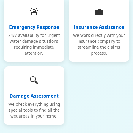
🚨
💼
Emergency Response
Insurance Assistance
24/7 availability for urgent
We work directly with your
water damage situations
insurance company to
requiring immediate
streamline the claims
attention.
process.
🔍
Damage Assessment
We check everything using
special tools to find all the
wet areas in your home.