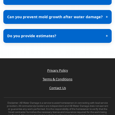
Can you prevent mold growth after water damage?
+
Do you provide estimates?
+
Privacy Policy
Terms & Conditions
Contact Us
Disclaimer: AB Water Damage is a service to assist homeowners in connecting with local service
providers. All contractors/providers are independent and AB Water Damage does not warrant
or guarantee any work performed. It is the responsibility of the homeowner to verify that the
hired contractor furnishes the necessary license and insurance required for the work being