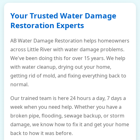
Your Trusted Water Damage
Restoration Experts
AB Water Damage Restoration helps homeowners
across Little River with water damage problems.
We've been doing this for over 15 years. We help
with water cleanup, drying out your home,
getting rid of mold, and fixing everything back to
normal.
Our trained team is here 24 hours a day, 7 days a
week when you need help. Whether you have a
broken pipe, flooding, sewage backup, or storm
damage, we know how to fix it and get your home
back to how it was before.