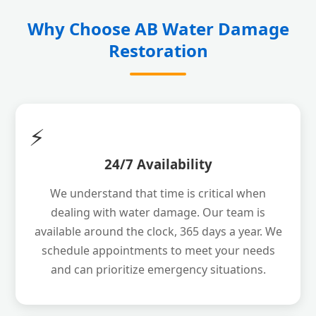
Why Choose AB Water Damage
Restoration
⚡
24/7 Availability
We understand that time is critical when
dealing with water damage. Our team is
available around the clock, 365 days a year. We
schedule appointments to meet your needs
and can prioritize emergency situations.