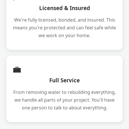
Licensed & Insured
We're fully licensed, bonded, and insured. This
means you're protected and can feel safe while
we work on your home.
💼
Full Service
From removing water to rebuilding everything,
we handle all parts of your project. You'll have
one person to talk to about everything.