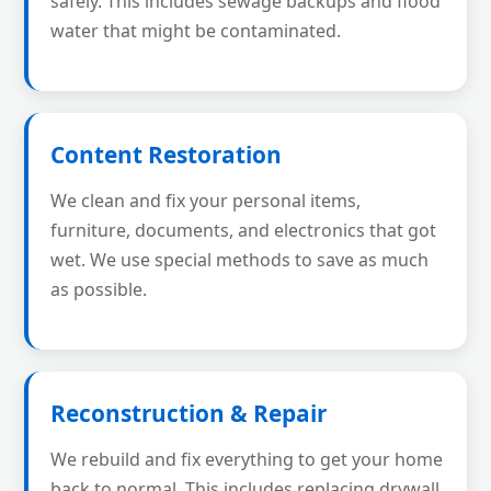
safely. This includes sewage backups and flood
water that might be contaminated.
Content Restoration
We clean and fix your personal items,
furniture, documents, and electronics that got
wet. We use special methods to save as much
as possible.
Reconstruction & Repair
We rebuild and fix everything to get your home
back to normal. This includes replacing drywall,