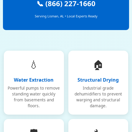
📞 (866) 227-1660
Serving Lisman, AL • Local Experts Ready
💧
🏠
Water Extraction
Structural Drying
Powerful pumps to remove
Industrial grade
standing water quickly
dehumidifiers to prevent
from basements and
warping and structural
floors.
damage.