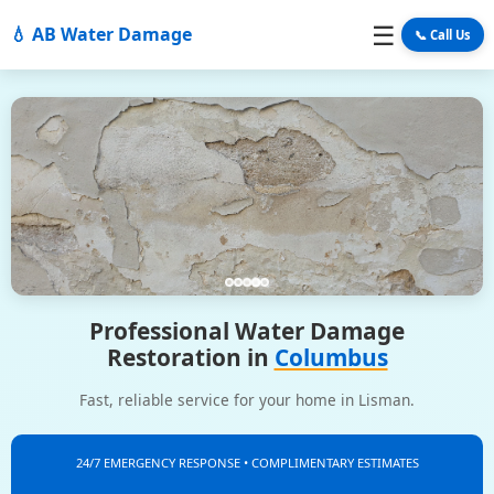
☰
💧 AB Water Damage
📞 Call Us
Professional Water Damage
Restoration in
Columbus
Fast, reliable service for your home in Lisman.
24/7 EMERGENCY RESPONSE • COMPLIMENTARY ESTIMATES