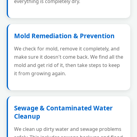
everything is completely dry.
Mold Remediation & Prevention
We check for mold, remove it completely, and
make sure it doesn't come back. We find all the
mold and get rid of it, then take steps to keep
it from growing again.
Sewage & Contaminated Water
Cleanup
We clean up dirty water and sewage problems