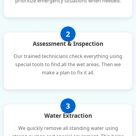
prioritize emergency situations when needed.
2
Assessment & Inspection
Our trained technicians check everything using
special tools to find all the wet areas. Then we
make a plan to fix it all.
3
Water Extraction
We quickly remove all standing water using