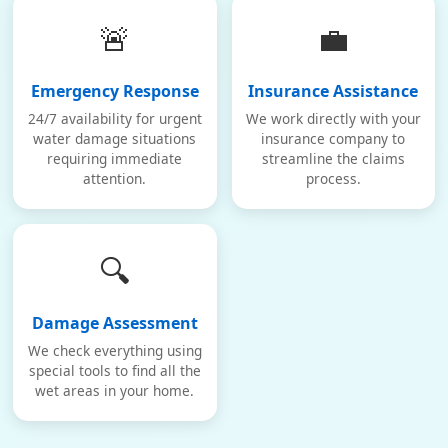
🚨
💼
Emergency Response
Insurance Assistance
24/7 availability for urgent
We work directly with your
water damage situations
insurance company to
requiring immediate
streamline the claims
attention.
process.
🔍
Damage Assessment
We check everything using
special tools to find all the
wet areas in your home.