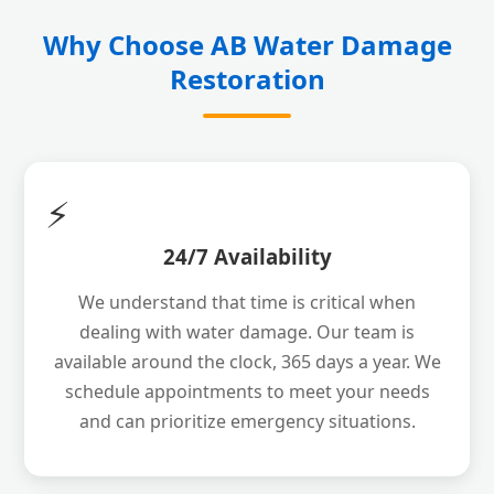
Why Choose AB Water Damage
Restoration
⚡
24/7 Availability
We understand that time is critical when
dealing with water damage. Our team is
available around the clock, 365 days a year. We
schedule appointments to meet your needs
and can prioritize emergency situations.