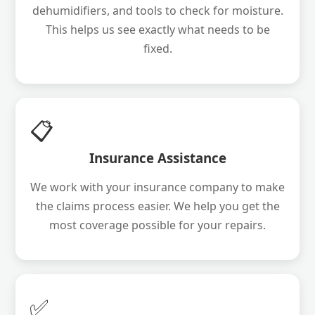
dehumidifiers, and tools to check for moisture.
This helps us see exactly what needs to be
fixed.
📋
Insurance Assistance
We work with your insurance company to make
the claims process easier. We help you get the
most coverage possible for your repairs.
✅