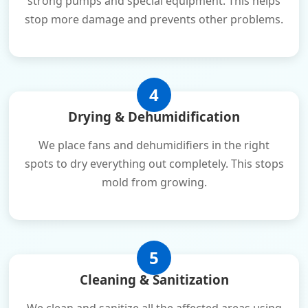
strong pumps and special equipment. This helps
stop more damage and prevents other problems.
4
Drying & Dehumidification
We place fans and dehumidifiers in the right
spots to dry everything out completely. This stops
mold from growing.
5
Cleaning & Sanitization