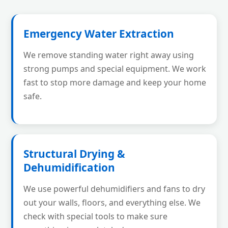
Emergency Water Extraction
We remove standing water right away using
strong pumps and special equipment. We work
fast to stop more damage and keep your home
safe.
Structural Drying &
Dehumidification
We use powerful dehumidifiers and fans to dry
out your walls, floors, and everything else. We
check with special tools to make sure