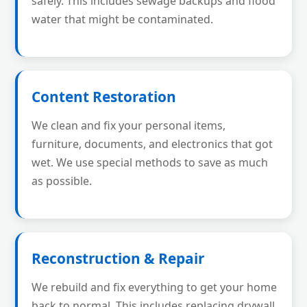
safely. This includes sewage backups and flood
water that might be contaminated.
Content Restoration
We clean and fix your personal items,
furniture, documents, and electronics that got
wet. We use special methods to save as much
as possible.
Reconstruction & Repair
We rebuild and fix everything to get your home
back to normal. This includes replacing drywall,