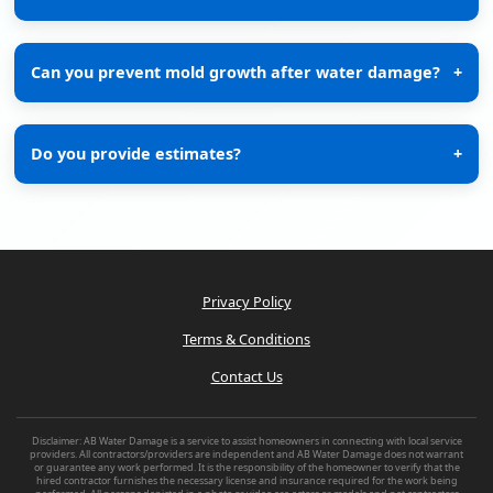
Can you prevent mold growth after water damage?
+
Do you provide estimates?
+
Privacy Policy
Terms & Conditions
Contact Us
Disclaimer: AB Water Damage is a service to assist homeowners in connecting with local service
providers. All contractors/providers are independent and AB Water Damage does not warrant
or guarantee any work performed. It is the responsibility of the homeowner to verify that the
hired contractor furnishes the necessary license and insurance required for the work being