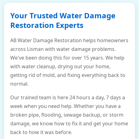
Your Trusted Water Damage
Restoration Experts
AB Water Damage Restoration helps homeowners
across Lisman with water damage problems.
We've been doing this for over 15 years. We help
with water cleanup, drying out your home,
getting rid of mold, and fixing everything back to
normal.
Our trained team is here 24 hours a day, 7 days a
week when you need help. Whether you have a
broken pipe, flooding, sewage backup, or storm
damage, we know how to fix it and get your home
back to how it was before.