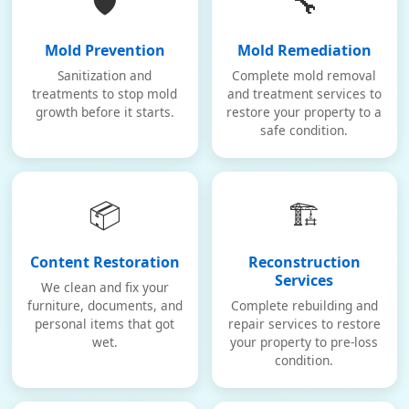
🛡️
🔧
Mold Prevention
Mold Remediation
Sanitization and
Complete mold removal
treatments to stop mold
and treatment services to
growth before it starts.
restore your property to a
safe condition.
📦
🏗️
Content Restoration
Reconstruction
Services
We clean and fix your
furniture, documents, and
Complete rebuilding and
personal items that got
repair services to restore
wet.
your property to pre-loss
condition.