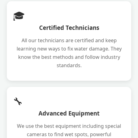
🎓
Certified Technicians
All our technicians are certified and keep
learning new ways to fix water damage. They
know the best methods and follow industry
standards.
🔧
Advanced Equipment
We use the best equipment including special
cameras to find wet spots, powerful