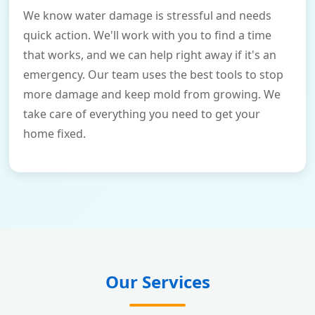
We know water damage is stressful and needs
quick action. We'll work with you to find a time
that works, and we can help right away if it's an
emergency. Our team uses the best tools to stop
more damage and keep mold from growing. We
take care of everything you need to get your
home fixed.
Our Services