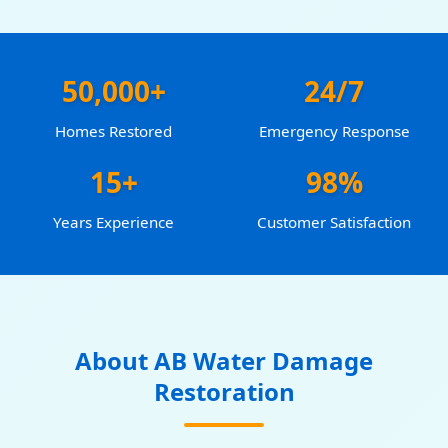
50,000+
24/7
Homes Restored
Emergency Response
15+
98%
Years Experience
Customer Satisfaction
About AB Water Damage
Restoration