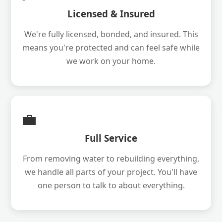
Licensed & Insured
We're fully licensed, bonded, and insured. This
means you're protected and can feel safe while
we work on your home.
💼
Full Service
From removing water to rebuilding everything,
we handle all parts of your project. You'll have
one person to talk to about everything.