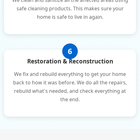
We clean and sanitize all the affected areas using
safe cleaning products. This makes sure your
home is safe to live in again.
6
Restoration & Reconstruction
We fix and rebuild everything to get your home
back to how it was before. We do all the repairs,
rebuild what's needed, and check everything at
the end.