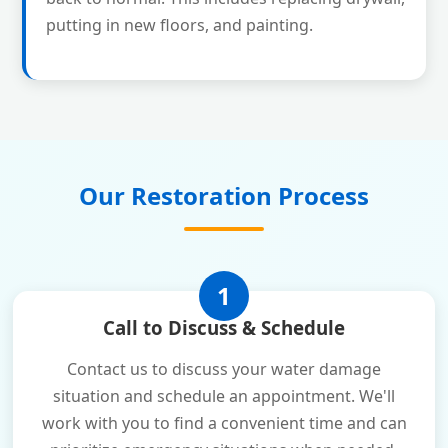
putting in new floors, and painting.
Our Restoration Process
1
Call to Discuss & Schedule
Contact us to discuss your water damage
situation and schedule an appointment. We'll
work with you to find a convenient time and can