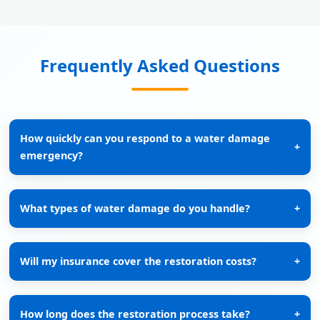
Frequently Asked Questions
How quickly can you respond to a water damage
+
emergency?
What types of water damage do you handle?
+
Will my insurance cover the restoration costs?
+
How long does the restoration process take?
+