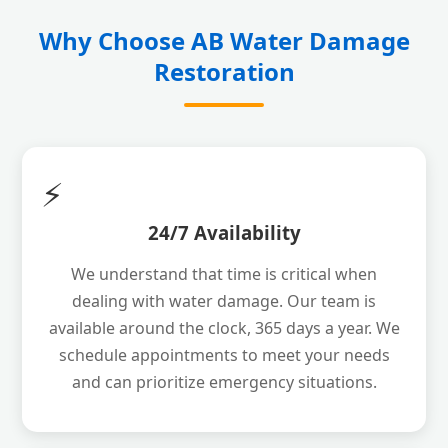
Why Choose AB Water Damage
Restoration
⚡
24/7 Availability
We understand that time is critical when
dealing with water damage. Our team is
available around the clock, 365 days a year. We
schedule appointments to meet your needs
and can prioritize emergency situations.