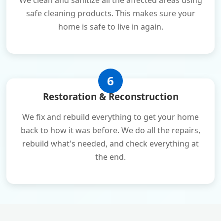
We clean and sanitize all the affected areas using
safe cleaning products. This makes sure your
home is safe to live in again.
6
Restoration & Reconstruction
We fix and rebuild everything to get your home
back to how it was before. We do all the repairs,
rebuild what's needed, and check everything at
the end.