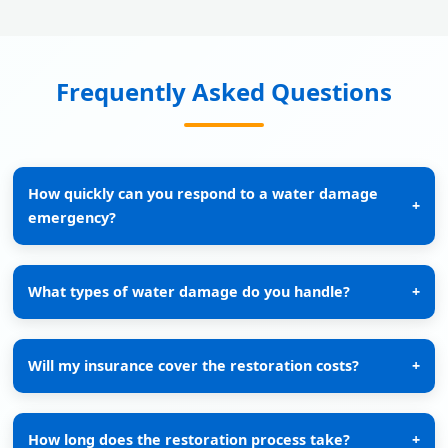
Frequently Asked Questions
How quickly can you respond to a water damage
+
emergency?
What types of water damage do you handle?
+
Will my insurance cover the restoration costs?
+
How long does the restoration process take?
+