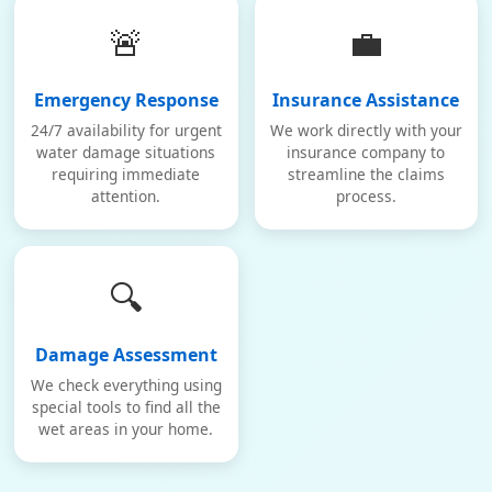
🚨
💼
Emergency Response
Insurance Assistance
24/7 availability for urgent
We work directly with your
water damage situations
insurance company to
requiring immediate
streamline the claims
attention.
process.
🔍
Damage Assessment
We check everything using
special tools to find all the
wet areas in your home.