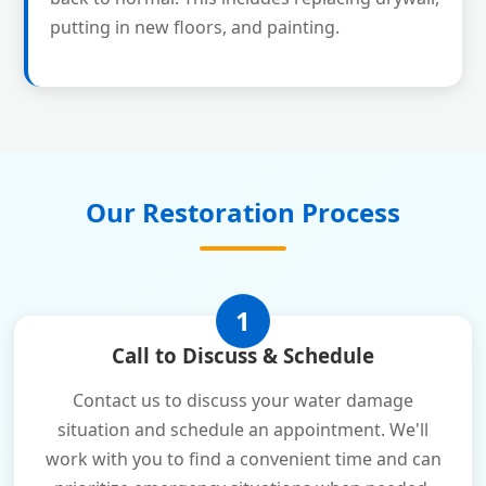
putting in new floors, and painting.
Our Restoration Process
1
Call to Discuss & Schedule
Contact us to discuss your water damage
situation and schedule an appointment. We'll
work with you to find a convenient time and can