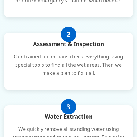
prioritize emergency situations when needed.
2
Assessment & Inspection
Our trained technicians check everything using
special tools to find all the wet areas. Then we
make a plan to fix it all.
3
Water Extraction
We quickly remove all standing water using