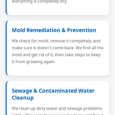
everything is completely dry.
Mold Remediation & Prevention
We check for mold, remove it completely, and
make sure it doesn't come back. We find all the
mold and get rid of it, then take steps to keep
it from growing again.
Sewage & Contaminated Water
Cleanup
We clean up dirty water and sewage problems