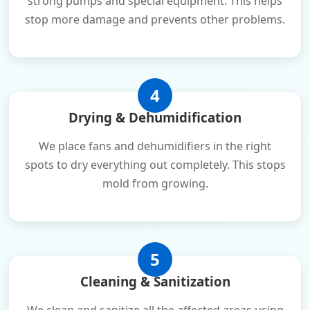
strong pumps and special equipment. This helps
stop more damage and prevents other problems.
4
Drying & Dehumidification
We place fans and dehumidifiers in the right
spots to dry everything out completely. This stops
mold from growing.
5
Cleaning & Sanitization