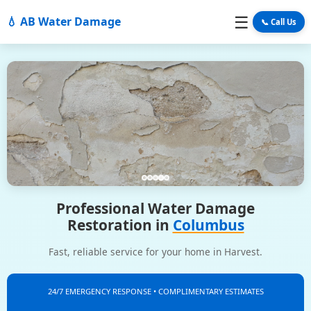
☰
💧 AB Water Damage
📞 Call Us
Professional Water Damage
Restoration in
Columbus
Fast, reliable service for your home in Harvest.
24/7 EMERGENCY RESPONSE • COMPLIMENTARY ESTIMATES