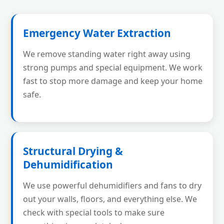
Emergency Water Extraction
We remove standing water right away using
strong pumps and special equipment. We work
fast to stop more damage and keep your home
safe.
Structural Drying &
Dehumidification
We use powerful dehumidifiers and fans to dry
out your walls, floors, and everything else. We
check with special tools to make sure