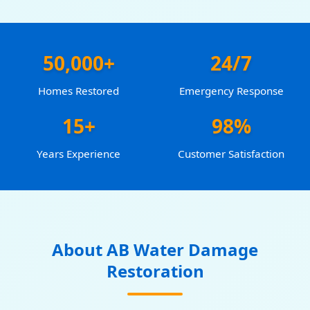
50,000+
24/7
Homes Restored
Emergency Response
15+
98%
Years Experience
Customer Satisfaction
About AB Water Damage
Restoration