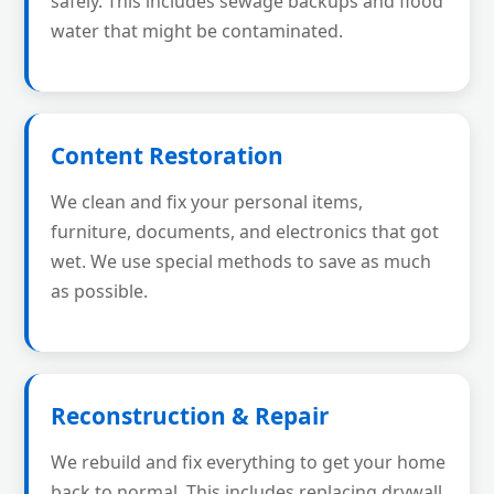
safely. This includes sewage backups and flood
water that might be contaminated.
Content Restoration
We clean and fix your personal items,
furniture, documents, and electronics that got
wet. We use special methods to save as much
as possible.
Reconstruction & Repair
We rebuild and fix everything to get your home
back to normal. This includes replacing drywall,