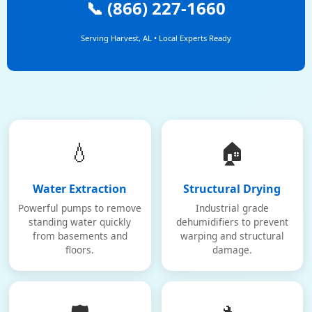
📞 (866) 227-1660
Serving Harvest, AL • Local Experts Ready
💧
🏠
Water Extraction
Structural Drying
Powerful pumps to remove
Industrial grade
standing water quickly
dehumidifiers to prevent
from basements and
warping and structural
floors.
damage.