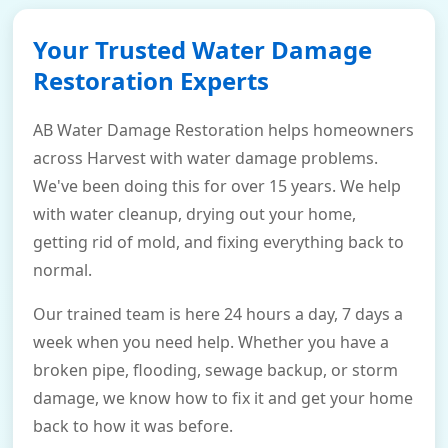
Your Trusted Water Damage
Restoration Experts
AB Water Damage Restoration helps homeowners
across Harvest with water damage problems.
We've been doing this for over 15 years. We help
with water cleanup, drying out your home,
getting rid of mold, and fixing everything back to
normal.
Our trained team is here 24 hours a day, 7 days a
week when you need help. Whether you have a
broken pipe, flooding, sewage backup, or storm
damage, we know how to fix it and get your home
back to how it was before.