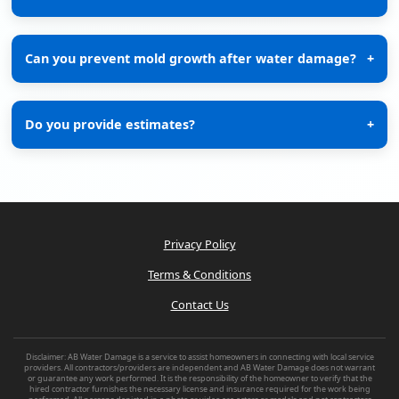
Can you prevent mold growth after water damage?
+
Do you provide estimates?
+
Privacy Policy
Terms & Conditions
Contact Us
Disclaimer: AB Water Damage is a service to assist homeowners in connecting with local service
providers. All contractors/providers are independent and AB Water Damage does not warrant
or guarantee any work performed. It is the responsibility of the homeowner to verify that the
hired contractor furnishes the necessary license and insurance required for the work being