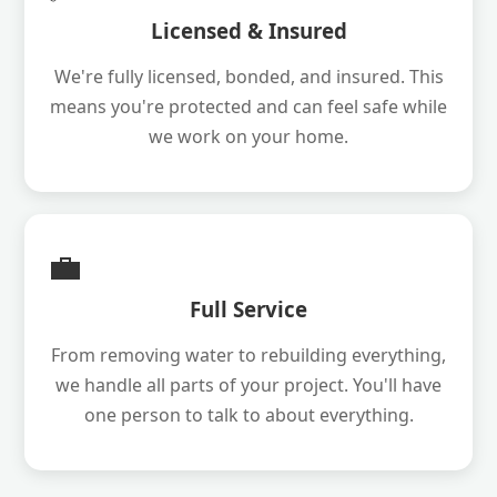
Licensed & Insured
We're fully licensed, bonded, and insured. This
means you're protected and can feel safe while
we work on your home.
💼
Full Service
From removing water to rebuilding everything,
we handle all parts of your project. You'll have
one person to talk to about everything.