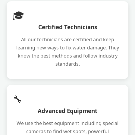
🎓
Certified Technicians
All our technicians are certified and keep
learning new ways to fix water damage. They
know the best methods and follow industry
standards.
🔧
Advanced Equipment
We use the best equipment including special
cameras to find wet spots, powerful