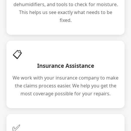
dehumidifiers, and tools to check for moisture.
This helps us see exactly what needs to be
fixed.
📋
Insurance Assistance
We work with your insurance company to make
the claims process easier. We help you get the
most coverage possible for your repairs.
✅