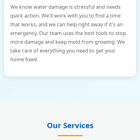
We know water damage is stressful and needs
quick action. We'll work with you to find a time
that works, and we can help right away if it's an
emergency. Our team uses the best tools to stop
more damage and keep mold from growing. We
take care of everything you need to get your
home fixed.
Our Services