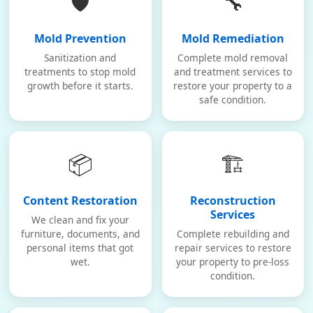
🛡️
🔧
Mold Prevention
Mold Remediation
Sanitization and
Complete mold removal
treatments to stop mold
and treatment services to
growth before it starts.
restore your property to a
safe condition.
📦
🏗️
Content Restoration
Reconstruction
Services
We clean and fix your
furniture, documents, and
Complete rebuilding and
personal items that got
repair services to restore
wet.
your property to pre-loss
condition.