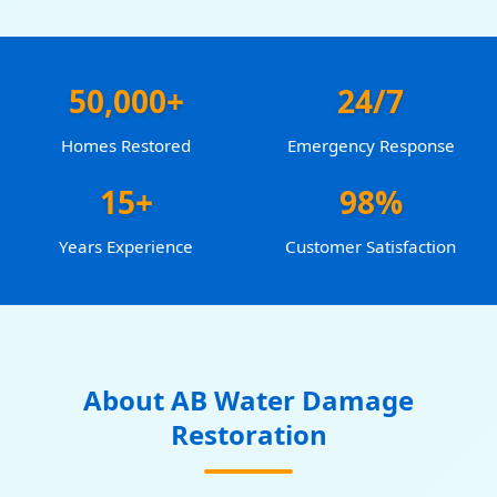
50,000+
24/7
Homes Restored
Emergency Response
15+
98%
Years Experience
Customer Satisfaction
About AB Water Damage
Restoration