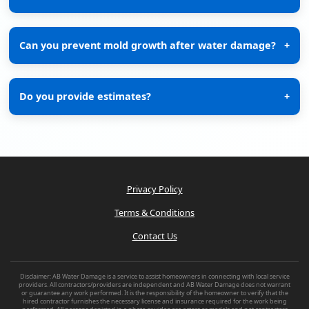
Can you prevent mold growth after water damage?
+
Do you provide estimates?
+
Privacy Policy
Terms & Conditions
Contact Us
Disclaimer: AB Water Damage is a service to assist homeowners in connecting with local service
providers. All contractors/providers are independent and AB Water Damage does not warrant
or guarantee any work performed. It is the responsibility of the homeowner to verify that the
hired contractor furnishes the necessary license and insurance required for the work being