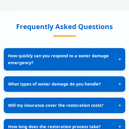
Frequently Asked Questions
How quickly can you respond to a water damage
+
emergency?
What types of water damage do you handle?
+
Will my insurance cover the restoration costs?
+
How long does the restoration process take?
+