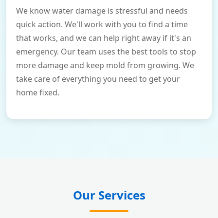
We know water damage is stressful and needs
quick action. We'll work with you to find a time
that works, and we can help right away if it's an
emergency. Our team uses the best tools to stop
more damage and keep mold from growing. We
take care of everything you need to get your
home fixed.
Our Services