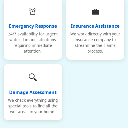
🚨
💼
Emergency Response
Insurance Assistance
24/7 availability for urgent
We work directly with your
water damage situations
insurance company to
requiring immediate
streamline the claims
attention.
process.
🔍
Damage Assessment
We check everything using
special tools to find all the
wet areas in your home.