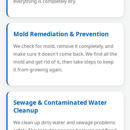
everything is completely dry.
Mold Remediation & Prevention
We check for mold, remove it completely, and
make sure it doesn't come back. We find all the
mold and get rid of it, then take steps to keep
it from growing again.
Sewage & Contaminated Water
Cleanup
We clean up dirty water and sewage problems