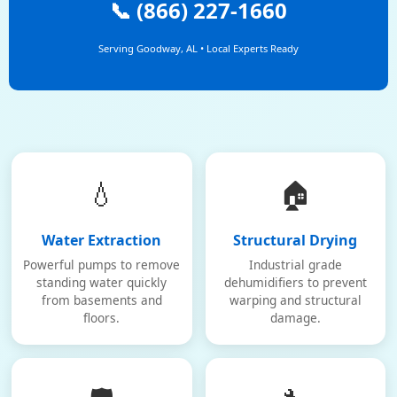
📞 (866) 227-1660
Serving Goodway, AL • Local Experts Ready
💧
🏠
Water Extraction
Structural Drying
Powerful pumps to remove
Industrial grade
standing water quickly
dehumidifiers to prevent
from basements and
warping and structural
floors.
damage.