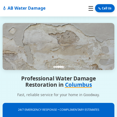
☰
💧 AB Water Damage
📞 Call Us
Professional Water Damage
Restoration in
Columbus
Fast, reliable service for your home in Goodway.
24/7 EMERGENCY RESPONSE • COMPLIMENTARY ESTIMATES