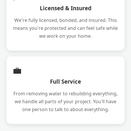
Licensed & Insured
We're fully licensed, bonded, and insured. This
means you're protected and can feel safe while
we work on your home.
💼
Full Service
From removing water to rebuilding everything,
we handle all parts of your project. You'll have
one person to talk to about everything.