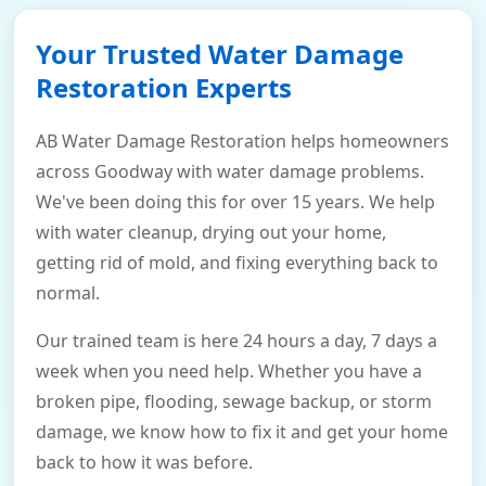
Your Trusted Water Damage
Restoration Experts
AB Water Damage Restoration helps homeowners
across Goodway with water damage problems.
We've been doing this for over 15 years. We help
with water cleanup, drying out your home,
getting rid of mold, and fixing everything back to
normal.
Our trained team is here 24 hours a day, 7 days a
week when you need help. Whether you have a
broken pipe, flooding, sewage backup, or storm
damage, we know how to fix it and get your home
back to how it was before.