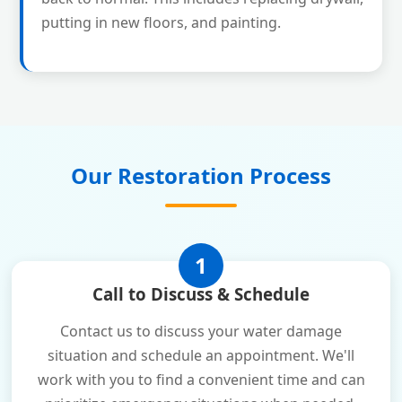
putting in new floors, and painting.
Our Restoration Process
1
Call to Discuss & Schedule
Contact us to discuss your water damage
situation and schedule an appointment. We'll
work with you to find a convenient time and can