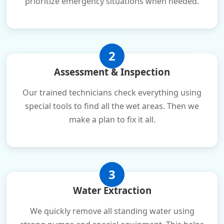
prioritize emergency situations when needed.
2
Assessment & Inspection
Our trained technicians check everything using
special tools to find all the wet areas. Then we
make a plan to fix it all.
3
Water Extraction
We quickly remove all standing water using