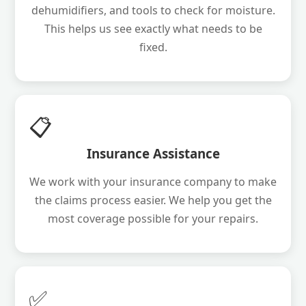
dehumidifiers, and tools to check for moisture.
This helps us see exactly what needs to be
fixed.
📋
Insurance Assistance
We work with your insurance company to make
the claims process easier. We help you get the
most coverage possible for your repairs.
✅