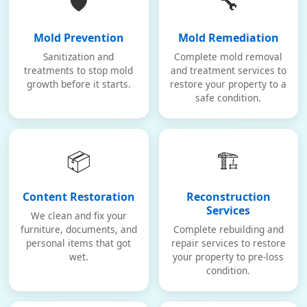
🛡️
🔧
Mold Prevention
Mold Remediation
Sanitization and
Complete mold removal
treatments to stop mold
and treatment services to
growth before it starts.
restore your property to a
safe condition.
📦
🏗️
Content Restoration
Reconstruction
Services
We clean and fix your
furniture, documents, and
Complete rebuilding and
personal items that got
repair services to restore
wet.
your property to pre-loss
condition.