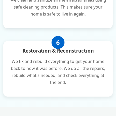
We clean and sanitize all the affected areas using
safe cleaning products. This makes sure your
home is safe to live in again.
6
Restoration & Reconstruction
We fix and rebuild everything to get your home
back to how it was before. We do all the repairs,
rebuild what's needed, and check everything at
the end.