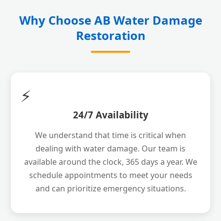
Why Choose AB Water Damage
Restoration
⚡
24/7 Availability
We understand that time is critical when
dealing with water damage. Our team is
available around the clock, 365 days a year. We
schedule appointments to meet your needs
and can prioritize emergency situations.