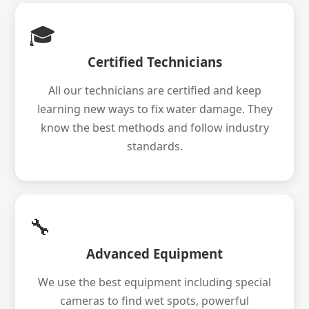
🎓
Certified Technicians
All our technicians are certified and keep
learning new ways to fix water damage. They
know the best methods and follow industry
standards.
🔧
Advanced Equipment
We use the best equipment including special
cameras to find wet spots, powerful