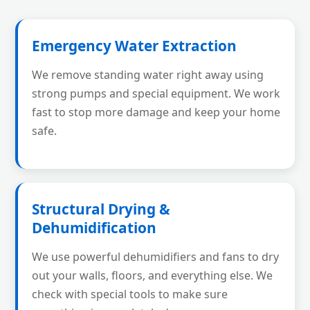
Emergency Water Extraction
We remove standing water right away using
strong pumps and special equipment. We work
fast to stop more damage and keep your home
safe.
Structural Drying &
Dehumidification
We use powerful dehumidifiers and fans to dry
out your walls, floors, and everything else. We
check with special tools to make sure