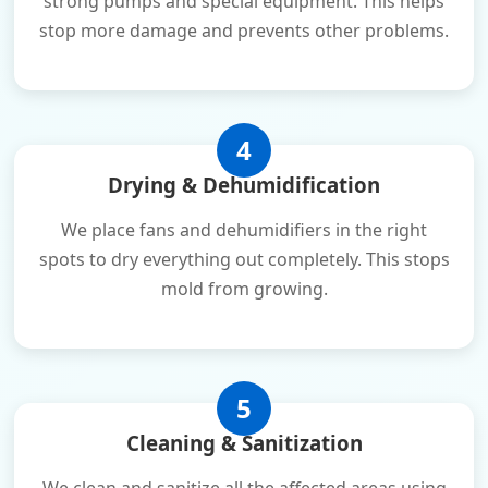
strong pumps and special equipment. This helps
stop more damage and prevents other problems.
4
Drying & Dehumidification
We place fans and dehumidifiers in the right
spots to dry everything out completely. This stops
mold from growing.
5
Cleaning & Sanitization