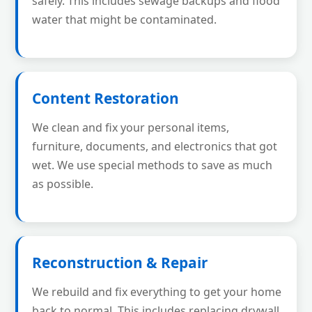
safely. This includes sewage backups and flood
water that might be contaminated.
Content Restoration
We clean and fix your personal items,
furniture, documents, and electronics that got
wet. We use special methods to save as much
as possible.
Reconstruction & Repair
We rebuild and fix everything to get your home
back to normal. This includes replacing drywall,