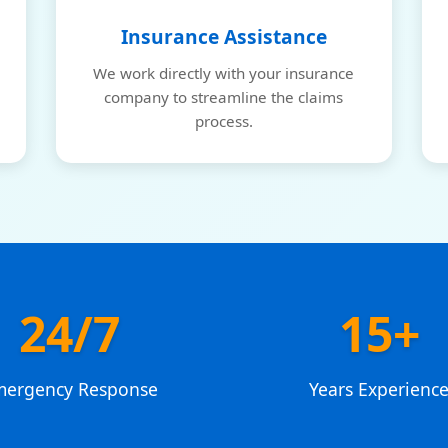
Insurance Assistance
We work directly with your insurance
company to streamline the claims
process.
24/7
15+
mergency Response
Years Experienc