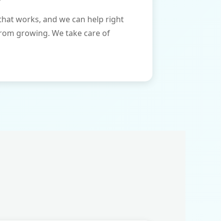
that works, and we can help right
from growing. We take care of