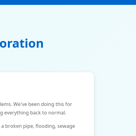
oration
ms. We've been doing this for
ng everything back to normal.
 a broken pipe, flooding, sewage
.