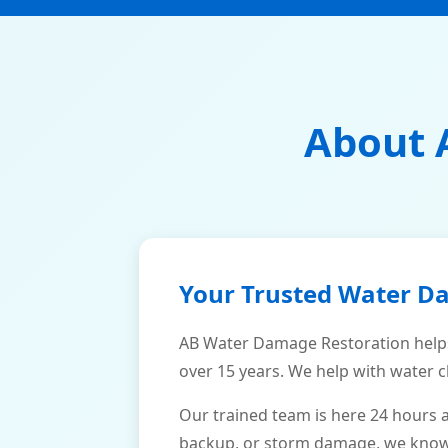
About 
Your Trusted Water D
AB Water Damage Restoration help
over 15 years. We help with water c
Our trained team is here 24 hours 
backup, or storm damage, we know h