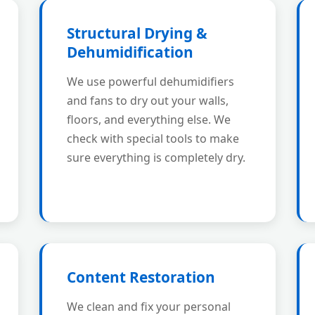
Structural Drying &
Dehumidification
We use powerful dehumidifiers
and fans to dry out your walls,
floors, and everything else. We
check with special tools to make
sure everything is completely dry.
Content Restoration
We clean and fix your personal