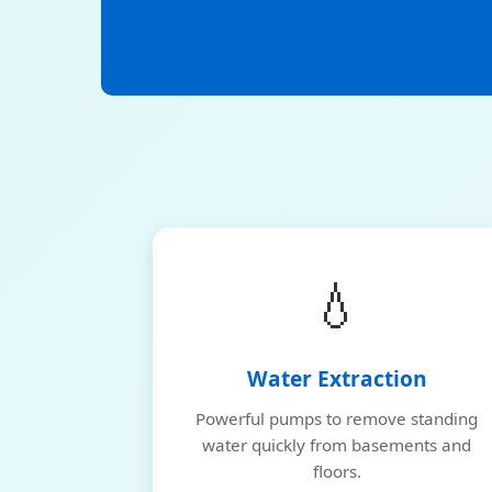
💧
Water Extraction
Powerful pumps to remove standing
water quickly from basements and
floors.