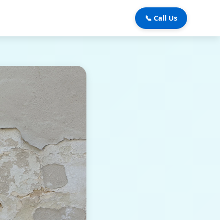
📞 Call Us