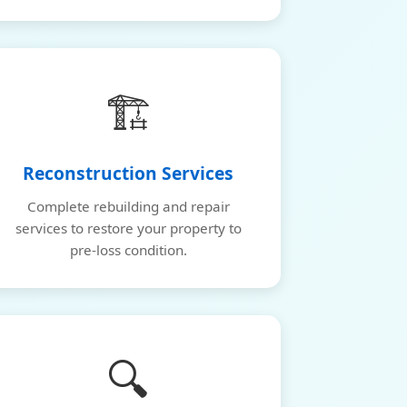
🏗️
Reconstruction Services
Complete rebuilding and repair
services to restore your property to
pre-loss condition.
🔍