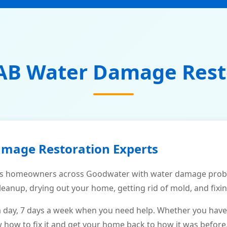
AB Water Damage Rest
amage Restoration Experts
s homeowners across Goodwater with water damage proble
leanup, drying out your home, getting rid of mold, and fixi
a day, 7 days a week when you need help. Whether you have
ow to fix it and get your home back to how it was before