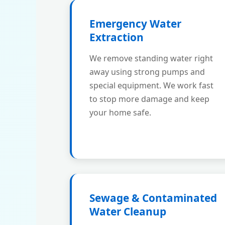
Emergency Water
Extraction
We remove standing water right
away using strong pumps and
special equipment. We work fast
to stop more damage and keep
your home safe.
Sewage & Contaminated
Water Cleanup