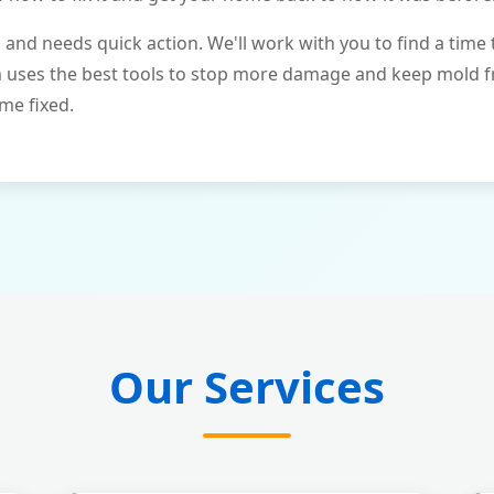
and needs quick action. We'll work with you to find a time 
m uses the best tools to stop more damage and keep mold 
me fixed.
Our Services