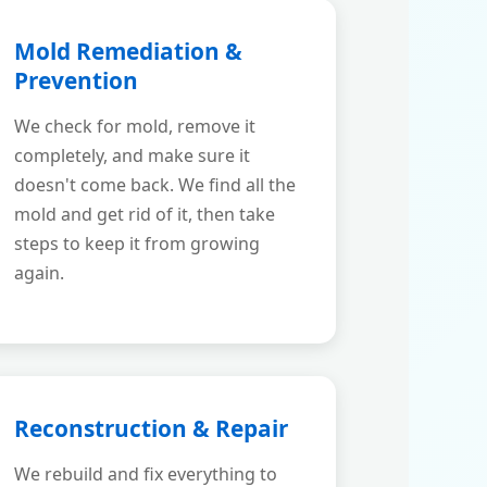
Mold Remediation &
Prevention
We check for mold, remove it
completely, and make sure it
doesn't come back. We find all the
mold and get rid of it, then take
steps to keep it from growing
again.
Reconstruction & Repair
We rebuild and fix everything to