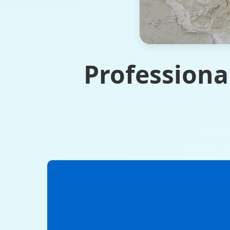
Professiona