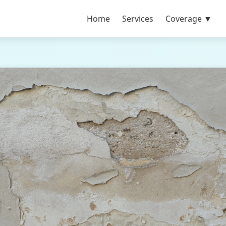
Home
Services
Coverage ▼