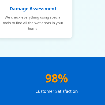
Damage Assessment
We check everything using special
tools to find all the wet areas in your
home.
98%
e
Customer Satisfaction