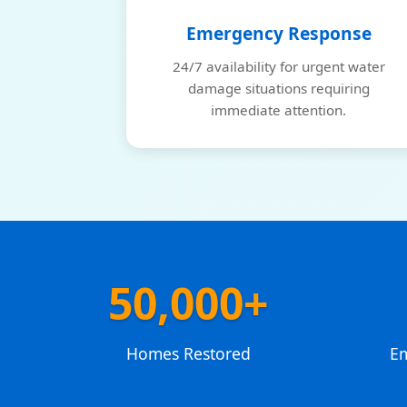
Emergency Response
24/7 availability for urgent water
damage situations requiring
immediate attention.
50,000+
Homes Restored
E