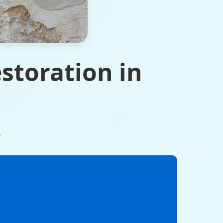
storation in
.