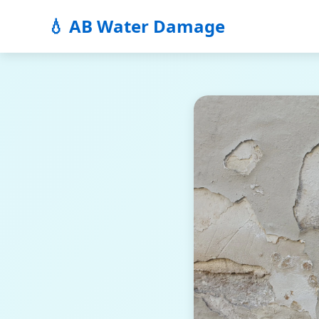
💧 AB Water Damage