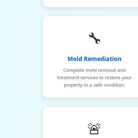
🔧
Mold Remediation
Complete mold removal and
treatment services to restore your
property to a safe condition.
🚨