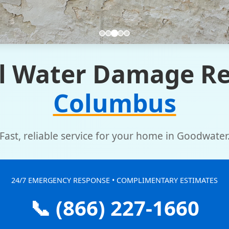
l Water Damage Re
Columbus
Fast, reliable service for your home in Goodwater
24/7 EMERGENCY RESPONSE • COMPLIMENTARY ESTIMATES
📞 (866) 227-1660