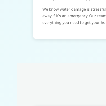
We know water damage is stressful 
away if it's an emergency. Our tea
everything you need to get your ho