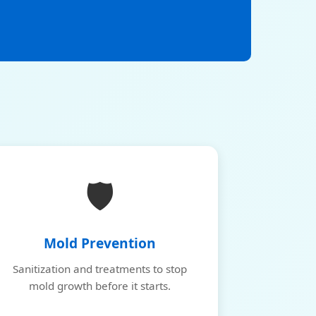
🛡️
Mold Prevention
Sanitization and treatments to stop
mold growth before it starts.