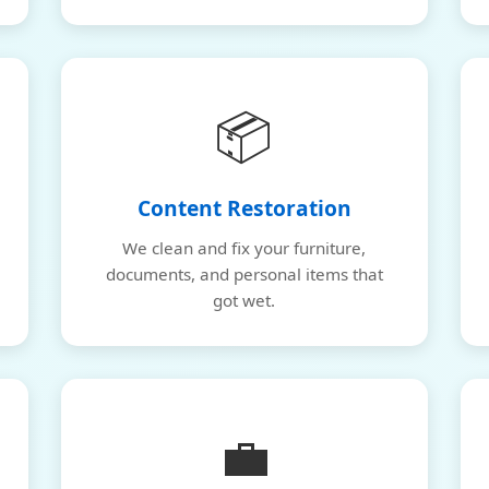
📦
Content Restoration
We clean and fix your furniture,
documents, and personal items that
got wet.
💼