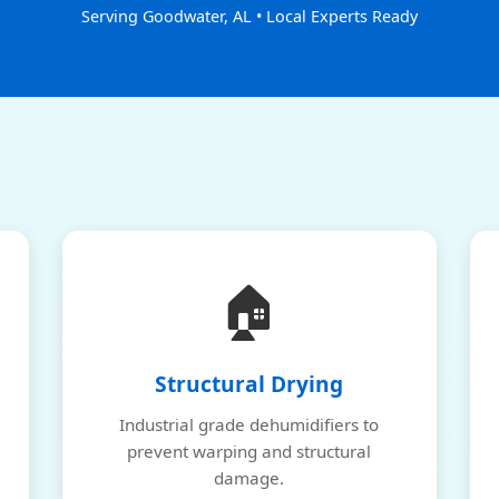
Serving Goodwater, AL • Local Experts Ready
🏠
Structural Drying
Industrial grade dehumidifiers to
prevent warping and structural
damage.