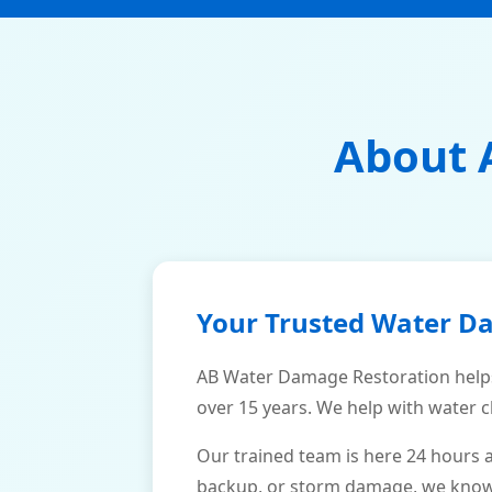
About 
Your Trusted Water D
AB Water Damage Restoration help
over 15 years. We help with water c
Our trained team is here 24 hours 
backup, or storm damage, we know h