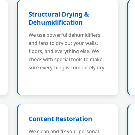
Structural Drying &
Dehumidification
We use powerful dehumidifiers
and fans to dry out your walls,
floors, and everything else. We
check with special tools to make
sure everything is completely dry.
Content Restoration
We clean and fix your personal