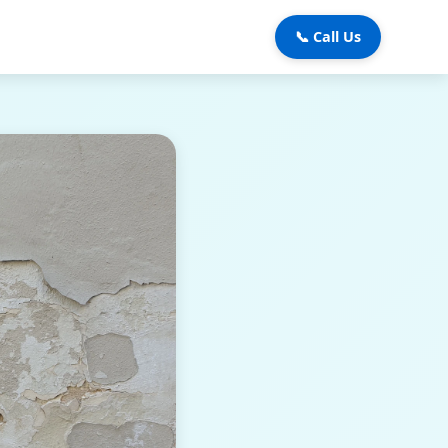
📞 Call Us