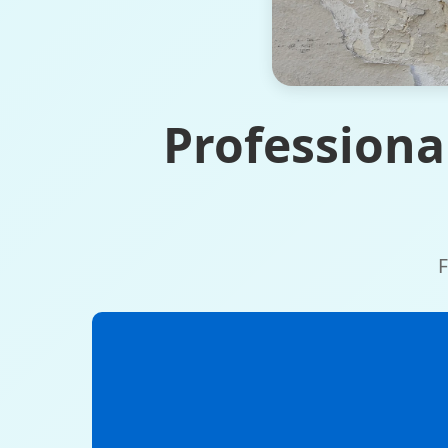
Professiona
F