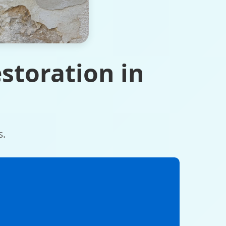
storation in
s.