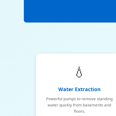
💧
Water Extraction
Powerful pumps to remove standing
water quickly from basements and
floors.