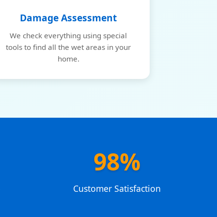
Damage Assessment
We check everything using special
tools to find all the wet areas in your
home.
98%
e
Customer Satisfaction