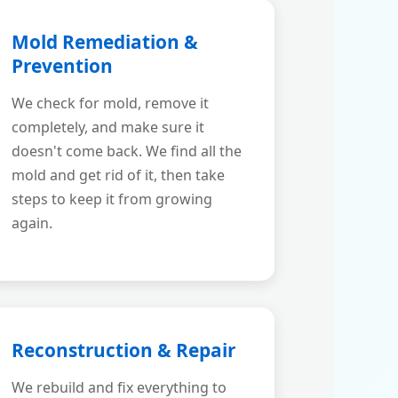
Mold Remediation &
Prevention
We check for mold, remove it
completely, and make sure it
doesn't come back. We find all the
mold and get rid of it, then take
steps to keep it from growing
again.
Reconstruction & Repair
We rebuild and fix everything to