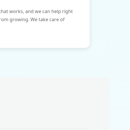
that works, and we can help right
from growing. We take care of