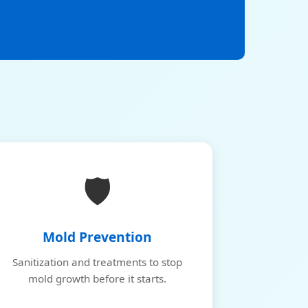
🛡️
Mold Prevention
Sanitization and treatments to stop
mold growth before it starts.