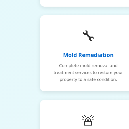
🔧
Mold Remediation
Complete mold removal and
treatment services to restore your
property to a safe condition.
🚨