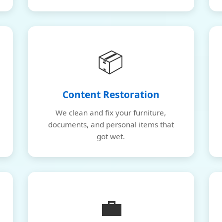
📦
Content Restoration
We clean and fix your furniture,
documents, and personal items that
got wet.
💼