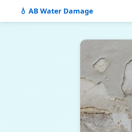
💧 AB Water Damage