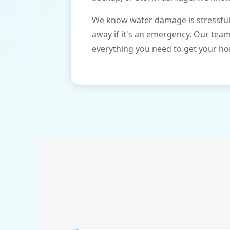
We know water damage is stressful 
away if it's an emergency. Our tea
everything you need to get your ho