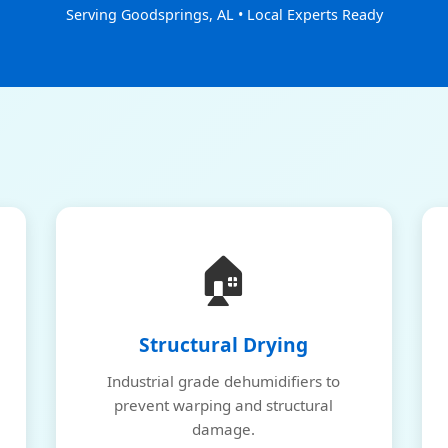
Serving Goodsprings, AL • Local Experts Ready
🏠
Structural Drying
Industrial grade dehumidifiers to
prevent warping and structural
damage.