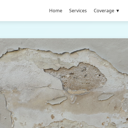
Home
Services
Coverage ▼