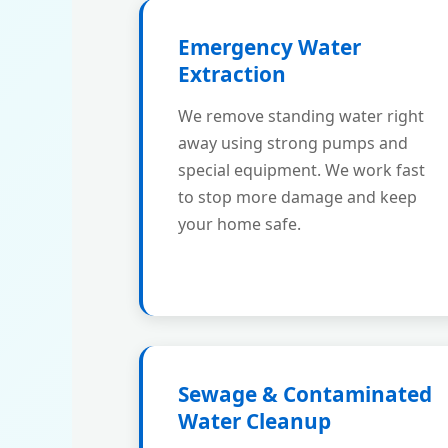
Emergency Water
Extraction
We remove standing water right
away using strong pumps and
special equipment. We work fast
to stop more damage and keep
your home safe.
Sewage & Contaminated
Water Cleanup