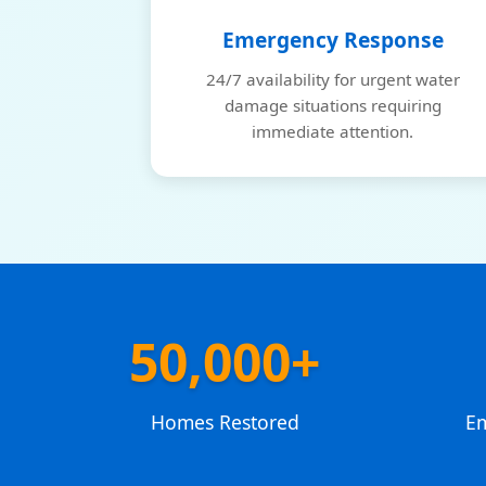
Emergency Response
24/7 availability for urgent water
damage situations requiring
immediate attention.
50,000+
Homes Restored
E