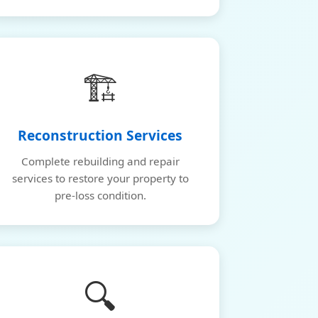
🏗️
Reconstruction Services
Complete rebuilding and repair
services to restore your property to
pre-loss condition.
🔍