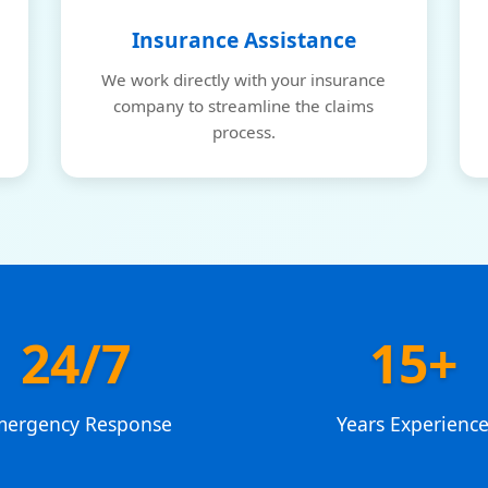
Insurance Assistance
We work directly with your insurance
company to streamline the claims
process.
24/7
15+
mergency Response
Years Experienc