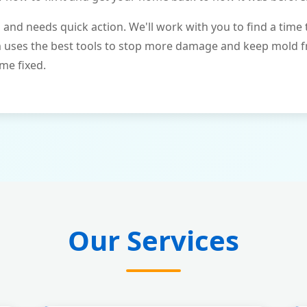
and needs quick action. We'll work with you to find a time 
m uses the best tools to stop more damage and keep mold 
me fixed.
Our Services