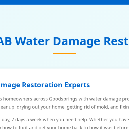
AB Water Damage Rest
amage Restoration Experts
s homeowners across Goodsprings with water damage prob
leanup, drying out your home, getting rid of mold, and fixi
a day, 7 days a week when you need help. Whether you have
ow to fix it and get your home back to how it was before