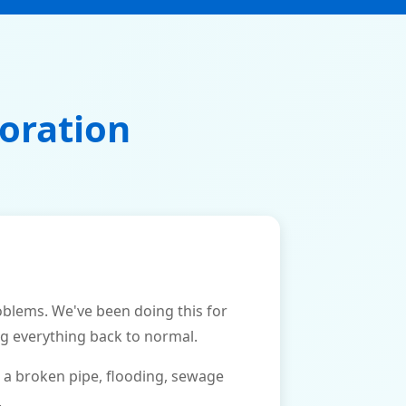
oration
lems. We've been doing this for
ng everything back to normal.
 a broken pipe, flooding, sewage
.