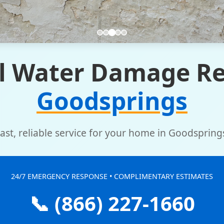
l Water Damage Re
Goodsprings
ast, reliable service for your home in Goodspring
24/7 EMERGENCY RESPONSE • COMPLIMENTARY ESTIMATES
📞 (866) 227-1660