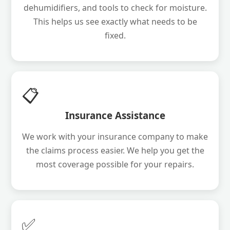
dehumidifiers, and tools to check for moisture.
This helps us see exactly what needs to be
fixed.
📋
Insurance Assistance
We work with your insurance company to make
the claims process easier. We help you get the
most coverage possible for your repairs.
✅