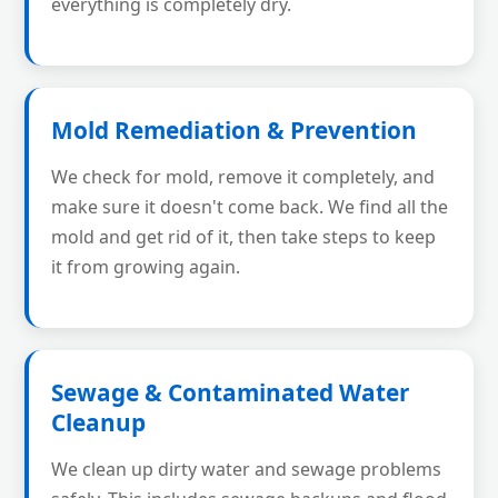
everything is completely dry.
Mold Remediation & Prevention
We check for mold, remove it completely, and
make sure it doesn't come back. We find all the
mold and get rid of it, then take steps to keep
it from growing again.
Sewage & Contaminated Water
Cleanup
We clean up dirty water and sewage problems