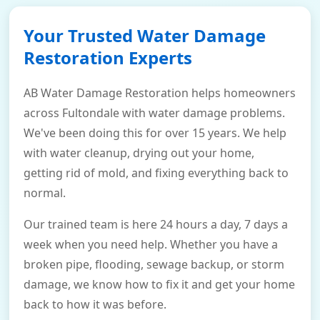
Your Trusted Water Damage
Restoration Experts
AB Water Damage Restoration helps homeowners
across Fultondale with water damage problems.
We've been doing this for over 15 years. We help
with water cleanup, drying out your home,
getting rid of mold, and fixing everything back to
normal.
Our trained team is here 24 hours a day, 7 days a
week when you need help. Whether you have a
broken pipe, flooding, sewage backup, or storm
damage, we know how to fix it and get your home
back to how it was before.