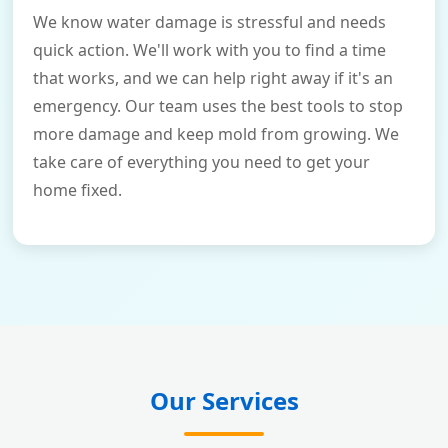
We know water damage is stressful and needs
quick action. We'll work with you to find a time
that works, and we can help right away if it's an
emergency. Our team uses the best tools to stop
more damage and keep mold from growing. We
take care of everything you need to get your
home fixed.
Our Services