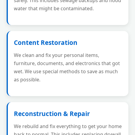
safely. This includes sewage backups and flood
water that might be contaminated.
Content Restoration
We clean and fix your personal items,
furniture, documents, and electronics that got
wet. We use special methods to save as much
as possible.
Reconstruction & Repair
We rebuild and fix everything to get your home
back to normal. This includes replacing drywall,