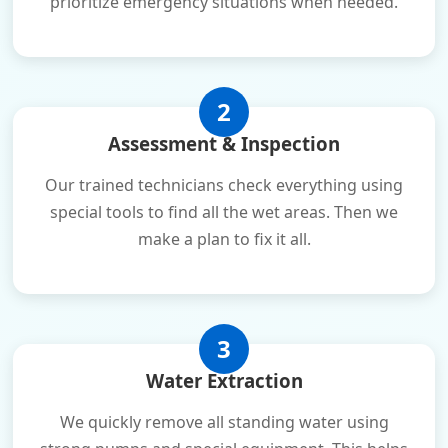
prioritize emergency situations when needed.
2
Assessment & Inspection
Our trained technicians check everything using
special tools to find all the wet areas. Then we
make a plan to fix it all.
3
Water Extraction
We quickly remove all standing water using