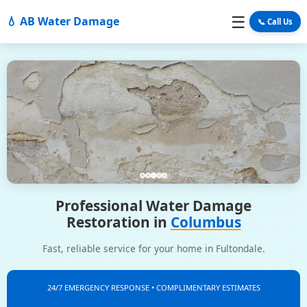
☰
💧 AB Water Damage
📞 Call Us
Professional Water Damage
Restoration in
Columbus
Fast, reliable service for your home in Fultondale.
24/7 EMERGENCY RESPONSE • COMPLIMENTARY ESTIMATES