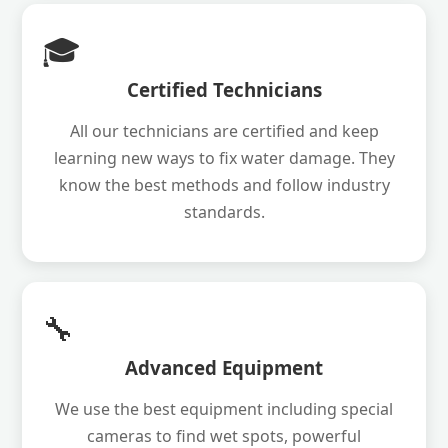
🎓
Certified Technicians
All our technicians are certified and keep
learning new ways to fix water damage. They
know the best methods and follow industry
standards.
🔧
Advanced Equipment
We use the best equipment including special
cameras to find wet spots, powerful