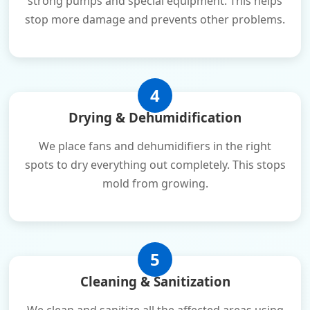
strong pumps and special equipment. This helps
stop more damage and prevents other problems.
4
Drying & Dehumidification
We place fans and dehumidifiers in the right
spots to dry everything out completely. This stops
mold from growing.
5
Cleaning & Sanitization