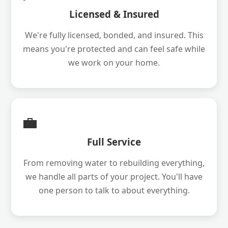
Licensed & Insured
We're fully licensed, bonded, and insured. This
means you're protected and can feel safe while
we work on your home.
💼
Full Service
From removing water to rebuilding everything,
we handle all parts of your project. You'll have
one person to talk to about everything.