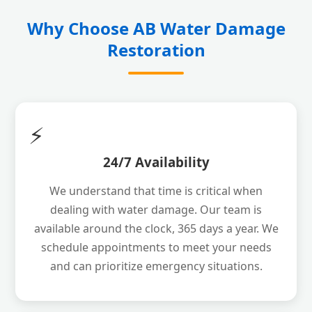
Why Choose AB Water Damage
Restoration
⚡
24/7 Availability
We understand that time is critical when
dealing with water damage. Our team is
available around the clock, 365 days a year. We
schedule appointments to meet your needs
and can prioritize emergency situations.