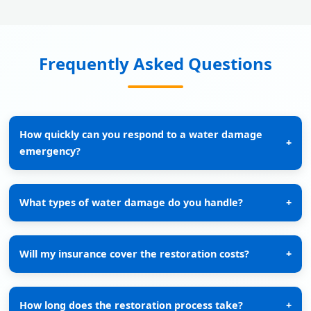
Frequently Asked Questions
How quickly can you respond to a water damage
+
emergency?
What types of water damage do you handle?
+
Will my insurance cover the restoration costs?
+
How long does the restoration process take?
+