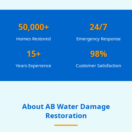
50,000+
24/7
Homes Restored
Emergency Response
15+
98%
Years Experience
Customer Satisfaction
About AB Water Damage
Restoration