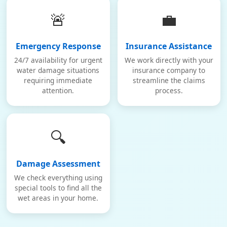
🚨
💼
Emergency Response
Insurance Assistance
24/7 availability for urgent
We work directly with your
water damage situations
insurance company to
requiring immediate
streamline the claims
attention.
process.
🔍
Damage Assessment
We check everything using
special tools to find all the
wet areas in your home.