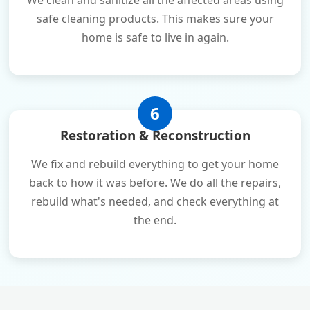
We clean and sanitize all the affected areas using
safe cleaning products. This makes sure your
home is safe to live in again.
6
Restoration & Reconstruction
We fix and rebuild everything to get your home
back to how it was before. We do all the repairs,
rebuild what's needed, and check everything at
the end.