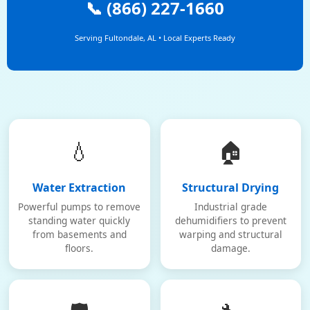
📞 (866) 227-1660
Serving Fultondale, AL • Local Experts Ready
💧
🏠
Water Extraction
Structural Drying
Powerful pumps to remove
Industrial grade
standing water quickly
dehumidifiers to prevent
from basements and
warping and structural
floors.
damage.