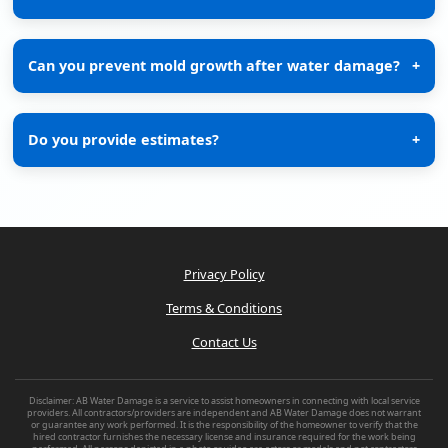
Can you prevent mold growth after water damage?
+
Do you provide estimates?
+
Privacy Policy
Terms & Conditions
Contact Us
Disclaimer: AB Water Damage is a service to assist homeowners in connecting with local service
providers. All contractors/providers are independent and AB Water Damage does not warrant
or guarantee any work performed. It is the responsibility of the homeowner to verify that the
hired contractor furnishes the necessary license and insurance required for the work being