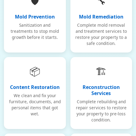
🛡️
🔧
Mold Prevention
Mold Remediation
Sanitization and
Complete mold removal
treatments to stop mold
and treatment services to
growth before it starts.
restore your property to a
safe condition.
📦
🏗️
Content Restoration
Reconstruction
Services
We clean and fix your
furniture, documents, and
Complete rebuilding and
personal items that got
repair services to restore
wet.
your property to pre-loss
condition.