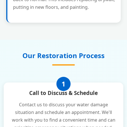
putting in new floors, and painting.
Our Restoration Process
1
Call to Discuss & Schedule
Contact us to discuss your water damage
situation and schedule an appointment. We'll
work with you to find a convenient time and can