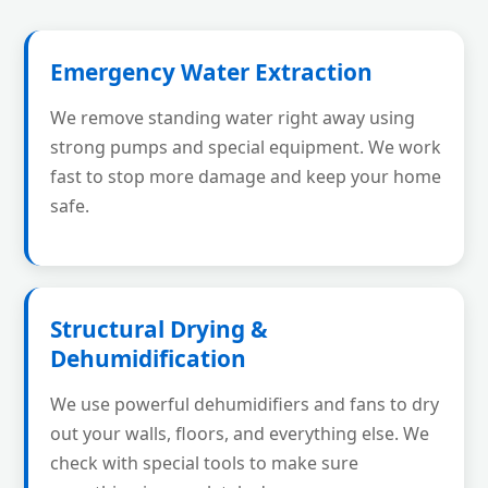
Emergency Water Extraction
We remove standing water right away using
strong pumps and special equipment. We work
fast to stop more damage and keep your home
safe.
Structural Drying &
Dehumidification
We use powerful dehumidifiers and fans to dry
out your walls, floors, and everything else. We
check with special tools to make sure