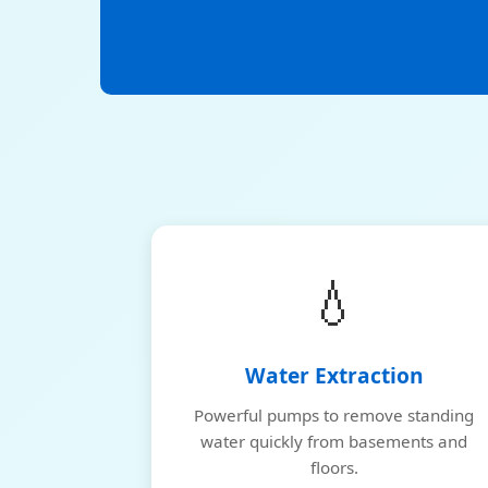
💧
Water Extraction
Powerful pumps to remove standing
water quickly from basements and
floors.