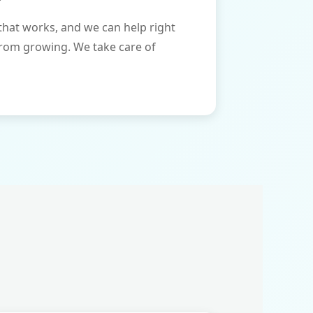
that works, and we can help right
from growing. We take care of