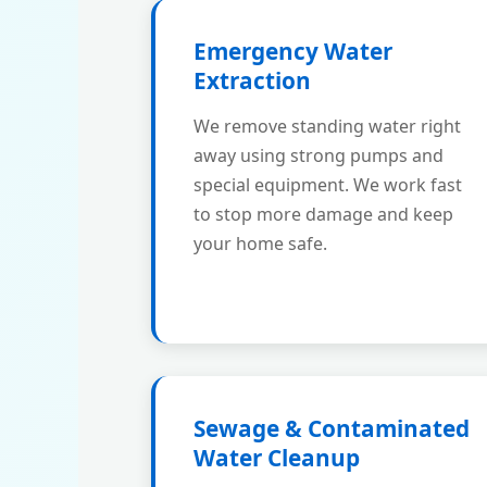
Emergency Water
Extraction
We remove standing water right
away using strong pumps and
special equipment. We work fast
to stop more damage and keep
your home safe.
Sewage & Contaminated
Water Cleanup