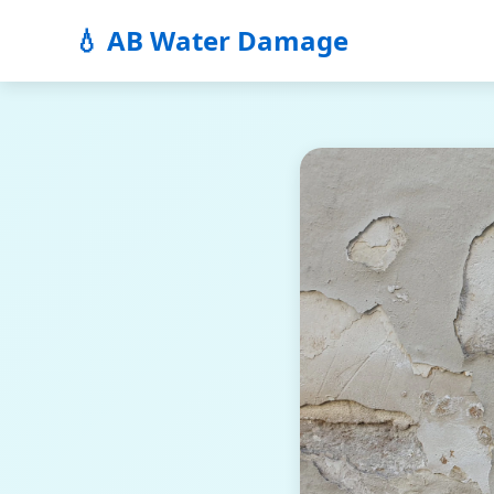
💧 AB Water Damage