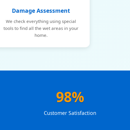
Damage Assessment
We check everything using special
tools to find all the wet areas in your
home.
98%
e
Customer Satisfaction