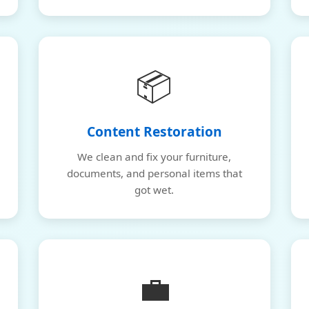
📦
Content Restoration
We clean and fix your furniture,
documents, and personal items that
got wet.
💼