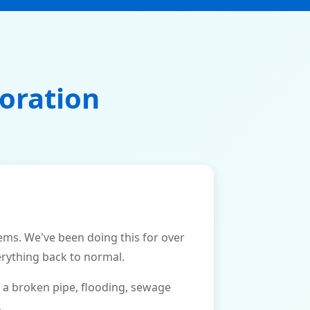
oration
ms. We've been doing this for over
erything back to normal.
 a broken pipe, flooding, sewage
.