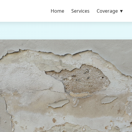
Home
Services
Coverage ▼