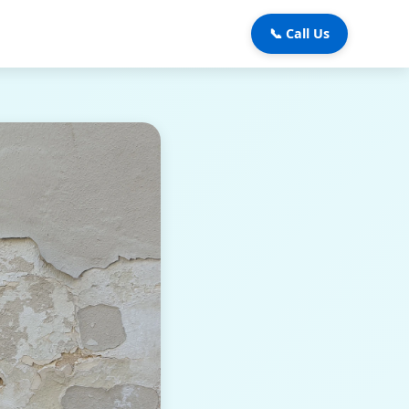
📞 Call Us