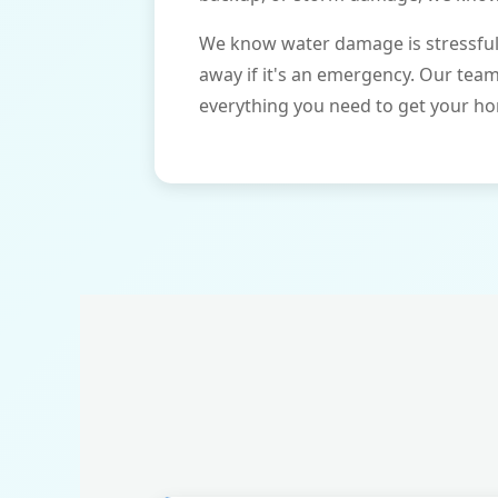
We know water damage is stressful 
away if it's an emergency. Our tea
everything you need to get your ho