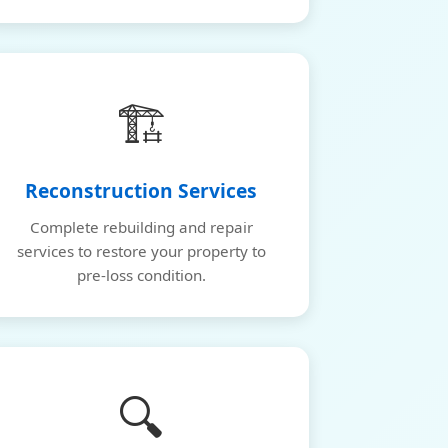
🏗️
Reconstruction Services
Complete rebuilding and repair
services to restore your property to
pre-loss condition.
🔍