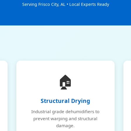
Serving Frisco City, AL • Local Experts Ready
🏠
Structural Drying
Industrial grade dehumidifiers to
prevent warping and structural
damage.