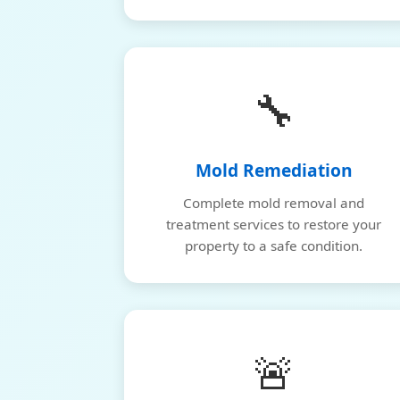
🔧
Mold Remediation
Complete mold removal and
treatment services to restore your
property to a safe condition.
🚨