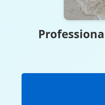
Professiona