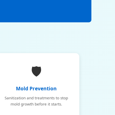
🛡️
Mold Prevention
Sanitization and treatments to stop
mold growth before it starts.