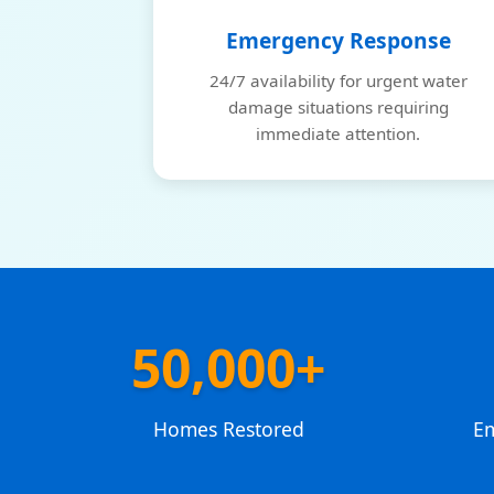
Emergency Response
24/7 availability for urgent water
damage situations requiring
immediate attention.
50,000+
Homes Restored
E