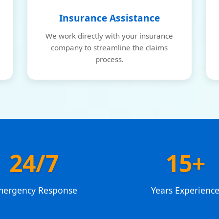
Insurance Assistance
We work directly with your insurance
company to streamline the claims
process.
24/7
15+
mergency Response
Years Experienc