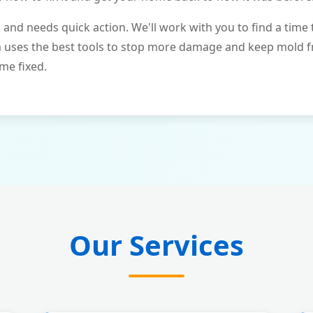
and needs quick action. We'll work with you to find a time 
m uses the best tools to stop more damage and keep mold 
me fixed.
Our Services