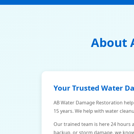
About 
Your Trusted Water D
AB Water Damage Restoration helps
15 years. We help with water cleanu
Our trained team is here 24 hours 
backup, or storm damage, we know h