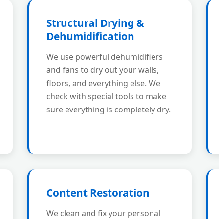
Structural Drying &
Dehumidification
We use powerful dehumidifiers
and fans to dry out your walls,
floors, and everything else. We
check with special tools to make
sure everything is completely dry.
Content Restoration
We clean and fix your personal