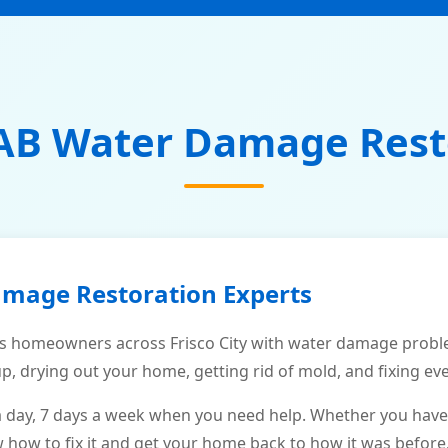
AB Water Damage Rest
amage Restoration Experts
 homeowners across Frisco City with water damage proble
p, drying out your home, getting rid of mold, and fixing ev
a day, 7 days a week when you need help. Whether you have
ow to fix it and get your home back to how it was before