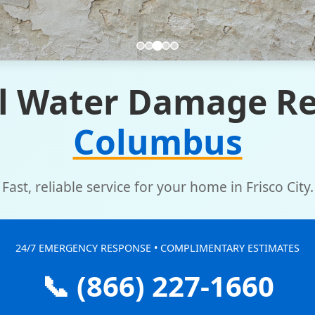
l Water Damage Re
Columbus
Fast, reliable service for your home in Frisco City.
24/7 EMERGENCY RESPONSE • COMPLIMENTARY ESTIMATES
📞 (866) 227-1660