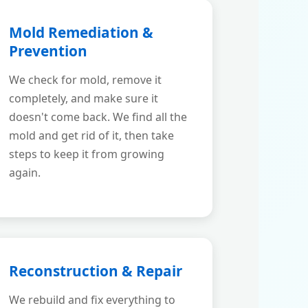
Mold Remediation &
Prevention
We check for mold, remove it
completely, and make sure it
doesn't come back. We find all the
mold and get rid of it, then take
steps to keep it from growing
again.
Reconstruction & Repair
We rebuild and fix everything to