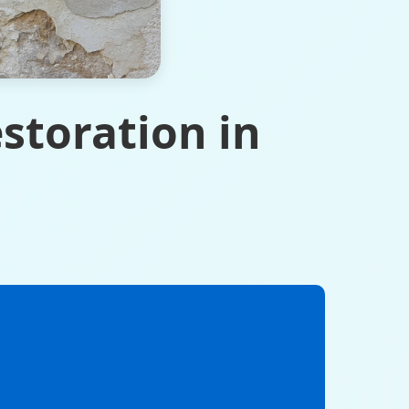
storation in