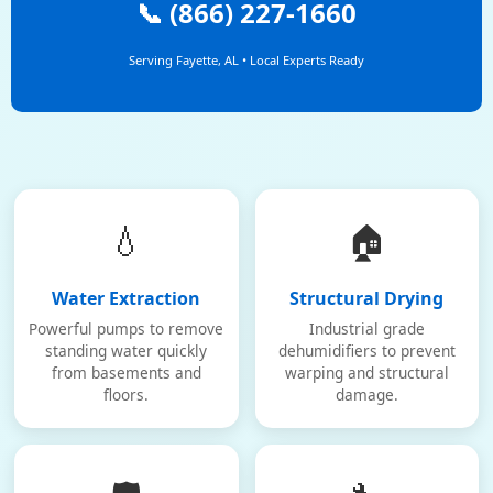
📞 (866) 227-1660
Serving Fayette, AL • Local Experts Ready
💧
🏠
Water Extraction
Structural Drying
Powerful pumps to remove
Industrial grade
standing water quickly
dehumidifiers to prevent
from basements and
warping and structural
floors.
damage.