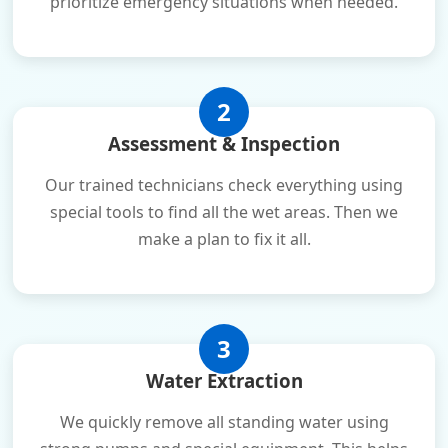
prioritize emergency situations when needed.
2
Assessment & Inspection
Our trained technicians check everything using
special tools to find all the wet areas. Then we
make a plan to fix it all.
3
Water Extraction
We quickly remove all standing water using