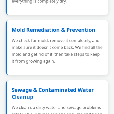
everything is completely dry.
Mold Remediation & Prevention
We check for mold, remove it completely, and
make sure it doesn't come back. We find all the
mold and get rid of it, then take steps to keep
it from growing again.
Sewage & Contaminated Water
Cleanup
We clean up dirty water and sewage problems