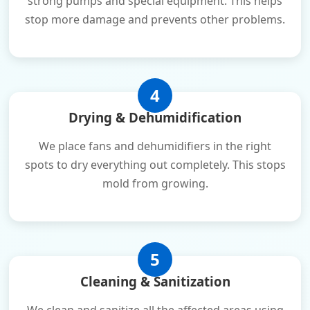
strong pumps and special equipment. This helps
stop more damage and prevents other problems.
4
Drying & Dehumidification
We place fans and dehumidifiers in the right
spots to dry everything out completely. This stops
mold from growing.
5
Cleaning & Sanitization