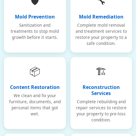
🛡️
🔧
Mold Prevention
Mold Remediation
Sanitization and
Complete mold removal
treatments to stop mold
and treatment services to
growth before it starts.
restore your property to a
safe condition.
📦
🏗️
Content Restoration
Reconstruction
Services
We clean and fix your
furniture, documents, and
Complete rebuilding and
personal items that got
repair services to restore
wet.
your property to pre-loss
condition.