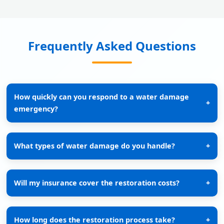
Frequently Asked Questions
How quickly can you respond to a water damage
+
emergency?
What types of water damage do you handle?
+
Will my insurance cover the restoration costs?
+
How long does the restoration process take?
+