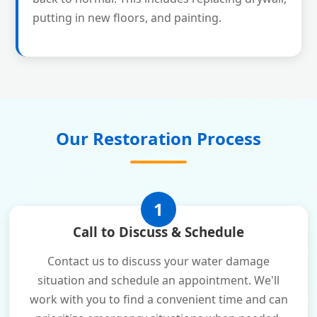
putting in new floors, and painting.
Our Restoration Process
1
Call to Discuss & Schedule
Contact us to discuss your water damage
situation and schedule an appointment. We'll
work with you to find a convenient time and can