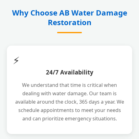
Why Choose AB Water Damage
Restoration
⚡
24/7 Availability
We understand that time is critical when
dealing with water damage. Our team is
available around the clock, 365 days a year. We
schedule appointments to meet your needs
and can prioritize emergency situations.