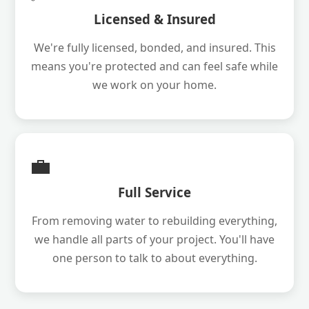
Licensed & Insured
We're fully licensed, bonded, and insured. This
means you're protected and can feel safe while
we work on your home.
💼
Full Service
From removing water to rebuilding everything,
we handle all parts of your project. You'll have
one person to talk to about everything.