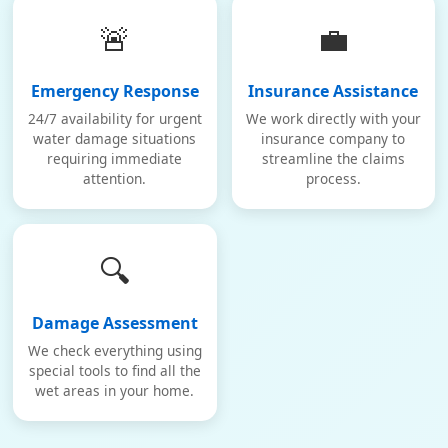
🚨
💼
Emergency Response
Insurance Assistance
24/7 availability for urgent
We work directly with your
water damage situations
insurance company to
requiring immediate
streamline the claims
attention.
process.
🔍
Damage Assessment
We check everything using
special tools to find all the
wet areas in your home.