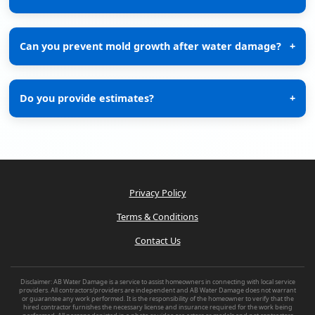
Can you prevent mold growth after water damage?
+
Do you provide estimates?
+
Privacy Policy
Terms & Conditions
Contact Us
Disclaimer: AB Water Damage is a service to assist homeowners in connecting with local service
providers. All contractors/providers are independent and AB Water Damage does not warrant
or guarantee any work performed. It is the responsibility of the homeowner to verify that the
hired contractor furnishes the necessary license and insurance required for the work being