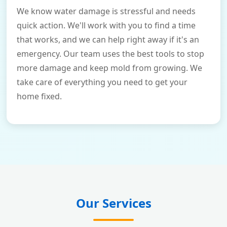
We know water damage is stressful and needs
quick action. We'll work with you to find a time
that works, and we can help right away if it's an
emergency. Our team uses the best tools to stop
more damage and keep mold from growing. We
take care of everything you need to get your
home fixed.
Our Services