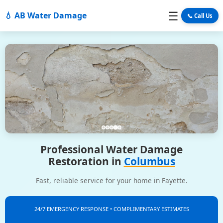
☰
💧 AB Water Damage
📞 Call Us
Professional Water Damage
Restoration in
Columbus
Fast, reliable service for your home in Fayette.
24/7 EMERGENCY RESPONSE • COMPLIMENTARY ESTIMATES