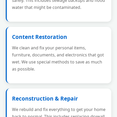
safely. This includes sewage backups and flood
water that might be contaminated.
Content Restoration
We clean and fix your personal items,
furniture, documents, and electronics that got
wet. We use special methods to save as much
as possible.
Reconstruction & Repair
We rebuild and fix everything to get your home
back to normal. This includes replacing drywall,