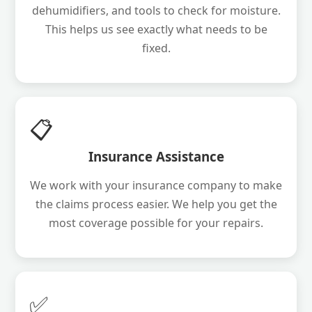
dehumidifiers, and tools to check for moisture.
This helps us see exactly what needs to be
fixed.
📋
Insurance Assistance
We work with your insurance company to make
the claims process easier. We help you get the
most coverage possible for your repairs.
✅