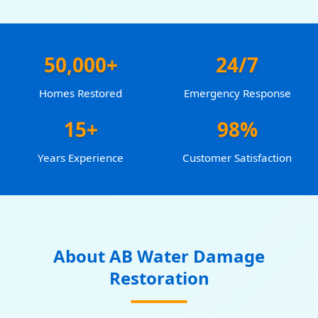
50,000+
24/7
Homes Restored
Emergency Response
15+
98%
Years Experience
Customer Satisfaction
About AB Water Damage
Restoration