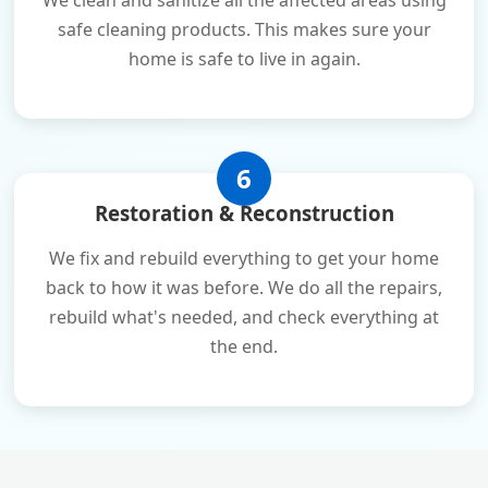
We clean and sanitize all the affected areas using
safe cleaning products. This makes sure your
home is safe to live in again.
6
Restoration & Reconstruction
We fix and rebuild everything to get your home
back to how it was before. We do all the repairs,
rebuild what's needed, and check everything at
the end.