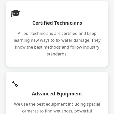
🎓
Certified Technicians
All our technicians are certified and keep
learning new ways to fix water damage. They
know the best methods and follow industry
standards.
🔧
Advanced Equipment
We use the best equipment including special
cameras to find wet spots, powerful