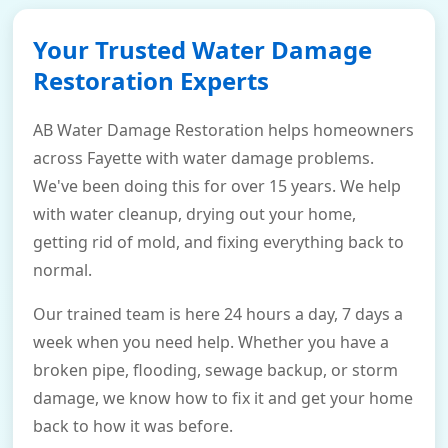
Your Trusted Water Damage
Restoration Experts
AB Water Damage Restoration helps homeowners
across Fayette with water damage problems.
We've been doing this for over 15 years. We help
with water cleanup, drying out your home,
getting rid of mold, and fixing everything back to
normal.
Our trained team is here 24 hours a day, 7 days a
week when you need help. Whether you have a
broken pipe, flooding, sewage backup, or storm
damage, we know how to fix it and get your home
back to how it was before.