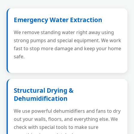
Emergency Water Extraction
We remove standing water right away using
strong pumps and special equipment. We work
fast to stop more damage and keep your home
safe.
Structural Drying &
Dehumidification
We use powerful dehumidifiers and fans to dry
out your walls, floors, and everything else. We
check with special tools to make sure