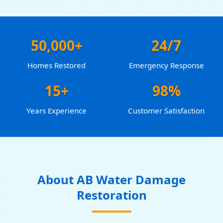
50,000+
24/7
Homes Restored
Emergency Response
15+
98%
Years Experience
Customer Satisfaction
About AB Water Damage
Restoration