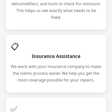
dehumidifiers, and tools to check for moisture.
This helps us see exactly what needs to be
fixed.
📋
Insurance Assistance
We work with your insurance company to make
the claims process easier. We help you get the
most coverage possible for your repairs.
✅