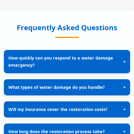
Frequently Asked Questions
How quickly can you respond to a water damage
+
emergency?
What types of water damage do you handle?
+
Will my insurance cover the restoration costs?
+
How long does the restoration process take?
+