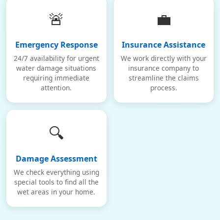
🚨
💼
Emergency Response
Insurance Assistance
24/7 availability for urgent
We work directly with your
water damage situations
insurance company to
requiring immediate
streamline the claims
attention.
process.
🔍
Damage Assessment
We check everything using
special tools to find all the
wet areas in your home.