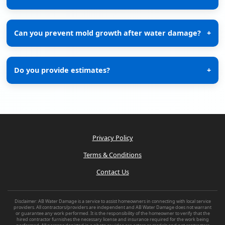
Can you prevent mold growth after water damage?
+
Do you provide estimates?
+
Privacy Policy
Terms & Conditions
Contact Us
Disclaimer: AB Water Damage is a service to assist homeowners in connecting with local service
providers. All contractors/providers are independent and AB Water Damage does not warrant
or guarantee any work performed. It is the responsibility of the homeowner to verify that the
hired contractor furnishes the necessary license and insurance required for the work being