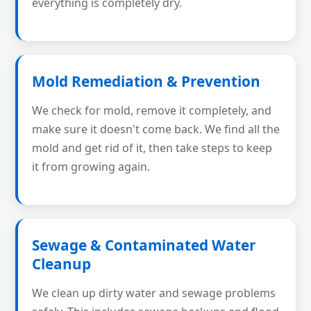
everything is completely dry.
Mold Remediation & Prevention
We check for mold, remove it completely, and
make sure it doesn't come back. We find all the
mold and get rid of it, then take steps to keep
it from growing again.
Sewage & Contaminated Water
Cleanup
We clean up dirty water and sewage problems