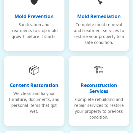
🛡️
🔧
Mold Prevention
Mold Remediation
Sanitization and
Complete mold removal
treatments to stop mold
and treatment services to
growth before it starts.
restore your property to a
safe condition.
📦
🏗️
Content Restoration
Reconstruction
Services
We clean and fix your
furniture, documents, and
Complete rebuilding and
personal items that got
repair services to restore
wet.
your property to pre-loss
condition.