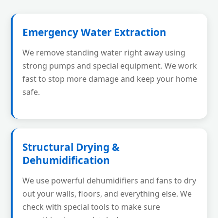
Emergency Water Extraction
We remove standing water right away using
strong pumps and special equipment. We work
fast to stop more damage and keep your home
safe.
Structural Drying &
Dehumidification
We use powerful dehumidifiers and fans to dry
out your walls, floors, and everything else. We
check with special tools to make sure