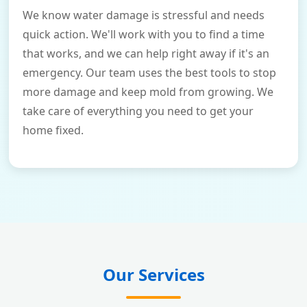
We know water damage is stressful and needs
quick action. We'll work with you to find a time
that works, and we can help right away if it's an
emergency. Our team uses the best tools to stop
more damage and keep mold from growing. We
take care of everything you need to get your
home fixed.
Our Services