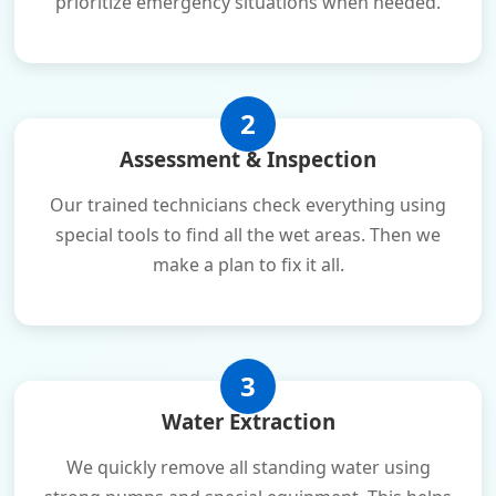
prioritize emergency situations when needed.
2
Assessment & Inspection
Our trained technicians check everything using
special tools to find all the wet areas. Then we
make a plan to fix it all.
3
Water Extraction
We quickly remove all standing water using