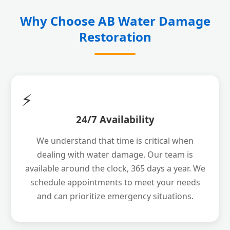
Why Choose AB Water Damage
Restoration
⚡
24/7 Availability
We understand that time is critical when
dealing with water damage. Our team is
available around the clock, 365 days a year. We
schedule appointments to meet your needs
and can prioritize emergency situations.