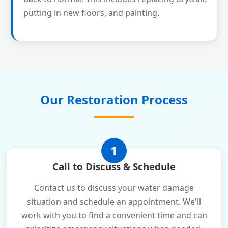
putting in new floors, and painting.
Our Restoration Process
1
Call to Discuss & Schedule
Contact us to discuss your water damage
situation and schedule an appointment. We'll
work with you to find a convenient time and can