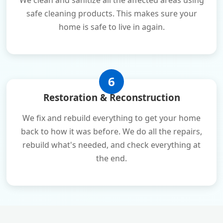
We clean and sanitize all the affected areas using
safe cleaning products. This makes sure your
home is safe to live in again.
6
Restoration & Reconstruction
We fix and rebuild everything to get your home
back to how it was before. We do all the repairs,
rebuild what's needed, and check everything at
the end.