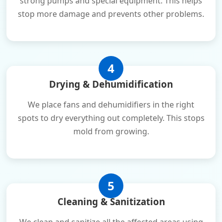
strong pumps and special equipment. This helps
stop more damage and prevents other problems.
4
Drying & Dehumidification
We place fans and dehumidifiers in the right
spots to dry everything out completely. This stops
mold from growing.
5
Cleaning & Sanitization