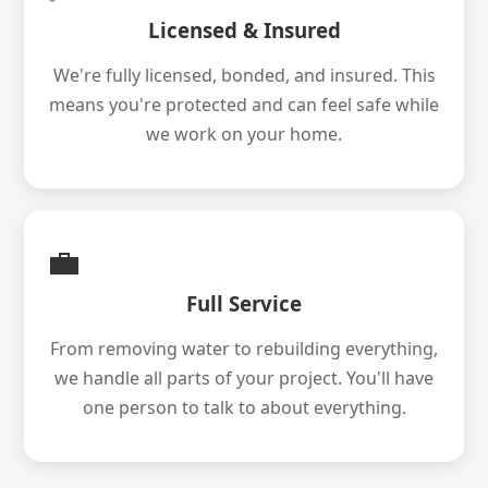
Licensed & Insured
We're fully licensed, bonded, and insured. This
means you're protected and can feel safe while
we work on your home.
💼
Full Service
From removing water to rebuilding everything,
we handle all parts of your project. You'll have
one person to talk to about everything.