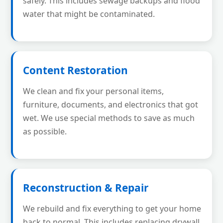
safely. This includes sewage backups and flood
water that might be contaminated.
Content Restoration
We clean and fix your personal items,
furniture, documents, and electronics that got
wet. We use special methods to save as much
as possible.
Reconstruction & Repair
We rebuild and fix everything to get your home
back to normal. This includes replacing drywall,