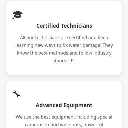
🎓
Certified Technicians
All our technicians are certified and keep
learning new ways to fix water damage. They
know the best methods and follow industry
standards.
🔧
Advanced Equipment
We use the best equipment including special
cameras to find wet spots, powerful