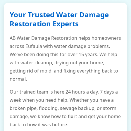
Your Trusted Water Damage
Restoration Experts
AB Water Damage Restoration helps homeowners
across Eufaula with water damage problems.
We've been doing this for over 15 years. We help
with water cleanup, drying out your home,
getting rid of mold, and fixing everything back to
normal.
Our trained team is here 24 hours a day, 7 days a
week when you need help. Whether you have a
broken pipe, flooding, sewage backup, or storm
damage, we know how to fix it and get your home
back to how it was before.