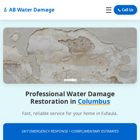
☰
💧 AB Water Damage
📞 Call Us
Professional Water Damage
Restoration in
Columbus
Fast, reliable service for your home in Eufaula.
24/7 EMERGENCY RESPONSE • COMPLIMENTARY ESTIMATES