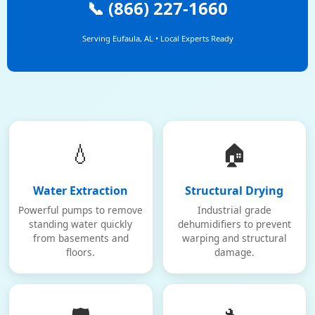
📞 (866) 227-1660
Serving Eufaula, AL • Local Experts Ready
💧
🏠
Water Extraction
Structural Drying
Powerful pumps to remove
Industrial grade
standing water quickly
dehumidifiers to prevent
from basements and
warping and structural
floors.
damage.