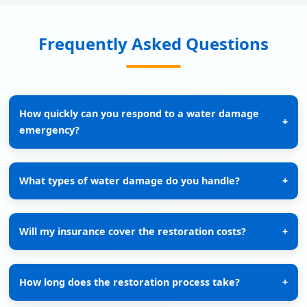
Frequently Asked Questions
How quickly can you respond to a water damage
+
emergency?
What types of water damage do you handle?
+
Will my insurance cover the restoration costs?
+
How long does the restoration process take?
+