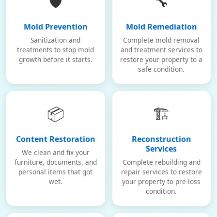
🛡️
🔧
Mold Prevention
Mold Remediation
Sanitization and
Complete mold removal
treatments to stop mold
and treatment services to
growth before it starts.
restore your property to a
safe condition.
📦
🏗️
Content Restoration
Reconstruction
Services
We clean and fix your
furniture, documents, and
Complete rebuilding and
personal items that got
repair services to restore
wet.
your property to pre-loss
condition.