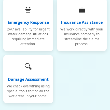
🚨
💼
Emergency Response
Insurance Assistance
24/7 availability for urgent
We work directly with your
water damage situations
insurance company to
requiring immediate
streamline the claims
attention.
process.
🔍
Damage Assessment
We check everything using
special tools to find all the
wet areas in your home.