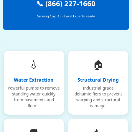
📞 (866) 227-1660
Serving Coy, AL • Local Experts Ready
💧
🏠
Water Extraction
Structural Drying
Powerful pumps to remove
Industrial grade
standing water quickly
dehumidifiers to prevent
from basements and
warping and structural
floors.
damage.