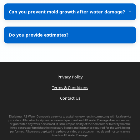
Can you prevent mold growth after water damage?
+
Do you provide estimates?
+
Privacy Policy
Terms & Conditions
Contact Us
Disclaimer: AB Water Damage is a service to assist homeowners in connecting with local service
providers. All contractors/providers are independent and AB Water Damage does not warrant
or guarantee any work performed. It is the responsibility of the homeowner to verify that the
hired contractor furnishes the necessary license and insurance required for the work being
performed. All persons depicted in a photo or video are actors or models and not contractors
listed on AB Water Damage.