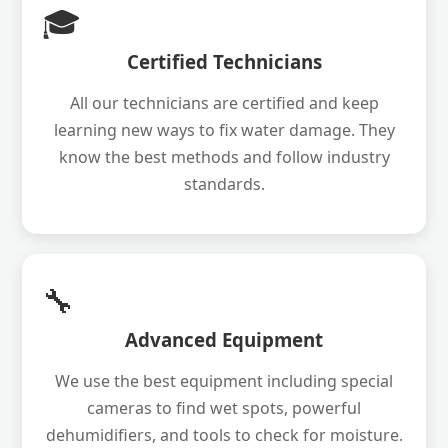
🎓
Certified Technicians
All our technicians are certified and keep
learning new ways to fix water damage. They
know the best methods and follow industry
standards.
🔧
Advanced Equipment
We use the best equipment including special
cameras to find wet spots, powerful
dehumidifiers, and tools to check for moisture.