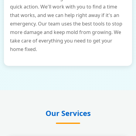
quick action. We'll work with you to find a time
that works, and we can help right away if it's an
emergency. Our team uses the best tools to stop
more damage and keep mold from growing. We
take care of everything you need to get your
home fixed.
Our Services