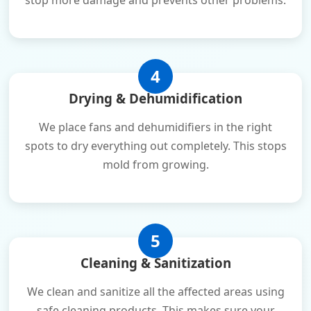
stop more damage and prevents other problems.
4
Drying & Dehumidification
We place fans and dehumidifiers in the right
spots to dry everything out completely. This stops
mold from growing.
5
Cleaning & Sanitization
We clean and sanitize all the affected areas using
safe cleaning products. This makes sure your