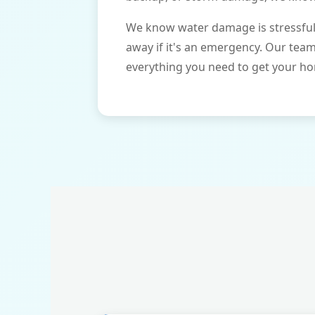
We know water damage is stressful 
away if it's an emergency. Our tea
everything you need to get your ho