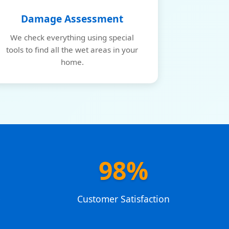
Damage Assessment
We check everything using special
tools to find all the wet areas in your
home.
98%
e
Customer Satisfaction