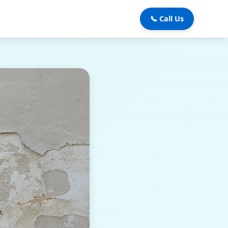
📞 Call Us