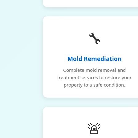
🔧
Mold Remediation
Complete mold removal and
treatment services to restore your
property to a safe condition.
🚨