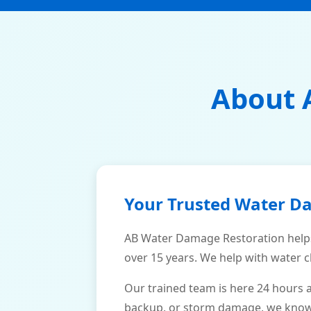
About 
Your Trusted Water D
AB Water Damage Restoration help
over 15 years. We help with water c
Our trained team is here 24 hours 
backup, or storm damage, we know h