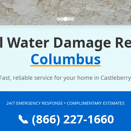
l Water Damage Re
Columbus
Fast, reliable service for your home in Castleberry
24/7 EMERGENCY RESPONSE • COMPLIMENTARY ESTIMATES
📞 (866) 227-1660