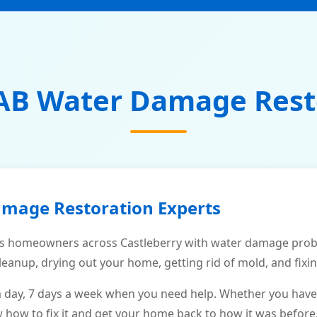
AB Water Damage Rest
amage Restoration Experts
s homeowners across Castleberry with water damage probl
leanup, drying out your home, getting rid of mold, and fixi
a day, 7 days a week when you need help. Whether you have
ow to fix it and get your home back to how it was before