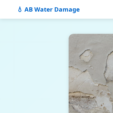
💧 AB Water Damage