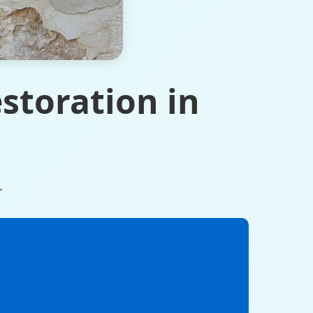
storation in
.