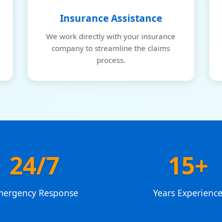
Insurance Assistance
We work directly with your insurance
company to streamline the claims
process.
24/7
15+
mergency Response
Years Experienc