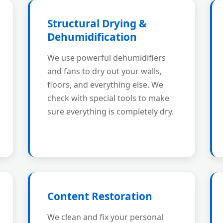
Structural Drying &
Dehumidification
We use powerful dehumidifiers
and fans to dry out your walls,
floors, and everything else. We
check with special tools to make
sure everything is completely dry.
Content Restoration
We clean and fix your personal