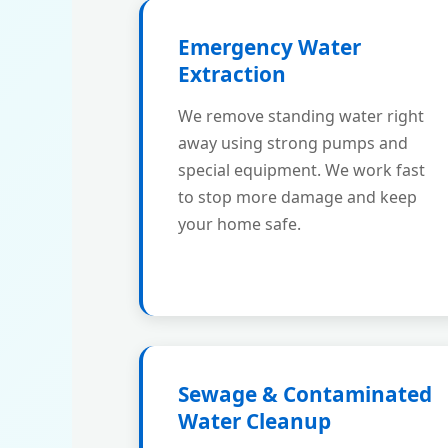
Emergency Water
Extraction
We remove standing water right
away using strong pumps and
special equipment. We work fast
to stop more damage and keep
your home safe.
Sewage & Contaminated
Water Cleanup