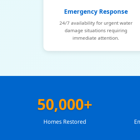
Emergency Response
24/7 availability for urgent water
damage situations requiring
immediate attention.
50,000+
Homes Restored
E