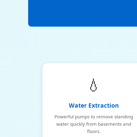
💧
Water Extraction
Powerful pumps to remove standing
water quickly from basements and
floors.