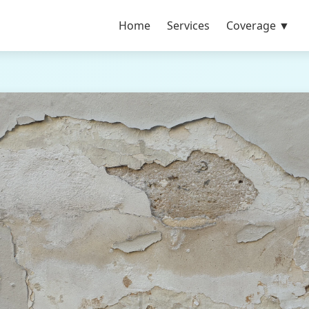
Home
Services
Coverage ▼