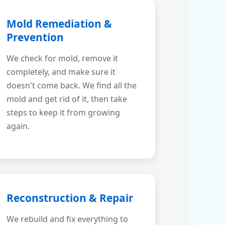
Mold Remediation &
Prevention
We check for mold, remove it
completely, and make sure it
doesn't come back. We find all the
mold and get rid of it, then take
steps to keep it from growing
again.
Reconstruction & Repair
We rebuild and fix everything to