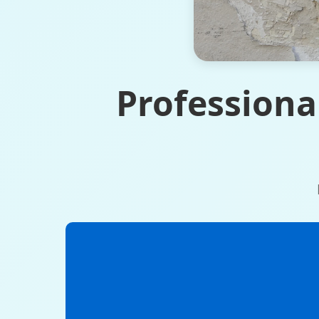
Professiona