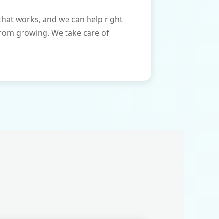
that works, and we can help right
from growing. We take care of