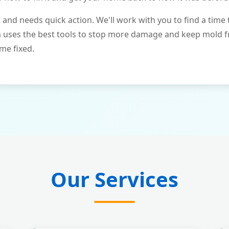
and needs quick action. We'll work with you to find a time 
m uses the best tools to stop more damage and keep mold 
me fixed.
Our Services