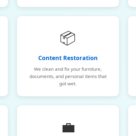
📦
Content Restoration
We clean and fix your furniture,
documents, and personal items that
got wet.
💼