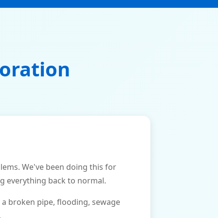
oration
ems. We've been doing this for
ng everything back to normal.
 a broken pipe, flooding, sewage
.