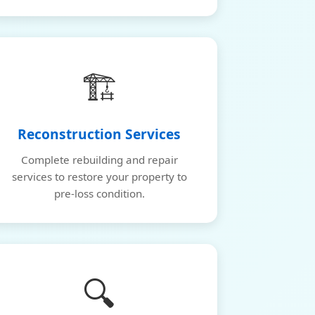
🏗️
Reconstruction Services
Complete rebuilding and repair
services to restore your property to
pre-loss condition.
🔍