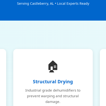
Serving Castleberry, AL • Local Experts Ready
🏠
Structural Drying
Industrial grade dehumidifiers to
prevent warping and structural
damage.