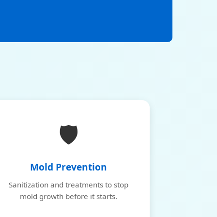
🛡️
Mold Prevention
Sanitization and treatments to stop
mold growth before it starts.