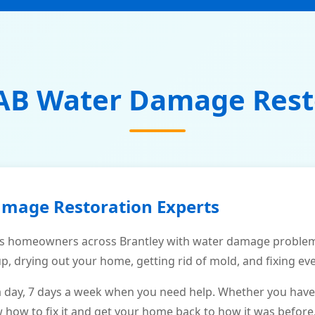
AB Water Damage Rest
amage Restoration Experts
s homeowners across Brantley with water damage problems
p, drying out your home, getting rid of mold, and fixing ev
a day, 7 days a week when you need help. Whether you have
ow to fix it and get your home back to how it was before