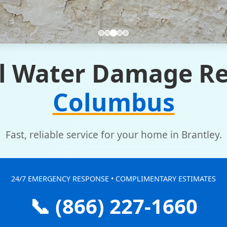
l Water Damage Re
Columbus
Fast, reliable service for your home in Brantley.
24/7 EMERGENCY RESPONSE • COMPLIMENTARY ESTIMATES
📞 (866) 227-1660