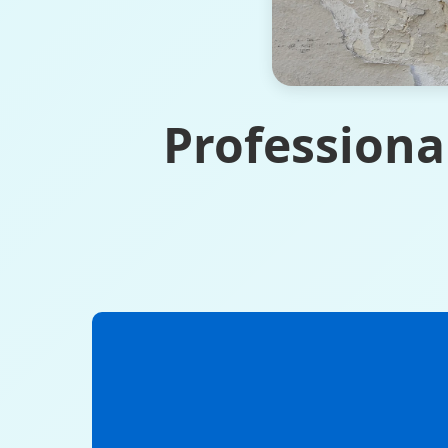
Professiona