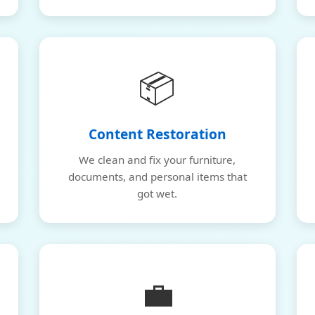
📦
Content Restoration
We clean and fix your furniture,
documents, and personal items that
got wet.
💼