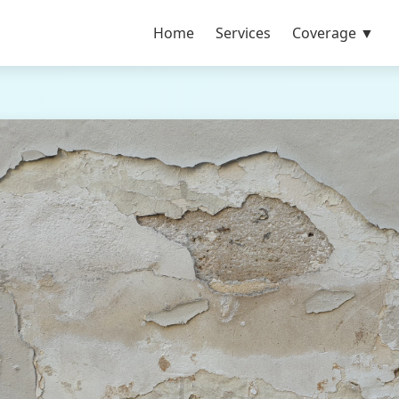
Home
Services
Coverage ▼