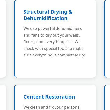
Structural Drying &
Dehumidification
We use powerful dehumidifiers
and fans to dry out your walls,
floors, and everything else. We
check with special tools to make
sure everything is completely dry.
Content Restoration
We clean and fix your personal