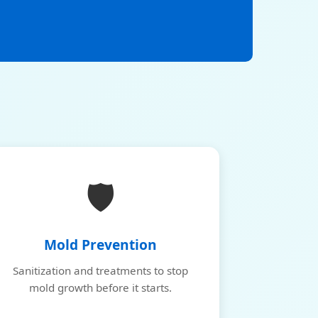
🛡️
Mold Prevention
Sanitization and treatments to stop
mold growth before it starts.