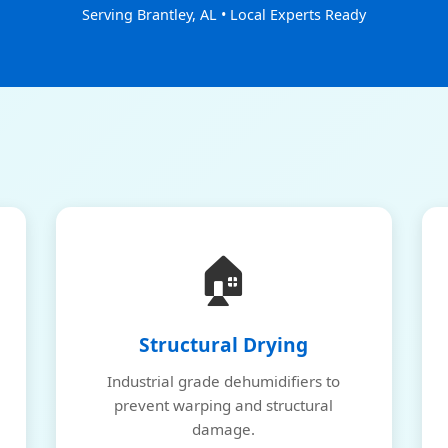
Serving Brantley, AL • Local Experts Ready
🏠
Structural Drying
Industrial grade dehumidifiers to
prevent warping and structural
damage.