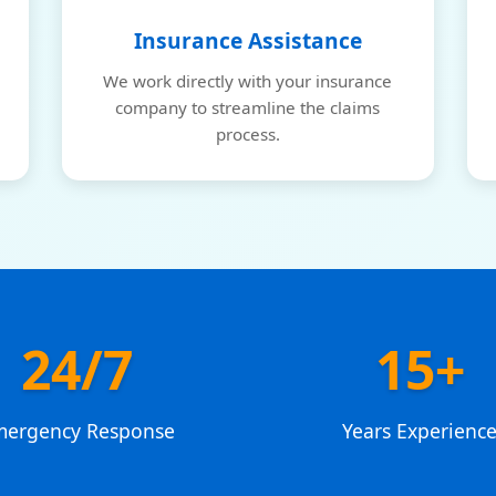
Insurance Assistance
We work directly with your insurance
company to streamline the claims
process.
24/7
15+
mergency Response
Years Experienc