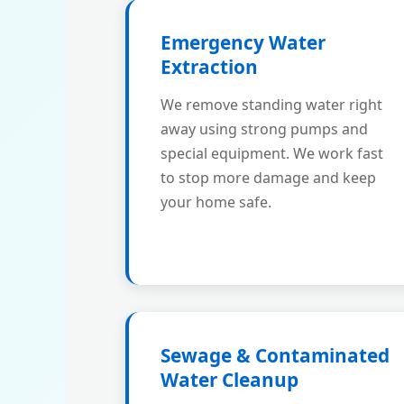
Emergency Water
Extraction
We remove standing water right
away using strong pumps and
special equipment. We work fast
to stop more damage and keep
your home safe.
Sewage & Contaminated
Water Cleanup