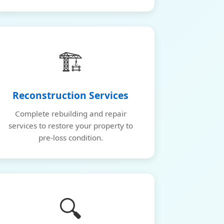
🏗️
Reconstruction Services
Complete rebuilding and repair
services to restore your property to
pre-loss condition.
🔍