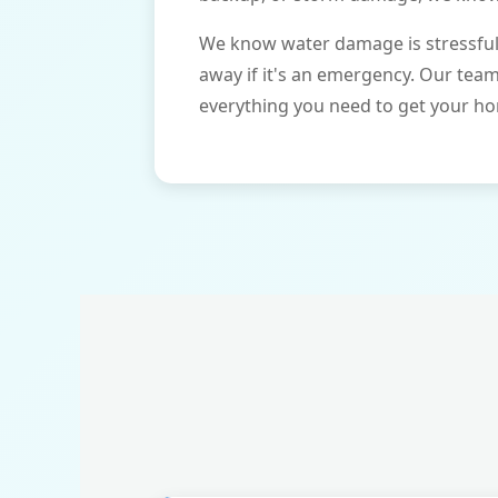
We know water damage is stressful 
away if it's an emergency. Our tea
everything you need to get your ho