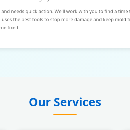
and needs quick action. We'll work with you to find a time 
m uses the best tools to stop more damage and keep mold 
me fixed.
Our Services