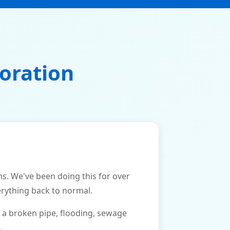
oration
. We've been doing this for over
erything back to normal.
 a broken pipe, flooding, sewage
.