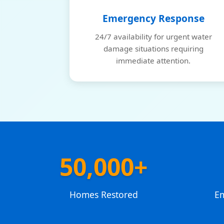
Emergency Response
24/7 availability for urgent water
damage situations requiring
immediate attention.
50,000+
Homes Restored
E