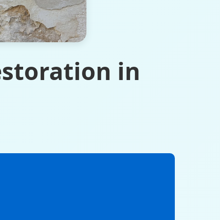
storation in