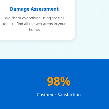
Damage Assessment
We check everything using special
tools to find all the wet areas in your
home.
98%
e
Customer Satisfaction