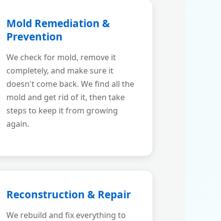
Mold Remediation &
Prevention
We check for mold, remove it
completely, and make sure it
doesn't come back. We find all the
mold and get rid of it, then take
steps to keep it from growing
again.
Reconstruction & Repair
We rebuild and fix everything to