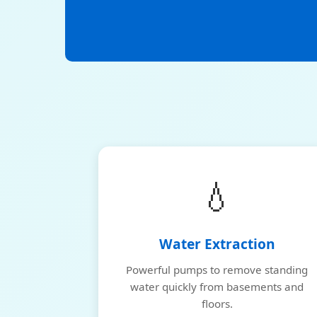
💧
Water Extraction
Powerful pumps to remove standing
water quickly from basements and
floors.