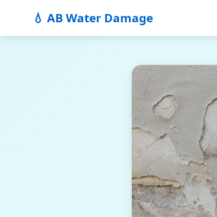
💧 AB Water Damage