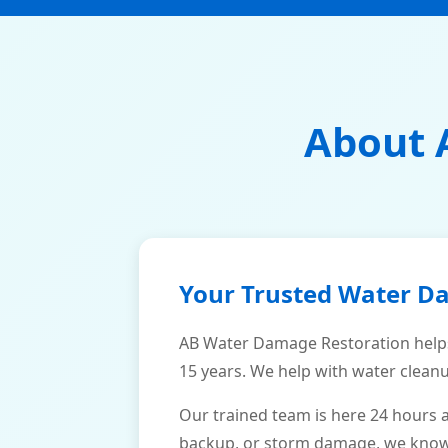
About 
Your Trusted Water D
AB Water Damage Restoration help
15 years. We help with water cleanu
Our trained team is here 24 hours 
backup, or storm damage, we know h