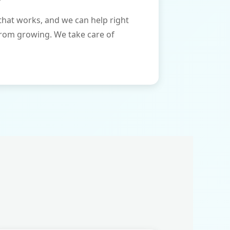
that works, and we can help right
from growing. We take care of