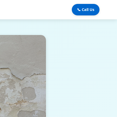
📞 Call Us