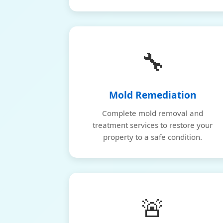
🔧
Mold Remediation
Complete mold removal and
treatment services to restore your
property to a safe condition.
🚨