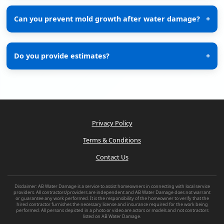
Can you prevent mold growth after water damage?
+
Do you provide estimates?
+
Privacy Policy
Terms & Conditions
Contact Us
Disclaimer: AB Water Damage is a service to assist homeowners in connecting with local service
providers. All contractors/providers are independent and AB Water Damage does not warrant
or guarantee any work performed. It is the responsibility of the homeowner to verify that the
hired contractor furnishes the necessary license and insurance required for the work being
performed. All persons depicted in a photo or video are actors or models and not contractors
listed on AB Water Damage.