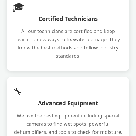
🎓
Certified Technicians
All our technicians are certified and keep
learning new ways to fix water damage. They
know the best methods and follow industry
standards.
🔧
Advanced Equipment
We use the best equipment including special
cameras to find wet spots, powerful
dehumidifiers, and tools to check for moisture.