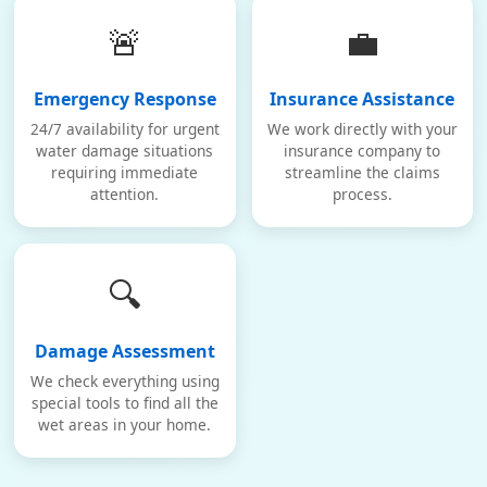
🚨
💼
Emergency Response
Insurance Assistance
24/7 availability for urgent
We work directly with your
water damage situations
insurance company to
requiring immediate
streamline the claims
attention.
process.
🔍
Damage Assessment
We check everything using
special tools to find all the
wet areas in your home.