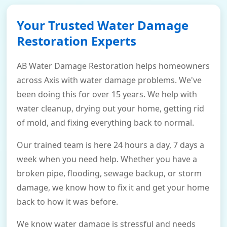
Your Trusted Water Damage
Restoration Experts
AB Water Damage Restoration helps homeowners
across Axis with water damage problems. We've
been doing this for over 15 years. We help with
water cleanup, drying out your home, getting rid
of mold, and fixing everything back to normal.
Our trained team is here 24 hours a day, 7 days a
week when you need help. Whether you have a
broken pipe, flooding, sewage backup, or storm
damage, we know how to fix it and get your home
back to how it was before.
We know water damage is stressful and needs