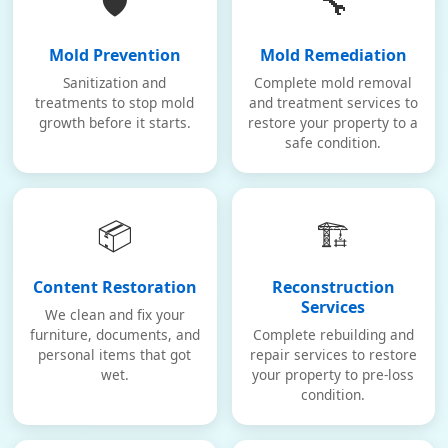
🛡️
🔧
Mold Prevention
Mold Remediation
Sanitization and
Complete mold removal
treatments to stop mold
and treatment services to
growth before it starts.
restore your property to a
safe condition.
📦
🏗️
Content Restoration
Reconstruction
Services
We clean and fix your
furniture, documents, and
Complete rebuilding and
personal items that got
repair services to restore
wet.
your property to pre-loss
condition.