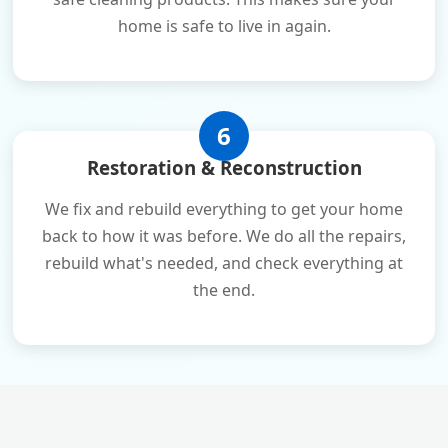
home is safe to live in again.
6
Restoration & Reconstruction
We fix and rebuild everything to get your home
back to how it was before. We do all the repairs,
rebuild what's needed, and check everything at
the end.