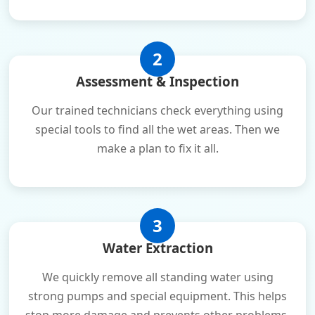
2
Assessment & Inspection
Our trained technicians check everything using
special tools to find all the wet areas. Then we
make a plan to fix it all.
3
Water Extraction
We quickly remove all standing water using
strong pumps and special equipment. This helps