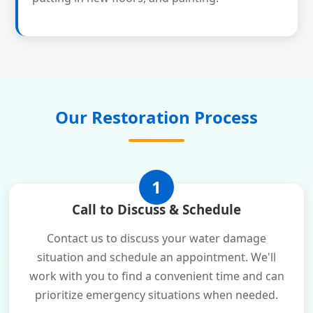
Our Restoration Process
1
Call to Discuss & Schedule
Contact us to discuss your water damage
situation and schedule an appointment. We'll
work with you to find a convenient time and can
prioritize emergency situations when needed.