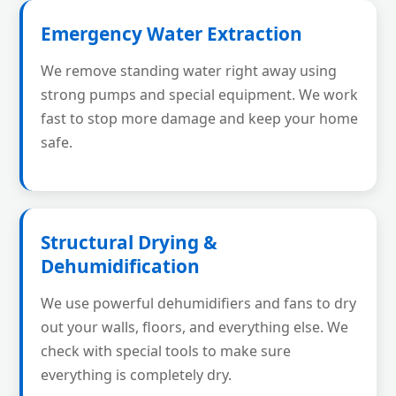
Emergency Water Extraction
We remove standing water right away using
strong pumps and special equipment. We work
fast to stop more damage and keep your home
safe.
Structural Drying &
Dehumidification
We use powerful dehumidifiers and fans to dry
out your walls, floors, and everything else. We
check with special tools to make sure
everything is completely dry.