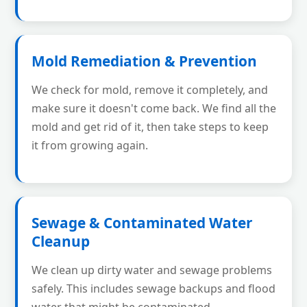
Mold Remediation & Prevention
We check for mold, remove it completely, and
make sure it doesn't come back. We find all the
mold and get rid of it, then take steps to keep
it from growing again.
Sewage & Contaminated Water
Cleanup
We clean up dirty water and sewage problems
safely. This includes sewage backups and flood