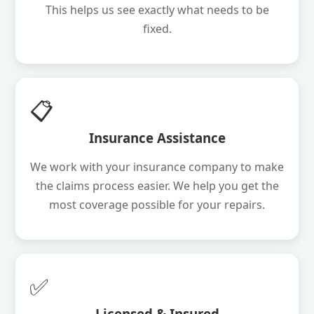
This helps us see exactly what needs to be
fixed.
📋
Insurance Assistance
We work with your insurance company to make
the claims process easier. We help you get the
most coverage possible for your repairs.
✅
Licensed & Insured