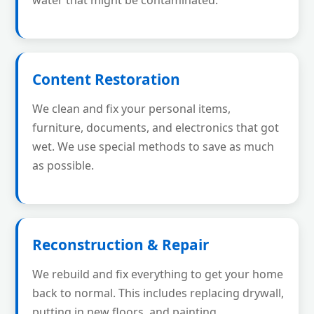
water that might be contaminated.
Content Restoration
We clean and fix your personal items,
furniture, documents, and electronics that got
wet. We use special methods to save as much
as possible.
Reconstruction & Repair
We rebuild and fix everything to get your home
back to normal. This includes replacing drywall,
putting in new floors, and painting.