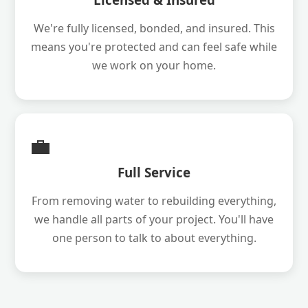
We're fully licensed, bonded, and insured. This
means you're protected and can feel safe while
we work on your home.
💼
Full Service
From removing water to rebuilding everything,
we handle all parts of your project. You'll have
one person to talk to about everything.