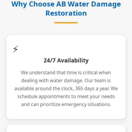
Why Choose AB Water Damage
Restoration
⚡
24/7 Availability
We understand that time is critical when
dealing with water damage. Our team is
available around the clock, 365 days a year. We
schedule appointments to meet your needs
and can prioritize emergency situations.