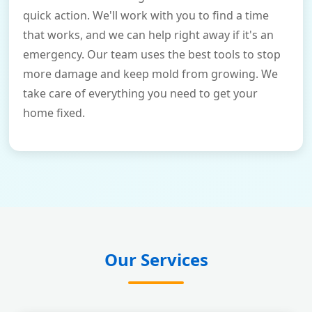
quick action. We'll work with you to find a time
that works, and we can help right away if it's an
emergency. Our team uses the best tools to stop
more damage and keep mold from growing. We
take care of everything you need to get your
home fixed.
Our Services