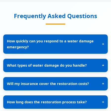
Frequently Asked Questions
How quickly can you respond to a water damage
+
emergency?
What types of water damage do you handle?
+
Will my insurance cover the restoration costs?
+
How long does the restoration process take?
+