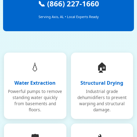
📞 (866) 227-1660
Serving Axis, AL • Local Experts Ready
💧
🏠
Water Extraction
Structural Drying
Powerful pumps to remove
Industrial grade
standing water quickly
dehumidifiers to prevent
from basements and
warping and structural
floors.
damage.