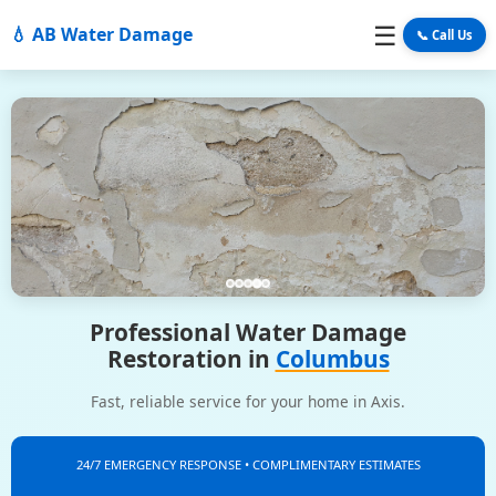
☰
💧 AB Water Damage
📞 Call Us
Professional Water Damage
Restoration in
Columbus
Fast, reliable service for your home in Axis.
24/7 EMERGENCY RESPONSE • COMPLIMENTARY ESTIMATES