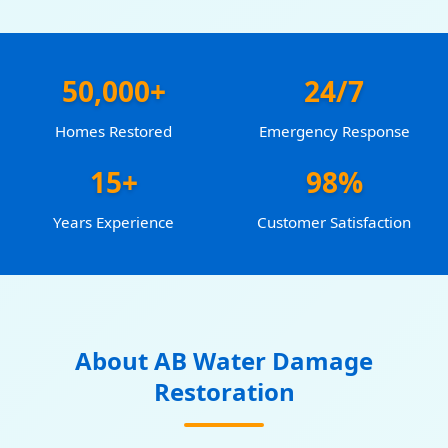
50,000+
24/7
Homes Restored
Emergency Response
15+
98%
Years Experience
Customer Satisfaction
About AB Water Damage
Restoration