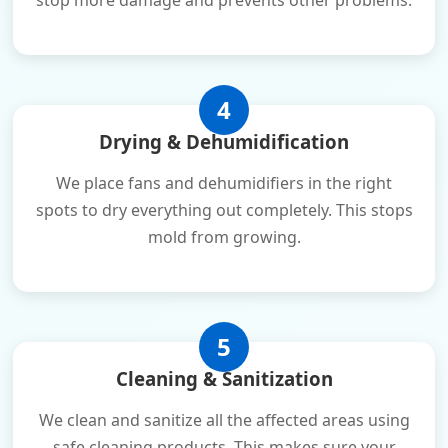
stop more damage and prevents other problems.
4
Drying & Dehumidification
We place fans and dehumidifiers in the right
spots to dry everything out completely. This stops
mold from growing.
5
Cleaning & Sanitization
We clean and sanitize all the affected areas using
safe cleaning products. This makes sure your