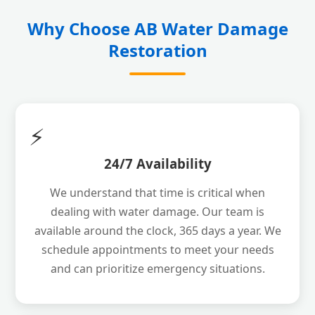
Why Choose AB Water Damage
Restoration
⚡
24/7 Availability
We understand that time is critical when
dealing with water damage. Our team is
available around the clock, 365 days a year. We
schedule appointments to meet your needs
and can prioritize emergency situations.