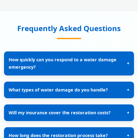
Frequently Asked Questions
How quickly can you respond to a water damage
+
emergency?
What types of water damage do you handle?
+
Will my insurance cover the restoration costs?
+
How long does the restoration process take?
+