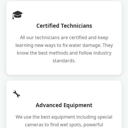
🎓
Certified Technicians
All our technicians are certified and keep
learning new ways to fix water damage. They
know the best methods and follow industry
standards.
🔧
Advanced Equipment
We use the best equipment including special
cameras to find wet spots, powerful