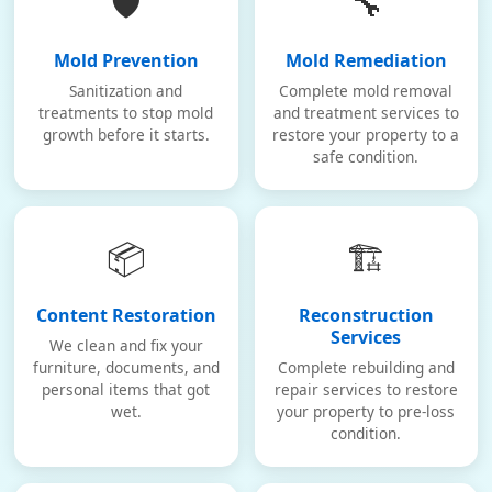
🛡️
🔧
Mold Prevention
Mold Remediation
Sanitization and
Complete mold removal
treatments to stop mold
and treatment services to
growth before it starts.
restore your property to a
safe condition.
📦
🏗️
Content Restoration
Reconstruction
Services
We clean and fix your
furniture, documents, and
Complete rebuilding and
personal items that got
repair services to restore
wet.
your property to pre-loss
condition.