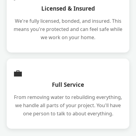
Licensed & Insured
We're fully licensed, bonded, and insured. This
means you're protected and can feel safe while
we work on your home.
💼
Full Service
From removing water to rebuilding everything,
we handle all parts of your project. You'll have
one person to talk to about everything.