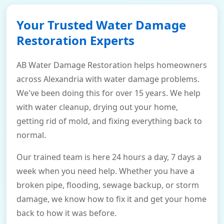
Your Trusted Water Damage
Restoration Experts
AB Water Damage Restoration helps homeowners
across Alexandria with water damage problems.
We've been doing this for over 15 years. We help
with water cleanup, drying out your home,
getting rid of mold, and fixing everything back to
normal.
Our trained team is here 24 hours a day, 7 days a
week when you need help. Whether you have a
broken pipe, flooding, sewage backup, or storm
damage, we know how to fix it and get your home
back to how it was before.