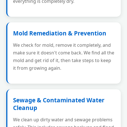
everything is completely dry.
Mold Remediation & Prevention
We check for mold, remove it completely, and
make sure it doesn't come back. We find all the
mold and get rid of it, then take steps to keep
it from growing again.
Sewage & Contaminated Water
Cleanup
We clean up dirty water and sewage problems