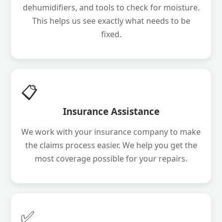
dehumidifiers, and tools to check for moisture.
This helps us see exactly what needs to be
fixed.
📋
Insurance Assistance
We work with your insurance company to make
the claims process easier. We help you get the
most coverage possible for your repairs.
✅