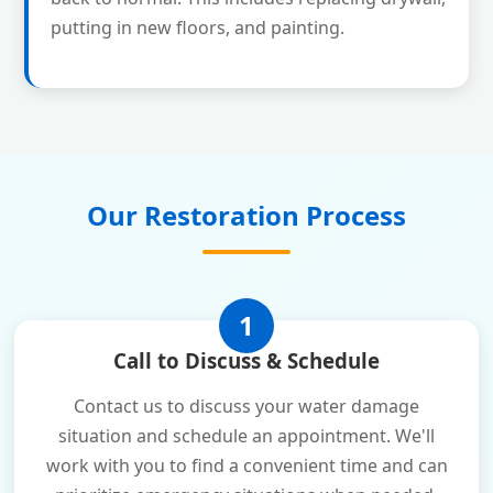
putting in new floors, and painting.
Our Restoration Process
1
Call to Discuss & Schedule
Contact us to discuss your water damage
situation and schedule an appointment. We'll
work with you to find a convenient time and can