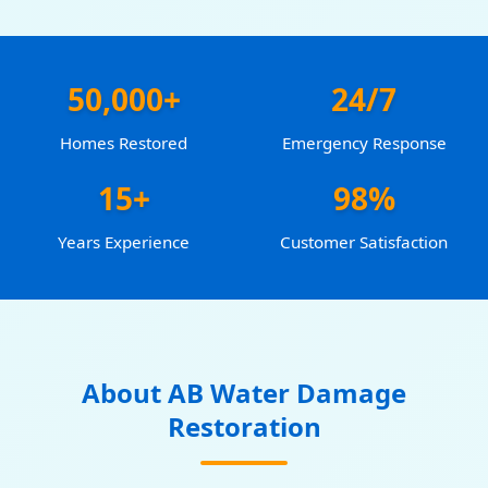
50,000+
24/7
Homes Restored
Emergency Response
15+
98%
Years Experience
Customer Satisfaction
About AB Water Damage
Restoration