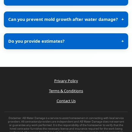
Can you prevent mold growth after water damage?
+
Do you provide estimates?
+
Privacy Policy
Terms & Conditions
Contact Us
Disclaimer: AB Water Damage is a service to assist homeowners in connecting with local service
providers. All contractors/providers are independent and AB Water Damage does not warrant
or guarantee any work performed. It is the responsibility of the homeowner to verify that the
hired contractor furnishes the necessary license and insurance required for the work being