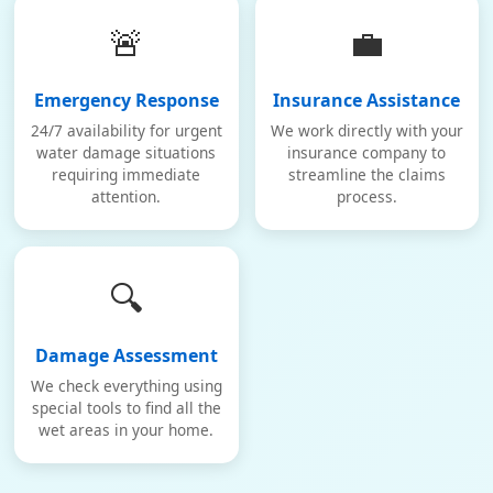
🚨
💼
Emergency Response
Insurance Assistance
24/7 availability for urgent
We work directly with your
water damage situations
insurance company to
requiring immediate
streamline the claims
attention.
process.
🔍
Damage Assessment
We check everything using
special tools to find all the
wet areas in your home.