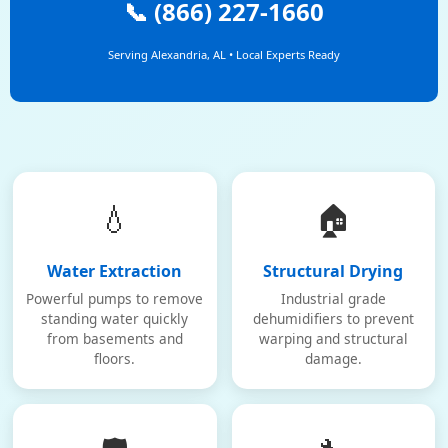
📞 (866) 227-1660
Serving Alexandria, AL • Local Experts Ready
💧
🏠
Water Extraction
Structural Drying
Powerful pumps to remove
Industrial grade
standing water quickly
dehumidifiers to prevent
from basements and
warping and structural
floors.
damage.