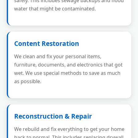
safely. This includes sewage backups and flood
water that might be contaminated.
Content Restoration
We clean and fix your personal items,
furniture, documents, and electronics that got
wet. We use special methods to save as much
as possible.
Reconstruction & Repair
We rebuild and fix everything to get your home
back to normal. This includes replacing drywall,