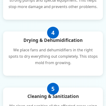
strong pumps and special equipment. This helps
stop more damage and prevents other problems.
4
Drying & Dehumidification
We place fans and dehumidifiers in the right
spots to dry everything out completely. This stops
mold from growing.
5
Cleaning & Sanitization