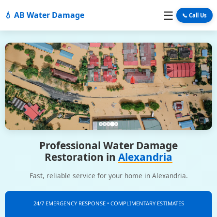
☰
💧 AB Water Damage
📞 Call Us
Professional Water Damage
Restoration in
Alexandria
Fast, reliable service for your home in Alexandria.
24/7 EMERGENCY RESPONSE • COMPLIMENTARY ESTIMATES