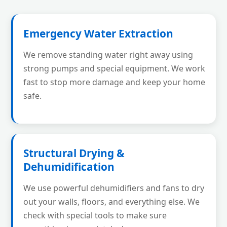
Emergency Water Extraction
We remove standing water right away using
strong pumps and special equipment. We work
fast to stop more damage and keep your home
safe.
Structural Drying &
Dehumidification
We use powerful dehumidifiers and fans to dry
out your walls, floors, and everything else. We
check with special tools to make sure