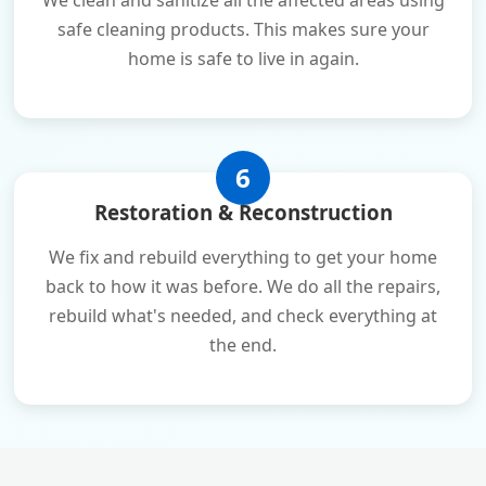
We clean and sanitize all the affected areas using
safe cleaning products. This makes sure your
home is safe to live in again.
6
Restoration & Reconstruction
We fix and rebuild everything to get your home
back to how it was before. We do all the repairs,
rebuild what's needed, and check everything at
the end.