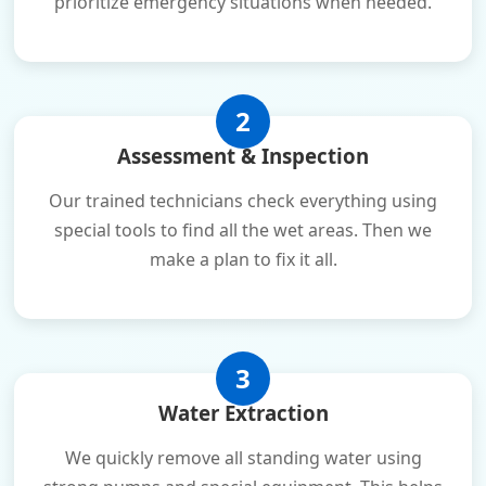
prioritize emergency situations when needed.
2
Assessment & Inspection
Our trained technicians check everything using
special tools to find all the wet areas. Then we
make a plan to fix it all.
3
Water Extraction
We quickly remove all standing water using