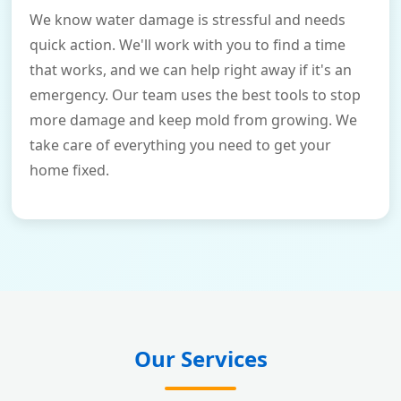
We know water damage is stressful and needs
quick action. We'll work with you to find a time
that works, and we can help right away if it's an
emergency. Our team uses the best tools to stop
more damage and keep mold from growing. We
take care of everything you need to get your
home fixed.
Our Services