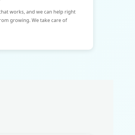
that works, and we can help right
from growing. We take care of