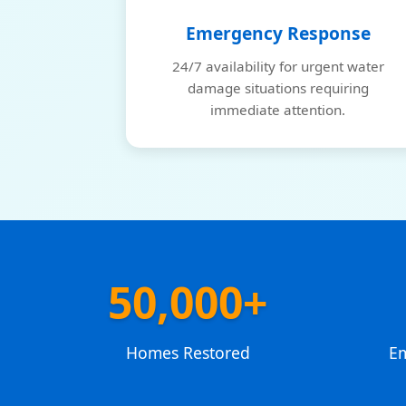
Emergency Response
24/7 availability for urgent water
damage situations requiring
immediate attention.
50,000+
Homes Restored
E