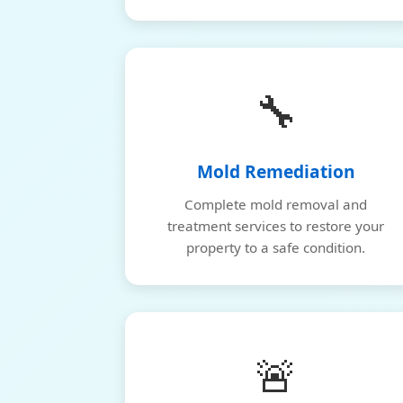
🔧
Mold Remediation
Complete mold removal and
treatment services to restore your
property to a safe condition.
🚨