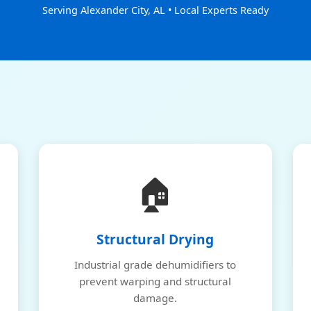
Serving Alexander City, AL • Local Experts Ready
🏠
Structural Drying
Industrial grade dehumidifiers to
prevent warping and structural
damage.