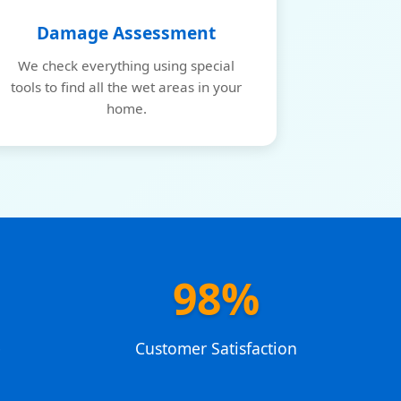
Damage Assessment
We check everything using special
tools to find all the wet areas in your
home.
98%
e
Customer Satisfaction