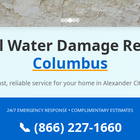
l Water Damage Re
Columbus
ast, reliable service for your home in Alexander Cit
24/7 EMERGENCY RESPONSE • COMPLIMENTARY ESTIMATES
📞 (866) 227-1660