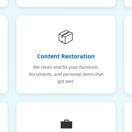
📦
Content Restoration
We clean and fix your furniture,
documents, and personal items that
got wet.
💼