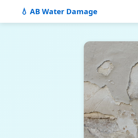
💧 AB Water Damage