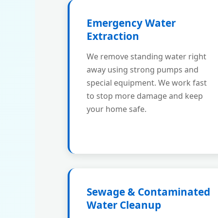
Emergency Water
Extraction
We remove standing water right
away using strong pumps and
special equipment. We work fast
to stop more damage and keep
your home safe.
Sewage & Contaminated
Water Cleanup