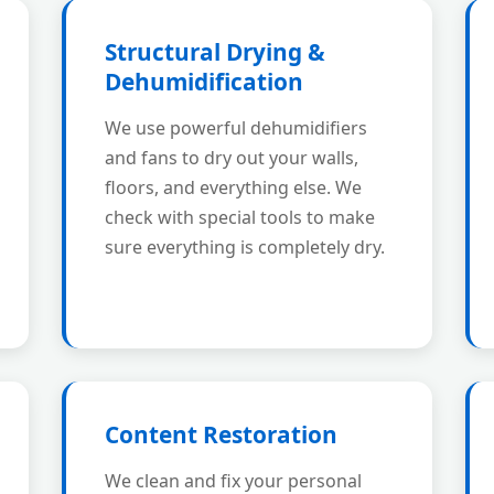
Structural Drying &
Dehumidification
We use powerful dehumidifiers
and fans to dry out your walls,
floors, and everything else. We
check with special tools to make
sure everything is completely dry.
Content Restoration
We clean and fix your personal