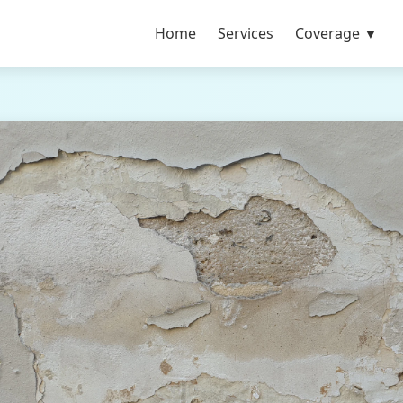
Home
Services
Coverage ▼