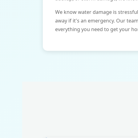
We know water damage is stressful 
away if it's an emergency. Our tea
everything you need to get your ho