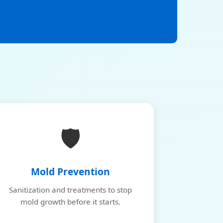
🛡️
Mold Prevention
Sanitization and treatments to stop
mold growth before it starts.