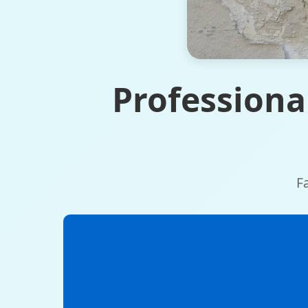
Professiona
F