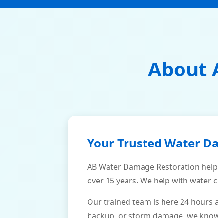
About 
Your Trusted Water D
AB Water Damage Restoration helps
over 15 years. We help with water c
Our trained team is here 24 hours 
backup, or storm damage, we know h