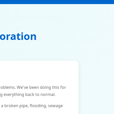
oration
blems. We've been doing this for
ng everything back to normal.
 a broken pipe, flooding, sewage
.