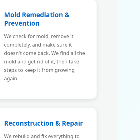
Mold Remediation &
Prevention
We check for mold, remove it
completely, and make sure it
doesn't come back. We find all the
mold and get rid of it, then take
steps to keep it from growing
again.
Reconstruction & Repair
We rebuild and fix everything to