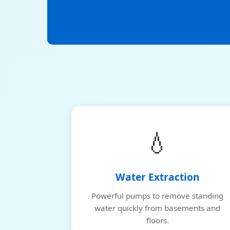
💧
Water Extraction
Powerful pumps to remove standing
water quickly from basements and
floors.