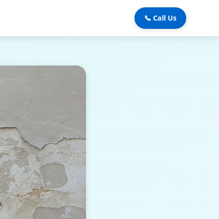
📞 Call Us