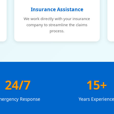
Insurance Assistance
We work directly with your insurance
company to streamline the claims
process.
24/7
15+
mergency Response
Years Experienc