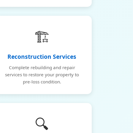
🏗️
Reconstruction Services
Complete rebuilding and repair
services to restore your property to
pre-loss condition.
🔍