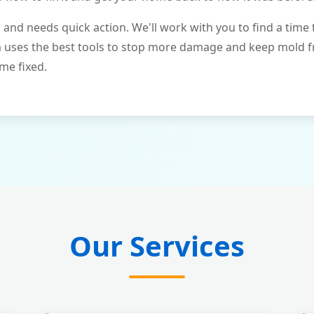
and needs quick action. We'll work with you to find a time 
m uses the best tools to stop more damage and keep mold 
me fixed.
Our Services