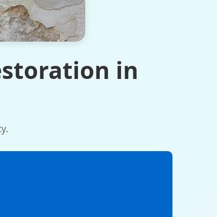
storation in
y.