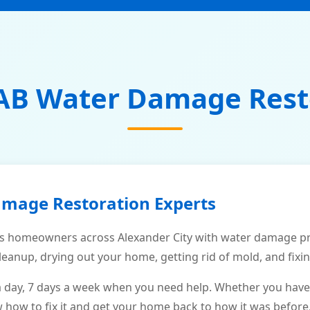
AB Water Damage Rest
amage Restoration Experts
 homeowners across Alexander City with water damage pro
leanup, drying out your home, getting rid of mold, and fixi
a day, 7 days a week when you need help. Whether you have
ow to fix it and get your home back to how it was before