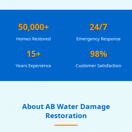
50,000+
24/7
Homes Restored
Emergency Response
15+
98%
Years Experience
Customer Satisfaction
About AB Water Damage
Restoration