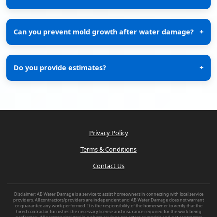
Can you prevent mold growth after water damage?
+
Do you provide estimates?
+
Privacy Policy
Terms & Conditions
Contact Us
Disclaimer: AB Water Damage is a service to assist homeowners in connecting with local service
providers. All contractors/providers are independent and AB Water Damage does not warrant
or guarantee any work performed. It is the responsibility of the homeowner to verify that the
hired contractor furnishes the necessary license and insurance required for the work being