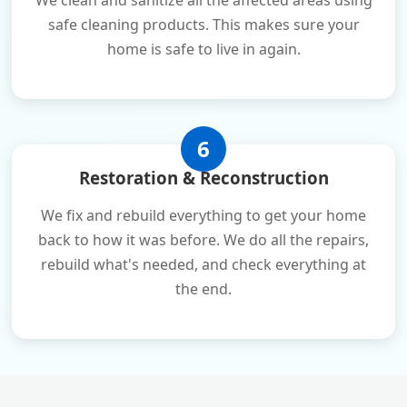
We clean and sanitize all the affected areas using
safe cleaning products. This makes sure your
home is safe to live in again.
6
Restoration & Reconstruction
We fix and rebuild everything to get your home
back to how it was before. We do all the repairs,
rebuild what's needed, and check everything at
the end.