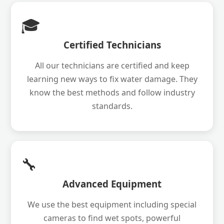
🎓
Certified Technicians
All our technicians are certified and keep
learning new ways to fix water damage. They
know the best methods and follow industry
standards.
🔧
Advanced Equipment
We use the best equipment including special
cameras to find wet spots, powerful