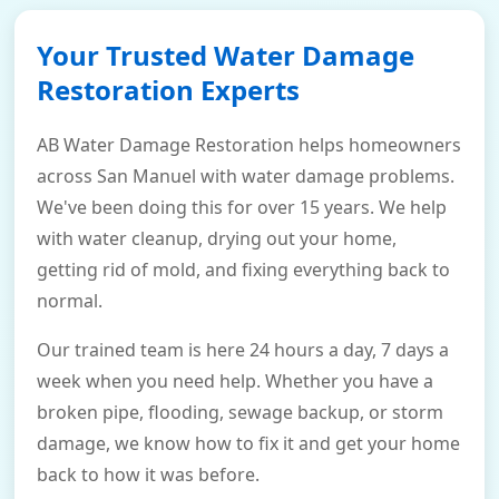
Your Trusted Water Damage
Restoration Experts
AB Water Damage Restoration helps homeowners
across San Manuel with water damage problems.
We've been doing this for over 15 years. We help
with water cleanup, drying out your home,
getting rid of mold, and fixing everything back to
normal.
Our trained team is here 24 hours a day, 7 days a
week when you need help. Whether you have a
broken pipe, flooding, sewage backup, or storm
damage, we know how to fix it and get your home
back to how it was before.