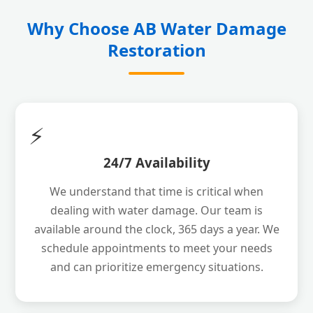
Why Choose AB Water Damage
Restoration
⚡
24/7 Availability
We understand that time is critical when
dealing with water damage. Our team is
available around the clock, 365 days a year. We
schedule appointments to meet your needs
and can prioritize emergency situations.