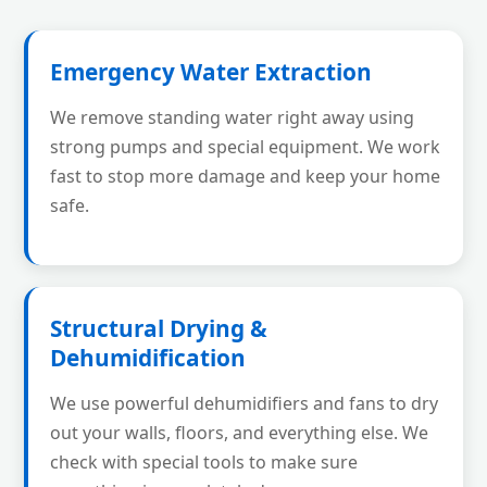
Emergency Water Extraction
We remove standing water right away using
strong pumps and special equipment. We work
fast to stop more damage and keep your home
safe.
Structural Drying &
Dehumidification
We use powerful dehumidifiers and fans to dry
out your walls, floors, and everything else. We
check with special tools to make sure