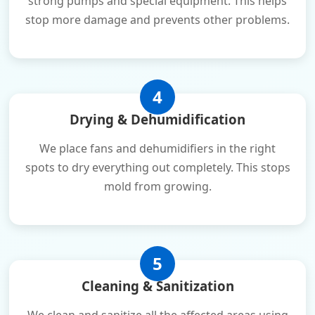
strong pumps and special equipment. This helps
stop more damage and prevents other problems.
4
Drying & Dehumidification
We place fans and dehumidifiers in the right
spots to dry everything out completely. This stops
mold from growing.
5
Cleaning & Sanitization