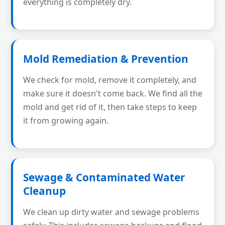
everything is completely dry.
Mold Remediation & Prevention
We check for mold, remove it completely, and
make sure it doesn't come back. We find all the
mold and get rid of it, then take steps to keep
it from growing again.
Sewage & Contaminated Water
Cleanup
We clean up dirty water and sewage problems