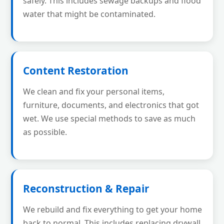
safely. This includes sewage backups and flood
water that might be contaminated.
Content Restoration
We clean and fix your personal items,
furniture, documents, and electronics that got
wet. We use special methods to save as much
as possible.
Reconstruction & Repair
We rebuild and fix everything to get your home
back to normal. This includes replacing drywall,