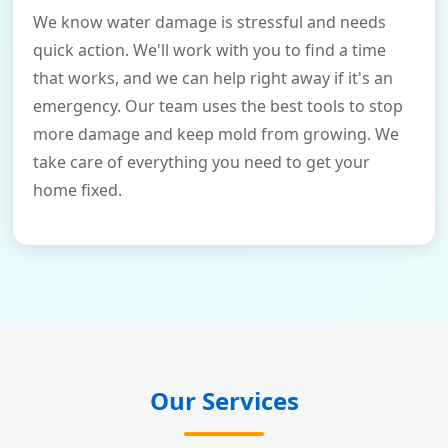
We know water damage is stressful and needs
quick action. We'll work with you to find a time
that works, and we can help right away if it's an
emergency. Our team uses the best tools to stop
more damage and keep mold from growing. We
take care of everything you need to get your
home fixed.
Our Services