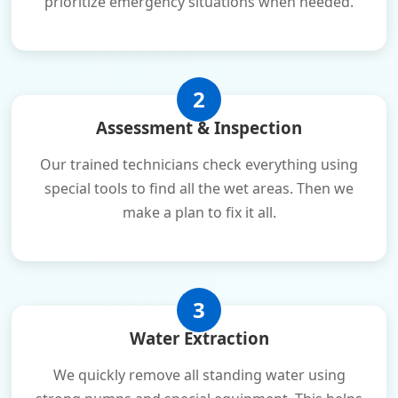
prioritize emergency situations when needed.
2
Assessment & Inspection
Our trained technicians check everything using
special tools to find all the wet areas. Then we
make a plan to fix it all.
3
Water Extraction
We quickly remove all standing water using