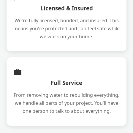
Licensed & Insured
We're fully licensed, bonded, and insured. This
means you're protected and can feel safe while
we work on your home.
💼
Full Service
From removing water to rebuilding everything,
we handle all parts of your project. You'll have
one person to talk to about everything.