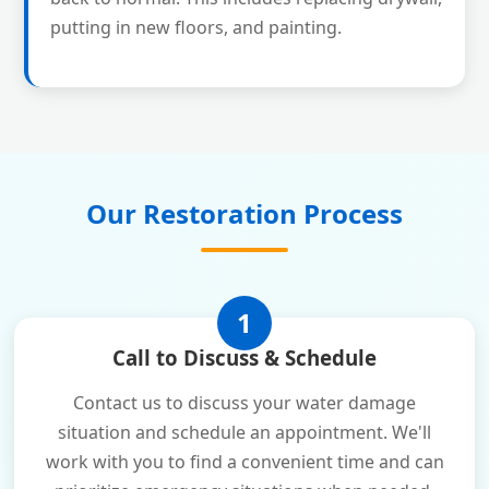
putting in new floors, and painting.
Our Restoration Process
1
Call to Discuss & Schedule
Contact us to discuss your water damage
situation and schedule an appointment. We'll
work with you to find a convenient time and can