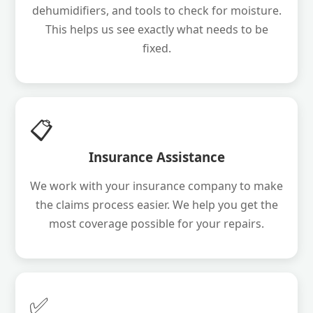
dehumidifiers, and tools to check for moisture.
This helps us see exactly what needs to be
fixed.
📋
Insurance Assistance
We work with your insurance company to make
the claims process easier. We help you get the
most coverage possible for your repairs.
✅