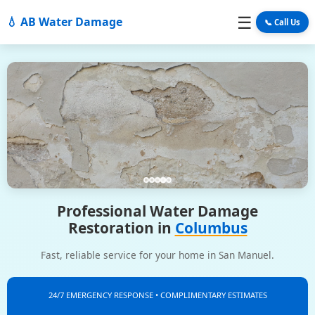
☰
💧 AB Water Damage
📞 Call Us
Professional Water Damage
Restoration in
Columbus
Fast, reliable service for your home in San Manuel.
24/7 EMERGENCY RESPONSE • COMPLIMENTARY ESTIMATES