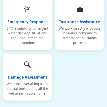
🚨
💼
Emergency Response
Insurance Assistance
24/7 availability for urgent
We work directly with your
water damage situations
insurance company to
requiring immediate
streamline the claims
attention.
process.
🔍
Damage Assessment
We check everything using
special tools to find all the
wet areas in your home.