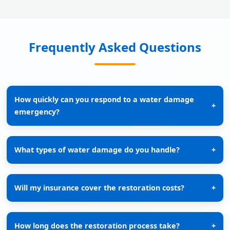
Frequently Asked Questions
How quickly can you respond to a water damage
+
emergency?
What types of water damage do you handle?
+
Will my insurance cover the restoration costs?
+
How long does the restoration process take?
+