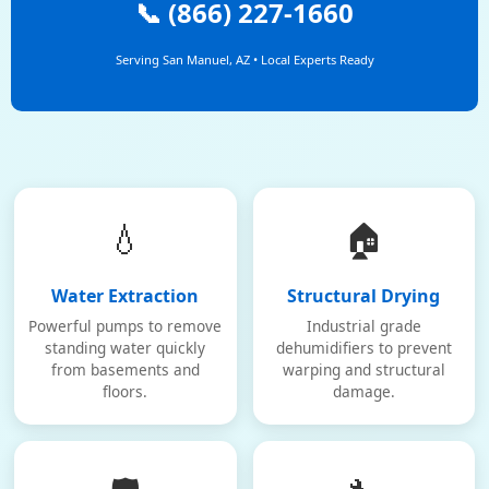
📞 (866) 227-1660
Serving San Manuel, AZ • Local Experts Ready
💧
🏠
Water Extraction
Structural Drying
Powerful pumps to remove
Industrial grade
standing water quickly
dehumidifiers to prevent
from basements and
warping and structural
floors.
damage.