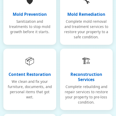
🛡️
🔧
Mold Prevention
Mold Remediation
Sanitization and
Complete mold removal
treatments to stop mold
and treatment services to
growth before it starts.
restore your property to a
safe condition.
📦
🏗️
Content Restoration
Reconstruction
Services
We clean and fix your
furniture, documents, and
Complete rebuilding and
personal items that got
repair services to restore
wet.
your property to pre-loss
condition.